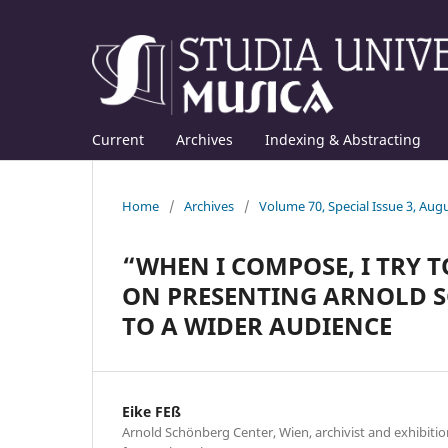
Current
Archives
Indexing & Abstracting
Home
/
Archives
/
Volume 70, Special Issue 3, Aug
“WHEN I COMPOSE, I TRY T
ON PRESENTING ARNOLD S
TO A WIDER AUDIENCE
Eike FEß
Arnold Schönberg Center, Wien, archivist and exhibition