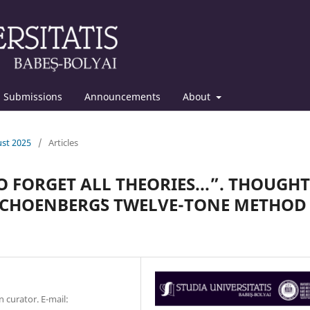
Submissions
Announcements
About
ust 2025
/
Articles
O FORGET ALL THEORIES...”. THOUGHT
CHOENBERG᾿S TWELVE-TONE METHOD
 curator. E-mail: