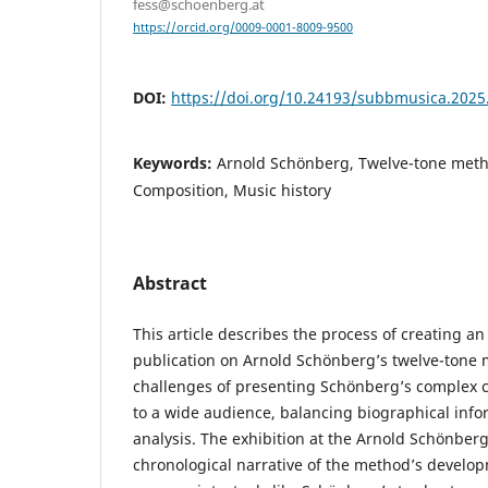
fess@schoenberg.at
https://orcid.org/0009-0001-8009-9500
DOI:
https://doi.org/10.24193/subbmusica.2025
Keywords:
Arnold Schönberg, Twelve-tone metho
Composition, Music history
Abstract
This article describes the process of creating an
publication on Arnold Schönberg’s twelve-tone
challenges of presenting Schönberg’s complex 
to a wide audience, balancing biographical info
analysis. The exhibition at the Arnold Schönber
chronological narrative of the method’s develo