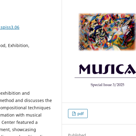
.spiss3.06
d, Exhibition,
 exhibition and
 method and discusses the
compositional techniques
pdf
rmation with musical
g Center featured a
pment, showcasing
Published