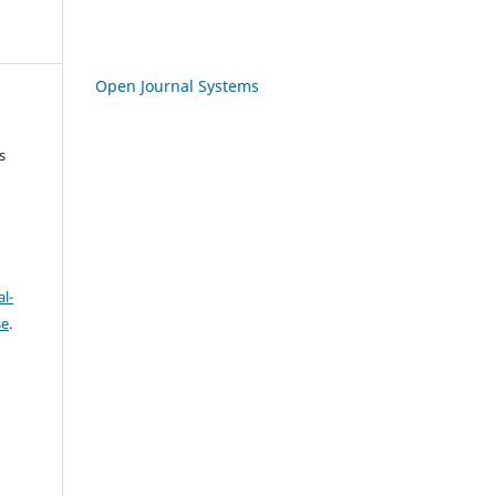
Open Journal Systems
s
l-
se
.