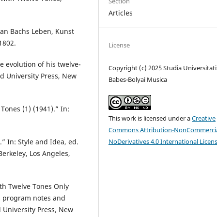
Section
Articles
tian Bachs Leben, Kunst
1802.
License
e evolution of his twelve-
Copyright (c) 2025 Studia Universitati
d University Press, New
Babes-Bolyai Musica
Tones (1) (1941).” In:
This work is licensed under a
Creative
Commons Attribution-NonCommercia
NoDerivatives 4.0 International Licen
 In: Style and Idea, ed.
 Berkeley, Los Angeles,
th Twelve Tones Only
’s program notes and
d University Press, New