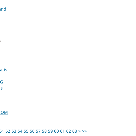
and
N
,
atis
NG
is
FROM
51
52
53
54
55
56
57
58
59
60
61
62
63
>
>>