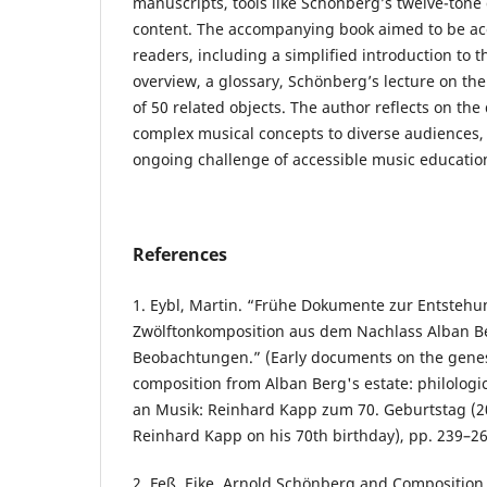
manuscripts, tools like Schönberg’s twelve-tone
content. The accompanying book aimed to be acc
readers, including a simplified introduction to t
overview, a glossary, Schönberg’s lecture on th
of 50 related objects. The author reflects on the 
complex musical concepts to diverse audiences
ongoing challenge of accessible music educatio
References
1. Eybl, Martin. “Frühe Dokumente zur Entstehu
Zwölftonkomposition aus dem Nachlass Alban Be
Beobachtungen.” (Early documents on the genesi
composition from Alban Berg's estate: philologic
an Musik: Reinhard Kapp zum 70. Geburtstag (2
Reinhard Kapp on his 70th birthday), pp. 239–26
2. Feß, Eike. Arnold Schönberg and Composition