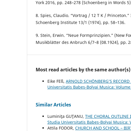
York 2016, pp. 248–278 (Schoenberg in Words 5)
8. Spies, Claudio. “Vortrag / 12 T K / Princeton.”
Schoenberg Institute 13/1 (1974), pp. 58–136.
9. Stein, Erwin. “Neue Formprinzipien.” (New For
Musikblätter des Anbruch 6/7–8 (08.1924), pp. 
Most read articles by the same author(s)
Eike FEß,
ARNOLD SCHÖNBERG’S RECORD 
Universitatis Babes-Bolyai Musica: Volume
Similar Articles
Luminiţa GUŢANU,
THE CHORAL OUTLINE
Studia Universitatis Babes-Bolyai Musica:
Attila FODOR,
CHURCH AND SCHOOL – BIR