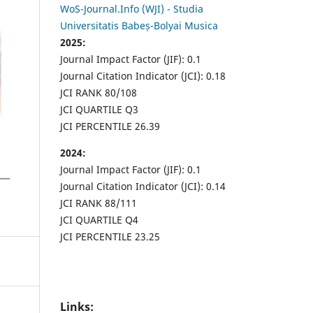
WoS-Journal.Info (WJI) - Studia
Universitatis Babeș-Bolyai Musica
2025:
Journal Impact Factor (JIF): 0.1
Journal Citation Indicator (JCI): 0.18
JCI RANK 80/108
JCI QUARTILE Q3
JCI PERCENTILE 26.39
2024:
Journal Impact Factor (JIF): 0.1
Journal Citation Indicator (JCI): 0.14
JCI RANK 88/111
JCI QUARTILE Q4
JCI PERCENTILE 23.25
Links: