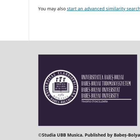
You may also
start an advanced similarity searc
©
Studia UBB Musica. Published by Babeș-Bolyai