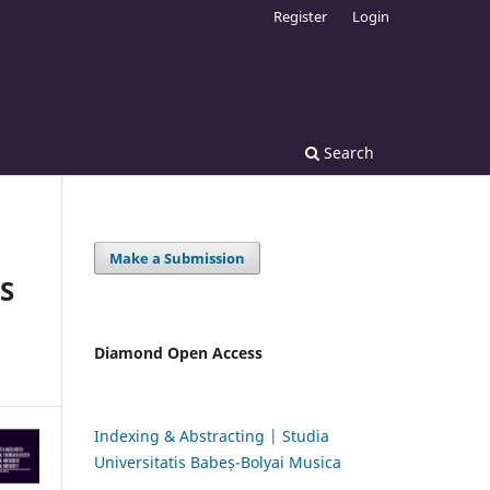
Register
Login
Search
Make a Submission
S
Diamond Open Access
Indexing & Abstracting | Studia
Universitatis Babeș-Bolyai Musica