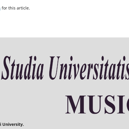
h
for this article.
 University.