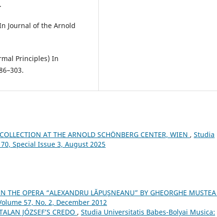
.
 In Journal of the Arnold
mal Principles) In
286–303.
COLLECTION AT THE ARNOLD SCHÖNBERG CENTER, WIEN
,
Studia
 70, Special Issue 3, August 2025
 IN THE OPERA “ALEXANDRU LĂPUŞNEANU” BY GHEORGHE MUSTE
 Volume 57, No. 2, December 2012
TALAN JÓZSEF’S CREDO
,
Studia Universitatis Babes-Bolyai Musica: