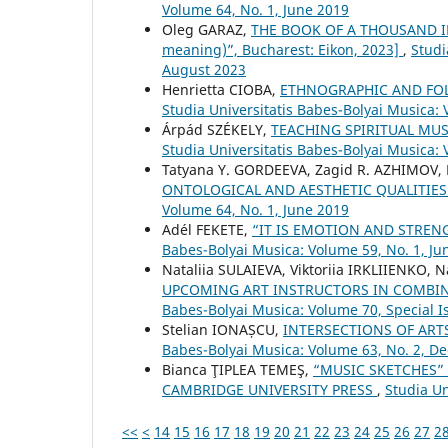
Volume 64, No. 1, June 2019
Oleg GARAZ,
THE BOOK OF A THOUSAND IM
meaning)”, Bucharest: Eikon, 2023]
,
Studi
August 2023
Henrietta CIOBA,
ETHNOGRAPHIC AND FOLK
Studia Universitatis Babes-Bolyai Musica:
Árpád SZÉKELY,
TEACHING SPIRITUAL MUS
Studia Universitatis Babes-Bolyai Musica: 
Tatyana Y. GORDEEVA, Zagid R. AZHIMOV,
ONTOLOGICAL AND AESTHETIC QUALITIE
Volume 64, No. 1, June 2019
Adél FEKETE,
“IT IS EMOTION AND STRE
Babes-Bolyai Musica: Volume 59, No. 1, Ju
Nataliia SULAIEVA, Viktoriia IRKLIIENKO,
UPCOMING ART INSTRUCTORS IN COMBIN
Babes-Bolyai Musica: Volume 70, Special Is
Stelian IONAȘCU,
INTERSECTIONS OF ART
Babes-Bolyai Musica: Volume 63, No. 2, 
Bianca ŢIPLEA TEMEŞ,
“MUSIC SKETCHES”
CAMBRIDGE UNIVERSITY PRESS
,
Studia Un
<<
<
14
15
16
17
18
19
20
21
22
23
24
25
26
27
2