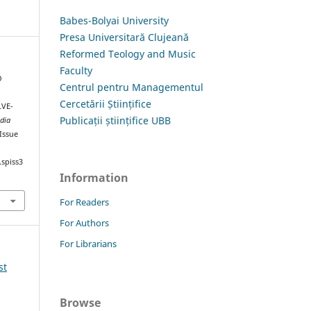
Babes-Bolyai University
Presa Universitară Clujeană
Reformed Teology and Music
Faculty
O
Centrul pentru Managementul
Cercetării Științifice
VE-
Publicații științifice UBB
dia
 Issue
.spiss3
Information
For Readers
For Authors
For Librarians
st
Browse