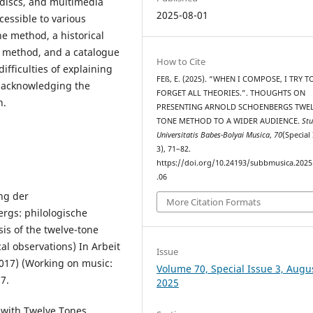
 discs, and multimedia
2025-08-01
essible to various
he method, a historical
e method, and a catalogue
How to Cite
difficulties of explaining
FEß, E. (2025). “WHEN I COMPOSE, I TRY T
, acknowledging the
FORGET ALL THEORIES.”. THOUGHTS ON
n.
PRESENTING ARNOLD SCHOENBERG᾿S TWEL
TONE METHOD TO A WIDER AUDIENCE.
Stu
Universitatis Babes-Bolyai Musica
,
70
(Special
3), 71–82.
https://doi.org/10.24193/subbmusica.2025
.06
ng der
More Citation Formats
rgs: philologische
s of the twelve-tone
al observations) In Arbeit
Issue
017) (Working on music:
Volume 70, Special Issue 3, Augu
7.
2025
 with Twelve Tones,