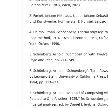
Edition text + Kritik, Wien, 2023.
3. Forkel, Johann Nikolaus. Ueber Johann Sebas
und Kunstwerke, Hoffmeister & Kühnel, Leipzig 
4. Haimo, Ethan. Schoenberg’s serial odyssey: th
tone method, 1914-1928, Clarendon Press, Oxfor
York, Oxford, 1990.
5. Schönberg, Arnold. “Composition with Twelve 
Style and Idea, pp. 214–249.
6. Schönberg, Arnold. “Schoenberg’s Tone-Rows.”
by Leonard Stein. University of California Press,
1984, pp. 213–214.
7. Schönberg, Arnold. “Method of Composing wi
Related to One Another, 1935,” In: Schoenberg
musical analyses, ed. by Daniel J. Jenkins, Oxfor