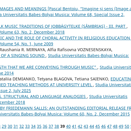
AGES AND MEANINGS [Pascal Bentoiu, “Imagine și sens (Image 
a Universitatis Babes-Bolyai Musica: Volume 68, Special Issue 2,
 MUSIC TRADITIONS OF JOBBÁGYTELKE (SÂMBRIAŞ) - III. PART
,
 Volume 63, No. 2, December 2018
IC AND THE ROLE OF CHORAL ACTIVITY IN RELIGIOUS EDUCATIO
Volume 54, No. 1, June 2009
 Raushania R. MIRNAYA, Alfia Rafisovna VOZNESENSKAYA,
S OF A SINGING SOUND
,
Studia Universitatis Babes-Bolyai Musica:
NGTH THAT WE ARE CONVEYING THROUGH MUSIC”
,
Studia Universit
ne 2014
 Nataliia DEMIANKO, Tetyana BLAGOVA, Tetiana SAIENKO,
EDUCATI
ED TEACHING METHODS AT UNIVERSITY LEVEL
,
Studia Universitat
sue 2, July 2025
S. STRUCTURAL AND LANGUAGE ANALOGIES
,
Studia Universitatis
December 2018
 BY FRIEDEMANN SALLIS: AN OUTSTANDING EDITORIAL RELEASE 
iversitatis Babes-Bolyai Musica: Volume 60, No. 2, December 2015
8
29
30
31
32
33
34
35
36
37
38
39
40
41
42
43
44
45
46
47
48
49
50