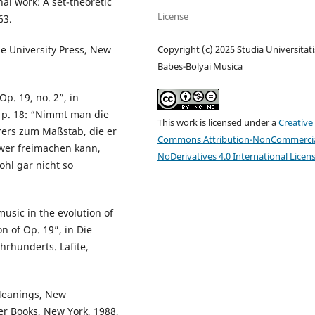
nal work: A set-theoretic
License
63.
Copyright (c) 2025 Studia Universitati
ale University Press, New
Babes-Bolyai Musica
p. 19, no. 2”, in
at p. 18: “Nimmt man die
This work is licensed under a
Creative
ers zum Maßstab, die er
Commons Attribution-NonCommercia
hwer freimachen kann,
NoDerivatives 4.0 International Licen
ohl gar nicht so
usic in the evolution of
 of Op. 19”, in Die
hrhunderts. Lafite,
Meanings, New
er Books, New York, 1988,