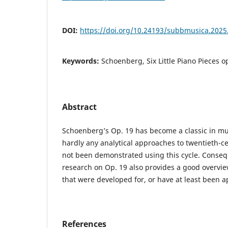
DOI:
https://doi.org/10.24193/subbmusica.2025
Keywords:
Schoenberg, Six Little Piano Pieces o
Abstract
Schoenberg’s Op. 19 has become a classic in mus
hardly any analytical approaches to twentieth-c
not been demonstrated using this cycle. Conseq
research on Op. 19 also provides a good overvie
that were developed for, or have at least been a
References