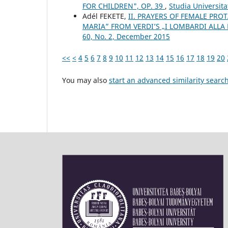
FOR CHILDREN", OP. 39
,
Studia Universita
Adél FEKETE,
II. PRAYERS OF FEMALE PROT
MARIA” FROM VERDI’S „I LOMBARDI ALLA
60, No. 2, December 2015
<<
<
4
5
6
7
8
9
10
11
12
13
14
15
16
17
18
19
20
You may also
start an advanced similarity searc