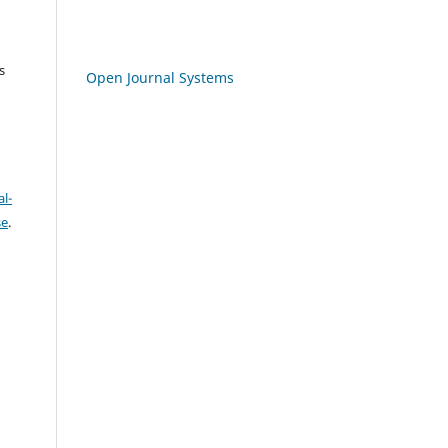
s
Open Journal Systems
l-
se
.