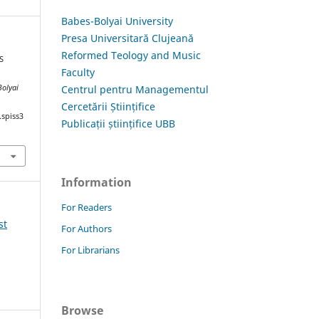
Babes-Bolyai University
Presa Universitară Clujeană
Reformed Teology and Music
S
Faculty
Centrul pentru Managementul
Bolyai
Cercetării Științifice
.spiss3
Publicații științifice UBB
Information
For Readers
st
For Authors
For Librarians
Browse