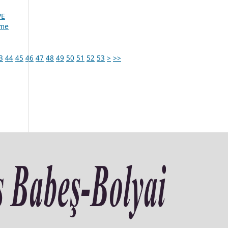
VE
ume
3
44
45
46
47
48
49
50
51
52
53
>
>>