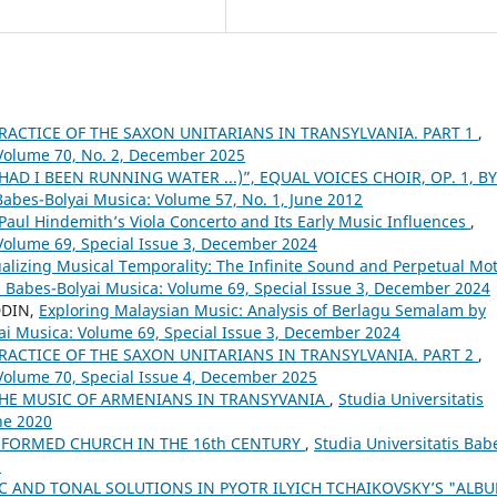
RACTICE OF THE SAXON UNITARIANS IN TRANSYLVANIA. PART 1
,
 Volume 70, No. 2, December 2025
(HAD I BEEN RUNNING WATER ...)”, EQUAL VOICES CHOIR, OP. 1, BY
 Babes-Bolyai Musica: Volume 57, No. 1, June 2012
aul Hindemith’s Viola Concerto and Its Early Music Influences
,
 Volume 69, Special Issue 3, December 2024
alizing Musical Temporality: The Infinite Sound and Perpetual Mo
is Babes-Bolyai Musica: Volume 69, Special Issue 3, December 2024
DDIN,
Exploring Malaysian Music: Analysis of Berlagu Semalam by
yai Musica: Volume 69, Special Issue 3, December 2024
RACTICE OF THE SAXON UNITARIANS IN TRANSYLVANIA. PART 2
,
 Volume 70, Special Issue 4, December 2025
THE MUSIC OF ARMENIANS IN TRANSYVANIA
,
Studia Universitatis
ne 2020
FORMED CHURCH IN THE 16th CENTURY
,
Studia Universitatis Bab
5
 AND TONAL SOLUTIONS IN PYOTR ILYICH TCHAIKOVSKY’S "ALB