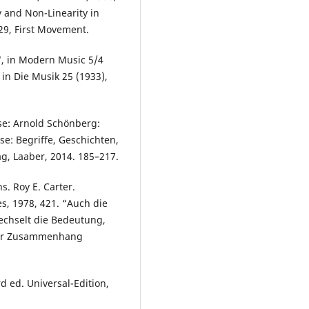
y and Non-Linearity in
29, First Movement.
y“, in Modern Music 5/4
in Die Musik 25 (1933),
e: Arnold Schönberg:
yse: Begriffe, Geschichten,
g, Laaber, 2014. 185–217.
s. Roy E. Carter.
es, 1978, 421. “Auch die
wechselt die Bedeutung,
 der Zusammenhang
d ed. Universal-Edition,