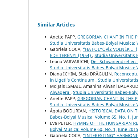
Similar Articles
Anette PAPP,
GREGORIAN CHANT IN THE P
Studia Universitatis Babes-Bolyai Musica:
Gabriela COCA,
“HA FOLYÓVĺZ VOLNÉK ... 
EDE TERÉNYI (1954)
,
Studia Universitatis
Leona VARVARICHI,
Der Schwanendreher: P
Studia Universitatis Babes-Bolyai Musica:
Diana ICHIM, Stela DRĂGULIN,
Reconceptu
in Ligeti’s Continuum
,
Studia Universitat
Md Jais ISMAIL, Amanina Alwani BADARU
Alwagera
,
Studia Universitatis Babes-Bol
Anette PAPP,
GREGORIAN CHANT IN THE P
Studia Universitatis Babes-Bolyai Musica:
Ágota BODURIAN,
HISTORICAL DATA ON 
Babes-Bolyai Musica: Volume 65, No. 1, Ju
Éva PÉTER,
HYMNS OF THE HUNGARIAN RE
Bolyai Musica: Volume 60, No. 1, June 201
Gabriela COCA,
“INTERESTING” HARMONIC