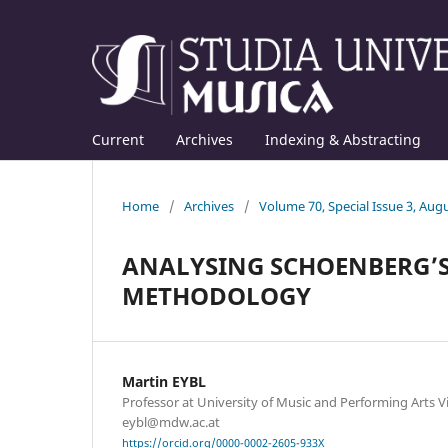
Current
Archives
Indexing & Abstracting
Home
/
Archives
/
Volume 70, Special Issue 3, Aug
ANALYSING SCHOENBERG’S 
METHODOLOGY
Martin EYBL
Professor at University of Music and Performing Arts Vi
eybl@mdw.ac.at
https://orcid.org/0000-0002-2605-933X