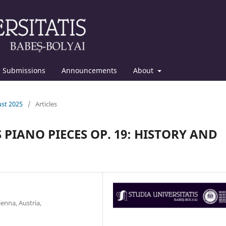
Submissions
Announcements
About
ust 2025
/
Articles
PIANO PIECES OP. 19: HISTORY AND
enna, Austria,