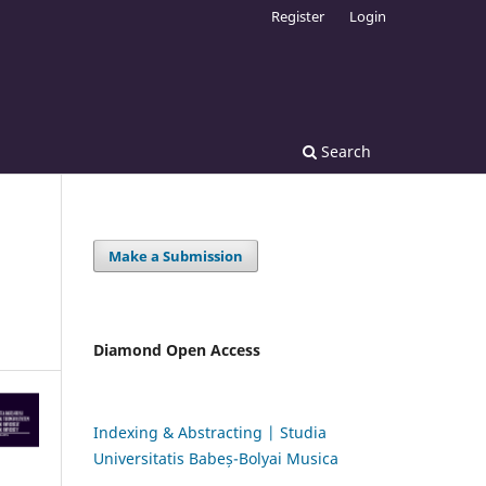
Register
Login
Search
Make a Submission
Diamond Open Access
Indexing & Abstracting | Studia
Universitatis Babeș-Bolyai Musica