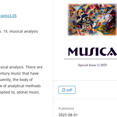
.spiss3.05
p. 19, musical analysis
ical analysis. There are
entury music that have
uently, the body of
w of analytical methods
pdf
pplied to, atonal music.
Published
2025-08-01