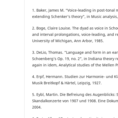
1. Baker, James M. “Voice-leading in post-tonal 
extending Schenker’s theory”, in Music analysis,
2. Boge, Claire Louise. The dyad as voice in Sch
and interval prolongations, voice-leading, and r
University of Michigan, Ann Arbor, 1985.
3. DeLio, Thomas. “Language and form in an ear
Schoenberg’s Op. 19, no. 2”, in Indiana theory r
again in idem, Analytical studies of the Mellen P
4. Erpf, Hermann. Studien zur Harmonie- und K
Musik Breitkopf & Härtel, Leipzig, 1927.
5. Eybl, Martin. Die Befreiung des Augenblicks:
Skandalkonzerte von 1907 und 1908. Eine Dokum
2004.