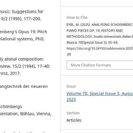
music: Suggestions for
How to Cite
 9/2 (1990), 177–200.
EYBL, M. (2025). ANALYSING SCHOENBERG’
PIANO PIECES OP. 19: HISTORY AND
oenberg’s Opus 19: Pitch
METHODOLOGY.
Studia Universitatis Babes-
elational systems, PhD,
Musica
,
70
(Special Issue 3), 55–69.
https://doi.org/10.24193/subbmusica.2025
.05
ly atonal composition:
More Citation Formats
eview, 15/2 (1994), 17–40;
ress, 2017.
Issue
langtechnik der neueren
Volume 70, Special Issue 3, Augu
2025
 Schönbergs
Section
entation, Böhlau, Vienna,
Articles