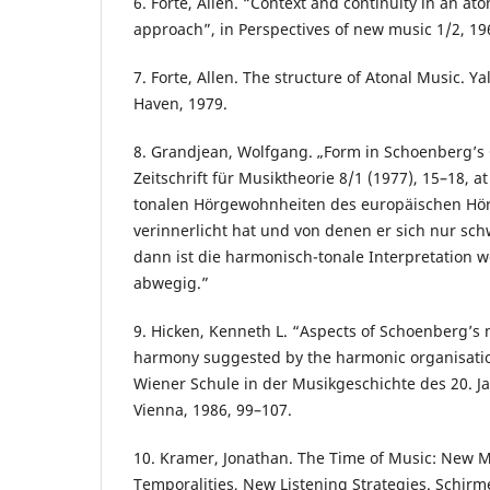
6. Forte, Allen. “Context and continuity in an ato
approach”, in Perspectives of new music 1/2, 19
7. Forte, Allen. The structure of Atonal Music. Y
Haven, 1979.
8. Grandjean, Wolfgang. „Form in Schoenberg’s O
Zeitschrift für Musiktheorie 8/1 (1977), 15–18, 
tonalen Hörgewohnheiten des europäischen Hör
verinnerlicht hat und von denen er sich nur sc
dann ist die harmonisch-tonale Interpretation w
abwegig.”
9. Hicken, Kenneth L. “Aspects of Schoenberg’s m
harmony suggested by the harmonic organisation
Wiener Schule in der Musikgeschichte des 20. Ja
Vienna, 1986, 99–107.
10. Kramer, Jonathan. The Time of Music: New 
Temporalities, New Listening Strategies. Schirm