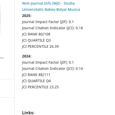
WoS-Journal.Info (WJI) - Studia
Universitatis Babeș-Bolyai Musica
2025:
Journal Impact Factor (JIF): 0.1
Journal Citation Indicator (JCI): 0.18
JCI RANK 80/108
JCI QUARTILE Q3
JCI PERCENTILE 26.39
2024:
Journal Impact Factor (JIF): 0.1
Journal Citation Indicator (JCI): 0.14
JCI RANK 88/111
JCI QUARTILE Q4
JCI PERCENTILE 23.25
Links: