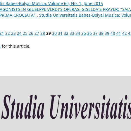
tis Babes-Bolyai Musica: Volume 60, No. 1, June 2015
AGONISTS IN GIUSEPPE VERDI’S OPERAS. GISELDA’S PRAYER: “SAL
 PRIMA CROCIATA”
,
Studia Universitatis Babes-Bolyai Musica: Vol
21
22
23
24
25
26
27
28
29
30
31
32
33
34
35
36
37
38
39
40
41
42
4
h
for this article.