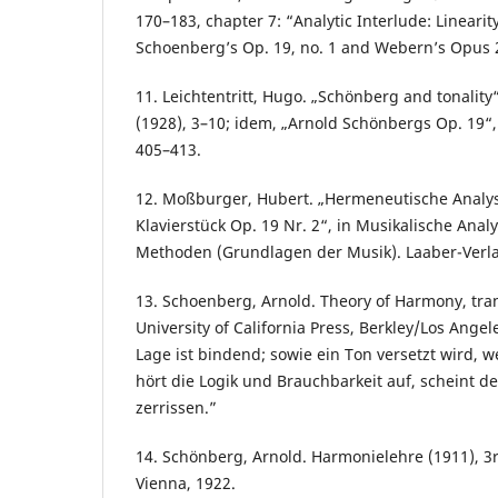
170–183, chapter 7: “Analytic Interlude: Linearit
Schoenberg’s Op. 19, no. 1 and Webern’s Opus 
11. Leichtentritt, Hugo. „Schönberg and tonalit
(1928), 3–10; idem, „Arnold Schönbergs Op. 19“, 
405–413.
12. Moßburger, Hubert. „Hermeneutische Analys
Klavierstück Op. 19 Nr. 2“, in Musikalische Anal
Methoden (Grundlagen der Musik). Laaber-Verla
13. Schoenberg, Arnold. Theory of Harmony, tran
University of California Press, Berkley/Los Angel
Lage ist bindend; sowie ein Ton versetzt wird, 
hört die Logik und Brauchbarkeit auf, scheint
zerrissen.”
14. Schönberg, Arnold. Harmonielehre (1911), 3r
Vienna, 1922.