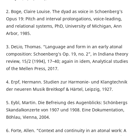
2. Boge, Claire Louise. The dyad as voice in Schoenberg’s
Opus 19: Pitch and interval prolongations, voice-leading,
and relational systems, PhD, University of Michigan, Ann
Arbor, 1985.
3. DeLio, Thomas. “Language and form in an early atonal
composition: Schoenberg’s Op. 19, no. 2”, in Indiana theory
review, 15/2 (1994), 17–40; again in idem, Analytical studies
of the Mellen Press, 2017.
4. Erpf, Hermann. Studien zur Harmonie- und Klangtechnik
der neueren Musik Breitkopf & Härtel, Leipzig, 1927.
5. Eybl, Martin. Die Befreiung des Augenblicks: Schönbergs
Skandalkonzerte von 1907 und 1908. Eine Dokumentation,
Böhlau, Vienna, 2004.
6. Forte, Allen. “Context and continuity in an atonal work: A