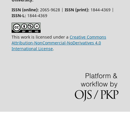
ISSN (online):
2065-9628 |
ISSN (print):
1844-4369 |
ISSN-L:
1844-4369
This work is licensed under a
Creative Commons
Attribution-NonCommercial-NoDerivatives 4.0
International License
.