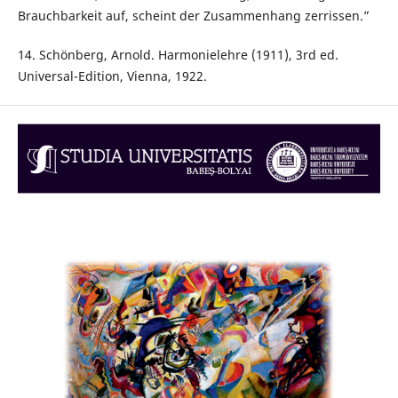
Brauchbarkeit auf, scheint der Zusammenhang zerrissen.”
14. Schönberg, Arnold. Harmonielehre (1911), 3rd ed.
Universal-Edition, Vienna, 1922.