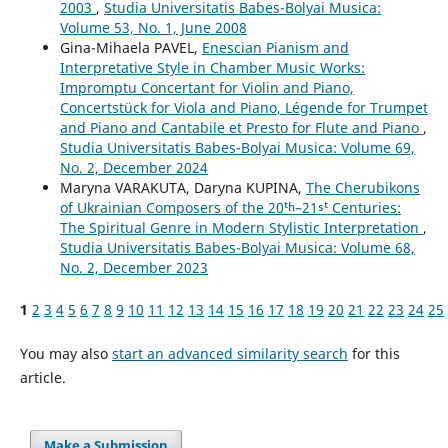
2003
,
Studia Universitatis Babes-Bolyai Musica:
Volume 53, No. 1, June 2008
Gina-Mihaela PAVEL,
Enescian Pianism and
Interpretative Style in Chamber Music Works:
Impromptu Concertant for Violin and Piano,
Concertstück for Viola and Piano, Légende for Trumpet
and Piano and Cantabile et Presto for Flute and Piano
,
Studia Universitatis Babes-Bolyai Musica: Volume 69,
No. 2, December 2024
Maryna VARAKUTA, Daryna KUPINA,
The Cherubikons
of Ukrainian Composers of the 20ᵗʰ–21ˢᵗ Centuries:
The Spiritual Genre in Modern Stylistic Interpretation
,
Studia Universitatis Babes-Bolyai Musica: Volume 68,
No. 2, December 2023
1
2
3
4
5
6
7
8
9
10
11
12
13
14
15
16
17
18
19
20
21
22
23
24
25
You may also
start an advanced similarity search
for this
article.
Make a Submission