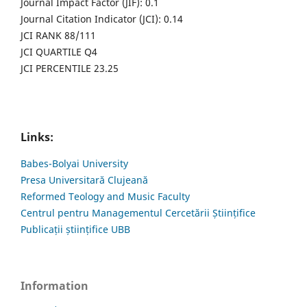
Journal Impact Factor (JIF): 0.1
Journal Citation Indicator (JCI): 0.14
JCI RANK 88/111
JCI QUARTILE Q4
JCI PERCENTILE 23.25
Links:
Babes-Bolyai University
Presa Universitară Clujeană
Reformed Teology and Music Faculty
Centrul pentru Managementul Cercetării Științifice
Publicații științifice UBB
Information