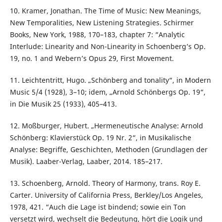
10. Kramer, Jonathan. The Time of Music: New Meanings,
New Temporalities, New Listening Strategies. Schirmer
Books, New York, 1988, 170–183, chapter 7: “Analytic
Interlude: Linearity and Non-Linearity in Schoenberg’s Op.
19, no. 1 and Webern’s Opus 29, First Movement.
11. Leichtentritt, Hugo. „Schönberg and tonality“, in Modern
Music 5/4 (1928), 3–10; idem, „Arnold Schönbergs Op. 19“,
in Die Musik 25 (1933), 405–413.
12. Moßburger, Hubert. „Hermeneutische Analyse: Arnold
Schönberg: Klavierstück Op. 19 Nr. 2“, in Musikalische
Analyse: Begriffe, Geschichten, Methoden (Grundlagen der
Musik). Laaber-Verlag, Laaber, 2014. 185–217.
13. Schoenberg, Arnold. Theory of Harmony, trans. Roy E.
Carter. University of California Press, Berkley/Los Angeles,
1978, 421. “Auch die Lage ist bindend; sowie ein Ton
versetzt wird, wechselt die Bedeutung, hört die Logik und