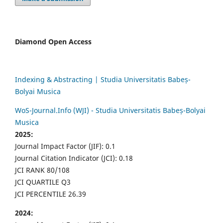
Diamond Open Access
Indexing & Abstracting | Studia Universitatis Babeș-
Bolyai Musica
WoS-Journal.Info (WJI) - Studia Universitatis Babeș-Bolyai
Musica
2025:
Journal Impact Factor (JIF): 0.1
Journal Citation Indicator (JCI): 0.18
JCI RANK 80/108
JCI QUARTILE Q3
JCI PERCENTILE 26.39
2024: