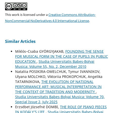
This work is licensed under a
Creative Commons Attribution-
NonCommercial-NoDerivatives 4.0 International License
.
Similar Articles
Miklós–Csaba GYÖRGYJAKAB,
FOUNDING THE SENSE
FOR MUSICAL FORM IN THE CASE OF PUPILS IN PUBLIC
EDUCATION
,
Studia Universitatis Babes-Bolyai
Musica: Volume 55, No. 2, December 2010
Nataliia POSIKIRA-OMELCHUK, Tymur IVANNIKOV,
Ulyana MOLCHKO, Viktoriia PROKOPCHUK, Angelika
TATARNIKOVA,
THE EVOLUTION OF NATIONAL
PERFORMANCE ART: MUSICAL INTERPRETATION IN
THE CONTEXT OF TRADITION AND MODERNITY
,
Studia Universitatis Babes-Bolyai Musica: Volume 70,
Special Issue 2, July 2025
Erzsébet Józsefné DOMBI,
THE ROLE OF PIANO PIECES
IN KODÁLY’S LIFE
,
Studia Universitatis Babes-Bolyai