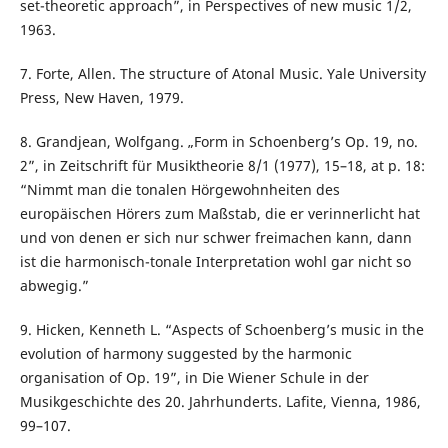
set-theoretic approach”, in Perspectives of new music 1/2,
1963.
7. Forte, Allen. The structure of Atonal Music. Yale University
Press, New Haven, 1979.
8. Grandjean, Wolfgang. „Form in Schoenberg’s Op. 19, no.
2”, in Zeitschrift für Musiktheorie 8/1 (1977), 15–18, at p. 18:
“Nimmt man die tonalen Hörgewohnheiten des
europäischen Hörers zum Maßstab, die er verinnerlicht hat
und von denen er sich nur schwer freimachen kann, dann
ist die harmonisch-tonale Interpretation wohl gar nicht so
abwegig.”
9. Hicken, Kenneth L. “Aspects of Schoenberg’s music in the
evolution of harmony suggested by the harmonic
organisation of Op. 19”, in Die Wiener Schule in der
Musikgeschichte des 20. Jahrhunderts. Lafite, Vienna, 1986,
99–107.