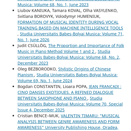
Musica: Volume 68, No. 1, June 2023
Liubov KANIUKA, Tamara KOVAL, Olha VASYLENKO,
Svitlana BOROVYK, Volodymyr HUMENIUK,
FORMATION OF MUSICAL IDENTITY DURING VOCAL
TRAINING BASED ON MACHINE INTELLIGENCE TOOLS
,
Studia Universitatis Babes-Bolyai Musica: Volume 71,
No. 1, June 2026
Judit CSÜLLÖG,
The Proportion and Importance of Folk
Music in Piano Method Volume 1 and 2
,
Studia
Universitatis Babes-Bolyai Musica: Volume 68, No. 2,
December 2023
Oleg BEZBORODKO,
Stylistic Origins of Chinese
Pianism
,
Studia Universitatis Babes-Bolyai Musica:
Volume 69, No. 1, June 2024
Bogdan CONSTANTIN, Lioara POPA,
JEAN FRANÇAIX :
CINQ DANSES EXOTIQUES. A REFINED DIALOGUE
BETWEEN SAXOPHONE AND PIANO
,
Studia
Universitatis Babes-Bolyai Musica: Volume 70, Special
Issue 4, December 2025
Cristian BENCE–MUK,
VALENTIN TIMARU: “MUSICAL
ANALYSIS BETWEEN GENRE AWARENESS AND FORM
AWARENESS” University Publishing House, Oradea,