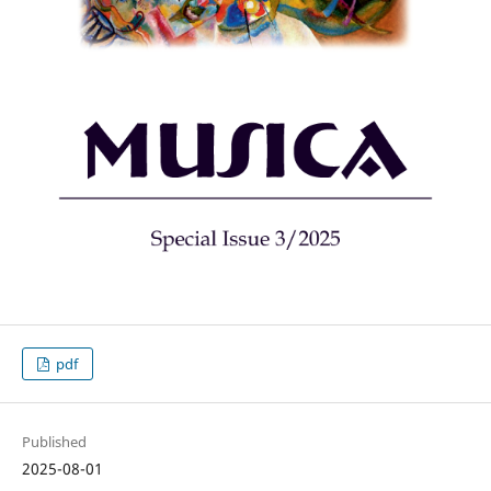
pdf
Published
2025-08-01