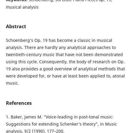
musical analysis
Abstract
Schoenberg’s Op. 19 has become a classic in musical
analysis. There are hardly any analytical approaches to
twentieth-century music that have not been demonstrated
using this cycle. Consequently, the body of research on Op.
19 also provides a good overview of analytical methods that
were developed for, or have at least been applied to, atonal
music.
References
1. Baker, James M. “Voice-leading in post-tonal music:
Suggestions for extending Schenker’s theory”, in Music
analysis, 9/2 (1990), 177–200.