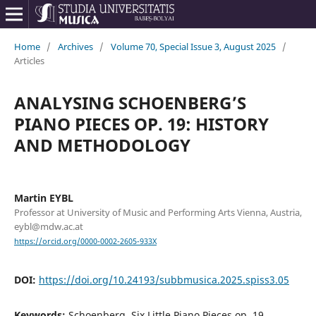
Home
/
Archives
/
Volume 70, Special Issue 3, August 2025
/
Articles
ANALYSING SCHOENBERG’S
PIANO PIECES OP. 19: HISTORY
AND METHODOLOGY
Martin EYBL
Professor at University of Music and Performing Arts Vienna, Austria,
eybl@mdw.ac.at
https://orcid.org/0000-0002-2605-933X
DOI:
https://doi.org/10.24193/subbmusica.2025.spiss3.05
Keywords:
Schoenberg, Six Little Piano Pieces op. 19,