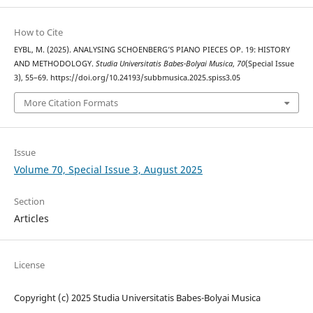
How to Cite
EYBL, M. (2025). ANALYSING SCHOENBERG’S PIANO PIECES OP. 19: HISTORY
AND METHODOLOGY.
Studia Universitatis Babes-Bolyai Musica
,
70
(Special Issue
3), 55–69. https://doi.org/10.24193/subbmusica.2025.spiss3.05
More Citation Formats
Issue
Volume 70, Special Issue 3, August 2025
Section
Articles
License
Copyright (c) 2025 Studia Universitatis Babes-Bolyai Musica