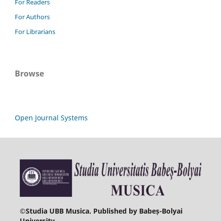
For Readers
For Authors
For Librarians
Browse
Open Journal Systems
©
Studia UBB Musica. Published by Babeș-Bolyai
University.