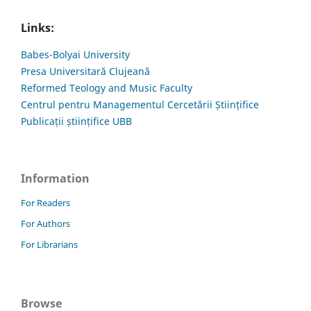
Links:
Babes-Bolyai University
Presa Universitară Clujeană
Reformed Teology and Music Faculty
Centrul pentru Managementul Cercetării Științifice
Publicații științifice UBB
Information
For Readers
For Authors
For Librarians
Browse