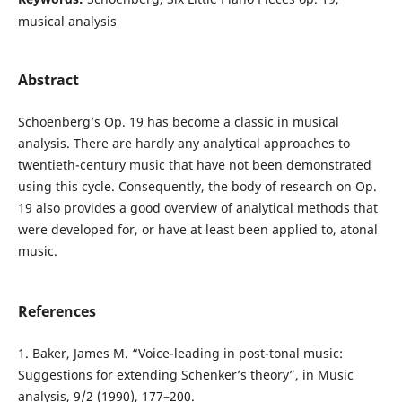
musical analysis
Abstract
Schoenberg’s Op. 19 has become a classic in musical
analysis. There are hardly any analytical approaches to
twentieth-century music that have not been demonstrated
using this cycle. Consequently, the body of research on Op.
19 also provides a good overview of analytical methods that
were developed for, or have at least been applied to, atonal
music.
References
1. Baker, James M. “Voice-leading in post-tonal music:
Suggestions for extending Schenker’s theory”, in Music
analysis, 9/2 (1990), 177–200.