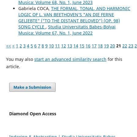
Musica: Volume 68, No. 1, June 2023
Gabriela COCA,
THE FORMAL, TONAL, AND HARMONIC
LOGIC OF L. VAN BEETHOVEN’S "AN DIE FERNE
GELIEBTE" ("TO THE DISTANT BELOVED") (OP. 98)
SONG CYCLE
,
Studia Universitatis Babes-Bolyai
Musica: Volume 67, No. 1, June 2022
<<
<
1
2
3
4
5
6
7
8
9
10
11
12
13
14
15
16
17
18
19
20
21
22
23
2
You may also
start an advanced similarity search
for this
article.
Make a Submission
Diamond Open Access
Indexing & Abstracting | Studia Universitatis Babeș-