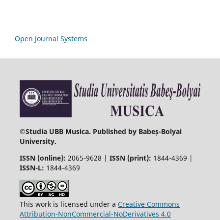
Open Journal Systems
©
Studia UBB Musica. Published by Babeș-Bolyai
University.
ISSN (online):
2065-9628 |
ISSN (print):
1844-4369 |
ISSN-L:
1844-4369
This work is licensed under a
Creative Commons
Attribution-NonCommercial-NoDerivatives 4.0