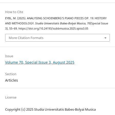
How to Cite
EYBL, M. (2025). ANALYSING SCHOENBERG’S PIANO PIECES OP. 19: HISTORY
AND METHODOLOGY.
Studia Universitatis Babes-Bolyai Musica
,
70
(Special Issue
3), 55–69. https://doi.org/10.24193/subbmusica.2025.spiss3.05
More Citation Formats
Issue
Volume 70, Special Issue 3, August 2025
Section
Articles
License
Copyright (c) 2025 Studia Universitatis Babes-Bolyai Musica