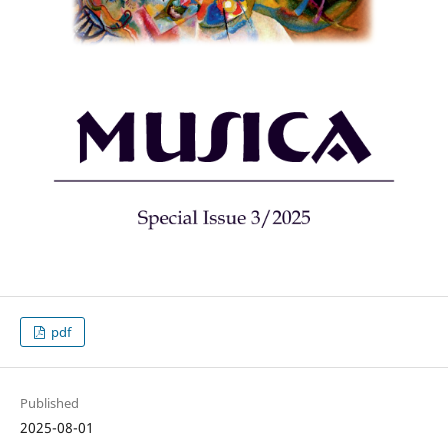
pdf
Published
2025-08-01