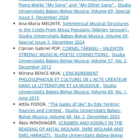
Piano Works “My Song” and “My Other Song”
,
Studia
Universitatis Babes-Bolyai Musica: Volume 69, Special
Issue 3, December 2024
Ana-Maria MELINTE,
Symmetrical Musical Structures
in the Credo From Missa Popularis (Mårten Jansson)
,
Studia Universitatis Babes-Bolyai Musica: Volume 69,
Special Issue 3, December 2024
Ciprian Gabriel POP,
CORNEL ŢĂRANU – VALENTIN
STREINU: MUSICAL-POETIC CONNECTIONS
,
Studia
Universitatis Babes-Bolyai Musica: Volume 57, No. 2,
December 2012
Mirona BENCE-MUK,
L’ENCADREMENT
PHILOSOPHIQUE ET CULTUREL DE L’ACTE CRÉATEUR
DANS LA LITTÉRATURE ET LA MUSIQUE
,
Studia
Universitatis Babes-Bolyai Musica: Volume 60, No. 1,
June 2015
Attila FODOR,
"The Gates of Sky" by Ede Terényi:
Sources and Context
,
Studia Universitatis Babes-
Bolyai Musica: Volume 68, No. 2, December 2023
Ákos WINDHAGER,
SCRIABIN AND KODÁLY IN THE
READING OF ANTAL MOLNÁR, IMRE MOLNÁR AND
EMIL HARASZTI
,
Studia Universitatis Babes-Bolyai