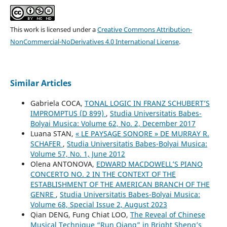
This work is licensed under a
Creative Commons Attribution-
NonCommercial-NoDerivatives 4.0 International License
.
Similar Articles
Gabriela COCA,
TONAL LOGIC IN FRANZ SCHUBERT’S
IMPROMPTUS (D 899)
,
Studia Universitatis Babes-
Bolyai Musica: Volume 62, No. 2, December 2017
Luana STAN,
« LE PAYSAGE SONORE » DE MURRAY R.
SCHAFER
,
Studia Universitatis Babes-Bolyai Musica:
Volume 57, No. 1, June 2012
Olena ANTONOVA,
EDWARD MACDOWELL’S PIANO
CONCERTO NO. 2 IN THE CONTEXT OF THE
ESTABLISHMENT OF THE AMERICAN BRANCH OF THE
GENRE
,
Studia Universitatis Babes-Bolyai Musica:
Volume 68, Special Issue 2, August 2023
Qian DENG, Fung Chiat LOO,
The Reveal of Chinese
Musical Technique “Run Qiang” in Bright Sheng’s