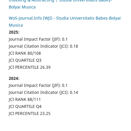
Bolyai Musica
WoS-Journal.Info (WJI) - Studia Universitatis Babeș-Bolyai
Musica
2025:
Journal Impact Factor (JIF): 0.1
Journal Citation Indicator (JCI): 0.18
JCI RANK 80/108
JCI QUARTILE Q3
JCI PERCENTILE 26.39
2024:
Journal Impact Factor (JIF): 0.1
Journal Citation Indicator (JCI): 0.14
JCI RANK 88/111
JCI QUARTILE Q4
JCI PERCENTILE 23.25