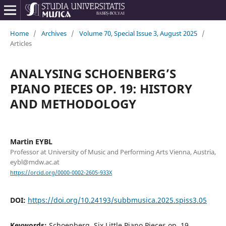
Home
/
Archives
/
Volume 70, Special Issue 3, August 2025
/
Articles
ANALYSING SCHOENBERG’S
PIANO PIECES OP. 19: HISTORY
AND METHODOLOGY
Martin EYBL
Professor at University of Music and Performing Arts Vienna, Austria,
eybl@mdw.ac.at
https://orcid.org/0000-0002-2605-933X
DOI:
https://doi.org/10.24193/subbmusica.2025.spiss3.05
Keywords:
Schoenberg, Six Little Piano Pieces op. 19,