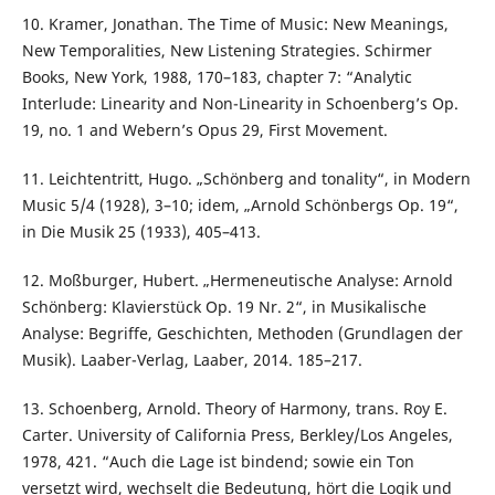
10. Kramer, Jonathan. The Time of Music: New Meanings,
New Temporalities, New Listening Strategies. Schirmer
Books, New York, 1988, 170–183, chapter 7: “Analytic
Interlude: Linearity and Non-Linearity in Schoenberg’s Op.
19, no. 1 and Webern’s Opus 29, First Movement.
11. Leichtentritt, Hugo. „Schönberg and tonality“, in Modern
Music 5/4 (1928), 3–10; idem, „Arnold Schönbergs Op. 19“,
in Die Musik 25 (1933), 405–413.
12. Moßburger, Hubert. „Hermeneutische Analyse: Arnold
Schönberg: Klavierstück Op. 19 Nr. 2“, in Musikalische
Analyse: Begriffe, Geschichten, Methoden (Grundlagen der
Musik). Laaber-Verlag, Laaber, 2014. 185–217.
13. Schoenberg, Arnold. Theory of Harmony, trans. Roy E.
Carter. University of California Press, Berkley/Los Angeles,
1978, 421. “Auch die Lage ist bindend; sowie ein Ton
versetzt wird, wechselt die Bedeutung, hört die Logik und