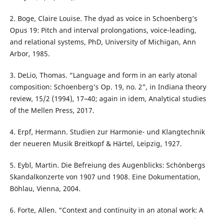
2. Boge, Claire Louise. The dyad as voice in Schoenberg’s
Opus 19: Pitch and interval prolongations, voice-leading,
and relational systems, PhD, University of Michigan, Ann
Arbor, 1985.
3. DeLio, Thomas. “Language and form in an early atonal
composition: Schoenberg’s Op. 19, no. 2”, in Indiana theory
review, 15/2 (1994), 17–40; again in idem, Analytical studies
of the Mellen Press, 2017.
4. Erpf, Hermann. Studien zur Harmonie- und Klangtechnik
der neueren Musik Breitkopf & Härtel, Leipzig, 1927.
5. Eybl, Martin. Die Befreiung des Augenblicks: Schönbergs
Skandalkonzerte von 1907 und 1908. Eine Dokumentation,
Böhlau, Vienna, 2004.
6. Forte, Allen. “Context and continuity in an atonal work: A