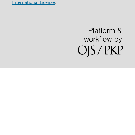
International License
.