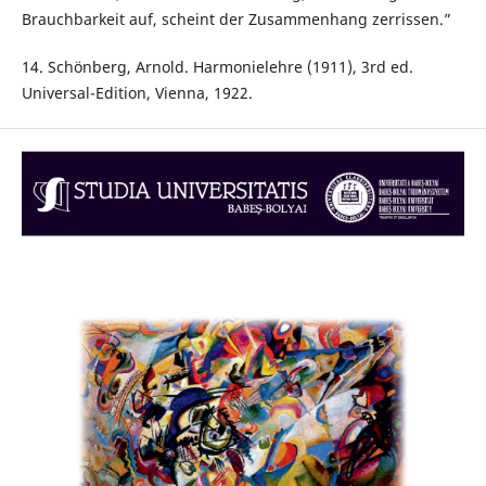
Brauchbarkeit auf, scheint der Zusammenhang zerrissen.”
14. Schönberg, Arnold. Harmonielehre (1911), 3rd ed.
Universal-Edition, Vienna, 1922.