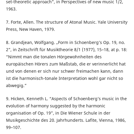
set-theoretic approach”, in Perspectives of new music 1/2,
1963.
7. Forte, Allen. The structure of Atonal Music. Yale University
Press, New Haven, 1979.
8. Grandjean, Wolfgang. „Form in Schoenberg’s Op. 19, no.
2”, in Zeitschrift für Musiktheorie 8/1 (1977), 15–18, at p. 18:
“Nimmt man die tonalen Hörgewohnheiten des
europäischen Hörers zum Maßstab, die er verinnerlicht hat
und von denen er sich nur schwer freimachen kann, dann
ist die harmonisch-tonale Interpretation wohl gar nicht so
abwegig.”
9. Hicken, Kenneth L. “Aspects of Schoenberg’s music in the
evolution of harmony suggested by the harmonic
organisation of Op. 19”, in Die Wiener Schule in der
Musikgeschichte des 20. Jahrhunderts. Lafite, Vienna, 1986,
99–107.