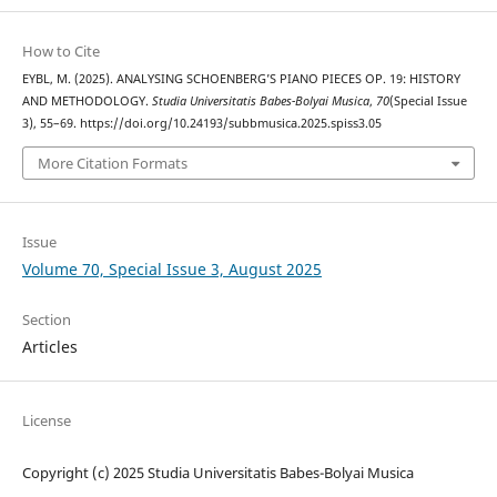
How to Cite
EYBL, M. (2025). ANALYSING SCHOENBERG’S PIANO PIECES OP. 19: HISTORY
AND METHODOLOGY.
Studia Universitatis Babes-Bolyai Musica
,
70
(Special Issue
3), 55–69. https://doi.org/10.24193/subbmusica.2025.spiss3.05
More Citation Formats
Issue
Volume 70, Special Issue 3, August 2025
Section
Articles
License
Copyright (c) 2025 Studia Universitatis Babes-Bolyai Musica