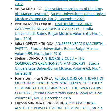
2012
Adilya MIZITOVA,
Opera Metamorphoses of the Story
of "Manon Lescaut"
,
Studia Universitatis Babes-Bolyai
Musica: Volume 68, No. 2, December 2023
Petruţa-Maria COROIU,
TIME IN MUSICAL ART:
CATAPHATIC AND APOPHATIC ASPECTS
,
Studia
Universitatis Babes-Bolyai Musica: Volume 61, No. 1,
June 2016
Júlia KÖPECZI KIRKÓSA,
GIUSEPPE VERDI’S MACBETH –
PART II.
,
Studia Universitatis Babes-Bolyai Musica:
Volume 55, No. 1, June 2010
Stelian IONAȘCU,
GHEORGHE CUCU – THE
COMPOSER'S CREATIONS IN MANUSCRIPT
,
Studia
Universitatis Babes-Bolyai Musica: Volume 63, No. 1,
June 2018
Ioana Luminiţa GOREA,
REFLECTIONS ON THE ART OF
MUSIC IN DIFFERENT STYLISTIC STAGES. THE UTILITY
OF MUSIC AT THE BEGINNING OF THE TWENTY-FIRST
CENTURY
,
Studia Universitatis Babes-Bolyai Musica:
Volume 61, No. 2, December 2016
Mirona MIRONA BENCE-MUK,
A PHILOSOPHICAL-
AESTHETIC PERSPECTIVE ON THE MUSIC ACT
,
Studia