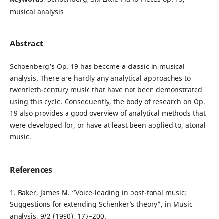
musical analysis
Abstract
Schoenberg’s Op. 19 has become a classic in musical
analysis. There are hardly any analytical approaches to
twentieth-century music that have not been demonstrated
using this cycle. Consequently, the body of research on Op.
19 also provides a good overview of analytical methods that
were developed for, or have at least been applied to, atonal
music.
References
1. Baker, James M. “Voice-leading in post-tonal music:
Suggestions for extending Schenker’s theory”, in Music
analysis, 9/2 (1990), 177–200.