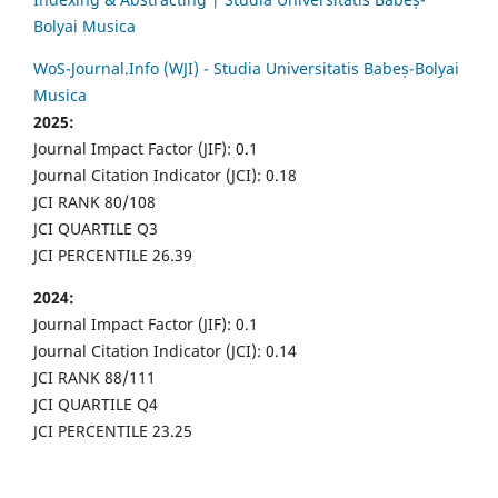
Bolyai Musica
WoS-Journal.Info (WJI) - Studia Universitatis Babeș-Bolyai
Musica
2025:
Journal Impact Factor (JIF): 0.1
Journal Citation Indicator (JCI): 0.18
JCI RANK 80/108
JCI QUARTILE Q3
JCI PERCENTILE 26.39
2024:
Journal Impact Factor (JIF): 0.1
Journal Citation Indicator (JCI): 0.14
JCI RANK 88/111
JCI QUARTILE Q4
JCI PERCENTILE 23.25