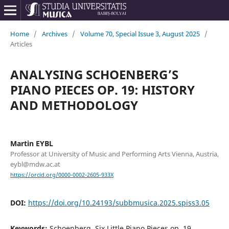
Home
/
Archives
/
Volume 70, Special Issue 3, August 2025
/
Articles
ANALYSING SCHOENBERG’S
PIANO PIECES OP. 19: HISTORY
AND METHODOLOGY
Martin EYBL
Professor at University of Music and Performing Arts Vienna, Austria,
eybl@mdw.ac.at
https://orcid.org/0000-0002-2605-933X
DOI:
https://doi.org/10.24193/subbmusica.2025.spiss3.05
Keywords:
Schoenberg, Six Little Piano Pieces op. 19,