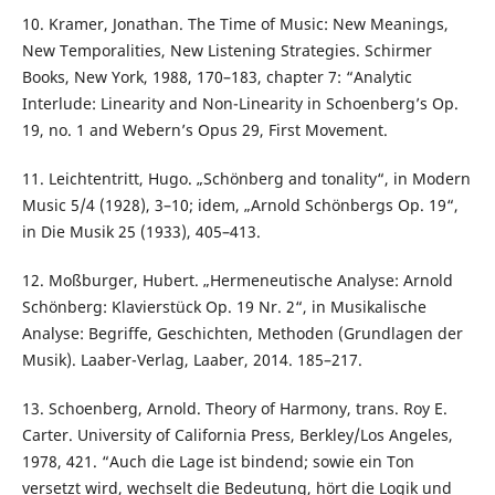
10. Kramer, Jonathan. The Time of Music: New Meanings,
New Temporalities, New Listening Strategies. Schirmer
Books, New York, 1988, 170–183, chapter 7: “Analytic
Interlude: Linearity and Non-Linearity in Schoenberg’s Op.
19, no. 1 and Webern’s Opus 29, First Movement.
11. Leichtentritt, Hugo. „Schönberg and tonality“, in Modern
Music 5/4 (1928), 3–10; idem, „Arnold Schönbergs Op. 19“,
in Die Musik 25 (1933), 405–413.
12. Moßburger, Hubert. „Hermeneutische Analyse: Arnold
Schönberg: Klavierstück Op. 19 Nr. 2“, in Musikalische
Analyse: Begriffe, Geschichten, Methoden (Grundlagen der
Musik). Laaber-Verlag, Laaber, 2014. 185–217.
13. Schoenberg, Arnold. Theory of Harmony, trans. Roy E.
Carter. University of California Press, Berkley/Los Angeles,
1978, 421. “Auch die Lage ist bindend; sowie ein Ton
versetzt wird, wechselt die Bedeutung, hört die Logik und