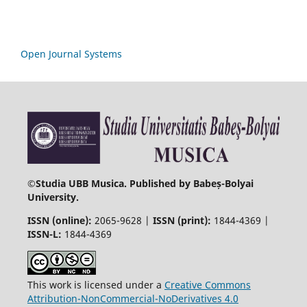
Open Journal Systems
©
Studia UBB Musica. Published by Babeș-Bolyai
University.
ISSN (online):
2065-9628 |
ISSN (print):
1844-4369 |
ISSN-L:
1844-4369
This work is licensed under a
Creative Commons
Attribution-NonCommercial-NoDerivatives 4.0