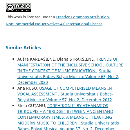
This work is licensed under a
Creative Commons Attribution-
NonCommercial-NoDerivatives 4.0 International License
.
Similar Articles
Aušra KARDAŠIENĖ, Diana STRAKŠIENĖ,
TRENDS OF
MANIFESTATION OF THE INCLUSIVE SCHOOL CULTURE
IN THE CONTEXT OF MUSIC EDUCATION
,
Studia
Universitatis Babes-Bolyai Musica: Volume 65, No. 2,
December 2020
Ana RUSU,
USAGE OF COMPUTERISED MEANS IN
VOCAL ASSESSMENT
,
Studia Universitatis Babes-
Bolyai Musica: Volume 57, No. 2, December 2012
Stela GUŢANU,
“ORPHIKON I” BY ATHANASIOS
TRIKOUPIS – A “BRIDGE” BETWEEN ANCIENTAND
CONTEMPORARY TIMES, A MEANS OF TEACHING
MODERN MUSIC TO CHILDREN
,
Studia Universitatis
Babes-Bolyai Musica: Volume 57, No. 2, December