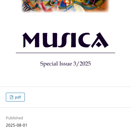
pdf
Published
2025-08-01