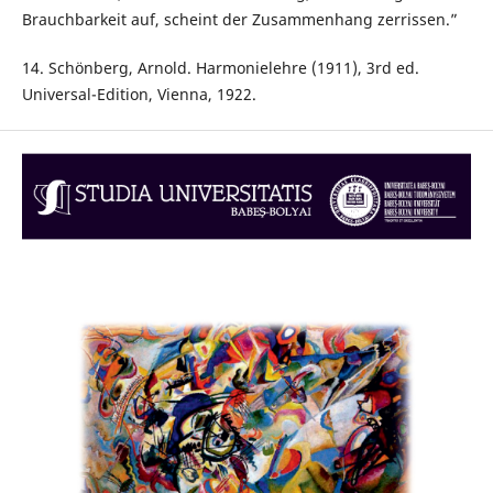
Brauchbarkeit auf, scheint der Zusammenhang zerrissen.”
14. Schönberg, Arnold. Harmonielehre (1911), 3rd ed.
Universal-Edition, Vienna, 1922.