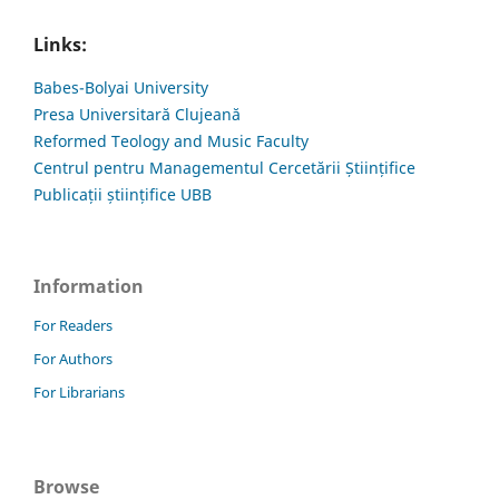
Links:
Babes-Bolyai University
Presa Universitară Clujeană
Reformed Teology and Music Faculty
Centrul pentru Managementul Cercetării Științifice
Publicații științifice UBB
Information
For Readers
For Authors
For Librarians
Browse