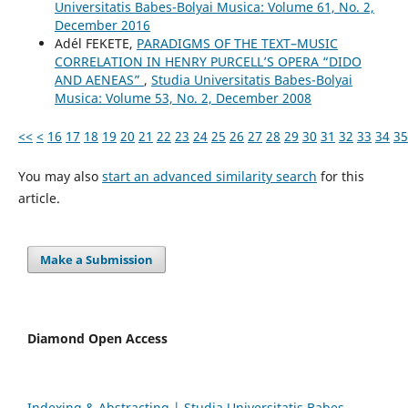
Universitatis Babes-Bolyai Musica: Volume 61, No. 2,
December 2016
Adél FEKETE,
PARADIGMS OF THE TEXT–MUSIC
CORRELATION IN HENRY PURCELL’S OPERA “DIDO
AND AENEAS”
,
Studia Universitatis Babes-Bolyai
Musica: Volume 53, No. 2, December 2008
<<
<
16
17
18
19
20
21
22
23
24
25
26
27
28
29
30
31
32
33
34
35
You may also
start an advanced similarity search
for this
article.
Make a Submission
Diamond Open Access
Indexing & Abstracting | Studia Universitatis Babeș-