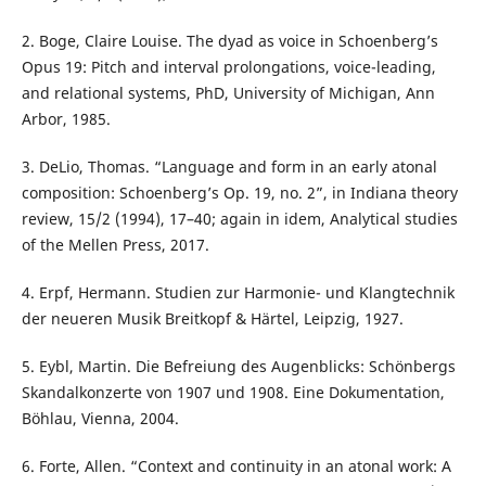
2. Boge, Claire Louise. The dyad as voice in Schoenberg’s
Opus 19: Pitch and interval prolongations, voice-leading,
and relational systems, PhD, University of Michigan, Ann
Arbor, 1985.
3. DeLio, Thomas. “Language and form in an early atonal
composition: Schoenberg’s Op. 19, no. 2”, in Indiana theory
review, 15/2 (1994), 17–40; again in idem, Analytical studies
of the Mellen Press, 2017.
4. Erpf, Hermann. Studien zur Harmonie- und Klangtechnik
der neueren Musik Breitkopf & Härtel, Leipzig, 1927.
5. Eybl, Martin. Die Befreiung des Augenblicks: Schönbergs
Skandalkonzerte von 1907 und 1908. Eine Dokumentation,
Böhlau, Vienna, 2004.
6. Forte, Allen. “Context and continuity in an atonal work: A