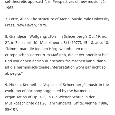
set-theoretic approach”, in Perspectives of new music 1/2,
1963.
7. Forte, Allen. The structure of Atonal Music. Yale University
Press, New Haven, 1979.
8. Grandjean, Wolfgang. „Form in Schoenberg’s Op. 19, no.
2”, in Zeitschrift für Musiktheorie 8/1 (1977), 15–18, at p. 18:
“Nimmt man die tonalen Hörgewohnheiten des
europäischen Hörers zum Maßstab, die er verinnerlicht hat
und von denen er sich nur schwer freimachen kann, dann
ist die harmonisch-tonale Interpretation wohl gar nicht so
abwegig.”
9. Hicken, Kenneth L. “Aspects of Schoenberg’s music in the
evolution of harmony suggested by the harmonic
organisation of Op. 19”, in Die Wiener Schule in der
Musikgeschichte des 20. Jahrhunderts. Lafite, Vienna, 1986,
99–107.