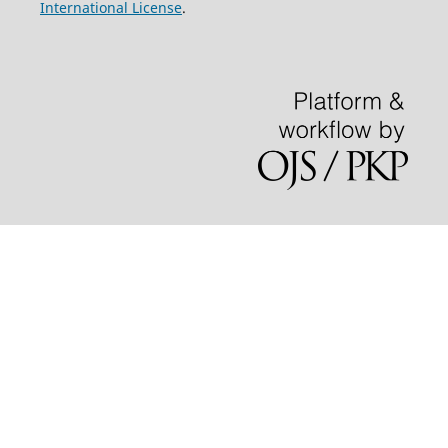
International License
.