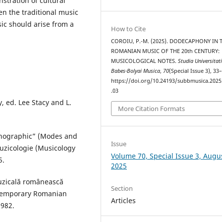
tration of cultural
en the traditional music
ic should arise from a
How to Cite
COROIU, P.-M. (2025). DODECAPHONY IN 
ROMANIAN MUSIC OF THE 20th CENTURY:
MUSICOLOGICAL NOTES.
Studia Universitat
Babes-Bolyai Musica
,
70
(Special Issue 3), 33
https://doi.org/10.24193/subbmusica.2025
.03
, ed. Lee Stacy and L.
More Citation Formats
monographic” (Modes and
Issue
uzicologie (Musicology
Volume 70, Special Issue 3, Augu
5.
2025
muzicală românească
Section
ntemporary Romanian
Articles
1982.