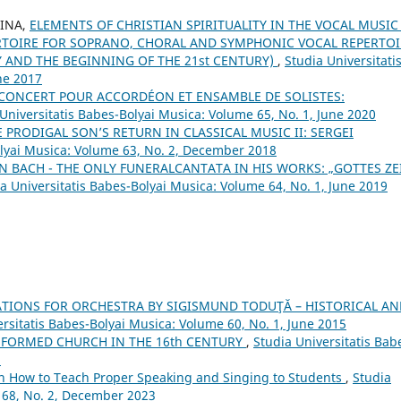
RINA,
ELEMENTS OF CHRISTIAN SPIRITUALITY IN THE VOCAL MUSIC
TOIRE FOR SOPRANO, CHORAL AND SYMPHONIC VOCAL REPERTOI
Y AND THE BEGINNING OF THE 21st CENTURY)
,
Studia Universitati
ne 2017
E CONCERT POUR ACCORDÉON ET ENSAMBLE DE SOLISTES:
Universitatis Babes-Bolyai Musica: Volume 65, No. 1, June 2020
 PRODIGAL SON’S RETURN IN CLASSICAL MUSIC II: SERGEI
olyai Musica: Volume 63, No. 2, December 2018
N BACH - THE ONLY FUNERALCANTATA IN HIS WORKS: „GOTTES ZE
a Universitatis Babes-Bolyai Musica: Volume 64, No. 1, June 2019
TIONS FOR ORCHESTRA BY SIGISMUND TODUŢĂ – HISTORICAL AN
ersitatis Babes-Bolyai Musica: Volume 60, No. 1, June 2015
FORMED CHURCH IN THE 16th CENTURY
,
Studia Universitatis Bab
5
on How to Teach Proper Speaking and Singing to Students
,
Studia
 68, No. 2, December 2023