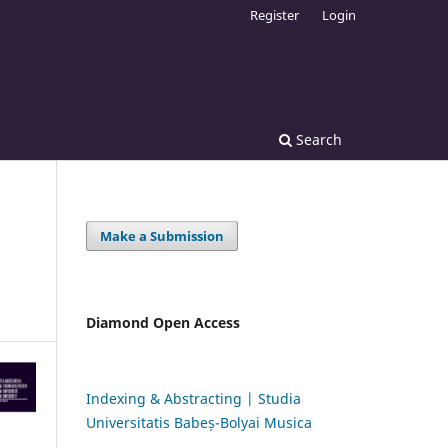
Register
Login
Search
Make a Submission
:
Diamond Open Access
Indexing & Abstracting | Studia
Universitatis Babeș-Bolyai Musica