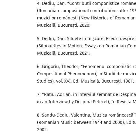
4. Dediu, Dan, “Contribuții componistice român
(Romanian compositional contributions after 1960)
muzicilor românești (New Histories of Romanian M
Muzicală, București, 2020.
5. Dediu, Dan, Siluete în mișcare. Eseuri despre
(Silhouettes in Motion. Essays on Romanian Com
Muzicală, București, 2021.
6. Grigoriu, Theodor, “Fenomenul componistic
Compositional Phenomenon), in Studii de muzic
Studies), vol. XVI, Ed. Muzicală, București, 1981.
7. “Rațiu, Adrian, în interviul semnat de Despina
in an Interview by Despina Petecel), In Revista 
8. Sandu-Dediu, Valentina, Muzica românească 
(Romanian Music between 1944 and 2000), Editu
2002.