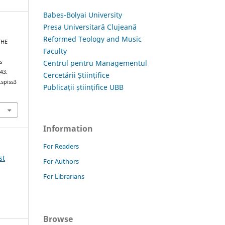
Babes-Bolyai University
Presa Universitară Clujeană
Reformed Teology and Music
THE
Faculty
Centrul pentru Managementul
is
–43.
Cercetării Științifice
.spiss3
Publicații științifice UBB
Information
For Readers
st
For Authors
For Librarians
Browse