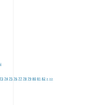
i
73
74
75
76
77
78
79
80
81
82
>
>>