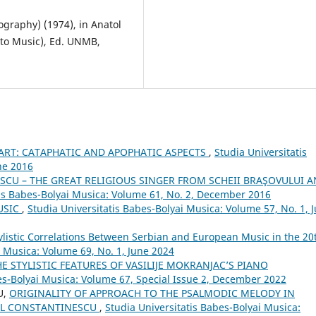
ography) (1974), in Anatol
d to Music), Ed. UNMB,
 ART: CATAPHATIC AND APOPHATIC ASPECTS
,
Studia Universitatis
ne 2016
CU – THE GREAT RELIGIOUS SINGER FROM SCHEII BRAŞOVULUI 
tis Babes-Bolyai Musica: Volume 61, No. 2, December 2016
USIC
,
Studia Universitatis Babes-Bolyai Musica: Volume 57, No. 1, 
ylistic Correlations Between Serbian and European Music in the 20
i Musica: Volume 69, No. 1, June 2024
HE STYLISTIC FEATURES OF VASILIJE MOKRANJAC’S PIANO
es-Bolyai Musica: Volume 67, Special Issue 2, December 2022
U,
ORIGINALITY OF APPROACH TO THE PSALMODIC MELODY IN
AUL CONSTANTINESCU
,
Studia Universitatis Babes-Bolyai Musica: