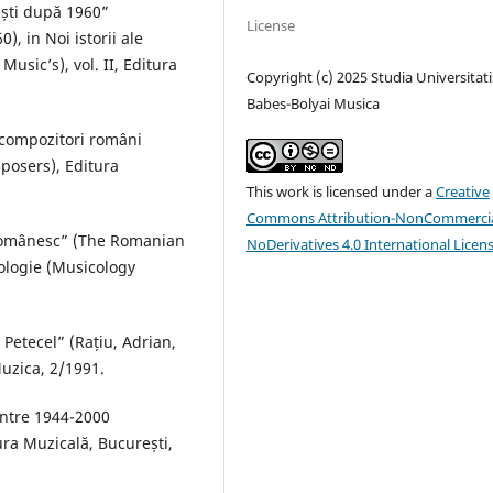
ești după 1960”
License
, in Noi istorii ale
usic’s), vol. II, Editura
Copyright (c) 2025 Studia Universitati
Babes-Bolyai Musica
 compozitori români
posers), Editura
This work is licensed under a
Creative
Commons Attribution-NonCommercia
 românesc” (The Romanian
NoDerivatives 4.0 International Licen
ologie (Musicology
 Petecel” (Rațiu, Adrian,
Muzica, 2/1991.
între 1944-2000
ra Muzicală, București,