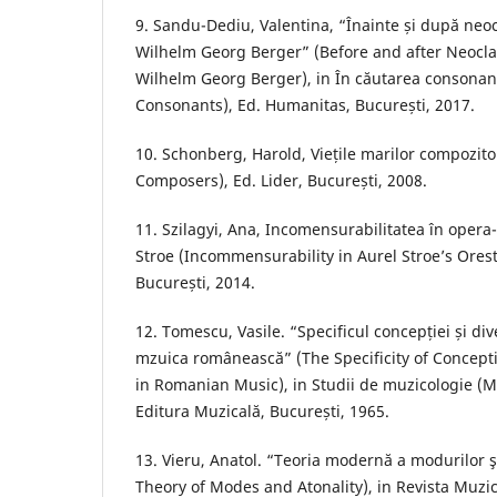
9. Sandu-Dediu, Valentina, “Înainte și după neo
Wilhelm Georg Berger” (Before and after Neocl
Wilhelm Georg Berger), in În căutarea consonanț
Consonants), Ed. Humanitas, București, 2017.
10. Schonberg, Harold, Viețile marilor compozitor
Composers), Ed. Lider, București, 2008.
11. Szilagyi, Ana, Incomensurabilitatea în opera-
Stroe (Incommensurability in Aurel Stroe’s Orest
București, 2014.
12. Tomescu, Vasile. “Specificul concepției și dive
mzuica românească” (The Specificity of Concepti
in Romanian Music), in Studii de muzicologie (Mus
Editura Muzicală, București, 1965.
13. Vieru, Anatol. “Teoria modernă a modurilor 
Theory of Modes and Atonality), in Revista Muzic