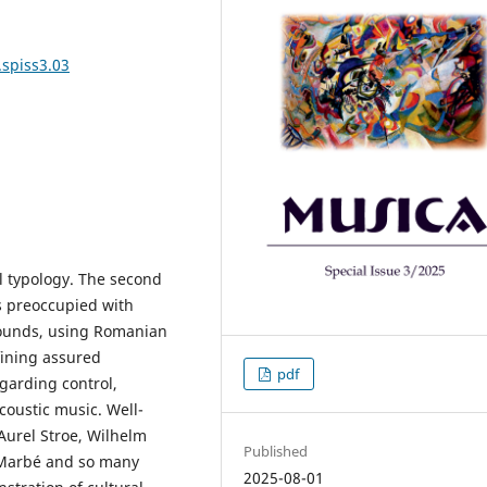
.spiss3.03
l typology. The second
s preoccupied with
sounds, using Romanian
fining assured
pdf
garding control,
oustic music. Well-
urel Stroe, Wilhelm
Published
m Marbé and so many
2025-08-01