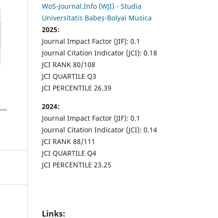
WoS-Journal.Info (WJI) - Studia
Universitatis Babeș-Bolyai Musica
2025:
Journal Impact Factor (JIF): 0.1
Journal Citation Indicator (JCI): 0.18
JCI RANK 80/108
JCI QUARTILE Q3
JCI PERCENTILE 26.39
2024:
Journal Impact Factor (JIF): 0.1
Journal Citation Indicator (JCI): 0.14
JCI RANK 88/111
JCI QUARTILE Q4
JCI PERCENTILE 23.25
Links: