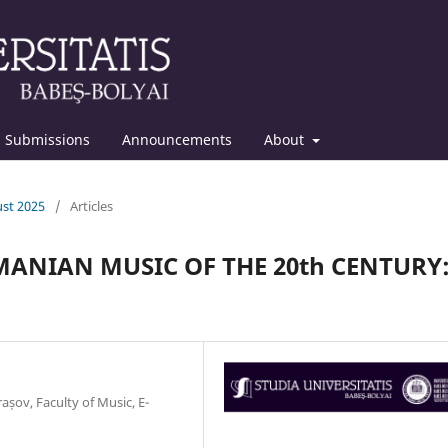
Submissions
Announcements
About
ust 2025
/
Articles
ANIAN MUSIC OF THE 20th CENTURY
rașov, Faculty of Music, E-