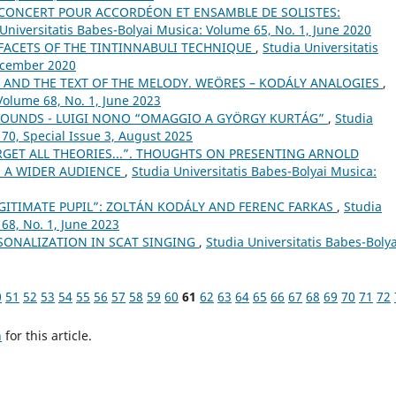
E CONCERT POUR ACCORDÉON ET ENSAMBLE DE SOLISTES:
Universitatis Babes-Bolyai Musica: Volume 65, No. 1, June 2020
 FACETS OF THE TINTINNABULI TECHNIQUE
,
Studia Universitatis
December 2020
T AND THE TEXT OF THE MELODY. WEÖRES – KODÁLY ANALOGIES
,
Volume 68, No. 1, June 2023
 SOUNDS - LUIGI NONO “OMAGGIO A GYÖRGY KURTÁG”
,
Studia
 70, Special Issue 3, August 2025
RGET ALL THEORIES...”. THOUGHTS ON PRESENTING ARNOLD
 A WIDER AUDIENCE
,
Studia Universitatis Babes-Bolyai Musica:
EGITIMATE PUPIL”: ZOLTÁN KODÁLY AND FERENC FARKAS
,
Studia
68, No. 1, June 2023
SONALIZATION IN SCAT SINGING
,
Studia Universitatis Babes-Bolya
0
51
52
53
54
55
56
57
58
59
60
61
62
63
64
65
66
67
68
69
70
71
72
h
for this article.