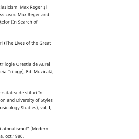
clasicism: Max Reger și
assicism: Max Reger and
elor (In Search of
i (The Lives of the Great
trilogie Orestia de Aurel
eia Trilogy), Ed. Muzicală,
rsitatea de stiluri în
on and Diversity of Styles
icology Studies), vol. I,
şi atonalismul” (Modern
a, oct.1986.