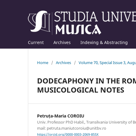
Current
Archives
Indexing & Abstracting
Home
/
Archives
/
Volume 70, Special Issue 3, Aug
DODECAPHONY IN THE ROM
MUSICOLOGICAL NOTES
Petruța-Maria COROIU
Univ. Professor PhD Habil., Transilvania University of B
mail: petruta.maniutcoroiu@unitbv.ro
https://orcid.org/0000-0003-2069-855X