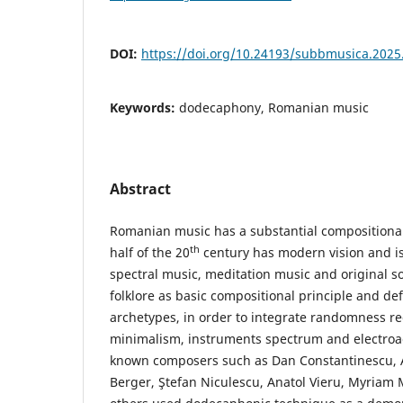
DOI:
https://doi.org/10.24193/subbmusica.2025
Keywords:
dodecaphony, Romanian music
Abstract
Romanian music has a substantial compositiona
th
half of the 20
century has modern vision and i
spectral music, meditation music and original 
folklore as basic compositional principle and de
archetypes, in order to integrate randomness re
minimalism, instruments spectrum and electroac
known composers such as Dan Constantinescu, A
Berger, Ştefan Niculescu, Anatol Vieru, Myria