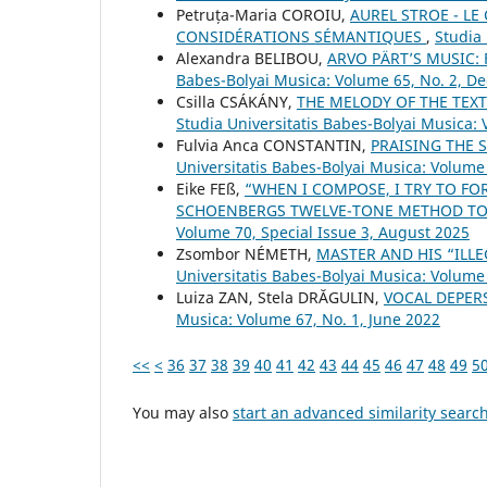
Petruța-Maria COROIU,
AUREL STROE - L
CONSIDÉRATIONS SÉMANTIQUES
,
Studia 
Alexandra BELIBOU,
ARVO PÄRT’S MUSIC:
Babes-Bolyai Musica: Volume 65, No. 2, 
Csilla CSÁKÁNY,
THE MELODY OF THE TEX
Studia Universitatis Babes-Bolyai Musica: 
Fulvia Anca CONSTANTIN,
PRAISING THE
Universitatis Babes-Bolyai Musica: Volume
Eike FEß,
“WHEN I COMPOSE, I TRY TO FO
SCHOENBERG᾿S TWELVE-TONE METHOD TO
Volume 70, Special Issue 3, August 2025
Zsombor NÉMETH,
MASTER AND HIS “ILL
Universitatis Babes-Bolyai Musica: Volume 
Luiza ZAN, Stela DRĂGULIN,
VOCAL DEPER
Musica: Volume 67, No. 1, June 2022
<<
<
36
37
38
39
40
41
42
43
44
45
46
47
48
49
5
You may also
start an advanced similarity searc