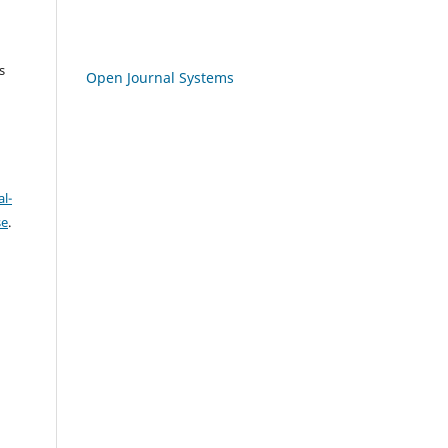
s
Open Journal Systems
l-
se
.