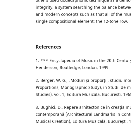
others used dodecaphonic technique as a demons
integrity, a system searching the balance betwe
and modern concepts such as that all of the mus
single compositional element: the 12-tone row.
References
1. *** Encyclopedia of Music in the 20th Century
Henderson, Routledge, London, 1999.
2. Berger, W. G., „Moduri și proporții, studiu 
Proportions, Monographic Study), in Studii de m
Studies), vol. 1, Editura Muzicală, București, 196
3. Bughici, D., Repere arhitectonice în creația 
contemporană (Architectural Landmarks in Co
Musical Creation), Editura Muzicală, București, 