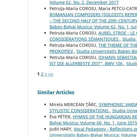
Volume 62, No. 2, December 2017
Petruţa-Maria COROIU, Maria PETCU-CAT
ROMANIAN COMPOSERS (SOLOISTS REPER
– THE SECOND HALF OF THE 20th CENTUR
Babes-Bolyai Musica: Volume 62, No. 1, Ju
Petruța-Maria COROIU,
AUREL STROE - L
CONSIDÉRATIONS SÉMANTIQUES
,
Studia 
Petruța-Maria COROIU,
THE THEME OF THE
PROKOFIEV
,
Studia Universitatis Babes-B
Petruța-Maria COROIU,
JOHANN SEBASTIA
IST DIE ALLERBESTE ZEIT”, BWV 106
,
Studi
1
2
>
>>
Similar Articles
Mirela MERCEAN ŢÂRC,
SYMPHONIC VARIA
STYLISTIC CONSIDERATIONS
,
Studia Univ
Éva PÉTER,
HYMNS OF THE HUNGARIAN RE
Bolyai Musica: Volume 60, No. 1, June 201
Judit HARY,
Vocal Pedagogy - Reflections 
Universitatis Babes-Bolyai Musica: Volume