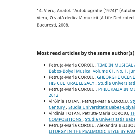
14. Vieru, Anatol. “Autobiografie (1974)” (Autobi
Vieru, O viață dedicată muzicii (A Life Dedicate
București, 2008.
Most read articles by the same author(s)
Petruţa-Maria COROIU,
TIME IN MUSICAL
Babes-Bolyai Musica: Volume 61, No. 1, Ju
Petruţa-Maria COROIU,
GHEORGHE UCENES
HIS CULTURAL LEGACY
,
Studia Universita
Petruţa-Maria COROIU ,
PHILOKALIA IN M
2012
Virðinia TOTAN, Petruța-Maria COROIU,
St
Century
,
Studia Universitatis Babes-Bolya
Virđinia TOTAN, Petruța-Maria COROIU,
T
COMPOSITIONS
,
Studia Universitatis Bab
Petruţa-Maria COROIU, Alexandra BELIBO
LITURGY IN THE PSALMODIC STYLE BY P