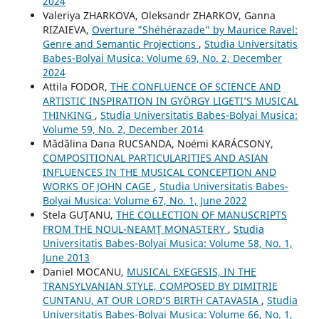
2024
Valeriya ZHARKOVA, Oleksandr ZHARKOV, Ganna
RIZAIEVA,
Overture "Shéhérazade" by Maurice Ravel:
Genre and Semantic Projections
,
Studia Universitatis
Babes-Bolyai Musica: Volume 69, No. 2, December
2024
Attila FODOR,
THE CONFLUENCE OF SCIENCE AND
ARTISTIC INSPIRATION IN GYÖRGY LIGETI’S MUSICAL
THINKING
,
Studia Universitatis Babes-Bolyai Musica:
Volume 59, No. 2, December 2014
Mădălina Dana RUCSANDA, Noémi KARÁCSONY,
COMPOSITIONAL PARTICULARITIES AND ASIAN
INFLUENCES IN THE MUSICAL CONCEPTION AND
WORKS OF JOHN CAGE
,
Studia Universitatis Babes-
Bolyai Musica: Volume 67, No. 1, June 2022
Stela GUŢANU,
THE COLLECTION OF MANUSCRIPTS
FROM THE NOUL-NEAMŢ MONASTERY
,
Studia
Universitatis Babes-Bolyai Musica: Volume 58, No. 1,
June 2013
Daniel MOCANU,
MUSICAL EXEGESIS, IN THE
TRANSYLVANIAN STYLE, COMPOSED BY DIMITRIE
CUNTANU, AT OUR LORD’S BIRTH CATAVASIA
,
Studia
Universitatis Babes-Bolyai Musica: Volume 66, No. 1,