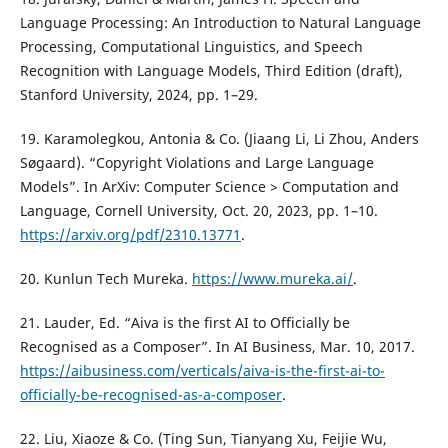
Language Processing: An Introduction to Natural Language
Processing, Computational Linguistics, and Speech
Recognition with Language Models, Third Edition (draft),
Stanford University, 2024, pp. 1–29.
19. Karamolegkou, Antonia & Co. (Jiaang Li, Li Zhou, Anders
Søgaard). “Copyright Violations and Large Language
Models”. In ArXiv: Computer Science > Computation and
Language, Cornell University, Oct. 20, 2023, pp. 1–10.
https://arxiv.org/pdf/2310.13771
.
20. Kunlun Tech Mureka.
https://www.mureka.ai/
.
21. Lauder, Ed. “Aiva is the first AI to Officially be
Recognised as a Composer”. In AI Business, Mar. 10, 2017.
https://aibusiness.com/verticals/aiva-is-the-first-ai-to-
officially-be-recognised-as-a-composer
.
22. Liu, Xiaoze & Co. (Ting Sun, Tianyang Xu, Feijie Wu,