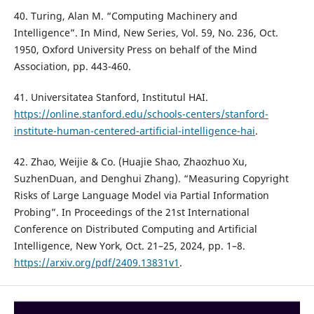
40. Turing, Alan M. “Computing Machinery and
Intelligence”. In Mind, New Series, Vol. 59, No. 236, Oct.
1950, Oxford University Press on behalf of the Mind
Association, pp. 443-460.
41. Universitatea Stanford, Institutul HAI.
https://online.stanford.edu/schools-centers/stanford-
institute-human-centered-artificial-intelligence-hai
.
42. Zhao, Weijie & Co. (Huajie Shao, Zhaozhuo Xu,
SuzhenDuan, and Denghui Zhang). “Measuring Copyright
Risks of Large Language Model via Partial Information
Probing”. In Proceedings of the 21st International
Conference on Distributed Computing and Artificial
Intelligence, New York, Oct. 21–25, 2024, pp. 1–8.
https://arxiv.org/pdf/2409.13831v1
.