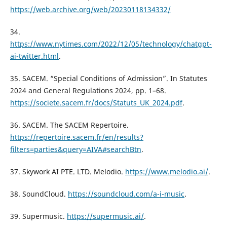
https://web.archive.org/web/20230118134332/
34.
https://www.nytimes.com/2022/12/05/technology/chatgpt-
ai-twitter.html
.
35. SACEM. “Special Conditions of Admission”. In Statutes
2024 and General Regulations 2024, pp. 1–68.
https://societe.sacem.fr/docs/Statuts_UK_2024.pdf
.
36. SACEM. The SACEM Repertoire.
https://repertoire.sacem.fr/en/results?
filters=parties&query=AIVA#searchBtn
.
37. Skywork AI PTE. LTD. Melodio.
https://www.melodio.ai/
.
38. SoundCloud.
https://soundcloud.com/a-i-music
.
39. Supermusic.
https://supermusic.ai/
.