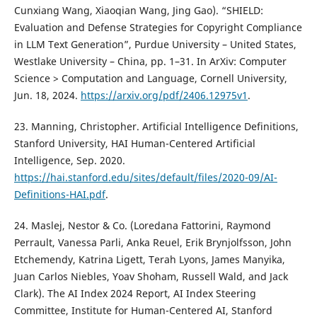
Cunxiang Wang, Xiaoqian Wang, Jing Gao). “SHIELD:
Evaluation and Defense Strategies for Copyright Compliance
in LLM Text Generation”, Purdue University – United States,
Westlake University – China, pp. 1–31. In ArXiv: Computer
Science > Computation and Language, Cornell University,
Jun. 18, 2024.
https://arxiv.org/pdf/2406.12975v1
.
23. Manning, Christopher. Artificial Intelligence Definitions,
Stanford University, HAI Human-Centered Artificial
Intelligence, Sep. 2020.
https://hai.stanford.edu/sites/default/files/2020-09/AI-
Definitions-HAI.pdf
.
24. Maslej, Nestor & Co. (Loredana Fattorini, Raymond
Perrault, Vanessa Parli, Anka Reuel, Erik Brynjolfsson, John
Etchemendy, Katrina Ligett, Terah Lyons, James Manyika,
Juan Carlos Niebles, Yoav Shoham, Russell Wald, and Jack
Clark). The AI Index 2024 Report, AI Index Steering
Committee, Institute for Human-Centered AI, Stanford