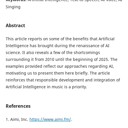
Singing
Abstract
This article reports on some of the benefits that Artificial
Intelligence has brought during the renaissance of AI
science. It also reveals a few of the shortcomings
surrounding it from 2010 until the beginning of 2025. The
examples provided reflect our approaches regarding AI,
motivating us to present them here briefly. The article
reinforces that responsible development and integration of
Artificial Intelligence in music is a priority.
References
1. Aimi, Inc.
https://www.aimi.fm/
.