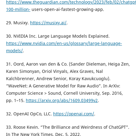
https://www.theguardian.com/technology/2023/feb/02/chatgpt
100-million-
users-open-ai-fastest-growing-app.
29. Musixy.
https://musixy.ai/
.
30. NVIDIA Inc. Large Language Models Explained.
https://www.nvidia.com/en-us/glossary/large-language-
models/
.
31. Oord, Aaron van den & Co. (Sander Dieleman, Heiga Zen,
Karen Simonyan, Oriol Vinyals, Alex Graves, Nal
Kalchbrenner, Andrew Senior, Koray Kavukcuoglu).
“WaveNet: A Generative Model for Raw Audio”. In ArXiv:
Computer Science > Sound, Cornell University, Sep. 2016,
pp. 1–15.
https://arxiv.org/abs/1609.03499v2
.
32. OpenAI OpCo, LLC.
https://openai.com/
.
33. Roose Kevin. “The Brilliance and Weirdness of ChatGPT”.
In The New York Times, Dec. 5, 2022.