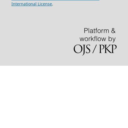
International License
.