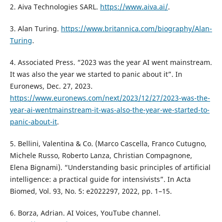
2. Aiva Technologies SARL.
https://www.aiva.ai/
.
3. Alan Turing.
https://www.britannica.com/biography/Alan-
Turing
.
4. Associated Press. “2023 was the year AI went mainstream.
It was also the year we started to panic about it”. In
Euronews, Dec. 27, 2023.
https://www.euronews.com/next/2023/12/27/2023-was-the-
year-ai-wentmainstream-it-was-also-the-year-we-started-to-
panic-about-it
.
5. Bellini, Valentina & Co. (Marco Cascella, Franco Cutugno,
Michele Russo, Roberto Lanza, Christian Compagnone,
Elena Bignami). “Understanding basic principles of artificial
intelligence: a practical guide for intensivists”. In Acta
Biomed, Vol. 93, No. 5: e2022297, 2022, pp. 1–15.
6. Borza, Adrian. AI Voices, YouTube channel.