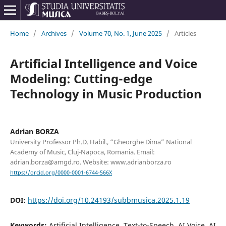
Home
/
Archives
/
Volume 70, No. 1, June 2025
/
Articles
Artificial Intelligence and Voice
Modeling: Cutting-edge
Technology in Music Production
Adrian BORZA
University Professor Ph.D. Habil., “Gheorghe Dima” National
Academy of Music, Cluj-Napoca, Romania. Email:
adrian.borza@amgd.ro. Website: www.adrianborza.ro
https://orcid.org/0000-0001-6744-566X
DOI:
https://doi.org/10.24193/subbmusica.2025.1.19
Keywords:
Artificial Intelligence, Text-to-Speech, AI Voice, AI