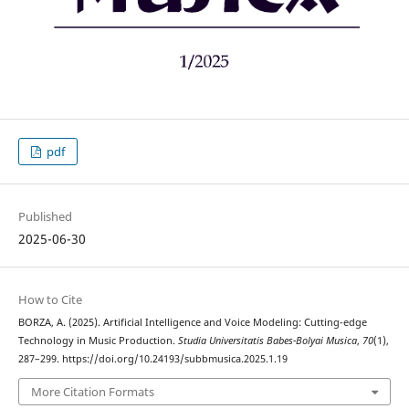
pdf
Published
2025-06-30
How to Cite
BORZA, A. (2025). Artificial Intelligence and Voice Modeling: Cutting-edge
Technology in Music Production.
Studia Universitatis Babes-Bolyai Musica
,
70
(1),
287–299. https://doi.org/10.24193/subbmusica.2025.1.19
More Citation Formats