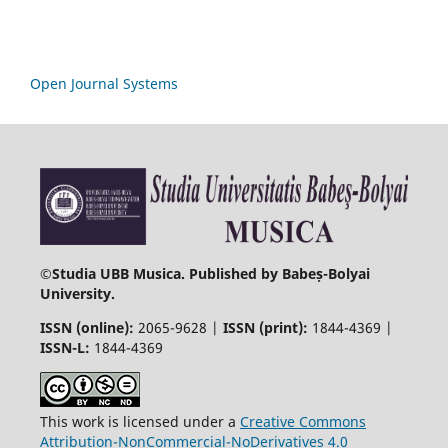
Open Journal Systems
©
Studia UBB Musica. Published by Babeș-Bolyai
University.
ISSN (online):
2065-9628 |
ISSN (print):
1844-4369 |
ISSN-L:
1844-4369
This work is licensed under a
Creative Commons
Attribution-NonCommercial-NoDerivatives 4.0