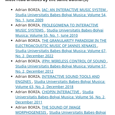
Adrian BORZA,
IAC: AN INTERACTIVE MUSIC SYSTEM
,
Studia Universitatis Babes-Bolyai Musica: Volume 54,
No. 1, June 2009
Adrian BORZA,
PROLEGOMENA TO INTERACTIVE
MUSIC SYSTEMS
,
Studia Universitatis Babes-Bolyai
Musica: Volume 55, No. 1, June 2010
Adrian BORZA,
THE GRANULARITY PARADIGM IN THE
ELECTROACOUSTIC MUSIC OF IANNIS XENAKIS
,
Studia Universitatis Babes-Bolyai Musica: Volume 67,
No. 2, December 2022
Adrian BORZA,
iFPH: WIRELESS CONTROL OF SOUND
,
Studia Universitatis Babes-Bolyai Musica: Volume 57,
No. 2, December 2012
Adrian BORZA,
INTERACTIVE SOUND TOOLS AND
ENGINES
,
Studia Universitatis Babes-Bolyai Musica:
Volume 63, No. 2, December 2018
Adrian BORZA,
CHOPIN INTERACTIVE
,
Studia
Universitatis Babes-Bolyai Musica: Volume 56, No. 2,
December 2011
Adrian BORZA,
THE SOUND OF IMAGE
MORPHOGENESIS
,
Studia Universitatis Babes-Bolyai