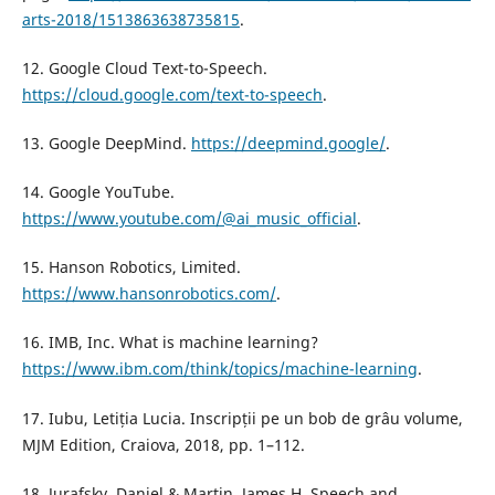
arts-2018/1513863638735815
.
12. Google Cloud Text-to-Speech.
https://cloud.google.com/text-to-speech
.
13. Google DeepMind.
https://deepmind.google/
.
14. Google YouTube.
https://www.youtube.com/@ai_music_official
.
15. Hanson Robotics, Limited.
https://www.hansonrobotics.com/
.
16. IMB, Inc. What is machine learning?
https://www.ibm.com/think/topics/machine-learning
.
17. Iubu, Letiția Lucia. Inscripții pe un bob de grâu volume,
MJM Edition, Craiova, 2018, pp. 1–112.
18. Jurafsky, Daniel & Martin, James H. Speech and