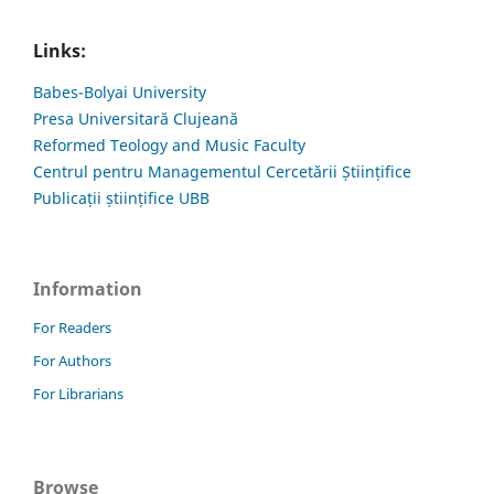
Links:
Babes-Bolyai University
Presa Universitară Clujeană
Reformed Teology and Music Faculty
Centrul pentru Managementul Cercetării Științifice
Publicații științifice UBB
Information
For Readers
For Authors
For Librarians
Browse