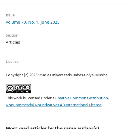
Issue
Volume 70, No. 1, June 2025
Section
Articles
License
Copyright (c) 2025 Studia Universitatis Babeş-Bolyai Musica
This work is licensed under a
Creative Commons Attribution-
NonCommercial-NoDerivatives 4.0 International License
.
Most read articles by the same author(s)