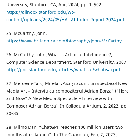
University, Stanford, CA, Apr. 2024, pp. 1–502.
https://aiindex.stanford.edu/wp-
content/uploads/2024/05/HAI_AI-Index-Report-2024.pdf
.
25. McCarthy, John.
https://www.britannica.com/biography/John-McCarthy
.
26. McCarthy, John. What is Artificial Intelligence?,
Computer Science Department, Stanford University, 2007.
http://jmc.stanford.edu/articles/whatisai/whatisai.pdf
.
27. Mercean-Țârc, Mirela. „Aici și acum, un spectacol New
Media Art – Interviu cu compozitorul Adrian Borza” (“Here
and Now” A New Media Spectacle – Interview with
Composer Adrian Borza). In Colloquia Artium, 2, 2022, pp.
20–35.
28. Milmo Dan. “ChatGPT reaches 100 million users two
months after launch”. In The Guardian, Feb. 2, 2023.