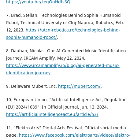
https://youtu.be/LegOnHdfs6Q
.
7. Brad, Stelian. Technologies Behind Sophia Humanoid
Robot, Technical University of Cluj-Napoca, Robotics, Feb.
12, 2023.
https://utcn-robotica.ro/technologies-behind-
sophia-humanoid-robot/
.
8. Dauban, Nicolas. Our AI-Generated Music Identification
journey, IRCAM Amplify, May 22, 2024.
https://www.ircamamplify.io/blog/ai-generated-music-
identification-journey
.
9. Delaware Mubert, Inc.
https://mubert.com/
.
10. European Union. “Artificial Intelligence Act, Regulation
(EU) 2024/1689”. In Official Journal, Jun. 13, 2024.
https://artificialintelligenceact.eu/article/53/
.
11. “Elektro Arts” Digital Arts Festival. Official social media
page.
https://www.facebook.com/elektroarts/videos/elektro-