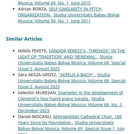
Musica: Volume 60, No. 1, June 2015
Adrian BORZA,
SELF-SIMILARITY IN PITCH
ORGANIZATION
,
Studia Universitatis Babes-Bolyai
Musica: Volume 56, No. 1, June 2011
Similar Articles
Miklós FEKETE,
SÁNDOR VERESS’S „THRENOS” IN THE
LIGHT OF ‘TRADITION’ AND ‘RENEWAL’
,
Studia
Universitatis Babes-Bolyai Musica: Volume 68, Special
Issue 2, August 2023
Sára AKSZA GROSZ,
“ADIEUX À BACH”
,
Studia
Universitatis Babes-Bolyai Musica: Volume 68, Special
Issue 2, August 2023
Valentin MUREȘAN,
Examples in the development of
Clementi’s four-hand piano sonata
,
Studia
Universitatis Babes-Bolyai Musica: Volume 68, No. 2,
December 2023
Daniel MOCANU,
Metropolitan Cathedral Choir. 100
Years Since Its Foundation
,
Studia Universitatis
Babes-Bolyai Musica: Volume 69, Special Issue 1, July