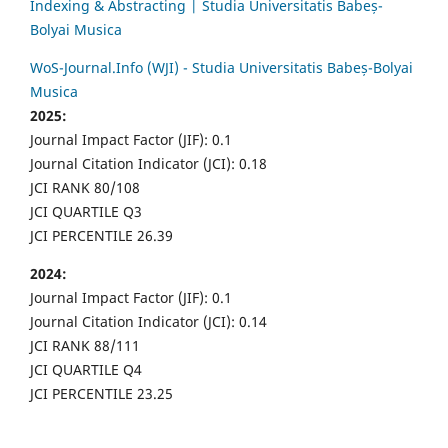
Indexing & Abstracting | Studia Universitatis Babeș-
Bolyai Musica
WoS-Journal.Info (WJI) - Studia Universitatis Babeș-Bolyai
Musica
2025:
Journal Impact Factor (JIF): 0.1
Journal Citation Indicator (JCI): 0.18
JCI RANK 80/108
JCI QUARTILE Q3
JCI PERCENTILE 26.39
2024:
Journal Impact Factor (JIF): 0.1
Journal Citation Indicator (JCI): 0.14
JCI RANK 88/111
JCI QUARTILE Q4
JCI PERCENTILE 23.25