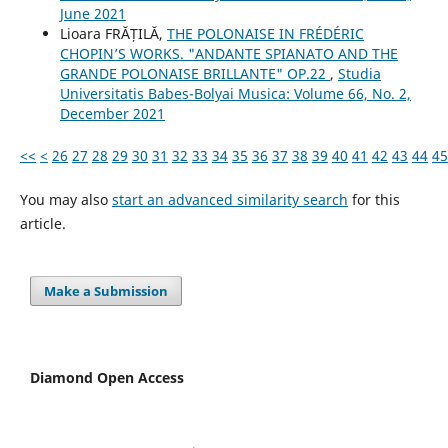
June 2021
Lioara FRĂȚILĂ,
THE POLONAISE IN FRÉDÉRIC
CHOPIN’S WORKS. "ANDANTE SPIANATO AND THE
GRANDE POLONAISE BRILLANTE" OP.22
,
Studia
Universitatis Babes-Bolyai Musica: Volume 66, No. 2,
December 2021
<<
<
26
27
28
29
30
31
32
33
34
35
36
37
38
39
40
41
42
43
44
45
You may also
start an advanced similarity search
for this
article.
Make a Submission
Diamond Open Access