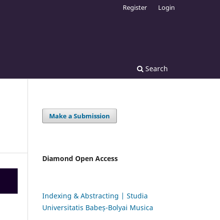
Register
Login
Search
Make a Submission
Diamond Open Access
Indexing & Abstracting | Studia
Universitatis Babeș-Bolyai Musica