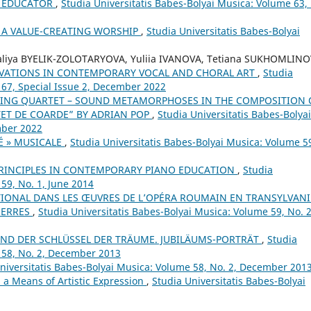
 EDUCATOR
,
Studia Universitatis Babes-Bolyai Musica: Volume 63,
 A VALUE-CREATING WORSHIP
,
Studia Universitatis Babes-Bolyai
aliya BYELIK-ZOLOTARYOVA, Yuliia IVANOVA, Tetiana SUKHOMLINO
VATIONS IN CONTEMPORARY VOCAL AND CHORAL ART
,
Studia
 67, Special Issue 2, December 2022
RING QUARTET – SOUND METAMORPHOSES IN THE COMPOSITION 
ET DE COARDE” BY ADRIAN POP
,
Studia Universitatis Babes-Bolyai
mber 2022
É » MUSICALE
,
Studia Universitatis Babes-Bolyai Musica: Volume 5
 PRINCIPLES IN CONTEMPORARY PIANO EDUCATION
,
Studia
59, No. 1, June 2014
TIONAL DANS LES ŒUVRES DE L’OPÉRA ROUMAIN EN TRANSYLVANI
UERRES
,
Studia Universitatis Babes-Bolyai Musica: Volume 59, No. 2
UND DER SCHLÜSSEL DER TRÄUME. JUBILÄUMS-PORTRÄT
,
Studia
 58, No. 2, December 2013
niversitatis Babes-Bolyai Musica: Volume 58, No. 2, December 201
a Means of Artistic Expression
,
Studia Universitatis Babes-Bolyai