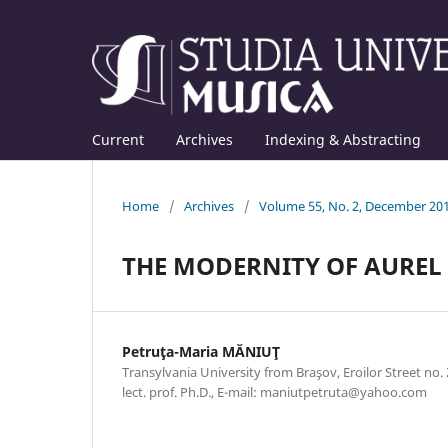
Current
Archives
Indexing & Abstracting
Home
/
Archives
/
Volume 55, No. 2, December 20
THE MODERNITY OF AUREL 
Petruţa-Maria MĂNIUŢ
Transylvania University from Braşov, Eroilor Street no
lect. prof. Ph.D., E-mail: maniutpetruta@yahoo.com