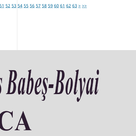
51
52
53
54
55
56
57
58
59
60
61
62
63
>
>>