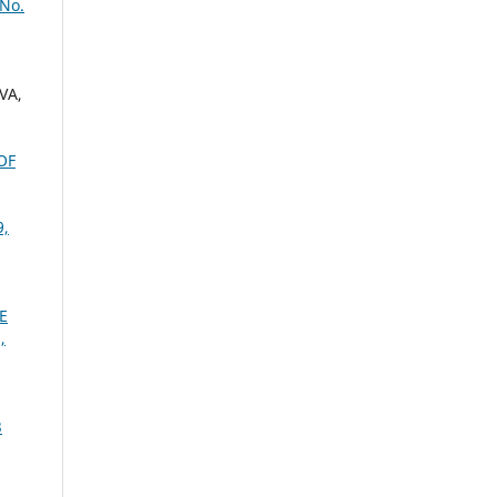
 No.
VA,
OF
9,
E
,
3