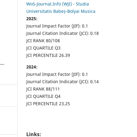
WoS-Journal.Info (WJI) - Studia
Universitatis Babeș-Bolyai Musica
2025:
Journal Impact Factor (JIF): 0.1
Journal Citation Indicator (JCI): 0.18
JCI RANK 80/108
JCI QUARTILE Q3
JCI PERCENTILE 26.39
2024:
Journal Impact Factor (JIF): 0.1
Journal Citation Indicator (JCI): 0.14
JCI RANK 88/111
JCI QUARTILE Q4
JCI PERCENTILE 23.25
Links: