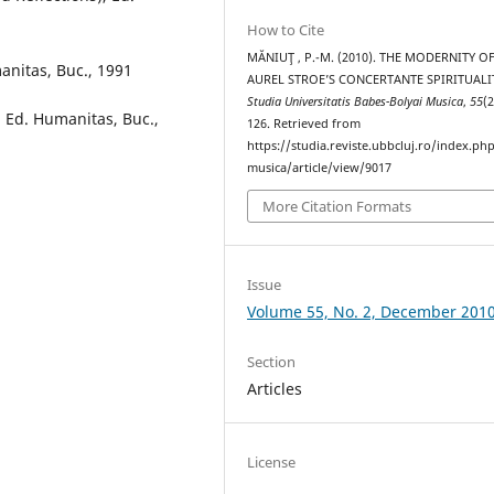
How to Cite
MĂNIUŢ , P.-M. (2010). THE MODERNITY O
manitas, Buc., 1991
AUREL STROE’S CONCERTANTE SPIRITUALIT
Studia Universitatis Babes-Bolyai Musica
,
55
(2
, Ed. Humanitas, Buc.,
126. Retrieved from
https://studia.reviste.ubbcluj.ro/index.p
musica/article/view/9017
More Citation Formats
Issue
Volume 55, No. 2, December 201
Section
Articles
License