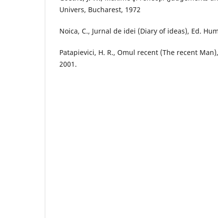
Univers, Bucharest, 1972
Noica, C., Jurnal de idei (Diary of ideas), Ed. Hu
Patapievici, H. R., Omul recent (The recent Man)
2001.