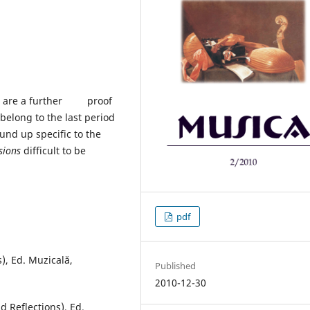
roe are a further proof
 belong to the last period
ound up specific to the
sions
difficult to be
pdf
), Ed. Muzicală,
Published
2010-12-30
d Reflections), Ed.