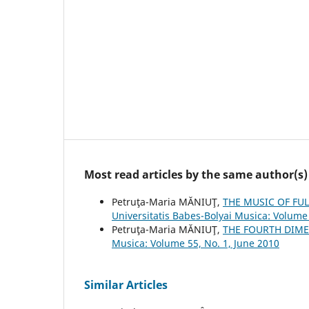
Most read articles by the same author(s)
Petruţa-Maria MĂNIUŢ,
THE MUSIC OF FU
Universitatis Babes-Bolyai Musica: Volume 
Petruţa-Maria MĂNIUŢ,
THE FOURTH DIME
Musica: Volume 55, No. 1, June 2010
Similar Articles