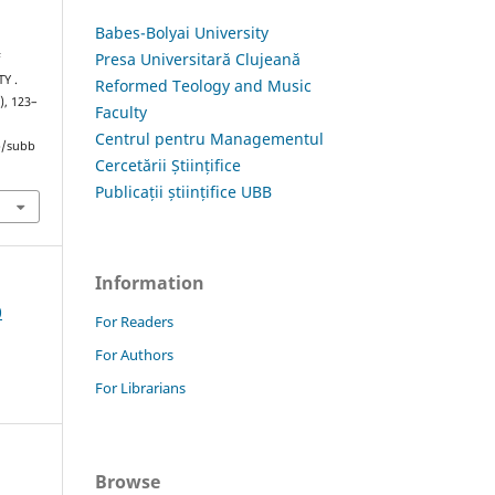
Babes-Bolyai University
Presa Universitară Clujeană
F
Y .
Reformed Teology and Music
), 123–
Faculty
Centrul pentru Managementul
hp/subb
Cercetării Științifice
Publicații științifice UBB
Information
0
For Readers
For Authors
For Librarians
Browse