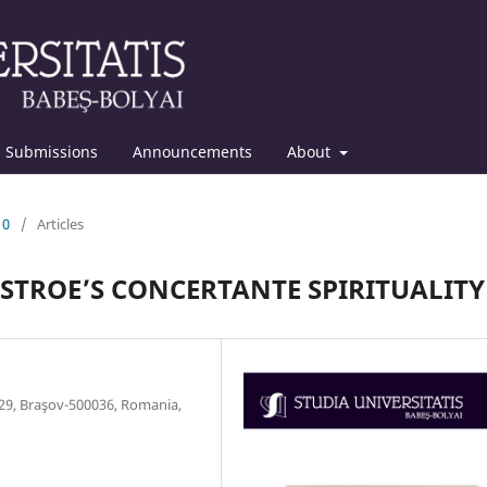
Submissions
Announcements
About
10
/
Articles
STROE’S CONCERTANTE SPIRITUALITY
. 29, Braşov-500036, Romania,