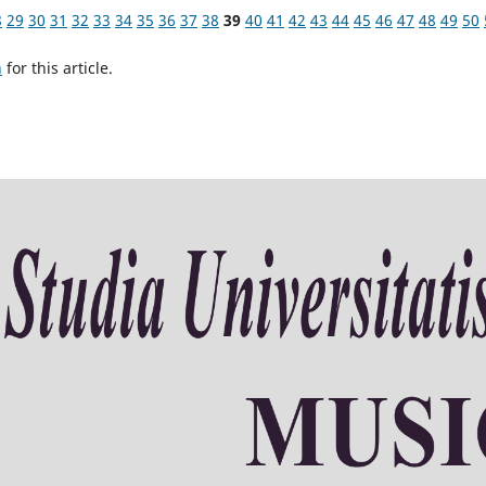
8
29
30
31
32
33
34
35
36
37
38
39
40
41
42
43
44
45
46
47
48
49
50
h
for this article.