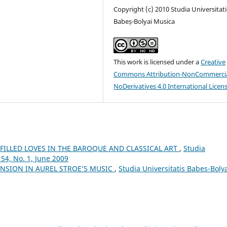
Copyright (c) 2010 Studia Universitati
Babeș-Bolyai Musica
This work is licensed under a
Creative
Commons Attribution-NonCommercia
NoDerivatives 4.0 International Licen
LFILLED LOVES IN THE BAROQUE AND CLASSICAL ART
,
Studia
54, No. 1, June 2009
NSION IN AUREL STROE’S MUSIC
,
Studia Universitatis Babes-Boly