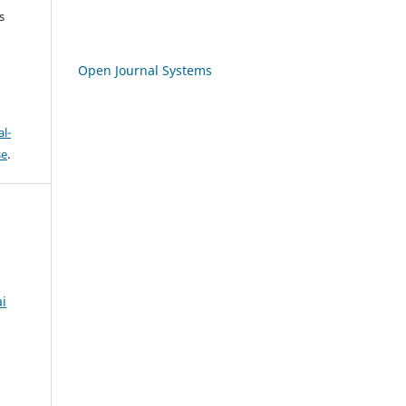
s
Open Journal Systems
l-
se
.
ai