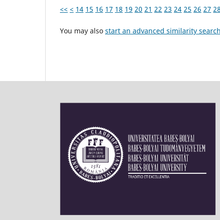
<<
<
14
15
16
17
18
19
20
21
22
23
24
25
26
27
2
You may also
start an advanced similarity searc