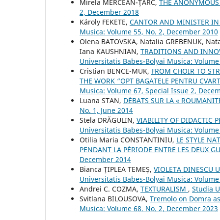
Mirela MERCEAN-ŢÂRC,
THE ANONYMOUS
2, December 2018
Károly FEKETE,
CANTOR AND MINISTER IN
Musica: Volume 55, No. 2, December 2010
Olena BATOVSKA, Natalia GREBENUK, Nat
Iana KAUSHNIAN,
TRADITIONS AND INNO
Universitatis Babes-Bolyai Musica: Volume
Cristian BENCE-MUK,
FROM CHOIR TO ST
THE WORK “OPT BAGATELE PENTRU CVART
Musica: Volume 67, Special Issue 2, Dece
Luana STAN,
DÉBATS SUR LA « ROUMANIT
No. 1, June 2014
Stela DRĂGULIN,
VIABILITY OF DIDACTIC
Universitatis Babes-Bolyai Musica: Volume 
Otilia Maria CONSTANTINIU,
LE STYLE NA
PENDANT LA PÉRIODE ENTRE LES DEUX G
December 2014
Bianca ŢIPLEA TEMEŞ,
VIOLETA DINESCU 
Universitatis Babes-Bolyai Musica: Volume
Andrei C. COZMA,
TEXTURALISM
,
Studia U
Svitlana BILOUSOVA,
Tremolo on Domra as 
Musica: Volume 68, No. 2, December 2023