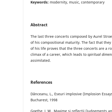
Keywords:
modernity, music, contemporary
Abstract
The last three concerts composed by Aurel St
of his compositional maturity. The fact that they
of his life proves that the three concerts are a r
climax of a career, which leads to
spiritual dimen
assimilated.
References
Dănceanu, L., Eseuri implosive (Implosion Essays
Bucharest, 1998
Goethe, J. W., Maxime şi reflecţii (Judgements an