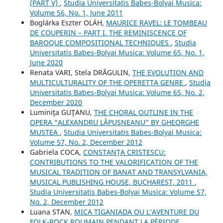
(PART V)
,
Studia Universitatis Babes-Bolyai Musica:
Volume 56, No. 1, June 2011
Boglárka Eszter OLÁH,
MAURICE RAVEL: LE TOMBEAU
DE COUPERIN – PART I. THE REMINISCENCE OF
BAROQUE COMPOSITIONAL TECHNIQUES
,
Studia
Universitatis Babes-Bolyai Musica: Volume 65, No. 1,
June 2020
Renata VARI, Stela DRĂGULIN,
THE EVOLUTION AND
MULTICULTURALITY OF THE OPERETTA GENRE
,
Studia
Universitatis Babes-Bolyai Musica: Volume 65, No. 2,
December 2020
Luminiţa GUŢANU,
THE CHORAL OUTLINE IN THE
OPERA “ALEXANDRU LĂPUŞNEANU” BY GHEORGHE
MUSTEA
,
Studia Universitatis Babes-Bolyai Musica:
Volume 57, No. 2, December 2012
Gabriela COCA,
CONSTANŢA CRISTESCU:
CONTRIBUTIONS TO THE VALORIFICATION OF THE
MUSICAL TRADITION OF BANAT AND TRANSYLVANIA,
MUSICAL PUBLISHING HOUSE, BUCHAREST, 2011
,
Studia Universitatis Babes-Bolyai Musica: Volume 57,
No. 2, December 2012
Luana STAN,
MICA TIGANIADA OU L’AVENTURE DU
FOLK-ROCK ROUMAIN PENDANT LA PÉRIODE