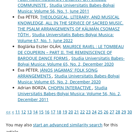
COMMUNISTE
,
Studia Universitatis Babes-Bolyai
Musica: Volume 56, No. 1, June 2011
Éva PÉTER,
THEOLOGICAL, LITERARY, AND MUSICAL
KNOWLEDGE, ALL IN THE SERVICE OF SACRED MUSIC.
THE PSALM ARRANGEMENTS OF KÁLMÁN CSOMASZ
TÓTH
,
Studia Universitatis Babes-Bolyai Musica:
Volume 67, No. 1, June 2022
Boglárka Eszter OLÁH,
MAURICE RAVEL : LE TOMBEAU
DE COUPERIN – PART II. THE REMINISCENCE OF
BAROQUE DANCE FORMS
,
Studia Universitatis Babes-
Bolyai Musica: Volume 65, No. 2, December 2020
Éva PÉTER,
JÁNOS JAGAMAS’ FOLK SONG
ARRANGEMENTS
,
Studia Universitatis Babes-Bolyai
Musica: Volume 65, No. 2, December 2020
Adrian BORZA,
CHOPIN INTERACTIVE
,
Studia
Universitatis Babes-Bolyai Musica: Volume 56, No. 2,
December 2011
<<
<
11
12
13
14
15
16
17
18
19
20
21
22
23
24
25
26
27
28
29
30
You may also
start an advanced similarity search
for this
article.