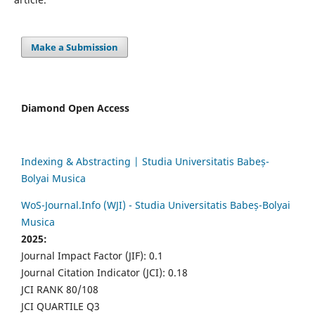
Make a Submission
Diamond Open Access
Indexing & Abstracting | Studia Universitatis Babeș-
Bolyai Musica
WoS-Journal.Info (WJI) - Studia Universitatis Babeș-Bolyai
Musica
2025:
Journal Impact Factor (JIF): 0.1
Journal Citation Indicator (JCI): 0.18
JCI RANK 80/108
JCI QUARTILE Q3