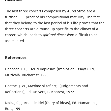
The last three concerts composed by Aurel Stroe are a
further proof of his compositional maturity. The fact
that they belong to the last period of his life proves that the
three concerts are a round up specific to the climax of a
career, which leads to
spiritual dimensions
difficult to be
assimilated.
References
Dănceanu, L., Eseuri implosive (Implosion Essays), Ed.
Muzicală, Bucharest, 1998
Goethe, J. W., Maxime şi reflecţii (Judgements and
Reflections), Ed. Univers, Bucharest, 1972
Noica, C., Jurnal de idei (Diary of ideas), Ed. Humanitas,
Buc., 1991