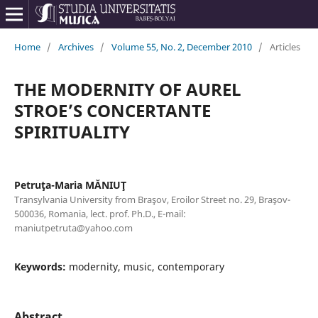
Home
/
Archives
/
Volume 55, No. 2, December 2010
/
Articles
THE MODERNITY OF AUREL
STROE’S CONCERTANTE
SPIRITUALITY
Petruţa-Maria MĂNIUŢ
Transylvania University from Braşov, Eroilor Street no. 29, Braşov-
500036, Romania, lect. prof. Ph.D., E-mail:
maniutpetruta@yahoo.com
Keywords:
modernity, music, contemporary
Abstract