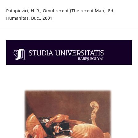
Patapievici, H. R., Omul recent (The recent Man), Ed.
Humanitas, Buc., 2001.