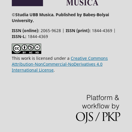
©
Studia UBB Musica. Published by Babeș-Bolyai
University.
ISSN (online):
2065-9628 |
ISSN (print):
1844-4369 |
ISSN-L:
1844-4369
This work is licensed under a
Creative Commons
Attribution-NonCommercial-NoDerivatives 4.0
International License
.