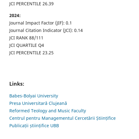
JCI PERCENTILE 26.39
2024:
Journal Impact Factor (JIF): 0.1
Journal Citation Indicator (JCI): 0.14
JCI RANK 88/111
JCI QUARTILE Q4
JCI PERCENTILE 23.25
Links:
Babes-Bolyai University
Presa Universitară Clujeană
Reformed Teology and Music Faculty
Centrul pentru Managementul Cercetării Științifice
Publicații științifice UBB