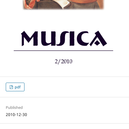
pdf
Published
2010-12-30