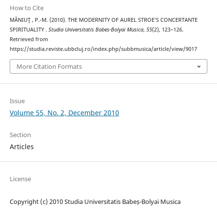
How to Cite
MĂNIUŢ , P.-M. (2010). THE MODERNITY OF AUREL STROE’S CONCERTANTE
SPIRITUALITY .
Studia Universitatis Babes-Bolyai Musica
,
55
(2), 123–126.
Retrieved from
https://studia.reviste.ubbcluj.ro/index.php/subbmusica/article/view/9017
More Citation Formats
Issue
Volume 55, No. 2, December 2010
Section
Articles
License
Copyright (c) 2010 Studia Universitatis Babeș-Bolyai Musica