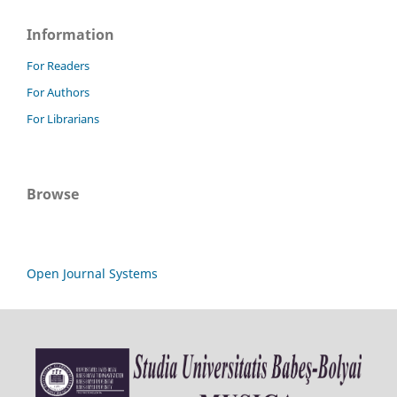
Information
For Readers
For Authors
For Librarians
Browse
Open Journal Systems