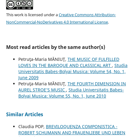
This work is licensed under a
Creative Commons Attribution-
NonCommercial-NoDerivatives 4.0 International License
.
Most read articles by the same author(s)
Petruţa-Maria MĂNIUŢ,
THE MUSIC OF FULFILLED
LOVES IN THE BAROQUE AND CLASSICAL ART
,
Studia
Universitatis Babes-Bolyai Musica: Volume 54, No. 1,
June 2009
Petruţa-Maria MĂNIUŢ,
THE FOURTH DIMENSION IN
AUREL STROE’S MUSIC
,
Studia Universitatis Babes-
Bolyai Musica: Volume 55, No. 1, June 2010
Similar Articles
Claudia POP,
BREVILOQUENZA COMPONISTICA -
ROBERT SCHUMANN AND FRAUENLIEBE UND LEBEN