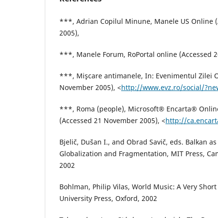
***, Adrian Copilul Minune, Manele US Online
2005),
***, Manele Forum, RoPortal online (Accessed 
***, Mişcare antimanele, In: Evenimentul Zilei 
November 2005), <
http://www.evz.ro/social/?n
***, Roma (people), Microsoft® Encarta® Onlin
(Accessed 21 November 2005), <
http://ca.encar
Bjelič, Dušan I., and Obrad Savič, eds. Balkan 
Globalization and Fragmentation, MIT Press, C
2002
Bohlman, Philip Vilas, World Music: A Very Short
University Press, Oxford, 2002