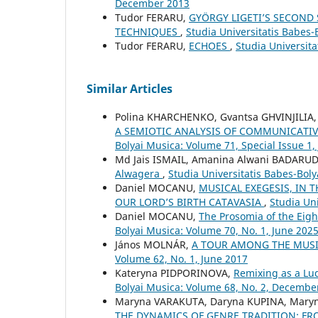
December 2013
Tudor FERARU,
GYÖRGY LIGETI’S SECOND
TECHNIQUES
,
Studia Universitatis Babes-
Tudor FERARU,
ECHOES
,
Studia Universit
Similar Articles
Polina KHARCHENKO, Gvantsa GHVINJILIA,
A SEMIOTIC ANALYSIS OF COMMUNICATIV
Bolyai Musica: Volume 71, Special Issue 1,
Md Jais ISMAIL, Amanina Alwani BADARU
Alwagera
,
Studia Universitatis Babes-Bol
Daniel MOCANU,
MUSICAL EXEGESIS, IN 
OUR LORD’S BIRTH CATAVASIA
,
Studia Uni
Daniel MOCANU,
The Prosomia of the Eig
Bolyai Musica: Volume 70, No. 1, June 202
János MOLNÁR,
A TOUR AMONG THE MUSI
Volume 62, No. 1, June 2017
Kateryna PIDPORINOVA,
Remixing as a L
Bolyai Musica: Volume 68, No. 2, Decembe
Maryna VARAKUTA, Daryna KUPINA, Mary
THE DYNAMICS OF GENRE TRADITION: 