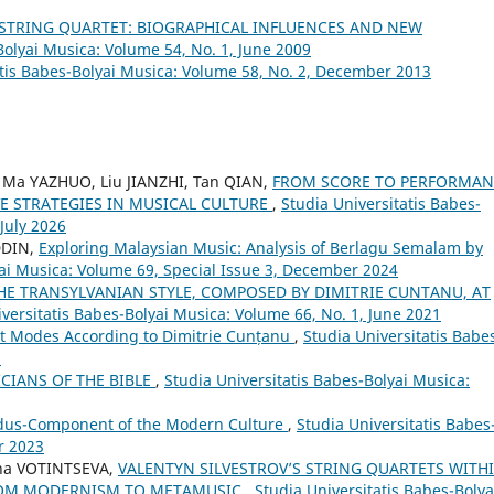
 STRING QUARTET: BIOGRAPHICAL INFLUENCES AND NEW
Bolyai Musica: Volume 54, No. 1, June 2009
atis Babes-Bolyai Musica: Volume 58, No. 2, December 2013
 Ma YAZHUO, Liu JIANZHI, Tan QIAN,
FROM SCORE TO PERFORMAN
E STRATEGIES IN MUSICAL CULTURE
,
Studia Universitatis Babes-
 July 2026
DDIN,
Exploring Malaysian Music: Analysis of Berlagu Semalam by
yai Musica: Volume 69, Special Issue 3, December 2024
THE TRANSYLVANIAN STYLE, COMPOSED BY DIMITRIE CUNTANU, AT
versitatis Babes-Bolyai Musica: Volume 66, No. 1, June 2021
ht Modes According to Dimitrie Cunțanu
,
Studia Universitatis Babe
5
CIANS OF THE BIBLE
,
Studia Universitatis Babes-Bolyai Musica:
udus-Component of the Modern Culture
,
Studia Universitatis Babes
r 2023
na VOTINTSEVA,
VALENTYN SILVESTROV’S STRING QUARTETS WITH
FROM MODERNISM TO METAMUSIC
,
Studia Universitatis Babes-Bolya