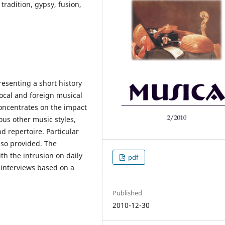
 tradition, gypsy, fusion,
resenting a short history
ocal and foreign musical
oncentrates on the impact
us other music styles,
nd repertoire. Particular
lso provided. The
th the intrusion on daily
pdf
f interviews based on a
Published
2010-12-30