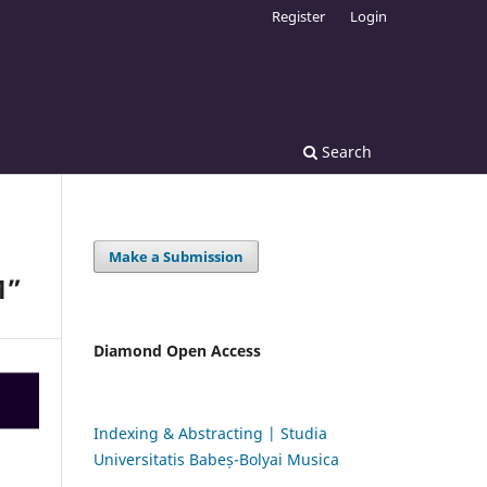
Register
Login
Search
Make a Submission
M”
Diamond Open Access
Indexing & Abstracting | Studia
Universitatis Babeș-Bolyai Musica