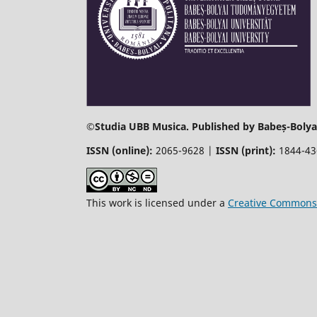
©
Studia UBB Musica. Published by Babeș-Bolyai
ISSN (online):
2065-9628 |
ISSN (print):
1844-4
This work is licensed under a
Creative Commons 