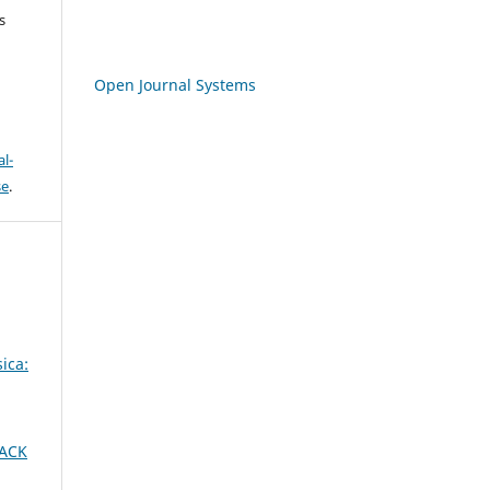
s
Open Journal Systems
l-
se
.
ica:
LACK