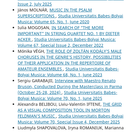
Issue 2, July 2025
János MOLNÁR,
MUSIC IN THE PSALM
SUPERSCRIPTIONS
,
Studia Universitatis Babes-Bolyai
Musica: Volume 65, No. 1, June 2020
Iulia MOGOȘAN,
IN SEARCH OF “THE MORE
IMPORTANT” IN STRING QUARTET NO. 1 BY DIETER
ACKER
,
Studia Universitatis Babes-Bolyai Musica:
Volume 67, Special Issue 2, December 2022
Mónika VÉGH,
THE ROLE OF ZOLTÁN KODÁLY’S MALE
CHORUSES IN THE GENRE’S HISTORY, POSSIBILITIES
OF THEIR APPLICATION IN THE REPERTOIRE OF
AMATEUR ENSEMBLES
,
Studia Universitatis Babes-
Bolyai Musica: Volume 68, No. 1, June 2023
Sergiu GARABAJII,
Interview with Maestro Renato
Bruson, Conducted During the Masterclass in Parma
(October 25-28, 2024)
,
Studia Universitatis Babes-
Bolyai Musica: Volume 70, No. 1, June 2025
Alexandra BELIBOU, Liviu-Valentin IFTENE,
THE GRID
AS A VISUAL COMPOSITION TOOL IN MORTON
FELDMAN’S MUSIC
,
Studia Universitatis Babes-Bolyai
Musica: Volume 70, Special Issue 4, December 2025
Liudmyla SHAPOVALOVA, Іryna ROMANIUK, Marianna