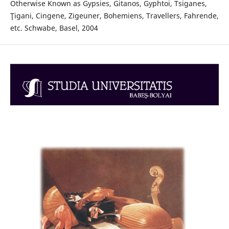
Otherwise Known as Gypsies, Gitanos, Gyphtoi, Tsiganes,
Ţigani, Cingene, Zigeuner, Bohemiens, Travellers, Fahrende,
etc. Schwabe, Basel, 2004