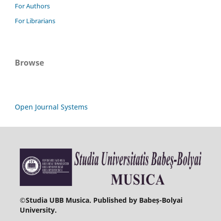
For Authors
For Librarians
Browse
Open Journal Systems
©
Studia UBB Musica. Published by Babeș-Bolyai
University.