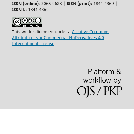
ISSN (online):
2065-9628 |
ISSN (print):
1844-4369 |
ISSN-L:
1844-4369
This work is licensed under a
Creative Commons
Attribution-NonCommercial-NoDerivatives 4.0
International License
.