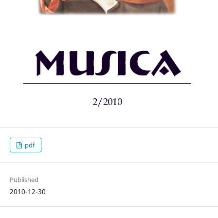
pdf
Published
2010-12-30