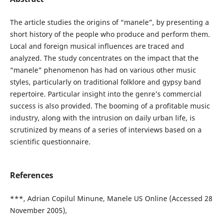
The article studies the origins of “manele”, by presenting a
short history of the people who produce and perform them.
Local and foreign musical influences are traced and
analyzed. The study concentrates on the impact that the
“manele” phenomenon has had on various other music
styles, particularly on traditional folklore and gypsy band
repertoire. Particular insight into the genre’s commercial
success is also provided. The booming of a profitable music
industry, along with the intrusion on daily urban life, is
scrutinized by means of a series of interviews based on a
scientific questionnaire.
References
***, Adrian Copilul Minune, Manele US Online (Accessed 28
November 2005),