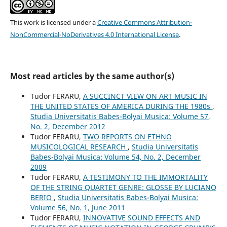
This work is licensed under a
Creative Commons Attribution-
NonCommercial-NoDerivatives 4.0 International License
.
Most read articles by the same author(s)
Tudor FERARU,
A SUCCINCT VIEW ON ART MUSIC IN
THE UNITED STATES OF AMERICA DURING THE 1980s
,
Studia Universitatis Babes-Bolyai Musica: Volume 57,
No. 2, December 2012
Tudor FERARU,
TWO REPORTS ON ETHNO
MUSICOLOGICAL RESEARCH
,
Studia Universitatis
Babes-Bolyai Musica: Volume 54, No. 2, December
2009
Tudor FERARU,
A TESTIMONY TO THE IMMORTALITY
OF THE STRING QUARTET GENRE: GLOSSE BY LUCIANO
BERIO
,
Studia Universitatis Babes-Bolyai Musica:
Volume 56, No. 1, June 2011
Tudor FERARU,
INNOVATIVE SOUND EFFECTS AND