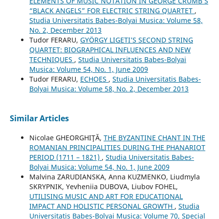
ELEMENTS OF MUSIC NOTATION IN GEORGE CRUMB’S
“BLACK ANGELS” FOR ELECTRIC STRING QUARTET
,
Studia Universitatis Babes-Bolyai Musica: Volume 58,
No. 2, December 2013
Tudor FERARU,
GYÖRGY LIGETI’S SECOND STRING
QUARTET: BIOGRAPHICAL INFLUENCES AND NEW
TECHNIQUES
,
Studia Universitatis Babes-Bolyai
Musica: Volume 54, No. 1, June 2009
Tudor FERARU,
ECHOES
,
Studia Universitatis Babes-
Bolyai Musica: Volume 58, No. 2, December 2013
Similar Articles
Nicolae GHEORGHIŢĂ,
THE BYZANTINE CHANT IN THE
ROMANIAN PRINCIPALITIES DURING THE PHANARIOT
PERIOD (1711 – 1821)
,
Studia Universitatis Babes-
Bolyai Musica: Volume 54, No. 1, June 2009
Malvina ZARUDIANSKA, Anna KUZMENKO, Liudmyla
SKRYPNIK, Yevheniia DUBOVA, Liubov FOHEL,
UTILISING MUSIC AND ART FOR EDUCATIONAL
IMPACT AND HOLISTIC PERSONAL GROWTH
,
Studia
Universitatis Babes-Bolyai Musica: Volume 70, Special