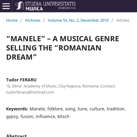
Home
/
Archives
/
Volume 55, No. 2, December 2010
/
Articles
“MANELE” – A MUSICAL GENRE
SELLING THE “ROMANIAN
DREAM”
Tudor FERARU
‘G. Dima’ Academy of Music, Cluj-Napoca, Romania. Contact:
tudorferaru@hotmail.com
Keywords:
Manele, folklore, song, tune, culture, tradition,
gypsy, fusion, influence, kitsch
Abstract