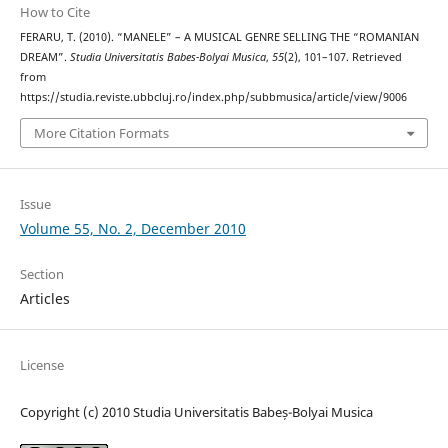
How to Cite
FERARU, T. (2010). “MANELE” – A MUSICAL GENRE SELLING THE “ROMANIAN
DREAM”.
Studia Universitatis Babes-Bolyai Musica
,
55
(2), 101–107. Retrieved
from
https://studia.reviste.ubbcluj.ro/index.php/subbmusica/article/view/9006
More Citation Formats
Issue
Volume 55, No. 2, December 2010
Section
Articles
License
Copyright (c) 2010 Studia Universitatis Babeș-Bolyai Musica