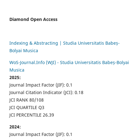
Diamond Open Access
Indexing & Abstracting | Studia Universitatis Babeș-
Bolyai Musica
WoS-Journal.Info (WJI) - Studia Universitatis Babeș-Bolyai
Musica
2025:
Journal Impact Factor (JIF): 0.1
Journal Citation Indicator (JCI): 0.18
JCI RANK 80/108
JCI QUARTILE Q3
JCI PERCENTILE 26.39
2024:
Journal Impact Factor (JIF): 0.1