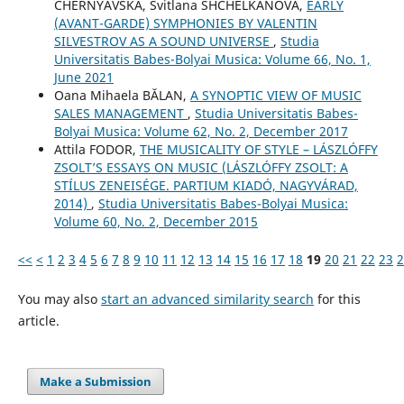
CHERNYAVSKA, Svitlana SHCHELKANOVA,
EARLY
(AVANT-GARDE) SYMPHONIES BY VALENTIN
SILVESTROV AS A SOUND UNIVERSE
,
Studia
Universitatis Babes-Bolyai Musica: Volume 66, No. 1,
June 2021
Oana Mihaela BĂLAN,
A SYNOPTIC VIEW OF MUSIC
SALES MANAGEMENT
,
Studia Universitatis Babes-
Bolyai Musica: Volume 62, No. 2, December 2017
Attila FODOR,
THE MUSICALITY OF STYLE – LÁSZLÓFFY
ZSOLT’S ESSAYS ON MUSIC (LÁSZLÓFFY ZSOLT: A
STÍLUS ZENEISÉGE. PARTIUM KIADÓ, NAGYVÁRAD,
2014)
,
Studia Universitatis Babes-Bolyai Musica:
Volume 60, No. 2, December 2015
<<
<
1
2
3
4
5
6
7
8
9
10
11
12
13
14
15
16
17
18
19
20
21
22
23
2
You may also
start an advanced similarity search
for this
article.
Make a Submission