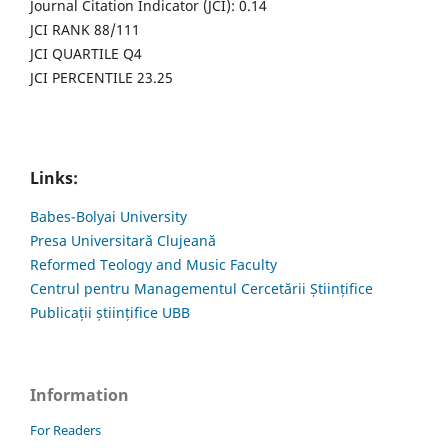
Journal Citation Indicator (JCI): 0.14
JCI RANK 88/111
JCI QUARTILE Q4
JCI PERCENTILE 23.25
Links:
Babes-Bolyai University
Presa Universitară Clujeană
Reformed Teology and Music Faculty
Centrul pentru Managementul Cercetării Științifice
Publicații științifice UBB
Information
For Readers