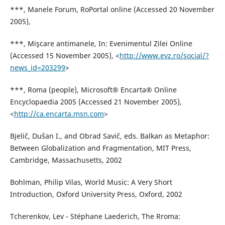
***, Manele Forum, RoPortal online (Accessed 20 November
2005),
***, Mişcare antimanele, In: Evenimentul Zilei Online
(Accessed 15 November 2005), <
http://www.evz.ro/social/?
news_id=203299
>
***, Roma (people), Microsoft® Encarta® Online
Encyclopaedia 2005 (Accessed 21 November 2005),
<
http://ca.encarta.msn.com
>
Bjelič, Dušan I., and Obrad Savič, eds. Balkan as Metaphor:
Between Globalization and Fragmentation, MIT Press,
Cambridge, Massachusetts, 2002
Bohlman, Philip Vilas, World Music: A Very Short
Introduction, Oxford University Press, Oxford, 2002
Tcherenkov, Lev - Stéphane Laederich, The Rroma: