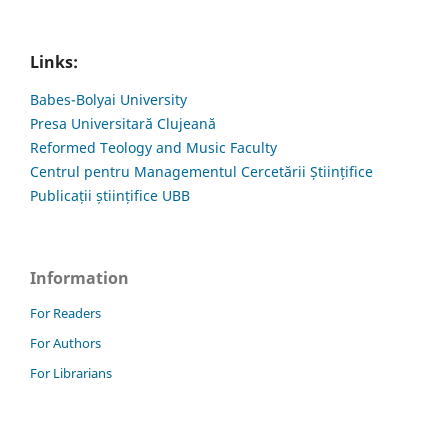
Links:
Babes-Bolyai University
Presa Universitară Clujeană
Reformed Teology and Music Faculty
Centrul pentru Managementul Cercetării Științifice
Publicații științifice UBB
Information
For Readers
For Authors
For Librarians