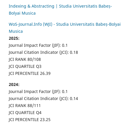
Indexing & Abstracting | Studia Universitatis Babeș-
Bolyai Musica
WoS-Journal.Info (WJI) - Studia Universitatis Babeș-Bolyai
Musica
2025:
Journal Impact Factor (JIF): 0.1
Journal Citation Indicator (JCI): 0.18
JCI RANK 80/108
JCI QUARTILE Q3
JCI PERCENTILE 26.39
2024:
Journal Impact Factor (JIF): 0.1
Journal Citation Indicator (JCI): 0.14
JCI RANK 88/111
JCI QUARTILE Q4
JCI PERCENTILE 23.25