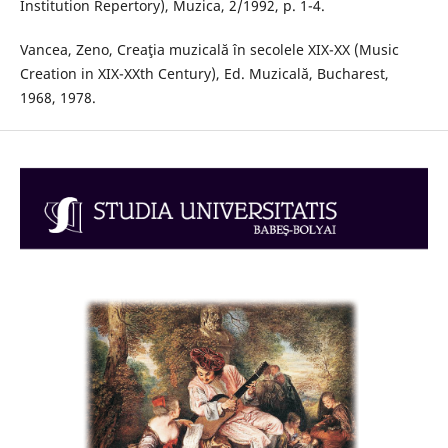
Institution Repertory), Muzica, 2/1992, p. 1-4.
Vancea, Zeno, Creaţia muzicală în secolele XIX-XX (Music
Creation in XIX-XXth Century), Ed. Muzicală, Bucharest,
1968, 1978.