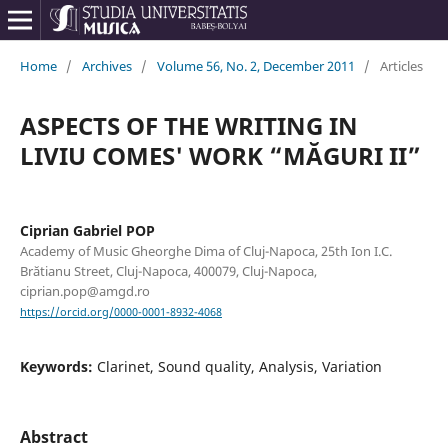
Home
/
Archives
/
Volume 56, No. 2, December 2011
/
Articles
ASPECTS OF THE WRITING IN
LIVIU COMES' WORK “MĂGURI II”
Ciprian Gabriel POP
Academy of Music Gheorghe Dima of Cluj-Napoca, 25th Ion I.C.
Brătianu Street, Cluj-Napoca, 400079, Cluj-Napoca,
ciprian.pop@amgd.ro
https://orcid.org/0000-0001-8932-4068
Keywords:
Clarinet, Sound quality, Analysis, Variation
Abstract