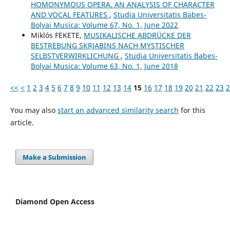
HOMONYMOUS OPERA. AN ANALYSIS OF CHARACTER
AND VOCAL FEATURES
,
Studia Universitatis Babes-
Bolyai Musica: Volume 67, No. 1, June 2022
Miklós FEKETE,
MUSIKALISCHE ABDRÜCKE DER
BESTREBUNG SKRJABINS NACH MYSTISCHER
SELBSTVERWIRKLICHUNG
,
Studia Universitatis Babes-
Bolyai Musica: Volume 63, No. 1, June 2018
<<
<
1
2
3
4
5
6
7
8
9
10
11
12
13
14
15
16
17
18
19
20
21
22
23
2
You may also
start an advanced similarity search
for this
article.
Make a Submission
Diamond Open Access