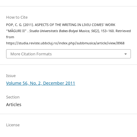
How to Cite
POP, C. G. (2011). ASPECTS OF THE WRITING IN LIVIU COMES’ WORK
“MĂGURI II” .
Studia Universitatis Babes-Bolyai Musica
,
56
(2), 153–160. Retrieved
from
https://studia.reviste.ubbcluj.ro/index.php/subbmusica/article/view/8968
More Citation Formats
Issue
Volume 56, No. 2, December 2011
Section
Articles
License