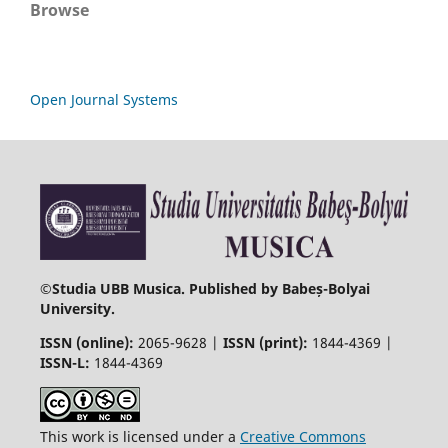
Browse
Open Journal Systems
©
Studia UBB Musica. Published by Babeș-Bolyai
University.
ISSN (online):
2065-9628 |
ISSN (print):
1844-4369 |
ISSN-L:
1844-4369
This work is licensed under a
Creative Commons