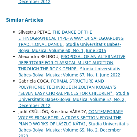
December 2012
Similar Articles
Silvestru PETAC,
THE DANCE OF THE
ETHNOGRAPHICAL TYPE- A WAY OF SAFEGUARDING
TRADITIONAL DANCE
,
Studia Universitatis Babes-
Bolyai Musica: Volume 60, No. 1, June 2015
Alexandra BELIBOU,
PROPOSAL OF AN ALTERNATIVE
REPERTOIRE FOR CLASSICAL MUSIC AUDITION
THROUGH THE ROCK GENRE
,
Studia Universitatis
Babes-Bolyai Musica: Volume 67, No. 1, June 2022
Gabriela COCA,
FORMAL STRUCTURE AND
POLYPHONIC TECHNIQUE IN ZOLTÁN KODÁLY’S
“SEVEN EASY CHORAL PIECES FOR CHILDREN"
,
Studia
Universitatis Babes-Bolyai Musica: Volume 57, No. 2,
December 2012
Judit CSÜLLÖG, Krisztina VÁRADY,
CONTEMPORARY
VOICES FROM EGER. A CROSS-SECTION FROM THE
PIANO WORKS OF LÁSZLÓ KÁTAI
,
Studia Universitatis
Babes-Bolyai Musica: Volume 65, No. 2, December
2020