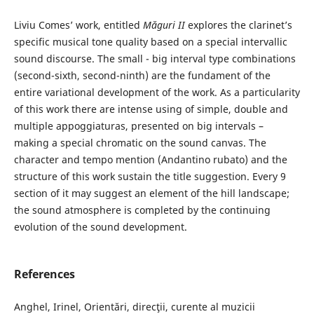
Liviu Comes’ work, entitled
Măguri II
explores the clarinet’s
specific musical tone quality based on a special intervallic
sound discourse. The small - big interval type combinations
(second-sixth, second-ninth) are the fundament of the
entire variational development of the work. As a particularity
of this work there are intense using of simple, double and
multiple appoggiaturas, presented on big intervals –
making a special chromatic on the sound canvas. The
character and tempo mention (Andantino rubato) and the
structure of this work sustain the title suggestion. Every 9
section of it may suggest an element of the hill landscape;
the sound atmosphere is completed by the continuing
evolution of the sound development.
References
Anghel, Irinel, Orientări, direcţii, curente al muzicii