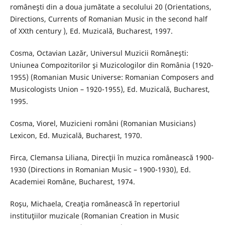
româneşti din a doua jumătate a secolului 20 (Orientations,
Directions, Currents of Romanian Music in the second half
of XXth century ), Ed. Muzicală, Bucharest, 1997.
Cosma, Octavian Lazăr, Universul Muzicii Româneşti:
Uniunea Compozitorilor şi Muzicologilor din România (1920-
1955) (Romanian Music Universe: Romanian Composers and
Musicologists Union – 1920-1955), Ed. Muzicală, Bucharest,
1995.
Cosma, Viorel, Muzicieni români (Romanian Musicians)
Lexicon, Ed. Muzicală, Bucharest, 1970.
Firca, Clemansa Liliana, Direcţii în muzica românească 1900-
1930 (Directions in Romanian Music – 1900-1930), Ed.
Academiei Române, Bucharest, 1974.
Roşu, Michaela, Creaţia românească în repertoriul
instituţiilor muzicale (Romanian Creation in Music