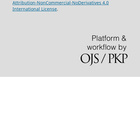
Attribution-NonCommercial-NoDerivatives 4.0
International License
.