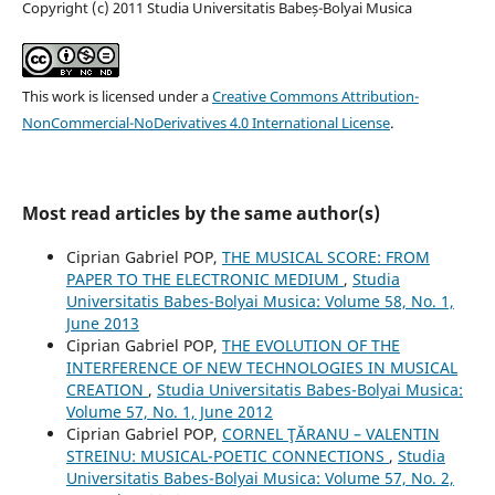
Copyright (c) 2011 Studia Universitatis Babeș-Bolyai Musica
This work is licensed under a
Creative Commons Attribution-
NonCommercial-NoDerivatives 4.0 International License
.
Most read articles by the same author(s)
Ciprian Gabriel POP,
THE MUSICAL SCORE: FROM
PAPER TO THE ELECTRONIC MEDIUM
,
Studia
Universitatis Babes-Bolyai Musica: Volume 58, No. 1,
June 2013
Ciprian Gabriel POP,
THE EVOLUTION OF THE
INTERFERENCE OF NEW TECHNOLOGIES IN MUSICAL
CREATION
,
Studia Universitatis Babes-Bolyai Musica:
Volume 57, No. 1, June 2012
Ciprian Gabriel POP,
CORNEL ŢĂRANU – VALENTIN
STREINU: MUSICAL-POETIC CONNECTIONS
,
Studia
Universitatis Babes-Bolyai Musica: Volume 57, No. 2,