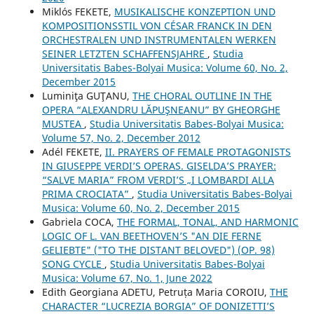
Miklós FEKETE,
MUSIKALISCHE KONZEPTION UND
KOMPOSITIONSSTIL VON CÉSAR FRANCK IN DEN
ORCHESTRALEN UND INSTRUMENTALEN WERKEN
SEINER LETZTEN SCHAFFENSJAHRE
,
Studia
Universitatis Babes-Bolyai Musica: Volume 60, No. 2,
December 2015
Luminiţa GUŢANU,
THE CHORAL OUTLINE IN THE
OPERA “ALEXANDRU LĂPUŞNEANU” BY GHEORGHE
MUSTEA
,
Studia Universitatis Babes-Bolyai Musica:
Volume 57, No. 2, December 2012
Adél FEKETE,
II. PRAYERS OF FEMALE PROTAGONISTS
IN GIUSEPPE VERDI’S OPERAS. GISELDA’S PRAYER:
“SALVE MARIA” FROM VERDI’S „I LOMBARDI ALLA
PRIMA CROCIATA”
,
Studia Universitatis Babes-Bolyai
Musica: Volume 60, No. 2, December 2015
Gabriela COCA,
THE FORMAL, TONAL, AND HARMONIC
LOGIC OF L. VAN BEETHOVEN’S "AN DIE FERNE
GELIEBTE" ("TO THE DISTANT BELOVED") (OP. 98)
SONG CYCLE
,
Studia Universitatis Babes-Bolyai
Musica: Volume 67, No. 1, June 2022
Edith Georgiana ADETU, Petruța Maria COROIU,
THE
CHARACTER “LUCREZIA BORGIA” OF DONIZETTI’S