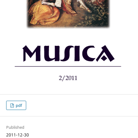
pdf
Published
2011-12-30