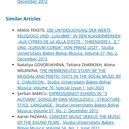
December 2012
Similar Articles
Miklós FEKETE,
DIE UNTERSUCHUNG DER WERTE
RELIGIOSO UND „LUGUBRE“ IN DEN KLAVIERWERKEN
„AUX CYPRÈS DE LA VILLA D’ESTE – THRÉNODIE I., II.”
UND „SURSUM CORDA” VON FRANZ LISZT
,
Studia
Universitatis Babes-Bolyai Musica: Volume 57, No. 2,
December 2012
Nataliya GOVORUKHINA, Tetiana ZHARKIKH, Alona
MILANINA,
THE HERMENEUTIC STUDY OF THE
MUSICAL AND POETIC TEXTS IN THE VOCAL MUSIC BY
E. CHAUSSON
,
Studia Universitatis Babes-Bolyai
Musica: Volume 70, Special Issue 1, July 2025
Şerban MARCU,
EXPRESSIONIST ECHOES IN “3
AUTUMN” SONGS BY DAN VOICULESCU - STRUCTURE,
STYLE, LANGUAGE
,
Studia Universitatis Babes-Bolyai
Musica: Volume 57, No. 2, December 2012
Aaron FAZAKAS,
CONCERT MUSIC VERSUS THE MUSIC
OF THE SOUND FILMS
,
Studia Universitatis Babes-
Bolyai Musica: Volume 56, No. 1, June 2011