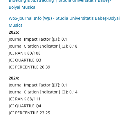
Indexing & Abstracting | Studia Universitatis Babeș-
Bolyai Musica
WoS-Journal.Info (WJI) - Studia Universitatis Babeș-Bolyai
Musica
2025:
Journal Impact Factor (JIF): 0.1
Journal Citation Indicator (JCI): 0.18
JCI RANK 80/108
JCI QUARTILE Q3
JCI PERCENTILE 26.39
2024:
Journal Impact Factor (JIF): 0.1
Journal Citation Indicator (JCI): 0.14
JCI RANK 88/111
JCI QUARTILE Q4
JCI PERCENTILE 23.25