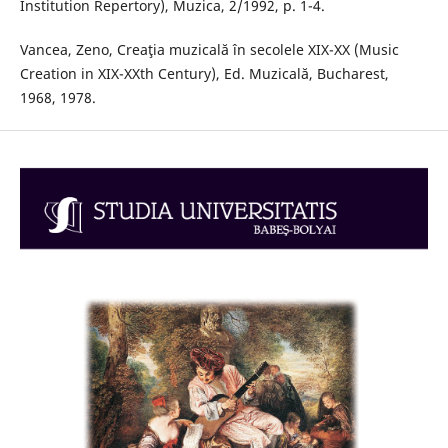
Institution Repertory), Muzica, 2/1992, p. 1-4.
Vancea, Zeno, Creaţia muzicală în secolele XIX-XX (Music
Creation in XIX-XXth Century), Ed. Muzicală, Bucharest,
1968, 1978.