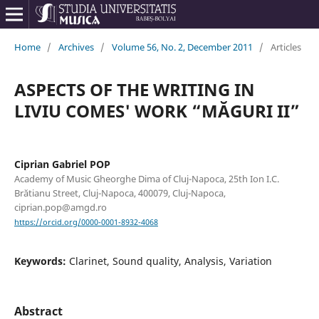
Home
/
Archives
/
Volume 56, No. 2, December 2011
/
Articles
ASPECTS OF THE WRITING IN
LIVIU COMES' WORK “MĂGURI II”
Ciprian Gabriel POP
Academy of Music Gheorghe Dima of Cluj-Napoca, 25th Ion I.C.
Brătianu Street, Cluj-Napoca, 400079, Cluj-Napoca,
ciprian.pop@amgd.ro
https://orcid.org/0000-0001-8932-4068
Keywords:
Clarinet, Sound quality, Analysis, Variation
Abstract