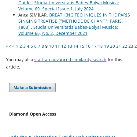
Guide
,
Studia Universitatis Babes-Bolyai Musica:
Volume 69, Special Issue 1, July 2024
Anca SIMILAR,
BREATHING TECHNIQUES IN THE PARIS
SINGING TREATISE ("MÉTHODE DE CHANT", PARIS,
1803)
,
Studia Universitatis Babes-Bolyai Musica:
Volume 66, No. 2, December 2021
<<
<
1
2
3
4
5
6
7
8
9
10
11
12
13
14
15
16
17
18
19
20
21
22
23
2
You may also
start an advanced similarity search
for this
article.
Make a Submission
Diamond Open Access