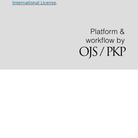
International License
.