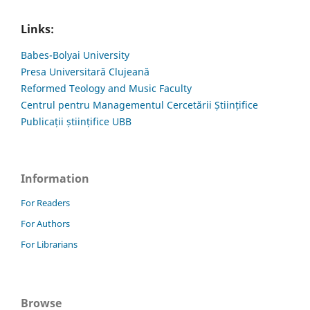
Links:
Babes-Bolyai University
Presa Universitară Clujeană
Reformed Teology and Music Faculty
Centrul pentru Managementul Cercetării Științifice
Publicații științifice UBB
Information
For Readers
For Authors
For Librarians
Browse