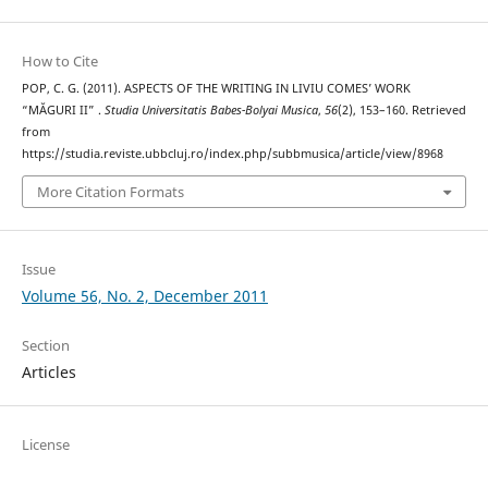
How to Cite
POP, C. G. (2011). ASPECTS OF THE WRITING IN LIVIU COMES’ WORK
“MĂGURI II” .
Studia Universitatis Babes-Bolyai Musica
,
56
(2), 153–160. Retrieved
from
https://studia.reviste.ubbcluj.ro/index.php/subbmusica/article/view/8968
More Citation Formats
Issue
Volume 56, No. 2, December 2011
Section
Articles
License