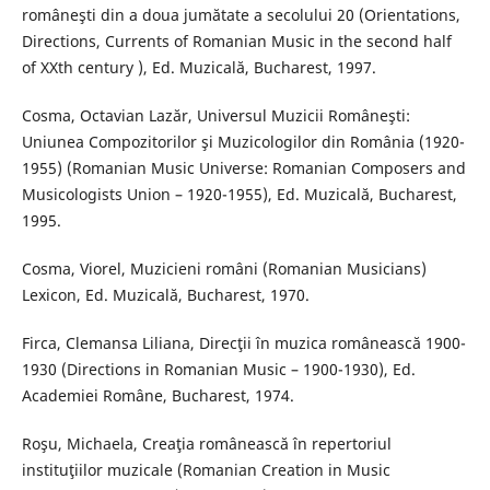
româneşti din a doua jumătate a secolului 20 (Orientations,
Directions, Currents of Romanian Music in the second half
of XXth century ), Ed. Muzicală, Bucharest, 1997.
Cosma, Octavian Lazăr, Universul Muzicii Româneşti:
Uniunea Compozitorilor şi Muzicologilor din România (1920-
1955) (Romanian Music Universe: Romanian Composers and
Musicologists Union – 1920-1955), Ed. Muzicală, Bucharest,
1995.
Cosma, Viorel, Muzicieni români (Romanian Musicians)
Lexicon, Ed. Muzicală, Bucharest, 1970.
Firca, Clemansa Liliana, Direcţii în muzica românească 1900-
1930 (Directions in Romanian Music – 1900-1930), Ed.
Academiei Române, Bucharest, 1974.
Roşu, Michaela, Creaţia românească în repertoriul
instituţiilor muzicale (Romanian Creation in Music