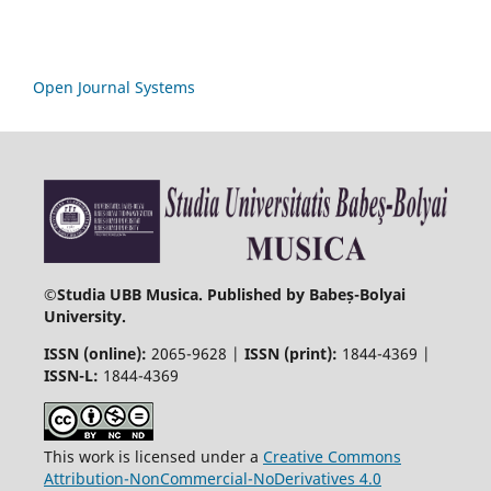
Open Journal Systems
©
Studia UBB Musica. Published by Babeș-Bolyai
University.
ISSN (online):
2065-9628 |
ISSN (print):
1844-4369 |
ISSN-L:
1844-4369
This work is licensed under a
Creative Commons
Attribution-NonCommercial-NoDerivatives 4.0