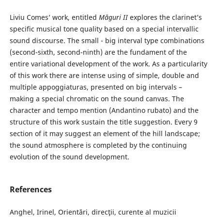
Liviu Comes’ work, entitled
Măguri II
explores the clarinet’s
specific musical tone quality based on a special intervallic
sound discourse. The small - big interval type combinations
(second-sixth, second-ninth) are the fundament of the
entire variational development of the work. As a particularity
of this work there are intense using of simple, double and
multiple appoggiaturas, presented on big intervals –
making a special chromatic on the sound canvas. The
character and tempo mention (Andantino rubato) and the
structure of this work sustain the title suggestion. Every 9
section of it may suggest an element of the hill landscape;
the sound atmosphere is completed by the continuing
evolution of the sound development.
References
Anghel, Irinel, Orientări, direcţii, curente al muzicii