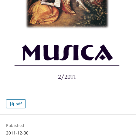
pdf
Published
2011-12-30