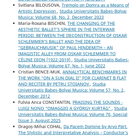
Svitlana BILOUSOVA,
Tremolo on Domra as a Means of
Artistic Expression
,
Studia Universitatis Babes-Bolyai
Musica: Volume 68, No. 2, December 2023
Maria-Roxana BISCHIN,
THE CHANGING OF THE
AESTHETIC BALLET’S SPHERE IN THE INTERWAR
PERIOD. BETWEEN THE DECONSTRUCTION OF OSKAR
SCHLEMMER’S BALLET AND THE IDEA OF
“GEBRAUCHMUSIK” OF PAUL HINDEMITH – AN
IMAGISTIC ALLEY FROM OSKAR SCHLEMMER TO
CÉLINE DION [1922-2019]
,
Studia Universitatis Babes-
Bolyai Musica: Volume 67, No. 1, June 2022
Cristian BENCE-MUK,
ANNALYTICAL BENCHMARKS IN
THE WORK “ON A SUN DIAL II” FOR CLARINET B FLAT
AND RECITER BY PETRU STOIANOV
,
Studia
Universitatis Babes-Bolyai Musica: Volume 57, No. 2,
December 2012
Fulvia Anca CONSTANTIN,
PRAISING THE SOUNDS -
LUIGI NONO “OMAGGIO A GYÖRGY KURTÁG”
,
Studia
Universitatis Babes-Bolyai Musica: Volume 70, Special
Issue 3, August 2025
Dragoș-Mihai COHAL,
Da Pacem Domine by Arvo Pärt.
The Stylistic and Interpretative Analysis – Conductor’s