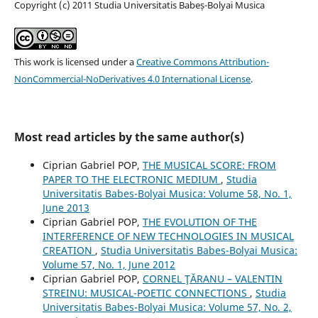
Copyright (c) 2011 Studia Universitatis Babeș-Bolyai Musica
This work is licensed under a
Creative Commons Attribution-
NonCommercial-NoDerivatives 4.0 International License
.
Most read articles by the same author(s)
Ciprian Gabriel POP,
THE MUSICAL SCORE: FROM
PAPER TO THE ELECTRONIC MEDIUM
,
Studia
Universitatis Babes-Bolyai Musica: Volume 58, No. 1,
June 2013
Ciprian Gabriel POP,
THE EVOLUTION OF THE
INTERFERENCE OF NEW TECHNOLOGIES IN MUSICAL
CREATION
,
Studia Universitatis Babes-Bolyai Musica:
Volume 57, No. 1, June 2012
Ciprian Gabriel POP,
CORNEL ŢĂRANU – VALENTIN
STREINU: MUSICAL-POETIC CONNECTIONS
,
Studia
Universitatis Babes-Bolyai Musica: Volume 57, No. 2,