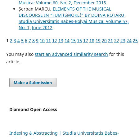
Musica: Volume 60, No. 2, December 2015
Şerban MARCU,
ELEMENTS OF THE MUSICAL
DISCOURSE IN “FUM (SMOKE)” BY DOINA ROTARU
,
Studia Universitatis Babes-Bolyai Musica: Volume 57,
No. 1, June 2012
1
2
3
4
5
6
7
8
9
10
11
12
13
14
15
16
17
18
19
20
21
22
23
24
25
You may also
start an advanced similarity search
for this
article.
Make a Submission
Diamond Open Access
Indexing & Abstracting | Studia Universitatis Babeș-