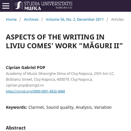
Home
/
Archives
/
Volume 56, No. 2, December 2011
/
Articles
ASPECTS OF THE WRITING IN
LIVIU COMES' WORK “MĂGURI II”
Ciprian Gabriel POP
Academy of Music Gheorghe Dima of Cluj-Napoca, 25th Ion I.C.
Brătianu Street, Cluj-Napoca, 400079, Cluj-Napoca,
ciprian.pop@amgd.ro
https://orcid.org/0000-0001-8932-4068
Keywords:
Clarinet, Sound quality, Analysis, Variation
Abstract