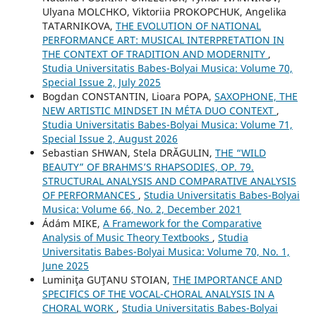
Ulyana MOLCHKO, Viktoriia PROKOPCHUK, Angelika
TATARNIKOVA,
THE EVOLUTION OF NATIONAL
PERFORMANCE ART: MUSICAL INTERPRETATION IN
THE CONTEXT OF TRADITION AND MODERNITY
,
Studia Universitatis Babes-Bolyai Musica: Volume 70,
Special Issue 2, July 2025
Bogdan CONSTANTIN, Lioara POPA,
SAXOPHONE, THE
NEW ARTISTIC MINDSET IN MÉTA DUO CONTEXT
,
Studia Universitatis Babes-Bolyai Musica: Volume 71,
Special Issue 2, August 2026
Sebastian SHWAN, Stela DRĂGULIN,
THE “WILD
BEAUTY” OF BRAHMS’S RHAPSODIES, OP. 79.
STRUCTURAL ANALYSIS AND COMPARATIVE ANALYSIS
OF PERFORMANCES
,
Studia Universitatis Babes-Bolyai
Musica: Volume 66, No. 2, December 2021
Ádám MIKE,
A Framework for the Comparative
Analysis of Music Theory Textbooks
,
Studia
Universitatis Babes-Bolyai Musica: Volume 70, No. 1,
June 2025
Luminiţa GUŢANU STOIAN,
THE IMPORTANCE AND
SPECIFICS OF THE VOCAL-CHORAL ANALYSIS IN A
CHORAL WORK
,
Studia Universitatis Babes-Bolyai