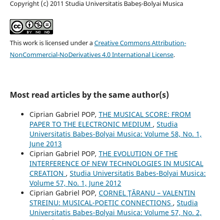
Copyright (c) 2011 Studia Universitatis Babeș-Bolyai Musica
This work is licensed under a
Creative Commons Attribution-
NonCommercial-NoDerivatives 4.0 International License
.
Most read articles by the same author(s)
Ciprian Gabriel POP,
THE MUSICAL SCORE: FROM
PAPER TO THE ELECTRONIC MEDIUM
,
Studia
Universitatis Babes-Bolyai Musica: Volume 58, No. 1,
June 2013
Ciprian Gabriel POP,
THE EVOLUTION OF THE
INTERFERENCE OF NEW TECHNOLOGIES IN MUSICAL
CREATION
,
Studia Universitatis Babes-Bolyai Musica:
Volume 57, No. 1, June 2012
Ciprian Gabriel POP,
CORNEL ŢĂRANU – VALENTIN
STREINU: MUSICAL-POETIC CONNECTIONS
,
Studia
Universitatis Babes-Bolyai Musica: Volume 57, No. 2,