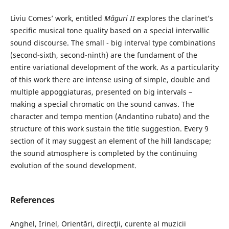
Liviu Comes’ work, entitled
Măguri II
explores the clarinet’s
specific musical tone quality based on a special intervallic
sound discourse. The small - big interval type combinations
(second-sixth, second-ninth) are the fundament of the
entire variational development of the work. As a particularity
of this work there are intense using of simple, double and
multiple appoggiaturas, presented on big intervals –
making a special chromatic on the sound canvas. The
character and tempo mention (Andantino rubato) and the
structure of this work sustain the title suggestion. Every 9
section of it may suggest an element of the hill landscape;
the sound atmosphere is completed by the continuing
evolution of the sound development.
References
Anghel, Irinel, Orientări, direcţii, curente al muzicii