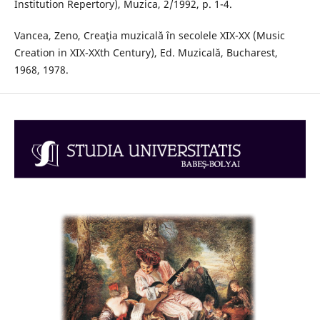
Institution Repertory), Muzica, 2/1992, p. 1-4.
Vancea, Zeno, Creaţia muzicală în secolele XIX-XX (Music
Creation in XIX-XXth Century), Ed. Muzicală, Bucharest,
1968, 1978.