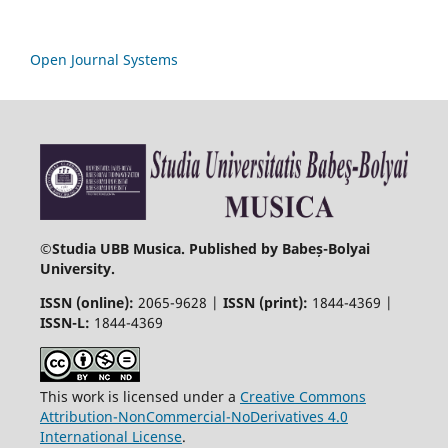
Open Journal Systems
©
Studia UBB Musica. Published by Babeș-Bolyai
University.
ISSN (online):
2065-9628 |
ISSN (print):
1844-4369 |
ISSN-L:
1844-4369
This work is licensed under a
Creative Commons
Attribution-NonCommercial-NoDerivatives 4.0
International License
.