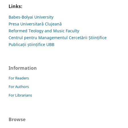
Links:
Babes-Bolyai University
Presa Universitară Clujeană
Reformed Teology and Music Faculty
Centrul pentru Managementul Cercetării Științifice
Publicații științifice UBB
Information
For Readers
For Authors
For Librarians
Browse