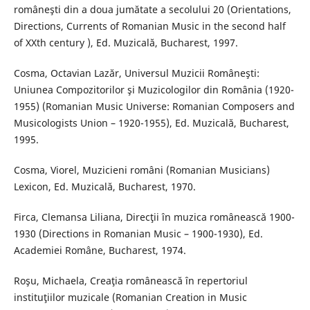
româneşti din a doua jumătate a secolului 20 (Orientations,
Directions, Currents of Romanian Music in the second half
of XXth century ), Ed. Muzicală, Bucharest, 1997.
Cosma, Octavian Lazăr, Universul Muzicii Româneşti:
Uniunea Compozitorilor şi Muzicologilor din România (1920-
1955) (Romanian Music Universe: Romanian Composers and
Musicologists Union – 1920-1955), Ed. Muzicală, Bucharest,
1995.
Cosma, Viorel, Muzicieni români (Romanian Musicians)
Lexicon, Ed. Muzicală, Bucharest, 1970.
Firca, Clemansa Liliana, Direcţii în muzica românească 1900-
1930 (Directions in Romanian Music – 1900-1930), Ed.
Academiei Române, Bucharest, 1974.
Roşu, Michaela, Creaţia românească în repertoriul
instituţiilor muzicale (Romanian Creation in Music