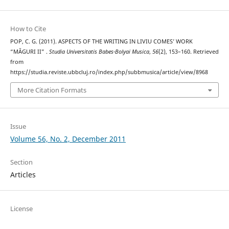
How to Cite
POP, C. G. (2011). ASPECTS OF THE WRITING IN LIVIU COMES’ WORK
“MĂGURI II” .
Studia Universitatis Babes-Bolyai Musica
,
56
(2), 153–160. Retrieved
from
https://studia.reviste.ubbcluj.ro/index.php/subbmusica/article/view/8968
More Citation Formats
Issue
Volume 56, No. 2, December 2011
Section
Articles
License