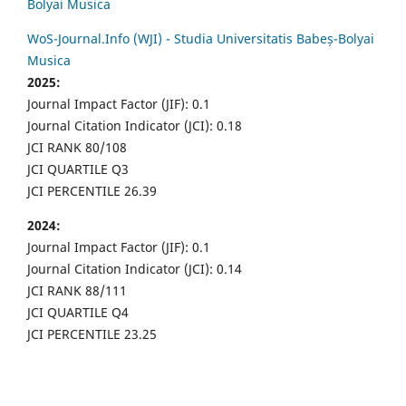
Bolyai Musica
WoS-Journal.Info (WJI) - Studia Universitatis Babeș-Bolyai
Musica
2025:
Journal Impact Factor (JIF): 0.1
Journal Citation Indicator (JCI): 0.18
JCI RANK 80/108
JCI QUARTILE Q3
JCI PERCENTILE 26.39
2024:
Journal Impact Factor (JIF): 0.1
Journal Citation Indicator (JCI): 0.14
JCI RANK 88/111
JCI QUARTILE Q4
JCI PERCENTILE 23.25