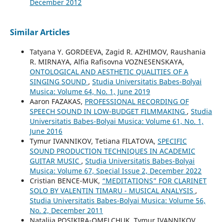
December 2012
Similar Articles
Tatyana Y. GORDEEVA, Zagid R. AZHIMOV, Raushania
R. MIRNAYA, Alfia Rafisovna VOZNESENSKAYA,
ONTOLOGICAL AND AESTHETIC QUALITIES OF A
SINGING SOUND
,
Studia Universitatis Babes-Bolyai
Musica: Volume 64, No. 1, June 2019
Aaron FAZAKAS,
PROFESSIONAL RECORDING OF
SPEECH SOUND IN LOW-BUDGET FILMMAKING
,
Studia
Universitatis Babes-Bolyai Musica: Volume 61, No. 1,
June 2016
Tymur IVANNIKOV, Tetiana FILATOVA,
SPECIFIC
SOUND PRODUCTION TECHNIQUES IN ACADEMIC
GUITAR MUSIC
,
Studia Universitatis Babes-Bolyai
Musica: Volume 67, Special Issue 2, December 2022
Cristian BENCE-MUK,
“MEDITATIONS” FOR CLARINET
SOLO BY VALENTIN TIMARU - MUSICAL ANALYSIS
,
Studia Universitatis Babes-Bolyai Musica: Volume 56,
No. 2, December 2011
Nataliia POSIKIRA-OMELCHUK, Tymur IVANNIKOV,