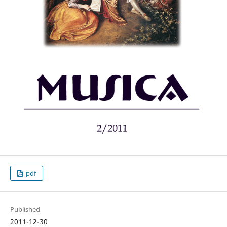
pdf
Published
2011-12-30