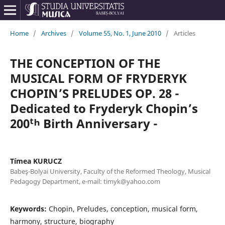
Home
/
Archives
/
Volume 55, No. 1, June 2010
/
Articles
THE CONCEPTION OF THE
MUSICAL FORM OF FRYDERYK
CHOPIN’S PRELUDES OP. 28 -
Dedicated to Fryderyk Chopin’s
200ᵗʰ Birth Anniversary -
Tímea KURUCZ
Babeş-Bolyai University, Faculty of the Reformed Theology, Musical
Pedagogy Department, e-mail: timyk@yahoo.com
Keywords:
Chopin, Preludes, conception, musical form,
harmony, structure, biography