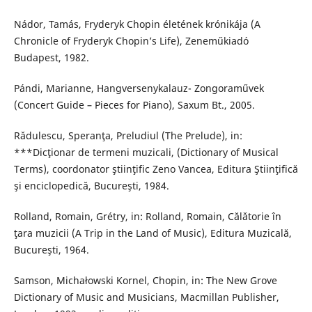
Nádor, Tamás, Fryderyk Chopin életének krónikája (A
Chronicle of Fryderyk Chopin’s Life), Zeneműkiadó
Budapest, 1982.
Pándi, Marianne, Hangversenykalauz- Zongoraművek
(Concert Guide – Pieces for Piano), Saxum Bt., 2005.
Rǎdulescu, Speranţa, Preludiul (The Prelude), in:
***Dicţionar de termeni muzicali, (Dictionary of Musical
Terms), coordonator ştiinţific Zeno Vancea, Editura Ştiinţifică
şi enciclopedică, Bucureşti, 1984.
Rolland, Romain, Grétry, in: Rolland, Romain, Călǎtorie în
ţara muzicii (A Trip in the Land of Music), Editura Muzicală,
Bucureşti, 1964.
Samson, Michałowski Kornel, Chopin, in: The New Grove
Dictionary of Music and Musicians, Macmillan Publisher,