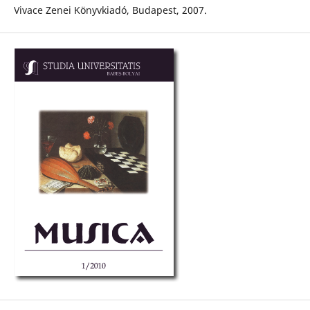
Vivace Zenei Könyvkiadó, Budapest, 2007.