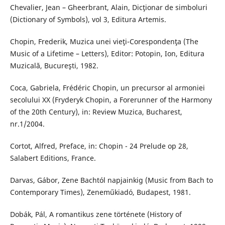
Chevalier, Jean – Gheerbrant, Alain, Dicţionar de simboluri
(Dictionary of Symbols), vol 3, Editura Artemis.
Chopin, Frederik, Muzica unei vieţi-Corespondenţa (The
Music of a Lifetime – Letters), Editor: Potopin, Ion, Editura
Muzicală, Bucureşti, 1982.
Coca, Gabriela, Frédéric Chopin, un precursor al armoniei
secolului XX (Fryderyk Chopin, a Forerunner of the Harmony
of the 20th Century), in: Review Muzica, Bucharest,
nr.1/2004.
Cortot, Alfred, Preface, in: Chopin - 24 Prelude op 28,
Salabert Editions, France.
Darvas, Gábor, Zene Bachtól napjainkig (Music from Bach to
Contemporary Times), Zeneműkiadó, Budapest, 1981.
Dobák, Pál, A romantikus zene története (History of