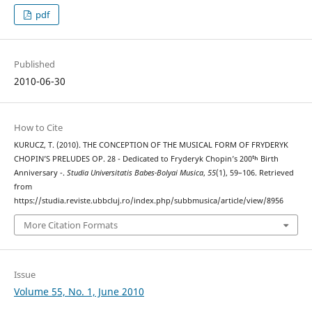
pdf
Published
2010-06-30
How to Cite
KURUCZ, T. (2010). THE CONCEPTION OF THE MUSICAL FORM OF FRYDERYK
CHOPIN’S PRELUDES OP. 28 - Dedicated to Fryderyk Chopin’s 200ᵗʰ Birth
Anniversary -.
Studia Universitatis Babes-Bolyai Musica
,
55
(1), 59–106. Retrieved
from
https://studia.reviste.ubbcluj.ro/index.php/subbmusica/article/view/8956
More Citation Formats
Issue
Volume 55, No. 1, June 2010