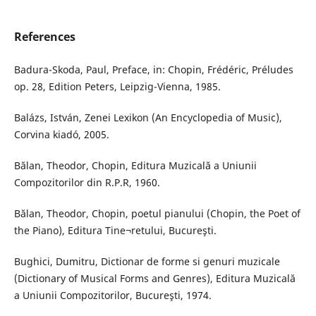
References
Badura-Skoda, Paul, Preface, in: Chopin, Frédéric, Préludes
op. 28, Edition Peters, Leipzig-Vienna, 1985.
Balázs, István, Zenei Lexikon (An Encyclopedia of Music),
Corvina kiadó, 2005.
Bălan, Theodor, Chopin, Editura Muzicală a Uniunii
Compozitorilor din R.P.R, 1960.
Bălan, Theodor, Chopin, poetul pianului (Chopin, the Poet of
the Piano), Editura Tine¬retului, Bucureşti.
Bughici, Dumitru, Dictionar de forme si genuri muzicale
(Dictionary of Musical Forms and Genres), Editura Muzicală
a Uniunii Compozitorilor, Bucureşti, 1974.