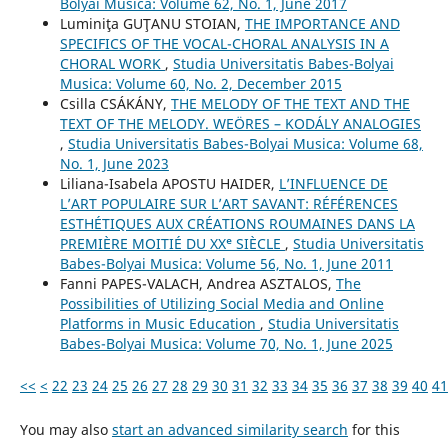
Bolyai Musica: Volume 62, No. 1, June 2017
Luminiţa GUŢANU STOIAN,
THE IMPORTANCE AND
SPECIFICS OF THE VOCAL-CHORAL ANALYSIS IN A
CHORAL WORK
,
Studia Universitatis Babes-Bolyai
Musica: Volume 60, No. 2, December 2015
Csilla CSÁKÁNY,
THE MELODY OF THE TEXT AND THE
TEXT OF THE MELODY. WEÖRES – KODÁLY ANALOGIES
,
Studia Universitatis Babes-Bolyai Musica: Volume 68,
No. 1, June 2023
Liliana-Isabela APOSTU HAIDER,
L’INFLUENCE DE
L’ART POPULAIRE SUR L’ART SAVANT: RÉFÉRENCES
ESTHÉTIQUES AUX CRÉATIONS ROUMAINES DANS LA
PREMIÈRE MOITIÉ DU XXᵉ SIÈCLE
,
Studia Universitatis
Babes-Bolyai Musica: Volume 56, No. 1, June 2011
Fanni PAPES-VALACH, Andrea ASZTALOS,
The
Possibilities of Utilizing Social Media and Online
Platforms in Music Education
,
Studia Universitatis
Babes-Bolyai Musica: Volume 70, No. 1, June 2025
<<
<
22
23
24
25
26
27
28
29
30
31
32
33
34
35
36
37
38
39
40
41
You may also
start an advanced similarity search
for this