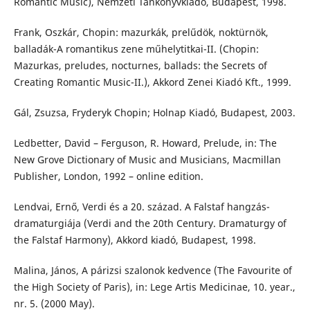
Romantic Music), Nemzeti Tankönyvkiadó, Budapest, 1998.
Frank, Oszkár, Chopin: mazurkák, prelűdök, noktürnök,
balladák-A romantikus zene műhelytitkai-II. (Chopin:
Mazurkas, preludes, nocturnes, ballads: the Secrets of
Creating Romantic Music-II.), Akkord Zenei Kiadó Kft., 1999.
Gál, Zsuzsa, Fryderyk Chopin; Holnap Kiadó, Budapest, 2003.
Ledbetter, David – Ferguson, R. Howard, Prelude, in: The
New Grove Dictionary of Music and Musicians, Macmillan
Publisher, London, 1992 – online edition.
Lendvai, Ernő, Verdi és a 20. század. A Falstaf hangzás-
dramaturgiája (Verdi and the 20th Century. Dramaturgy of
the Falstaf Harmony), Akkord kiadó, Budapest, 1998.
Malina, János, A párizsi szalonok kedvence (The Favourite of
the High Society of Paris), in: Lege Artis Medicinae, 10. year.,
nr. 5. (2000 May).