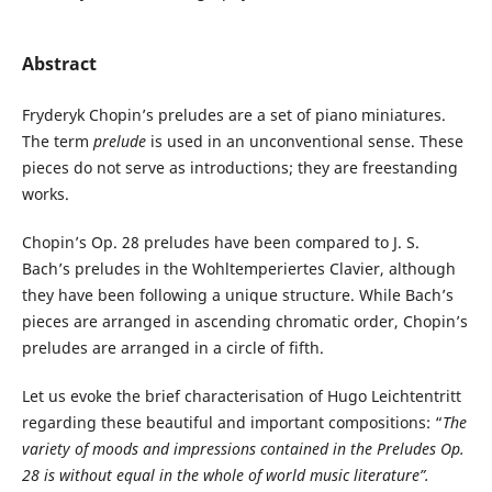
Abstract
Fryderyk Chopin’s preludes are a set of piano miniatures.
The term
prelude
is used in an unconventional sense. These
pieces do not serve as introductions; they are freestanding
works.
Chopin’s Op. 28 preludes have been compared to J. S.
Bach’s preludes in the Wohltemperiertes Clavier, although
they have been following a unique structure. While Bach’s
pieces are arranged in ascending chromatic order, Chopin’s
preludes are arranged in a circle of fifth.
Let us evoke the brief characterisation of Hugo Leichtentritt
regarding these beautiful and important compositions: “
The
variety of moods and
impressions contained in the Preludes Op.
28 is without equal in the whole of world music literature”.