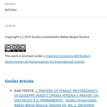
Section
Articles
License
Copyright (c) 2010 Studia Universitatis Babeș-Bolyai Musica
This work is licensed under a
Creative Commons Attribution-
NonCommercial-NoDerivatives 4.0 International License
.
Similar Articles
Adél FEKETE,
I. PRAYERS OF FEMALE PROTAGONISTS
IN GIUSEPPE VERDI’S OPERAS FENENA’S PRAYER: OH,
DISCHIUSO È IL FIRMAMENTO
,
Studia Universitatis
Babes-Bolyai Musica: Volume 59, No. 2, December