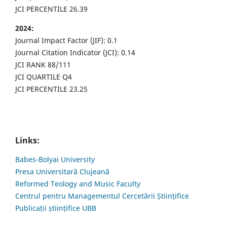
JCI PERCENTILE 26.39
2024:
Journal Impact Factor (JIF): 0.1
Journal Citation Indicator (JCI): 0.14
JCI RANK 88/111
JCI QUARTILE Q4
JCI PERCENTILE 23.25
Links:
Babes-Bolyai University
Presa Universitară Clujeană
Reformed Teology and Music Faculty
Centrul pentru Managementul Cercetării Științifice
Publicații științifice UBB