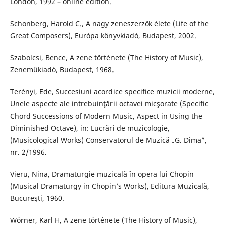
London, 1992 – online edition.
Schonberg, Harold C., A nagy zeneszerzők élete (Life of the
Great Composers), Európa könyvkiadó, Budapest, 2002.
Szabolcsi, Bence, A zene története (The History of Music),
Zeneműkiadó, Budapest, 1968.
Terényi, Ede, Succesiuni acordice specifice muzicii moderne,
Unele aspecte ale intrebuinţării octavei micşorate (Specific
Chord Successions of Modern Music, Aspect in Using the
Diminished Octave), in: Lucrări de muzicologie,
(Musicological Works) Conservatorul de Muzică „G. Dima”,
nr. 2/1996.
Vieru, Nina, Dramaturgie muzicală în opera lui Chopin
(Musical Dramaturgy in Chopin’s Works), Editura Muzicală,
Bucureşti, 1960.
Wörner, Karl H, A zene története (The History of Music),