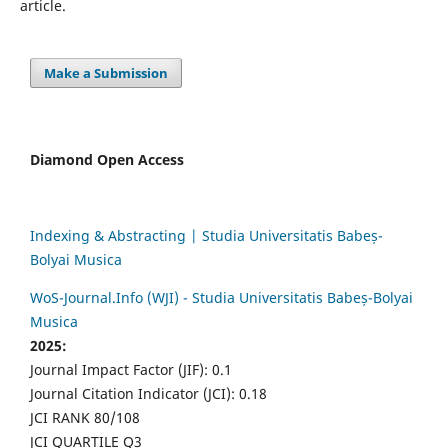
article.
Make a Submission
Diamond Open Access
Indexing & Abstracting | Studia Universitatis Babeș-
Bolyai Musica
WoS-Journal.Info (WJI) - Studia Universitatis Babeș-Bolyai
Musica
2025:
Journal Impact Factor (JIF): 0.1
Journal Citation Indicator (JCI): 0.18
JCI RANK 80/108
JCI QUARTILE Q3