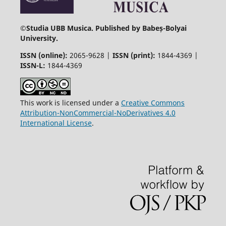
©
Studia UBB Musica. Published by Babeș-Bolyai
University.
ISSN (online):
2065-9628 |
ISSN (print):
1844-4369 |
ISSN-L:
1844-4369
This work is licensed under a
Creative Commons
Attribution-NonCommercial-NoDerivatives 4.0
International License
.