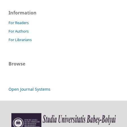
Information
For Readers
For Authors
For Librarians
Browse
Open Journal Systems