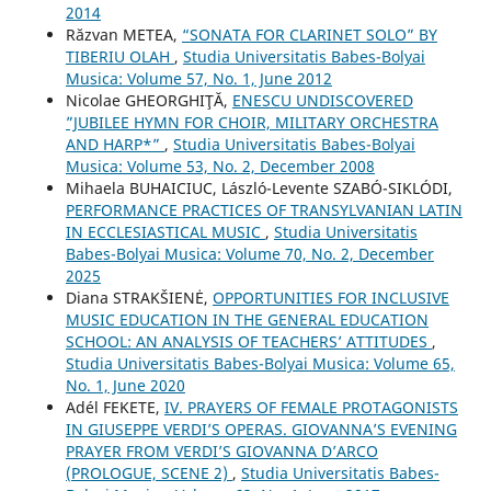
2014
Răzvan METEA,
“SONATA FOR CLARINET SOLO” BY
TIBERIU OLAH
,
Studia Universitatis Babes-Bolyai
Musica: Volume 57, No. 1, June 2012
Nicolae GHEORGHIŢĂ,
ENESCU UNDISCOVERED
”JUBILEE HYMN FOR CHOIR, MILITARY ORCHESTRA
AND HARP*”
,
Studia Universitatis Babes-Bolyai
Musica: Volume 53, No. 2, December 2008
Mihaela BUHAICIUC, László-Levente SZABÓ-SIKLÓDI,
PERFORMANCE PRACTICES OF TRANSYLVANIAN LATIN
IN ECCLESIASTICAL MUSIC
,
Studia Universitatis
Babes-Bolyai Musica: Volume 70, No. 2, December
2025
Diana STRAKŠIENĖ,
OPPORTUNITIES FOR INCLUSIVE
MUSIC EDUCATION IN THE GENERAL EDUCATION
SCHOOL: AN ANALYSIS OF TEACHERS’ ATTITUDES
,
Studia Universitatis Babes-Bolyai Musica: Volume 65,
No. 1, June 2020
Adél FEKETE,
IV. PRAYERS OF FEMALE PROTAGONISTS
IN GIUSEPPE VERDI’S OPERAS. GIOVANNA’S EVENING
PRAYER FROM VERDI’S GIOVANNA D’ARCO
(PROLOGUE, SCENE 2)
,
Studia Universitatis Babes-