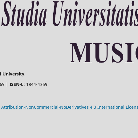
 University.
369 |
ISSN-L:
1844-4369
Attribution-NonCommercial-NoDerivatives 4.0 International Licen