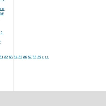
 OF
RE
s
 2,
Y
81
82
83
84
85
86
87
88
89
>
>>