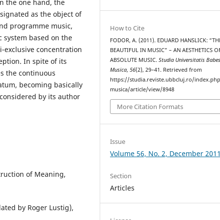
on the one hand, the
signated as the object of
 and programme music,
How to Cite
ic system based on the
FODOR, A. (2011). EDUARD HANSLICK: “TH
-exclusive concentration
BEAUTIFUL IN MUSIC” – AN AESTHETICS O
ABSOLUTE MUSIC.
Studia Universitatis Babe
tion. In spite of its
Musica
,
56
(2), 29–41. Retrieved from
es the continuous
https://studia.reviste.ubbcluj.ro/index.p
atum, becoming basically
musica/article/view/8948
considered by its author
More Citation Formats
Issue
Volume 56, No. 2, December 201
truction of Meaning,
Section
Articles
lated by Roger Lustig),