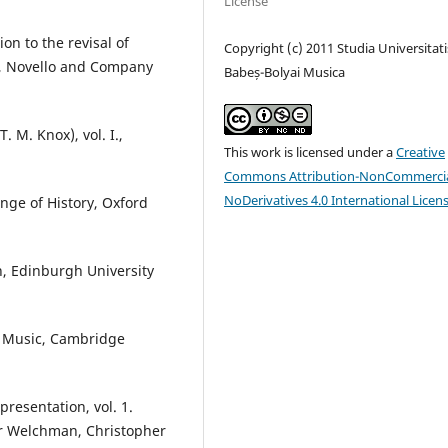
License
on to the revisal of
Copyright (c) 2011 Studia Universitati
), Novello and Company
Babeș-Bolyai Musica
. M. Knox), vol. I.,
This work is licensed under a
Creative
Commons Attribution-NonCommercia
NoDerivatives 4.0 International Licen
enge of History, Oxford
n, Edinburgh University
y Music, Cambridge
resentation, vol. 1.
ir Welchman, Christopher