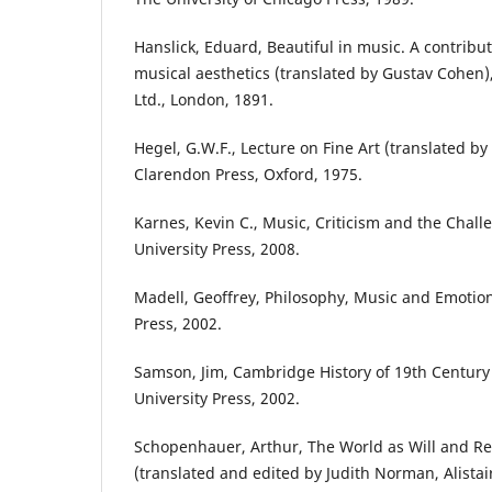
Hanslick, Eduard, Beautiful in music. A contributi
musical aesthetics (translated by Gustav Cohen
Ltd., London, 1891.
Hegel, G.W.F., Lecture on Fine Art (translated by T
Clarendon Press, Oxford, 1975.
Karnes, Kevin C., Music, Criticism and the Chall
University Press, 2008.
Madell, Geoffrey, Philosophy, Music and Emotio
Press, 2002.
Samson, Jim, Cambridge History of 19th Centur
University Press, 2002.
Schopenhauer, Arthur, The World as Will and Rep
(translated and edited by Judith Norman, Alista