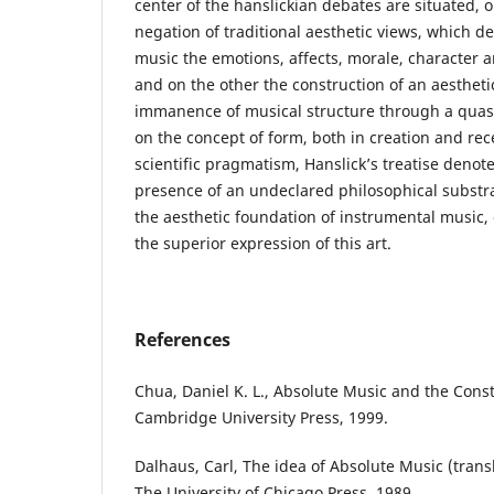
center of the hanslickian debates are situated, 
negation of traditional aesthetic views, which de
music the emotions, affects, morale, character
and on the other the construction of an aesthet
immanence of musical structure through a quasi
on the concept of form, both in creation and recep
scientific pragmatism, Hanslick’s treatise denot
presence of an undeclared philosophical substr
the aesthetic foundation of instrumental music, 
the superior expression of this art.
References
Chua, Daniel K. L., Absolute Music and the Cons
Cambridge University Press, 1999.
Dalhaus, Carl, The idea of Absolute Music (trans
The University of Chicago Press, 1989.