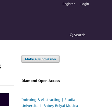
Register
Login
Search
Make a Submission
S
Diamond Open Access
Indexing & Abstracting | Studia
Universitatis Babeș-Bolyai Musica