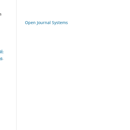
s
Open Journal Systems
l-
se
.