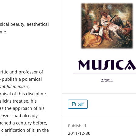
ical beauty, aesthetical
eme
ritic and professor of
o publish a polemical
utiful in music
,
isal of this discipline.
ick’s treatise, his
pdf
 as the approach of his
usic
– had already
ched a century before,
Published
larification of it. In the
2011-12-30