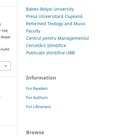
Babes-Bolyai University
Presa Universitară Clujeană
Reformed Teology and Music
E
Faculty
F THE
s-Bolyai
Centrul pentru Managementul
Cercetării Științifice
hp/subb
Publicații științifice UBB
Information
For Readers
1
For Authors
For Librarians
Browse