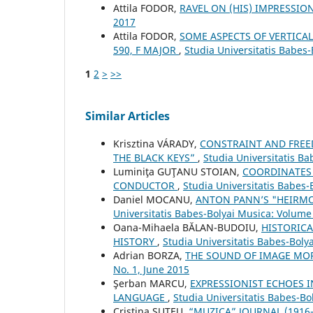
Attila FODOR,
RAVEL ON (HIS) IMPRESSI
2017
Attila FODOR,
SOME ASPECTS OF VERTICAL
590, F MAJOR
,
Studia Universitatis Babes-
1
2
>
>>
Similar Articles
Krisztina VÁRADY,
CONSTRAINT AND FREED
THE BLACK KEYS”
,
Studia Universitatis B
Luminiţa GUŢANU STOIAN,
COORDINATES 
CONDUCTOR
,
Studia Universitatis Babes-
Daniel MOCANU,
ANTON PANN’S "HEIRMO
Universitatis Babes-Bolyai Musica: Volume 
Oana-Mihaela BĂLAN-BUDOIU,
HISTORICA
HISTORY
,
Studia Universitatis Babes-Boly
Adrian BORZA,
THE SOUND OF IMAGE M
No. 1, June 2015
Şerban MARCU,
EXPRESSIONIST ECHOES I
LANGUAGE
,
Studia Universitatis Babes-B
Cristina ŞUTEU,
“MUZICA” JOURNAL (1916