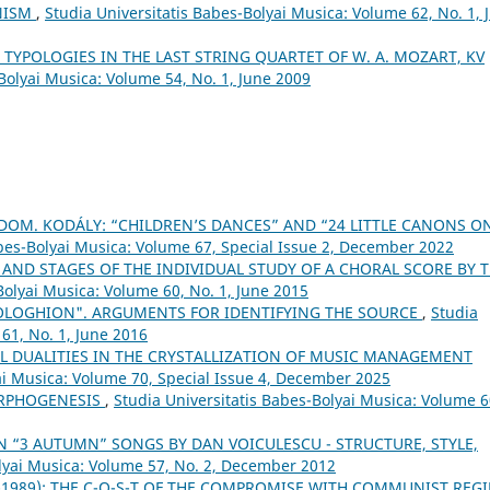
ONISM
,
Studia Universitatis Babes-Bolyai Musica: Volume 62, No. 1, 
 TYPOLOGIES IN THE LAST STRING QUARTET OF W. A. MOZART, KV
Bolyai Musica: Volume 54, No. 1, June 2009
OM. KODÁLY: “CHILDREN’S DANCES” AND “24 LITTLE CANONS O
abes-Bolyai Musica: Volume 67, Special Issue 2, December 2022
AND STAGES OF THE INDIVIDUAL STUDY OF A CHORAL SCORE BY 
Bolyai Musica: Volume 60, No. 1, June 2015
LOGHION". ARGUMENTS FOR IDENTIFYING THE SOURCE
,
Studia
61, No. 1, June 2016
L DUALITIES IN THE CRYSTALLIZATION OF MUSIC MANAGEMENT
ai Musica: Volume 70, Special Issue 4, December 2025
ORPHOGENESIS
,
Studia Universitatis Babes-Bolyai Musica: Volume 6
N “3 AUTUMN” SONGS BY DAN VOICULESCU - STRUCTURE, STYLE,
olyai Musica: Volume 57, No. 2, December 2012
-1989): THE C-O-S-T OF THE COMPROMISE WITH COMMUNIST REG