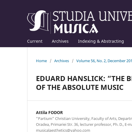
Current
Archives
Indexing & Abstracting
Home
/
Archives
/
Volume 56, No. 2, December 20
EDUARD HANSLICK: “THE B
OF THE ABSOLUTE MUSIC
Attila FODOR
“Partium” Christian University, Faculty of Arts, Depar
Oradea, Primariei Str. 36, lecturer professor, Ph. D., E-ma
musicalaesthetics@yahoo.com