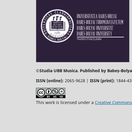
©
Studia UBB Musica. Published by Babeș-Bolyai
ISSN (online):
2065-9628 |
ISSN (print):
1844-4
This work is licensed under a
Creative Commons 