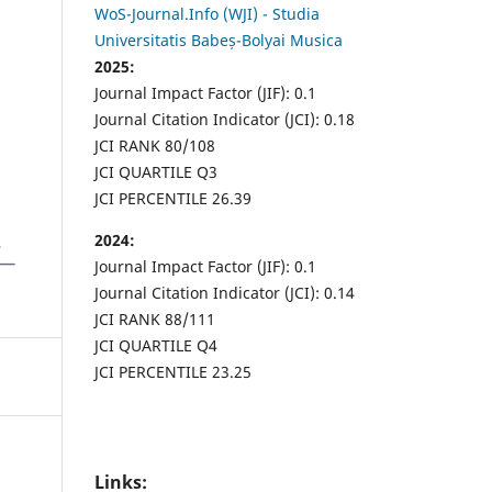
WoS-Journal.Info (WJI) - Studia
Universitatis Babeș-Bolyai Musica
2025:
Journal Impact Factor (JIF): 0.1
Journal Citation Indicator (JCI): 0.18
JCI RANK 80/108
JCI QUARTILE Q3
JCI PERCENTILE 26.39
2024:
Journal Impact Factor (JIF): 0.1
Journal Citation Indicator (JCI): 0.14
JCI RANK 88/111
JCI QUARTILE Q4
JCI PERCENTILE 23.25
Links: