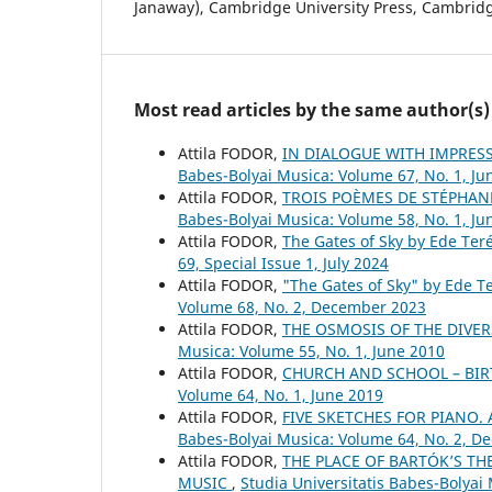
Janaway), Cambridge University Press, Cambridg
Most read articles by the same author(s)
Attila FODOR,
IN DIALOGUE WITH IMPRESS
Babes-Bolyai Musica: Volume 67, No. 1, Ju
Attila FODOR,
TROIS POÈMES DE STÉPHAN
Babes-Bolyai Musica: Volume 58, No. 1, Ju
Attila FODOR,
The Gates of Sky by Ede Ter
69, Special Issue 1, July 2024
Attila FODOR,
"The Gates of Sky" by Ede T
Volume 68, No. 2, December 2023
Attila FODOR,
THE OSMOSIS OF THE DIVER
Musica: Volume 55, No. 1, June 2010
Attila FODOR,
CHURCH AND SCHOOL – BIR
Volume 64, No. 1, June 2019
Attila FODOR,
FIVE SKETCHES FOR PIANO
Babes-Bolyai Musica: Volume 64, No. 2, 
Attila FODOR,
THE PLACE OF BARTÓK’S T
MUSIC
,
Studia Universitatis Babes-Bolya