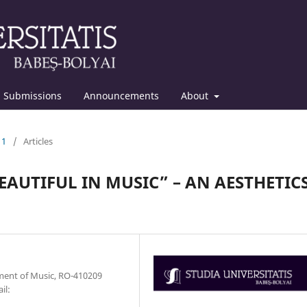
Submissions
Announcements
About
11
/
Articles
EAUTIFUL IN MUSIC” – AN AESTHETIC
tment of Music, RO-410209
il: