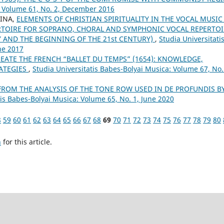
: Volume 61, No. 2, December 2016
RINA,
ELEMENTS OF CHRISTIAN SPIRITUALITY IN THE VOCAL MUSIC
TOIRE FOR SOPRANO, CHORAL AND SYMPHONIC VOCAL REPERTOI
Y AND THE BEGINNING OF THE 21st CENTURY)
,
Studia Universitati
ne 2017
EATE THE FRENCH “BALLET DU TEMPS” (1654): KNOWLEDGE,
RATEGIES
,
Studia Universitatis Babes-Bolyai Musica: Volume 67, No.
FROM THE ANALYSIS OF THE TONE ROW USED IN DE PROFUNDIS B
tis Babes-Bolyai Musica: Volume 65, No. 1, June 2020
8
59
60
61
62
63
64
65
66
67
68
69
70
71
72
73
74
75
76
77
78
79
80
h
for this article.