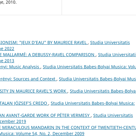
e, 2010.
IONISM: "JEUX D’EAU" BY MAURICE RAVEL
,
Studia Universitatis
ne 2022
E MALLARMÉ: A DEBUSSY-RAVEL COMPARISON
,
Studia Universitati
ne 2013
ényi: Music Analysis
,
Studia Universitatis Babes-Bolyai Musica: Vo
erényi: Sources and Context
,
Studia Universitatis Babes-Bolyai Mus
SITY IN MAURICE RAVEL’S WORK
,
Studia Universitatis Babes-Bolya
TALAN JÓZSEF’S CREDO
,
Studia Universitatis Babes-Bolyai Musica:
. AN AVANT-GARDE WORK OF PÉTER VERMESY
,
Studia Universitatis
December 2019
HE MIRACULOUS MANDARIN IN THE CONTEXT OF TWENTIETH-CENT
i Musica: Volume 54, No. 2, December 2009