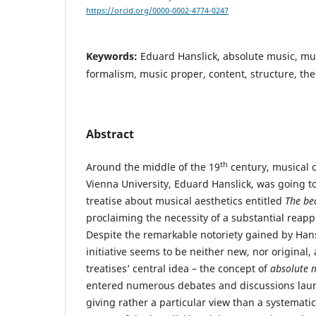
https://orcid.org/0000-0002-4774-0247
Keywords:
Eduard Hanslick, absolute music, mus
formalism, music proper, content, structure, th
Abstract
th
Around the middle of the 19
century, musical c
Vienna University, Eduard Hanslick, was going t
treatise about musical aesthetics entitled
The bea
proclaiming the necessity of a substantial reappra
Despite the remarkable notoriety gained by Hansl
initiative seems to be neither new, nor original,
treatises’ central idea – the concept of
absolute
m
entered numerous debates and discussions laun
giving rather a particular view than a systematic c