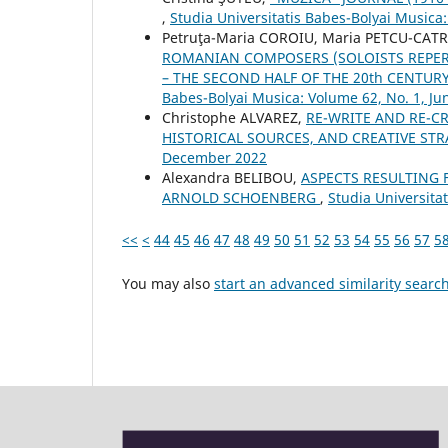
,
Studia Universitatis Babes-Bolyai Musica
Petruţa-Maria COROIU, Maria PETCU-CAT
ROMANIAN COMPOSERS (SOLOISTS REPER
– THE SECOND HALF OF THE 20th CENTUR
Babes-Bolyai Musica: Volume 62, No. 1, Ju
Christophe ALVAREZ,
RE-WRITE AND RE-CR
HISTORICAL SOURCES, AND CREATIVE ST
December 2022
Alexandra BELIBOU,
ASPECTS RESULTING 
ARNOLD SCHOENBERG
,
Studia Universita
<<
<
44
45
46
47
48
49
50
51
52
53
54
55
56
57
5
You may also
start an advanced similarity searc