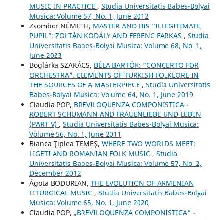
MUSIC IN PRACTICE
,
Studia Universitatis Babes-Bolyai
Musica: Volume 57, No. 1, June 2012
Zsombor NÉMETH,
MASTER AND HIS “ILLEGITIMATE
PUPIL”: ZOLTÁN KODÁLY AND FERENC FARKAS
,
Studia
Universitatis Babes-Bolyai Musica: Volume 68, No. 1,
June 2023
Boglárka SZAKÁCS,
BÉLA BARTÓK: “CONCERTO FOR
ORCHESTRA”. ELEMENTS OF TURKISH FOLKLORE IN
THE SOURCES OF A MASTERPIECE
,
Studia Universitatis
Babes-Bolyai Musica: Volume 64, No. 1, June 2019
Claudia POP,
BREVILOQUENZA COMPONISTICA -
ROBERT SCHUMANN AND FRAUENLIEBE UND LEBEN
(PART V)
,
Studia Universitatis Babes-Bolyai Musica:
Volume 56, No. 1, June 2011
Bianca Ţiplea TEMEŞ,
WHERE TWO WORLDS MEET:
LIGETI AND ROMANIAN FOLK MUSIC
,
Studia
Universitatis Babes-Bolyai Musica: Volume 57, No. 2,
December 2012
Ágota BODURIAN,
THE EVOLUTION OF ARMENIAN
LITURGICAL MUSIC
,
Studia Universitatis Babes-Bolyai
Musica: Volume 65, No. 1, June 2020
Claudia POP,
„BREVILOQUENZA COMPONISTICA“ –