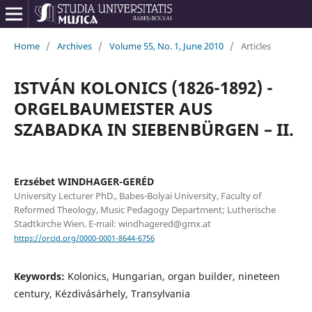
Home
/
Archives
/
Volume 55, No. 1, June 2010
/
Articles
ISTVÁN KOLONICS (1826-1892) -
ORGELBAUMEISTER AUS
SZABADKA IN SIEBENBÜRGEN – II.
Erzsébet WINDHAGER-GERÉD
University Lecturer PhD., Babes-Bolyai University, Faculty of
Reformed Theology, Music Pedagogy Department; Lutherische
Stadtkirche Wien. E-mail: windhagered@gmx.at
https://orcid.org/0000-0001-8644-6756
Keywords:
Kolonics, Hungarian, organ builder, nineteen
century, Kézdivásárhely, Transylvania