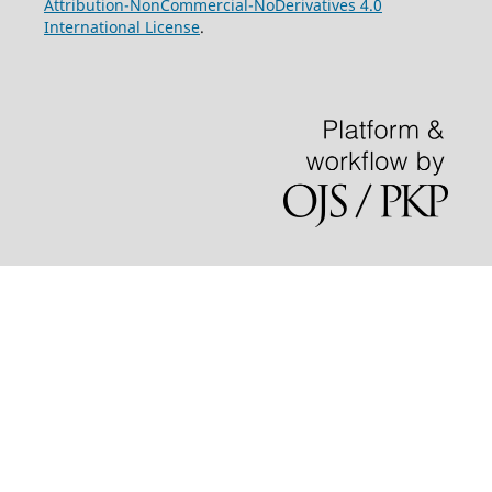
Attribution-NonCommercial-NoDerivatives 4.0
International License
.