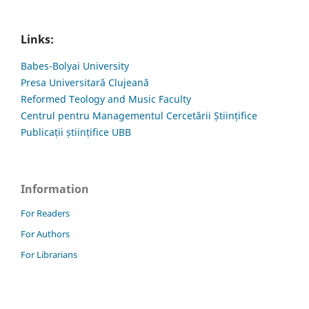
Links:
Babes-Bolyai University
Presa Universitară Clujeană
Reformed Teology and Music Faculty
Centrul pentru Managementul Cercetării Științifice
Publicații științifice UBB
Information
For Readers
For Authors
For Librarians