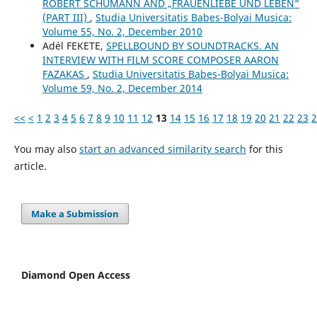
ROBERT SCHUMANN AND „FRAUENLIEBE UND LEBEN“
(PART III)
,
Studia Universitatis Babes-Bolyai Musica:
Volume 55, No. 2, December 2010
Adél FEKETE,
SPELLBOUND BY SOUNDTRACKS. AN
INTERVIEW WITH FILM SCORE COMPOSER AARON
FAZAKAS
,
Studia Universitatis Babes-Bolyai Musica:
Volume 59, No. 2, December 2014
<<
<
1
2
3
4
5
6
7
8
9
10
11
12
13
14
15
16
17
18
19
20
21
22
23
2
You may also
start an advanced similarity search
for this
article.
Make a Submission
Diamond Open Access