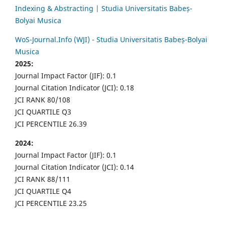
Indexing & Abstracting | Studia Universitatis Babeș-
Bolyai Musica
WoS-Journal.Info (WJI) - Studia Universitatis Babeș-Bolyai
Musica
2025:
Journal Impact Factor (JIF): 0.1
Journal Citation Indicator (JCI): 0.18
JCI RANK 80/108
JCI QUARTILE Q3
JCI PERCENTILE 26.39
2024:
Journal Impact Factor (JIF): 0.1
Journal Citation Indicator (JCI): 0.14
JCI RANK 88/111
JCI QUARTILE Q4
JCI PERCENTILE 23.25