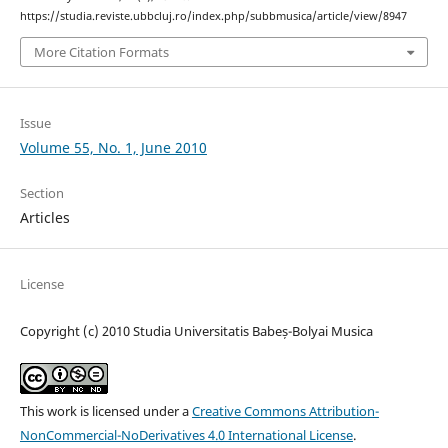
https://studia.reviste.ubbcluj.ro/index.php/subbmusica/article/view/8947
More Citation Formats
Issue
Volume 55, No. 1, June 2010
Section
Articles
License
Copyright (c) 2010 Studia Universitatis Babeș-Bolyai Musica
This work is licensed under a
Creative Commons Attribution-
NonCommercial-NoDerivatives 4.0 International License
.