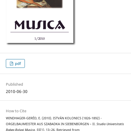
pdf
Published
2010-06-30
How to Cite
WINDHAGER-GERÉD, E. (2010). ISTVÁN KOLONICS (1826-1892) -
ORGELBAUMEISTER AUS SZABADKA IN SIEBENBÜRGEN – II.
Studia Universitatis
Babes-Bolyai Musica
,
55
(1), 13–26. Retrieved from