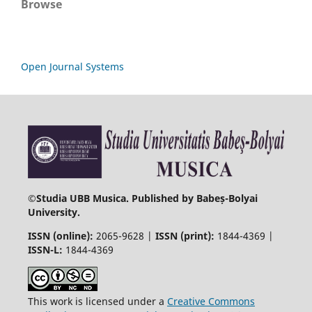
Browse
Open Journal Systems
©
Studia UBB Musica. Published by Babeș-Bolyai
University.
ISSN (online):
2065-9628 |
ISSN (print):
1844-4369 |
ISSN-L:
1844-4369
This work is licensed under a
Creative Commons