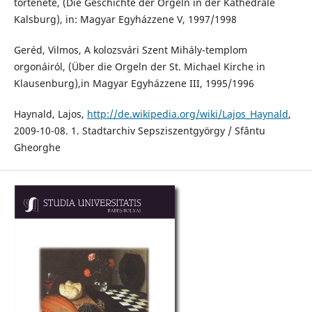
története, (Die Geschichte der Orgeln in der Kathedrale
Kalsburg), in: Magyar Egyházzene V, 1997/1998
Geréd, Vilmos, A kolozsvári Szent Mihály-templom
orgonáiról, (Über die Orgeln der St. Michael Kirche in
Klausenburg),in Magyar Egyházzene III, 1995/1996
Haynald, Lajos,
http://de.wikipedia.org/wiki/Lajos_Haynald
,
2009-10-08. 1. Stadtarchiv Sepsziszentgyörgy / Sfântu
Gheorghe