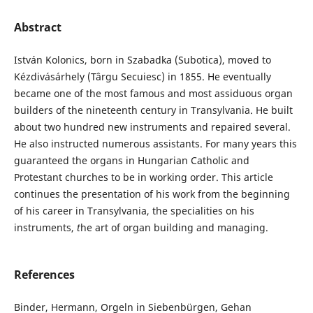
Abstract
István Kolonics, born in Szabadka (Subotica), moved to
Kézdivásárhely (Târgu Secuiesc) in 1855. He eventually
became one of the most famous and most assiduous organ
builders of the nineteenth century in Transylvania. He built
about two hundred new instruments and repaired several.
He also instructed numerous assistants. For many years this
guaranteed the organs in Hungarian Catholic and
Protestant churches to be in working order. This article
continues the presentation of his work from the beginning
of his career in Transylvania, the specialities on his
instruments,
t
he art of organ building and managing.
References
Binder, Hermann, Orgeln in Siebenbürgen, Gehan