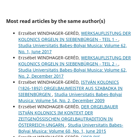
Most read articles by the same author(s)
Erzsébet WINDHAGER-GERÉD,
WERKSAUFLISTUNG DER
KOLONICS ORGELN IN SIEBENBÜRGEN - TEIL 1 -
,
Studia Universitatis Babes-Bolyai Musica: Volume 62,
No. 1, June 2017
Erzsébet WINDHAGER-GERÉD,
WERKSAUFLISTUNG DER
KOLONICS ORGELN IN SIEBENBÜRGEN - TEIL 2 -
,
Studia Universitatis Babes-Bolyai Musica: Volume 62,
No. 2, December 2017
Erzsébet WINDHAGER-GERÉD,
ISTVÁN KOLONICS
(1826-1892) ORGELBAUMEISTER AUS SZABADKA IN
SIEBENBÜRGEN
,
Studia Universitatis Babes-Bolyai
Musica: Volume 54, No. 2, December 2009
Erzsébet WINDHAGER-GERÉD,
DER ORGELBAUER
ISTVÁN KOLONICS IM KONTEXT DER
ZEITGENÖSSISCHEN ORGELBAUTRADITION IN
ÖSTERREICH-UNGARN
,
Studia Universitatis Babes-
Bolyai Musica: Volume 60, No. 1, June 2015