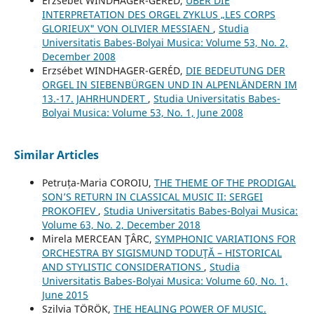
Erzsébet WINDHAGER-GERÉD,
ÜBER DIE
INTERPRETATION DES ORGEL ZYKLUS „LES CORPS
GLORIEUX" VON OLIVIER MESSIAEN
,
Studia
Universitatis Babes-Bolyai Musica: Volume 53, No. 2,
December 2008
Erzsébet WINDHAGER-GERÉD,
DIE BEDEUTUNG DER
ORGEL IN SIEBENBÜRGEN UND IN ALPENLÄNDERN IM
13.-17. JAHRHUNDERT
,
Studia Universitatis Babes-
Bolyai Musica: Volume 53, No. 1, June 2008
Similar Articles
Petruța-Maria COROIU,
THE THEME OF THE PRODIGAL
SON’S RETURN IN CLASSICAL MUSIC II: SERGEI
PROKOFIEV
,
Studia Universitatis Babes-Bolyai Musica:
Volume 63, No. 2, December 2018
Mirela MERCEAN ŢÂRC,
SYMPHONIC VARIATIONS FOR
ORCHESTRA BY SIGISMUND TODUŢĂ – HISTORICAL
AND STYLISTIC CONSIDERATIONS
,
Studia
Universitatis Babes-Bolyai Musica: Volume 60, No. 1,
June 2015
Szilvia TÖRÖK,
THE HEALING POWER OF MUSIC.