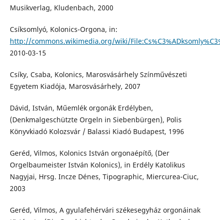
Musikverlag, Kludenbach, 2000
Csíksomlyó, Kolonics-Orgona, in:
http://commons.wikimedia.org/wiki/File:Cs%C3%ADksomly%C3
2010-03-15
Csíky, Csaba, Kolonics, Marosvásárhely Színművészeti
Egyetem Kiadója, Marosvásárhely, 2007
Dávid, István, Műemlék orgonák Erdélyben,
(Denkmalgeschützte Orgeln in Siebenbürgen), Polis
Könyvkiadó Kolozsvár / Balassi Kiadó Budapest, 1996
Geréd, Vilmos, Kolonics István orgonaépítő, (Der
Orgelbaumeister István Kolonics), in Erdély Katolikus
Nagyjai, Hrsg. Incze Dénes, Tipographic, Miercurea-Ciuc,
2003
Geréd, Vilmos, A gyulafehérvári székesegyház orgonáinak