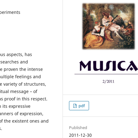
xperiments
ous aspects, has
Researches and
e proven the intense
ultiple feelings and
e variety of structures,
itual message – of
 proof in this respect.
pdf
 its expressive
anners of expression,
f the existent ones and
Published
s.
2011-12-30