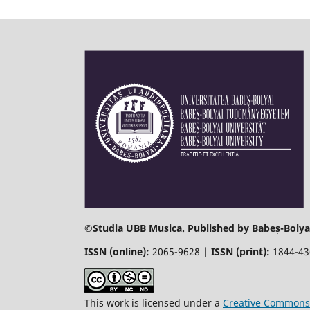
©
Studia UBB Musica. Published by Babeș-Bolyai
ISSN (online):
2065-9628 |
ISSN (print):
1844-4
This work is licensed under a
Creative Commons 