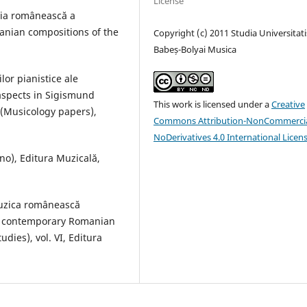
License
aţia românească a
anian compositions of the
Copyright (c) 2011 Studia Universitati
Babeș-Bolyai Musica
lor pianistice ale
aspects in Sigismund
This work is licensed under a
Creative
 (Musicology papers),
Commons Attribution-NonCommercia
NoDerivatives 4.0 International Licen
no), Editura Muzicală,
muzica românească
n contemporary Romanian
dies), vol. VI, Editura