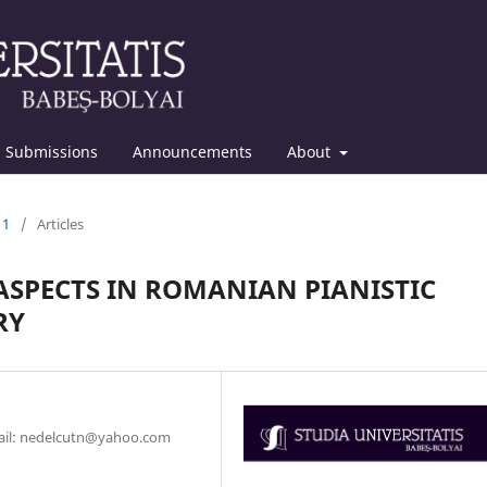
Submissions
Announcements
About
11
/
Articles
 ASPECTS IN ROMANIAN PIANISTIC
RY
mail: nedelcutn@yahoo.com