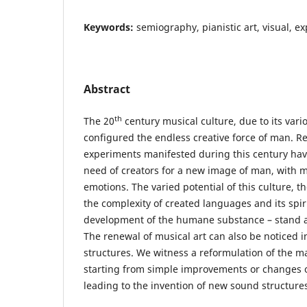
Keywords:
semiography, pianistic art, visual, e
Abstract
th
The 20
century musical culture, due to its vari
configured the endless creative force of man. 
experiments manifested during this century hav
need of creators for a new image of man, with m
emotions. The varied potential of this culture, th
the complexity of created languages and its spir
development of the humane substance – stand as
The renewal of musical art can also be noticed in
structures. We witness a reformulation of the m
starting from simple improvements or changes o
leading to the invention of new sound structure