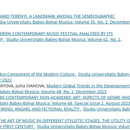
UARD TERÉNYI, A LANDMARK AMONG THE SEMEIOGRAPHIC
dia Universitatis Babes-Bolyai Musica: Volume 55, No. 2, December
MODERN CONTEMPORARY MUSIC FESTIVAL ANALYZED BY ITS
OP
,
Studia Universitatis Babes-Bolyai Musica: Volume 62, No. 2,
udus-Component of the Modern Culture
,
Studia Universitatis Babes
r 2023
RYOVA, Juliia IVANOVA,
Modern Global Trends in the Development
 Babes-Bolyai Musica: Volume 68, No. 2, December 2023
IN CONTEMPORARY NON-ACADEMIC ART: ASPECTS OF GENRE AN
itatis Babes-Bolyai Musica: Volume 68, Special Issue 2, August 202
: IRINEL ANGHEL AND FICTIONAL REALITY
,
Studia Universitatis Bab
8
HE ART OF MUSIC IN DIFFERENT STYLISTIC STAGES. THE UTILITY O
Y-FIRST CENTURY
,
Studia Universitatis Babes-Bolyai Musica: Volu