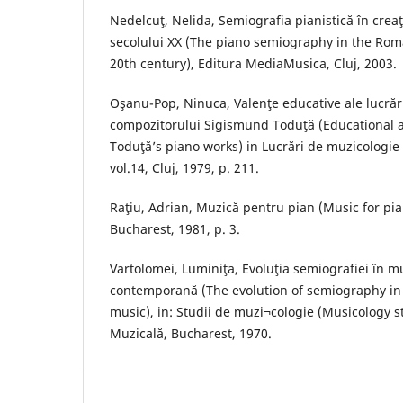
Nedelcuţ, Nelida, Semiografia pianistică în cre
secolului XX (The piano semiography in the Rom
20th century), Editura MediaMusica, Cluj, 2003.
Oşanu-Pop, Ninuca, Valenţe educative ale lucrări
compozitorului Sigismund Toduţă (Educational 
Toduţă’s piano works) in Lucrări de muzicologie
vol.14, Cluj, 1979, p. 211.
Raţiu, Adrian, Muzică pentru pian (Music for pia
Bucharest, 1981, p. 3.
Vartolomei, Luminiţa, Evoluţia semiografiei în 
contemporană (The evolution of semiography i
music), in: Studii de muzi¬cologie (Musicology stu
Muzicală, Bucharest, 1970.