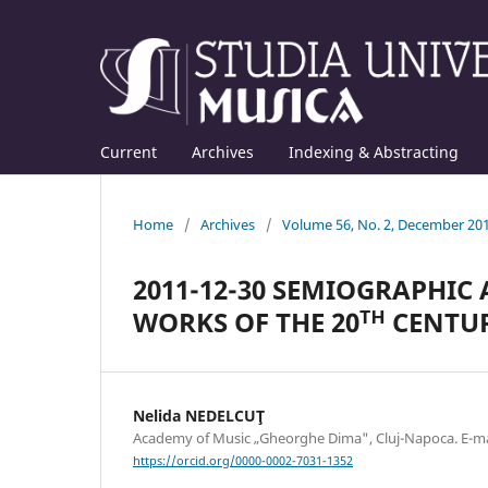
Current
Archives
Indexing & Abstracting
Home
/
Archives
/
Volume 56, No. 2, December 20
2011-12-30 SEMIOGRAPHIC
WORKS OF THE 20ᵀᴴ CENTU
Nelida NEDELCUŢ
Academy of Music „Gheorghe Dima", Cluj-Napoca. E-
https://orcid.org/0000-0002-7031-1352