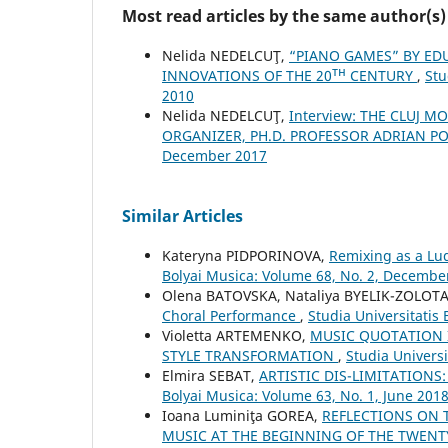
Most read articles by the same author(s)
Nelida NEDELCUŢ,
“PIANO GAMES” BY ED
INNOVATIONS OF THE 20ᵀᴴ CENTURY
,
Stu
2010
Nelida NEDELCUŢ,
Interview: THE CLUJ 
ORGANIZER, PH.D. PROFESSOR ADRIAN P
December 2017
Similar Articles
Kateryna PIDPORINOVA,
Remixing as a L
Bolyai Musica: Volume 68, No. 2, Decembe
Olena BATOVSKA, Nataliya BYELIK-ZOLOTA
Choral Performance
,
Studia Universitatis
Violetta ARTEMENKO,
MUSIC QUOTATION 
STYLE TRANSFORMATION
,
Studia Univers
Elmira SEBAT,
ARTISTIC DIS-LIMITATIONS
Bolyai Musica: Volume 63, No. 1, June 201
Ioana Luminiţa GOREA,
REFLECTIONS ON T
MUSIC AT THE BEGINNING OF THE TWENT