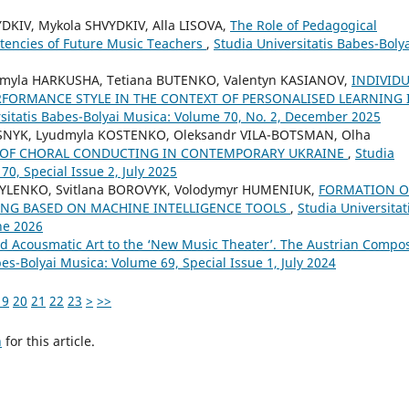
DKIV, Mykola SHVYDKIV, Alla LISOVA,
The Role of Pedagogical
tencies of Future Music Teachers
,
Studia Universitatis Babes-Boly
myla HARKUSHA, Tetiana BUTENKO, Valentyn KASIANOV,
INDIVID
RFORMANCE STYLE IN THE CONTEXT OF PERSONALISED LEARNING 
rsitatis Babes-Bolyai Musica: Volume 70, No. 2, December 2025
SNYK, Lyudmyla KOSTENKO, Oleksandr VILA-BOTSMAN, Olha
L OF CHORAL CONDUCTING IN CONTEMPORARY UKRAINE
,
Studia
70, Special Issue 2, July 2025
SYLENKO, Svitlana BOROVYK, Volodymyr HUMENIUK,
FORMATION O
ING BASED ON MACHINE INTELLIGENCE TOOLS
,
Studia Universitat
ne 2026
d Acousmatic Art to the ‘New Music Theater’. The Austrian Compo
bes-Bolyai Musica: Volume 69, Special Issue 1, July 2024
19
20
21
22
23
>
>>
h
for this article.