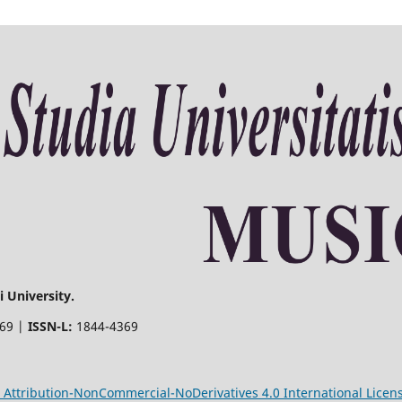
 University.
369 |
ISSN-L:
1844-4369
Attribution-NonCommercial-NoDerivatives 4.0 International Licen