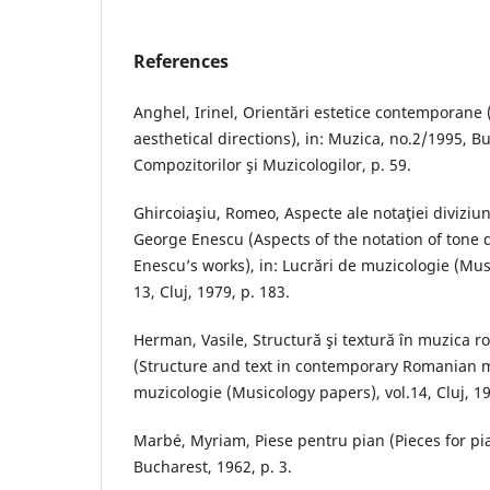
References
Anghel, Irinel, Orientări estetice contemporan
aesthetical directions), in: Muzica, no.2/1995, B
Compozitorilor şi Muzicologilor, p. 59.
Ghircoiaşiu, Romeo, Aspecte ale notaţiei diviziuni
George Enescu (Aspects of the notation of tone 
Enescu’s works), in: Lucrări de muzicologie (Mus
13, Cluj, 1979, p. 183.
Herman, Vasile, Structură şi textură în muzica
(Structure and text in contemporary Romanian m
muzicologie (Musicology papers), vol.14, Cluj, 19
Marbé, Myriam, Piese pentru pian (Pieces for pi
Bucharest, 1962, p. 3.