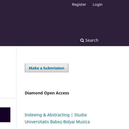
Register
Login
Search
Make a Submission
Diamond Open Access
Indexing & Abstracting | Studia
Universitatis Babeș-Bolyai Musica