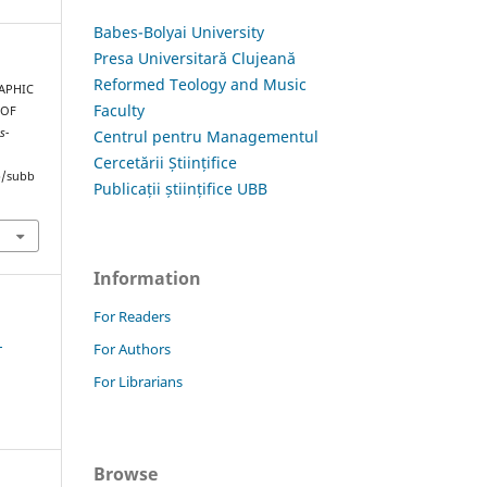
Babes-Bolyai University
Presa Universitară Clujeană
Reformed Teology and Music
RAPHIC
Faculty
 OF
s-
Centrul pentru Managementul
Cercetării Științifice
hp/subb
Publicații științifice UBB
Information
For Readers
1
For Authors
For Librarians
Browse