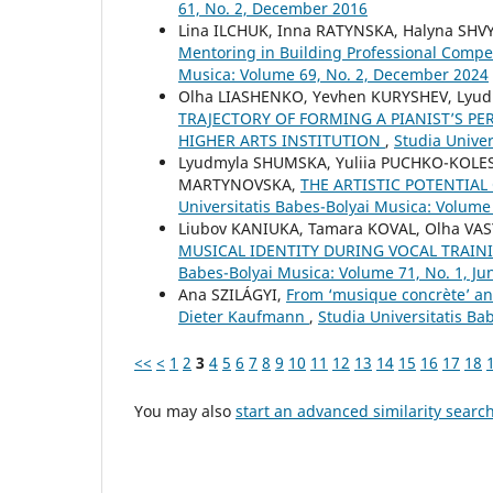
61, No. 2, December 2016
Lina ILCHUK, Inna RATYNSKA, Halyna SHVY
Mentoring in Building Professional Compe
Musica: Volume 69, No. 2, December 2024
Olha LIASHENKO, Yevhen KURYSHEV, Lyud
TRAJECTORY OF FORMING A PIANIST’S PE
HIGHER ARTS INSTITUTION
,
Studia Unive
Lyudmyla SHUMSKA, Yuliia PUCHKO-KOLE
MARTYNOVSKA,
THE ARTISTIC POTENTIA
Universitatis Babes-Bolyai Musica: Volume 
Liubov KANIUKA, Tamara KOVAL, Olha VA
MUSICAL IDENTITY DURING VOCAL TRAIN
Babes-Bolyai Musica: Volume 71, No. 1, Ju
Ana SZILÁGYI,
From ‘musique concrète’ an
Dieter Kaufmann
,
Studia Universitatis Ba
<<
<
1
2
3
4
5
6
7
8
9
10
11
12
13
14
15
16
17
18
You may also
start an advanced similarity searc