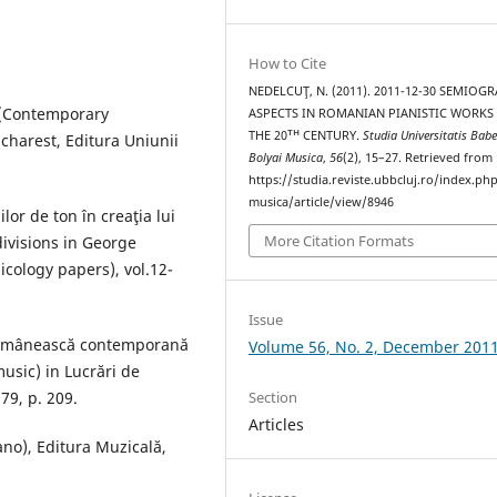
How to Cite
NEDELCUŢ, N. (2011). 2011-12-30 SEMIOG
e (Contemporary
ASPECTS IN ROMANIAN PIANISTIC WORKS
THE 20ᵀᴴ CENTURY.
Studia Universitatis Babe
ucharest, Editura Uniunii
Bolyai Musica
,
56
(2), 15–27. Retrieved from
https://studia.reviste.ubbcluj.ro/index.p
musica/article/view/8946
lor de ton în creaţia lui
More Citation Formats
divisions in George
icology papers), vol.12-
Issue
 românească contemporană
Volume 56, No. 2, December 201
usic) in Lucrări de
79, p. 209.
Section
Articles
ano), Editura Muzicală,