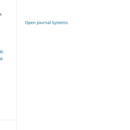
s
Open Journal Systems
l-
se
.