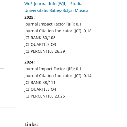
WoS-Journal.Info (WJI) - Studia
Universitatis Babeș-Bolyai Musica
2025:
Journal Impact Factor (JIF): 0.1
Journal Citation Indicator (JCI): 0.18
JCI RANK 80/108
JCI QUARTILE Q3
JCI PERCENTILE 26.39
2024:
Journal Impact Factor (JIF): 0.1
Journal Citation Indicator (JCI): 0.14
JCI RANK 88/111
JCI QUARTILE Q4
JCI PERCENTILE 23.25
Links: