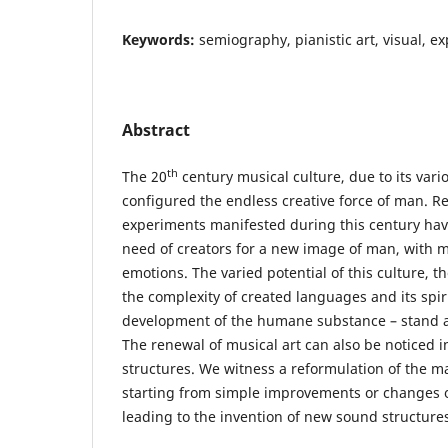
Keywords:
semiography, pianistic art, visual, e
Abstract
th
The 20
century musical culture, due to its vari
configured the endless creative force of man. 
experiments manifested during this century hav
need of creators for a new image of man, with m
emotions. The varied potential of this culture, th
the complexity of created languages and its spir
development of the humane substance – stand as
The renewal of musical art can also be noticed in
structures. We witness a reformulation of the m
starting from simple improvements or changes o
leading to the invention of new sound structure