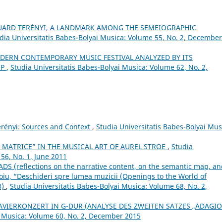
UARD TERÉNYI, A LANDMARK AMONG THE SEMEIOGRAPHIC
dia Universitatis Babes-Bolyai Musica: Volume 55, No. 2, December
MODERN CONTEMPORARY MUSIC FESTIVAL ANALYZED BY ITS
OP
,
Studia Universitatis Babes-Bolyai Musica: Volume 62, No. 2,
erényi: Sources and Context
,
Studia Universitatis Babes-Bolyai Mus
 MATRICE” IN THE MUSICAL ART OF AUREL STROE
,
Studia
56, No. 1, June 2011
 (reflections on the narrative content, on the semantic map, an
toiu, “Deschideri spre lumea muzicii (Openings to the World of
3)
,
Studia Universitatis Babes-Bolyai Musica: Volume 68, No. 2,
AVIERKONZERT IN G-DUR (ANALYSE DES ZWEITEN SATZES „ADAGIO
i Musica: Volume 60, No. 2, December 2015