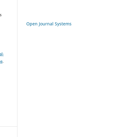
s
Open Journal Systems
l-
se
.