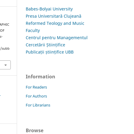
Babes-Bolyai University
Presa Universitară Clujeană
Reformed Teology and Music
RAPHIC
Faculty
 OF
s-
Centrul pentru Managementul
Cercetării Științifice
hp/subb
Publicații științifice UBB
Information
For Readers
1
For Authors
For Librarians
Browse