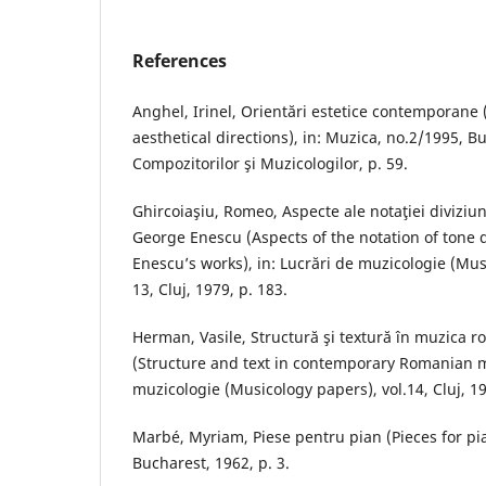
References
Anghel, Irinel, Orientări estetice contemporan
aesthetical directions), in: Muzica, no.2/1995, B
Compozitorilor şi Muzicologilor, p. 59.
Ghircoiaşiu, Romeo, Aspecte ale notaţiei diviziuni
George Enescu (Aspects of the notation of tone 
Enescu’s works), in: Lucrări de muzicologie (Mus
13, Cluj, 1979, p. 183.
Herman, Vasile, Structură şi textură în muzica
(Structure and text in contemporary Romanian m
muzicologie (Musicology papers), vol.14, Cluj, 19
Marbé, Myriam, Piese pentru pian (Pieces for pi
Bucharest, 1962, p. 3.