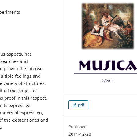
xperiments
ous aspects, has
Researches and
e proven the intense
ultiple feelings and
e variety of structures,
itual message – of
 proof in this respect.
pdf
 its expressive
anners of expression,
f the existent ones and
Published
s.
2011-12-30