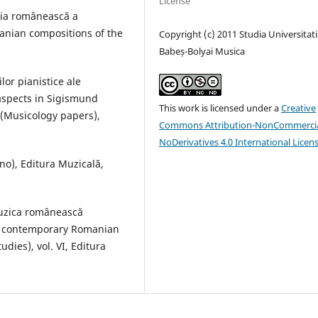
License
aţia românească a
anian compositions of the
Copyright (c) 2011 Studia Universitati
Babeș-Bolyai Musica
lor pianistice ale
aspects in Sigismund
This work is licensed under a
Creative
 (Musicology papers),
Commons Attribution-NonCommercia
NoDerivatives 4.0 International Licen
no), Editura Muzicală,
muzica românească
n contemporary Romanian
dies), vol. VI, Editura