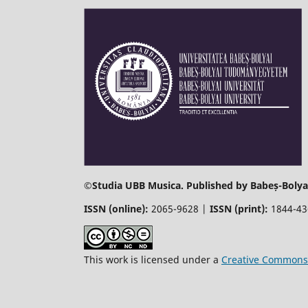
©
Studia UBB Musica. Published by Babeș-Bolyai
ISSN (online):
2065-9628 |
ISSN (print):
1844-4
This work is licensed under a
Creative Commons 