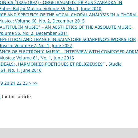
ONICS (1826-1892) - ORGELBAUMEISTER AUS SZABADKA IN
 Babes-Bolyai Musica: Volume 55, No. 1, June 2010
CE AND SPECIFICS OF THE VOCAL-CHORAL ANALYSIS IN A CHORAL
 Musica: Volume 60, No. 2, December 2015
AUTIFUL IN MUSIC” – AN AESTHETICS OF THE ABSOLUTE MUSIC
,
 Volume 56, No. 2, December 2011
EPETITION AND TRANCE IN SALVATORE SCIARRINO’S WORKS FOR
Musica: Volume 67, No. 1, June 2022
NCE OF ELECTRONIC MUSIC – INTERVIEW WITH COMPOSER ADRI
 Musica: Volume 61, No. 1, June 2016
IDEALS: „HARMONIES POÉTIQUES ET RÉLIGIEUSES”
,
Studia
61, No. 1, June 2016
19
20
21
22
23
>
>>
h
for this article.