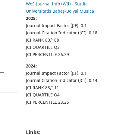
WoS-Journal.Info (WJI) - Studia
Universitatis Babeș-Bolyai Musica
2025:
Journal Impact Factor (JIF): 0.1
Journal Citation Indicator (JCI): 0.18
JCI RANK 80/108
JCI QUARTILE Q3
JCI PERCENTILE 26.39
2024:
Journal Impact Factor (JIF): 0.1
Journal Citation Indicator (JCI): 0.14
JCI RANK 88/111
JCI QUARTILE Q4
JCI PERCENTILE 23.25
Links: