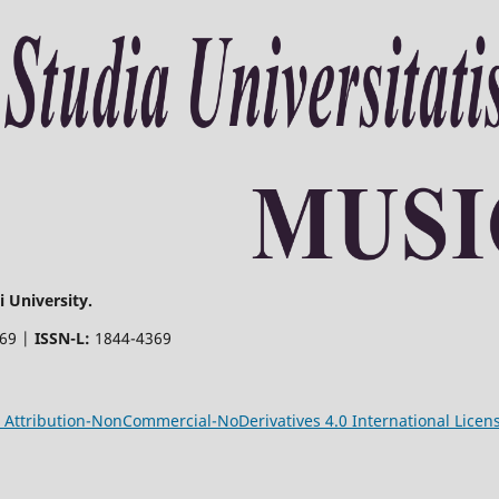
 University.
369 |
ISSN-L:
1844-4369
Attribution-NonCommercial-NoDerivatives 4.0 International Licen