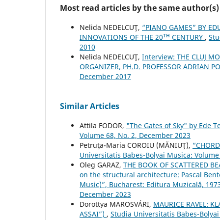
Most read articles by the same author(s)
Nelida NEDELCUŢ,
“PIANO GAMES” BY ED
INNOVATIONS OF THE 20ᵀᴴ CENTURY
,
Stu
2010
Nelida NEDELCUŢ,
Interview: THE CLUJ 
ORGANIZER, PH.D. PROFESSOR ADRIAN P
December 2017
Similar Articles
Attila FODOR,
"The Gates of Sky" by Ede T
Volume 68, No. 2, December 2023
Petruţa-Maria COROIU (MĂNIUŢ),
“CHORD
Universitatis Babes-Bolyai Musica: Volume 
Oleg GARAZ,
THE BOOK OF SCATTERED BEADS
on the structural architecture: Pascal Ben
Music)”, Bucharest: Editura Muzicală, 197
December 2023
Dorottya MAROSVÁRI,
MAURICE RAVEL: KL
ASSAI”)
,
Studia Universitatis Babes-Bolya