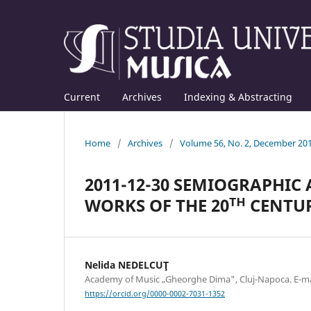
Current
Archives
Indexing & Abstracting
Home
/
Archives
/
Volume 56, No. 2, December 20
2011-12-30 SEMIOGRAPHIC
WORKS OF THE 20ᵀᴴ CENTU
Nelida NEDELCUŢ
Academy of Music „Gheorghe Dima", Cluj-Napoca. E-
https://orcid.org/0000-0002-7031-1352