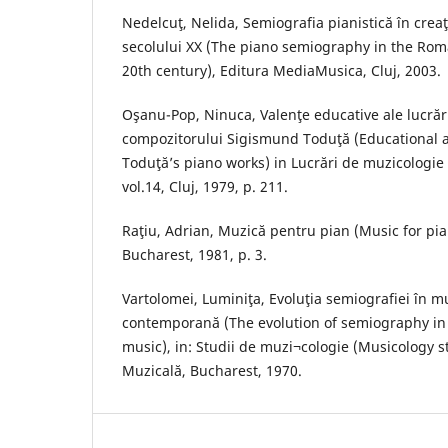
Nedelcuţ, Nelida, Semiografia pianistică în cre
secolului XX (The piano semiography in the Rom
20th century), Editura MediaMusica, Cluj, 2003.
Oşanu-Pop, Ninuca, Valenţe educative ale lucrări
compozitorului Sigismund Toduţă (Educational 
Toduţă’s piano works) in Lucrări de muzicologie
vol.14, Cluj, 1979, p. 211.
Raţiu, Adrian, Muzică pentru pian (Music for pia
Bucharest, 1981, p. 3.
Vartolomei, Luminiţa, Evoluţia semiografiei în 
contemporană (The evolution of semiography i
music), in: Studii de muzi¬cologie (Musicology stu
Muzicală, Bucharest, 1970.