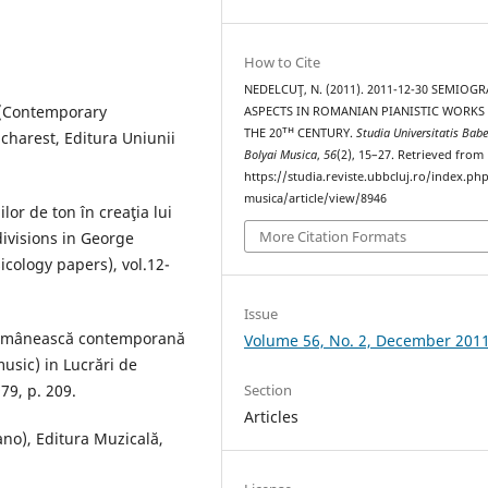
How to Cite
NEDELCUŢ, N. (2011). 2011-12-30 SEMIOG
e (Contemporary
ASPECTS IN ROMANIAN PIANISTIC WORKS
THE 20ᵀᴴ CENTURY.
Studia Universitatis Babe
ucharest, Editura Uniunii
Bolyai Musica
,
56
(2), 15–27. Retrieved from
https://studia.reviste.ubbcluj.ro/index.p
musica/article/view/8946
lor de ton în creaţia lui
More Citation Formats
divisions in George
icology papers), vol.12-
Issue
 românească contemporană
Volume 56, No. 2, December 201
usic) in Lucrări de
79, p. 209.
Section
Articles
ano), Editura Muzicală,