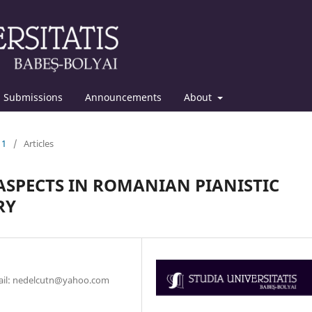
Submissions
Announcements
About
11
/
Articles
 ASPECTS IN ROMANIAN PIANISTIC
RY
mail: nedelcutn@yahoo.com