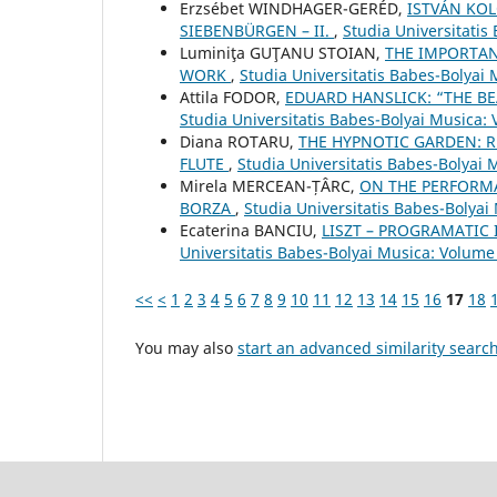
Erzsébet WINDHAGER-GERÉD,
ISTVÁN KOL
SIEBENBÜRGEN – II.
,
Studia Universitatis
Luminiţa GUŢANU STOIAN,
THE IMPORTAN
WORK
,
Studia Universitatis Babes-Bolyai
Attila FODOR,
EDUARD HANSLICK: “THE BE
Studia Universitatis Babes-Bolyai Musica:
Diana ROTARU,
THE HYPNOTIC GARDEN: R
FLUTE
,
Studia Universitatis Babes-Bolyai 
Mirela MERCEAN-ȚÂRC,
ON THE PERFORMA
BORZA
,
Studia Universitatis Babes-Bolyai
Ecaterina BANCIU,
LISZT – PROGRAMATIC 
Universitatis Babes-Bolyai Musica: Volume 
<<
<
1
2
3
4
5
6
7
8
9
10
11
12
13
14
15
16
17
18
You may also
start an advanced similarity searc