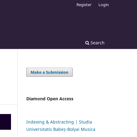
Register
Login
Search
Make a Submission
Diamond Open Access
Indexing & Abstracting | Studia
Universitatis Babeș-Bolyai Musica