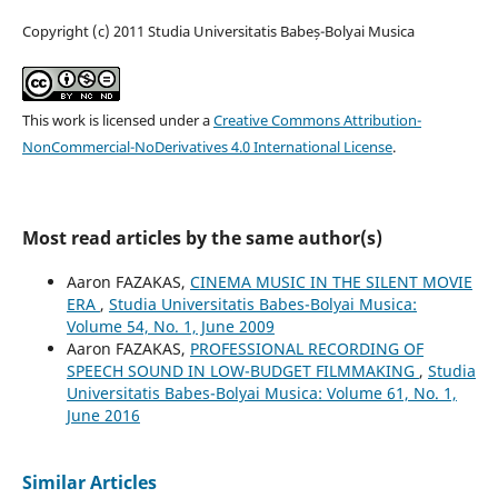
Copyright (c) 2011 Studia Universitatis Babeș-Bolyai Musica
This work is licensed under a
Creative Commons Attribution-
NonCommercial-NoDerivatives 4.0 International License
.
Most read articles by the same author(s)
Aaron FAZAKAS,
CINEMA MUSIC IN THE SILENT MOVIE
ERA
,
Studia Universitatis Babes-Bolyai Musica:
Volume 54, No. 1, June 2009
Aaron FAZAKAS,
PROFESSIONAL RECORDING OF
SPEECH SOUND IN LOW-BUDGET FILMMAKING
,
Studia
Universitatis Babes-Bolyai Musica: Volume 61, No. 1,
June 2016
Similar Articles