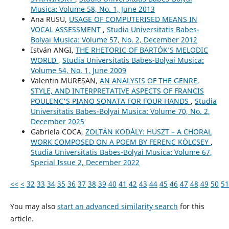
Musica: Volume 58, No. 1, June 2013
Ana RUSU,
USAGE OF COMPUTERISED MEANS IN
VOCAL ASSESSMENT
,
Studia Universitatis Babes-
Bolyai Musica: Volume 57, No. 2, December 2012
István ANGI,
THE RHETORIC OF BARTÓK’S MELODIC
WORLD
,
Studia Universitatis Babes-Bolyai Musica:
Volume 54, No. 1, June 2009
Valentin MUREȘAN,
AN ANALYSIS OF THE GENRE,
STYLE, AND INTERPRETATIVE ASPECTS OF FRANCIS
POULENC'S PIANO SONATA FOR FOUR HANDS
,
Studia
Universitatis Babes-Bolyai Musica: Volume 70, No. 2,
December 2025
Gabriela COCA,
ZOLTÁN KODÁLY: HUSZT – A CHORAL
WORK COMPOSED ON A POEM BY FERENC KÖLCSEY
,
Studia Universitatis Babes-Bolyai Musica: Volume 67,
Special Issue 2, December 2022
<<
<
32
33
34
35
36
37
38
39
40
41
42
43
44
45
46
47
48
49
50
51
You may also
start an advanced similarity search
for this
article.