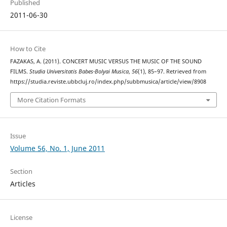
Published
2011-06-30
How to Cite
FAZAKAS, A. (2011). CONCERT MUSIC VERSUS THE MUSIC OF THE SOUND
FILMS.
Studia Universitatis Babes-Bolyai Musica
,
56
(1), 85–97. Retrieved from
https://studia.reviste.ubbcluj.ro/index.php/subbmusica/article/view/8908
More Citation Formats
Issue
Volume 56, No. 1, June 2011
Section
Articles
License