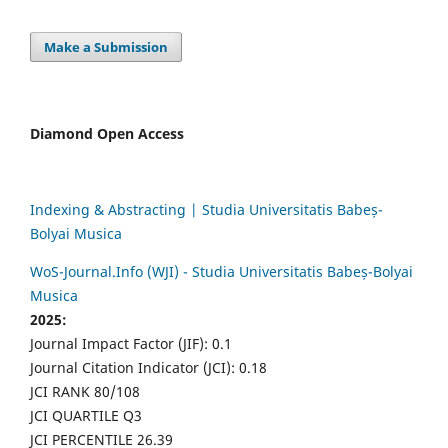
Make a Submission
Diamond Open Access
Indexing & Abstracting | Studia Universitatis Babeș-
Bolyai Musica
WoS-Journal.Info (WJI) - Studia Universitatis Babeș-Bolyai
Musica
2025:
Journal Impact Factor (JIF): 0.1
Journal Citation Indicator (JCI): 0.18
JCI RANK 80/108
JCI QUARTILE Q3
JCI PERCENTILE 26.39