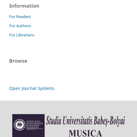
Information
For Readers
For Authors
For Librarians
Browse
Open Journal Systems