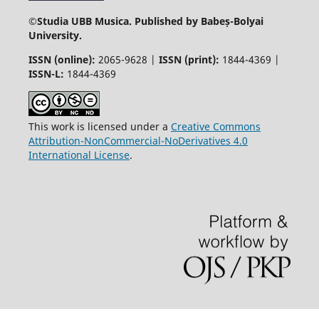
©
Studia UBB Musica. Published by Babeș-Bolyai
University.
ISSN (online):
2065-9628 |
ISSN (print):
1844-4369 |
ISSN-L:
1844-4369
This work is licensed under a
Creative Commons
Attribution-NonCommercial-NoDerivatives 4.0
International License
.