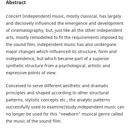
Abstract
Concert (independent) music, mostly classical, has largely
and decisively influenced the emergence and development
of cinematography, but, just like all the other independent
arts, mostly remodelled to fit the requirements imposed by
the sound film, independent music has also undergone
major changes which influenced its structure, form and
independence, but which became part of a superior
synthetic structure from a psychological, artistic and
expressive points of view.
Conceived to serve different aesthetic and dramatic
principles and shaped according to other structural
patterns, stylistic concepts etc., the analytic patterns
successfully used to examine/study independent music can
no longer be used for this “newborn” musical genre called
the music of the sound film.