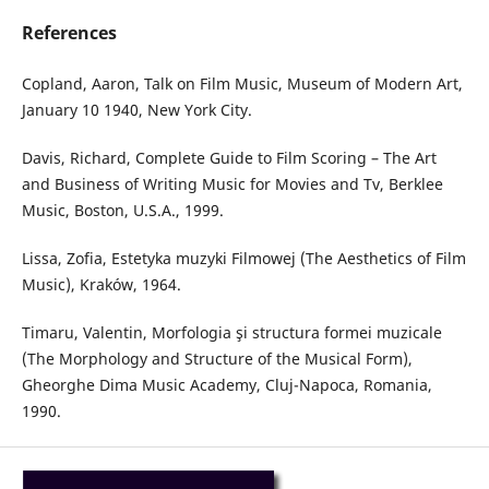
References
Copland, Aaron, Talk on Film Music, Museum of Modern Art,
January 10 1940, New York City.
Davis, Richard, Complete Guide to Film Scoring – The Art
and Business of Writing Music for Movies and Tv, Berklee
Music, Boston, U.S.A., 1999.
Lissa, Zofia, Estetyka muzyki Filmowej (The Aesthetics of Film
Music), Kraków, 1964.
Timaru, Valentin, Morfologia şi structura formei muzicale
(The Morphology and Structure of the Musical Form),
Gheorghe Dima Music Academy, Cluj-Napoca, Romania,
1990.