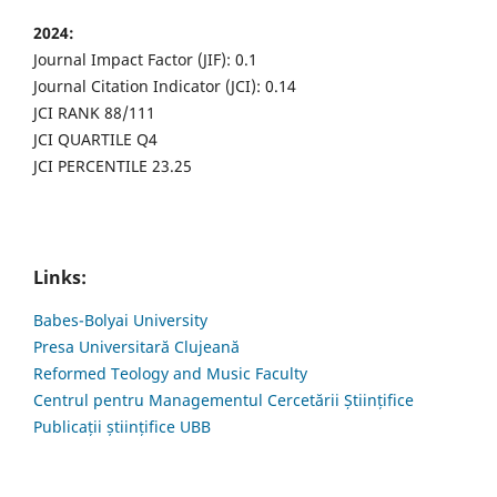
2024:
Journal Impact Factor (JIF): 0.1
Journal Citation Indicator (JCI): 0.14
JCI RANK 88/111
JCI QUARTILE Q4
JCI PERCENTILE 23.25
Links:
Babes-Bolyai University
Presa Universitară Clujeană
Reformed Teology and Music Faculty
Centrul pentru Managementul Cercetării Științifice
Publicații științifice UBB