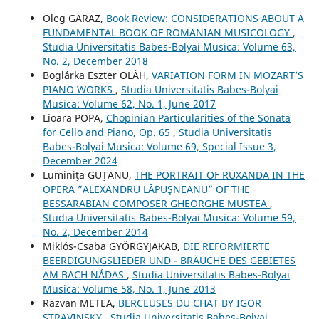
Oleg GARAZ,
Book Review: CONSIDERATIONS ABOUT A
FUNDAMENTAL BOOK OF ROMANIAN MUSICOLOGY
,
Studia Universitatis Babes-Bolyai Musica: Volume 63,
No. 2, December 2018
Boglárka Eszter OLÁH,
VARIATION FORM IN MOZART’S
PIANO WORKS
,
Studia Universitatis Babes-Bolyai
Musica: Volume 62, No. 1, June 2017
Lioara POPA,
Chopinian Particularities of the Sonata
for Cello and Piano, Op. 65
,
Studia Universitatis
Babes-Bolyai Musica: Volume 69, Special Issue 3,
December 2024
Luminiţa GUŢANU,
THE PORTRAIT OF RUXANDA IN THE
OPERA ”ALEXANDRU LĂPUŞNEANU” OF THE
BESSARABIAN COMPOSER GHEORGHE MUSTEA
,
Studia Universitatis Babes-Bolyai Musica: Volume 59,
No. 2, December 2014
Miklós-Csaba GYÖRGYJAKAB,
DIE REFORMIERTE
BEERDIGUNGSLIEDER UND - BRÄUCHE DES GEBIETES
AM BACH NÁDAS
,
Studia Universitatis Babes-Bolyai
Musica: Volume 58, No. 1, June 2013
Răzvan METEA,
BERCEUSES DU CHAT BY IGOR
STRAVINSKY
,
Studia Universitatis Babes-Bolyai