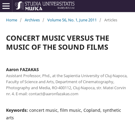
Home
/
Archives
/
Volume 56, No. 1, June 2011
/
Articles
CONCERT MUSIC VERSUS THE
MUSIC OF THE SOUND FILMS
Aaron FAZAKAS
Assistant Professor, Phd., at the Sapientia University of Cluj-Napoca,
Faculty of Science and Arts, Department of Cinematography,
Photography and Media, RO-400112, Cluj-Napoca, str. Matei Corvin
nr. 4. E-mail: contact@aaronfazakas.com
Keywords:
concert music, film music, Copland, synthetic
arts