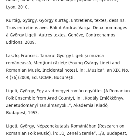
Lyon, 2010.
Kurtág, György, György Kurtág. Entretiens, textes, dessins.
Trois entretiens avec Bálint András Varga. Deux hommages
à György Ligeti. Autres textes, Genève, Contrechamps
Editions, 2009.
László, Francisc, Tânărul György Ligeti şi muzica
românească. Menţiuni răzleţe (Young György Ligeti and
Romanian Music. Incidental notes), in: „Muzica”, an XIX, No.
4 (76)/2008, Ed. UCMR, Bucureşti.
Ligeti, György, Egy aradmegyei román együttes (A Romanian
Folk Ensemble from Arad County), in: „Kodály Emlékkönyv.
Zenetudományi Tanulmanyok I”, Akadémiai Kiadó,
Budapest, 1953.
Ligeti, György, Népzenekutatás Romániában (Research on
Romanian Folk Music), in: „Új Zenei Szemle”, I/3, Budapest,