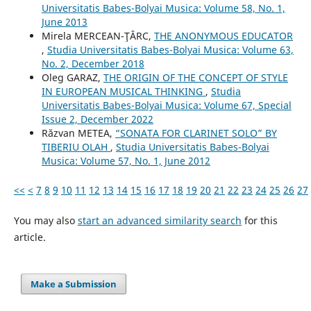
Universitatis Babes-Bolyai Musica: Volume 58, No. 1,
June 2013
Mirela MERCEAN-ŢÂRC,
THE ANONYMOUS EDUCATOR
,
Studia Universitatis Babes-Bolyai Musica: Volume 63,
No. 2, December 2018
Oleg GARAZ,
THE ORIGIN OF THE CONCEPT OF STYLE
IN EUROPEAN MUSICAL THINKING
,
Studia
Universitatis Babes-Bolyai Musica: Volume 67, Special
Issue 2, December 2022
Răzvan METEA,
“SONATA FOR CLARINET SOLO” BY
TIBERIU OLAH
,
Studia Universitatis Babes-Bolyai
Musica: Volume 57, No. 1, June 2012
<<
<
7
8
9
10
11
12
13
14
15
16
17
18
19
20
21
22
23
24
25
26
27
You may also
start an advanced similarity search
for this
article.
Make a Submission