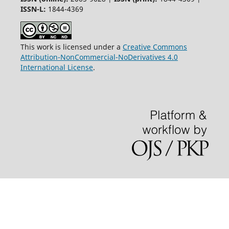
ISSN-L:
1844-4369
This work is licensed under a
Creative Commons
Attribution-NonCommercial-NoDerivatives 4.0
International License
.