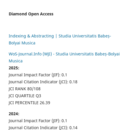
Diamond Open Access
Indexing & Abstracting | Studia Universitatis Babeș-
Bolyai Musica
WoS-Journal.Info (WJI) - Studia Universitatis Babeș-Bolyai
Musica
2025:
Journal Impact Factor (JIF): 0.1
Journal Citation Indicator (JCI): 0.18
JCI RANK 80/108
JCI QUARTILE Q3
JCI PERCENTILE 26.39
2024:
Journal Impact Factor (JIF): 0.1
Journal Citation Indicator (JCI): 0.14