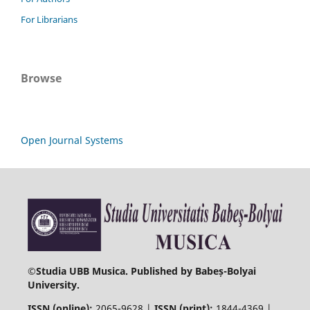
For Librarians
Browse
Open Journal Systems
©
Studia UBB Musica. Published by Babeș-Bolyai
University.
ISSN (online):
2065-9628 |
ISSN (print):
1844-4369 |