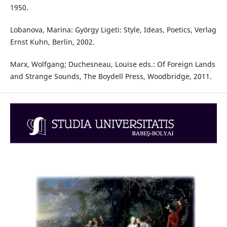
1950.
Lobanova, Marina: György Ligeti: Style, Ideas, Poetics, Verlag
Ernst Kuhn, Berlin, 2002.
Marx, Wolfgang; Duchesneau, Louise eds.: Of Foreign Lands
and Strange Sounds, The Boydell Press, Woodbridge, 2011.