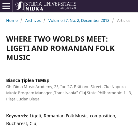
Home
/
Archives
/
Volume 57, No. 2, December 2012
/
Articles
WHERE TWO WORLDS MEET:
LIGETI AND ROMANIAN FOLK
MUSIC
Bianca Ţiplea TEMEŞ
Gh. Dima Music Academy, 25, Ion I.C. Brătianu Street, Cluj-Napoca
Music Program Manager „Transilvania” Cluj State Philharmonic, 1 - 3,
Piaţa Lucian Blaga
Keywords:
Ligeti, Romanian Folk Music, composition,
Bucharest, Cluj