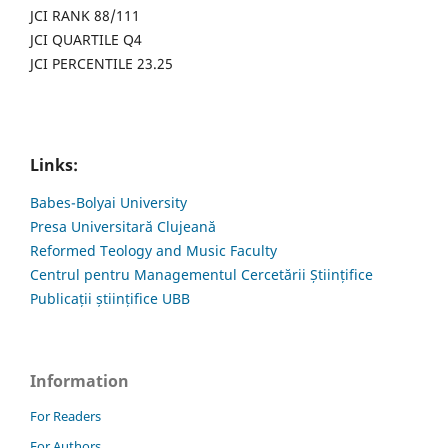
JCI RANK 88/111
JCI QUARTILE Q4
JCI PERCENTILE 23.25
Links:
Babes-Bolyai University
Presa Universitară Clujeană
Reformed Teology and Music Faculty
Centrul pentru Managementul Cercetării Științifice
Publicații științifice UBB
Information
For Readers
For Authors