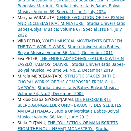
Bohuslav Martinů
,
Studia Universitatis Babes-Bolyai
Musica: Volume 69, Special Issue 1, July 2024
Maryna VARAKUTA,
GENRE EVOLUTION OF THE PSALM
AND ECCLESIASTICAL MINIATURE
,
Studia Universitatis
Babes-Bolyai Musica: Volume 67, Special Issue 1, July
2022
Villő PETHŐ,
YOUTH MUSICAL MOVEMENTS BETWEEN
THE TWO WORLD WARS
,
Studia Universitatis Babes-
Bolyai Musica: Volume 56, No. 2, December 2011
Eva PÉTER,
THE ENDRE ADY POEMS FEATURED WITHIN
LÁSZLÓ HALMOS’ OEUVRE
,
Studia Universitatis Babes-
Bolyai Musica: Volume 64, No. 2, December 2019
Mirela MERCEAN-ŢÂRC,
STYLISTIC STAGES IN THE
CHORAL WORKS OF THE COMPOSERS FROM CLUJ-
NAPOCA
,
Studia Universitatis Babes-Bolyai Musica:
Volume 54, No. 2, December 2009
Miklós-Csaba GYÖRGYJAKAB,
DIE REFORMIERTE
BEERDIGUNGSLIEDER UND - BRÄUCHE DES GEBIETES
AM BACH NÁDAS
,
Studia Universitatis Babes-Bolyai
Musica: Volume 58, No. 1, June 2013
Stela GUŢANU,
THE COLLECTION OF MANUSCRIPTS
FROM THE NOUL-NEAMŢ MONASTERY
,
Studia