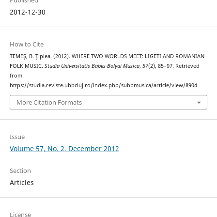
2012-12-30
How to Cite
TEMEŞ, B. Ţiplea. (2012). WHERE TWO WORLDS MEET: LIGETI AND ROMANIAN
FOLK MUSIC.
Studia Universitatis Babes-Bolyai Musica
,
57
(2), 85–97. Retrieved
from
https://studia.reviste.ubbcluj.ro/index.php/subbmusica/article/view/8904
More Citation Formats
Issue
Volume 57, No. 2, December 2012
Section
Articles
License