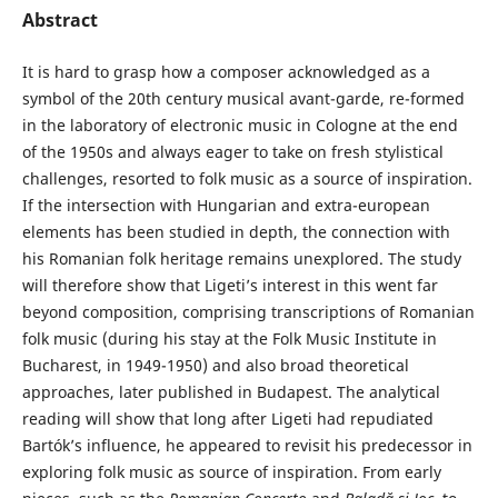
Abstract
It is hard to grasp how a composer acknowledged as a
symbol of the 20th century musical avant-garde, re-formed
in the laboratory of electronic music in Cologne at the end
of the 1950s and always eager to take on fresh stylistical
challenges, resorted to folk music as a source of inspiration.
If the intersection with Hungarian and extra-european
elements has been studied in depth, the connection with
his Romanian folk heritage remains unexplored. The study
will therefore show that Ligeti’s interest in this went far
beyond composition, comprising transcriptions of Romanian
folk music (during his stay at the Folk Music Institute in
Bucharest, in 1949-1950) and also broad theoretical
approaches, later published in Budapest. The analytical
reading will show that long after Ligeti had repudiated
Bartók’s influence, he appeared to revisit his predecessor in
exploring folk music as source of inspiration. From early