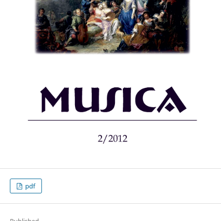
pdf
Published