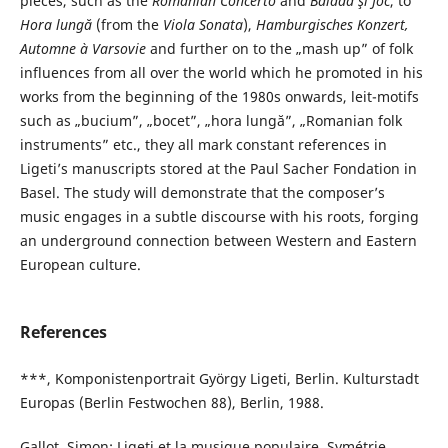
pieces, such as the
Romanian Concerto
and
Baladă şi Joc
, to
Hora lungă
(from the
Viola Sonata
),
Hamburgisches Konzert,
Automne à Varsovie
and further on to the „mash up” of folk
influences from all over the world which he promoted in his
works from the beginning of the 1980s onwards, leit-motifs
such as „bucium”, „bocet”, „hora lungă”, „Romanian folk
instruments” etc., they all mark constant references in
Ligeti’s manuscripts stored at the Paul Sacher Fondation in
Basel. The study will demonstrate that the composer’s
music engages in a subtle discourse with his roots, forging
an underground connection between Western and Eastern
European culture.
References
***, Komponistenportrait György Ligeti, Berlin. Kulturstadt
Europas (Berlin Festwochen 88), Berlin, 1988.
Gallot, Simon: Ligeti et la musique populaire, Symétrie,