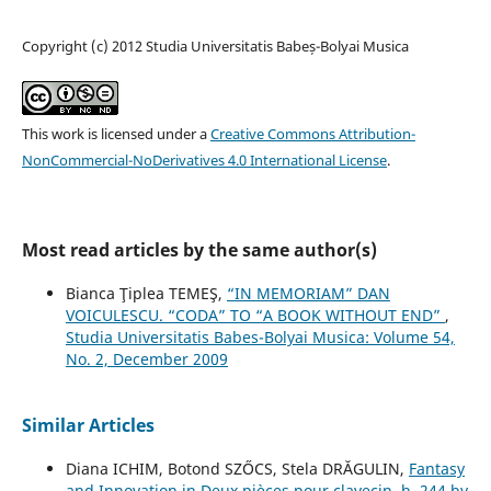
Copyright (c) 2012 Studia Universitatis Babeș-Bolyai Musica
This work is licensed under a
Creative Commons Attribution-
NonCommercial-NoDerivatives 4.0 International License
.
Most read articles by the same author(s)
Bianca Ţiplea TEMEŞ,
“IN MEMORIAM” DAN
VOICULESCU. “CODA” TO “A BOOK WITHOUT END”
,
Studia Universitatis Babes-Bolyai Musica: Volume 54,
No. 2, December 2009
Similar Articles
Diana ICHIM, Botond SZŐCS, Stela DRĂGULIN,
Fantasy
and Innovation in Deux pièces pour clavecin, h. 244 by