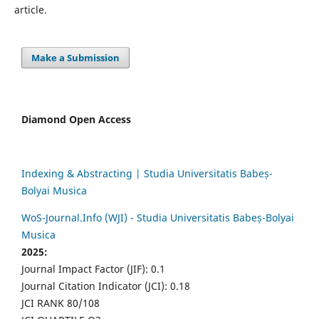
article.
Make a Submission
Diamond Open Access
Indexing & Abstracting | Studia Universitatis Babeș-
Bolyai Musica
WoS-Journal.Info (WJI) - Studia Universitatis Babeș-Bolyai
Musica
2025:
Journal Impact Factor (JIF): 0.1
Journal Citation Indicator (JCI): 0.18
JCI RANK 80/108