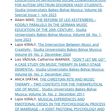
FOR AUTISM SPECTRUM DISORDER (ASD) STUDENTS
,
Studia Universitatis Babes-Bolyai Musica: Volume 68,
Special Issue 1, July 2023
Ádám MIKE,
THE REFORM OF LEO KESTENBERG –
KODÁLY PARALLELS IN THE GERMAN MUSIC
EDUCATION OF THE 20th CENTURY
,
Studia
Universitatis Babes-Bolyai Musica: Volume 68, No. 1,
June 2023
Lajos KIRÁLY,
The Intersection Between Music and
Creativity
,
Studia Universitatis Babes-Bolyai Musica:
Volume 69, No. 2, December 2024
Lois VĂDUVA, Catherine WARNER,
“DON’T LET ME GO”.
A CASE STUDY ON MUSIC THERAPY IN EARLY-STAGE
DEMENTIA
,
Studia Universitatis Babes-Bolyai Musica:
Volume 66, No. 2, December 2021
ANCA SPĂTAR,
THE CHRISTIAN RITE AND MUSIC
THERAPY – TWO CONTEXTS FOR THE THERAPEUTICAL
USE OF MUSIC
,
Studia Universitatis Babes-Bolyai
Musica: Volume 56, No. 2, December 2011
Lajos KIRÁLY,
MUSICAL EXPERIENCES AND
EMOTIONAL CRISES IN THE PSYCHOLOGICAL PROCESS
OF MARRIAGE – A JOINT PASTORAL PSYCHOLOGY AND