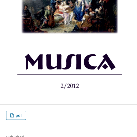
pdf
Published