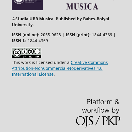
©
Studia UBB Musica. Published by Babeș-Bolyai
University.
ISSN (online):
2065-9628 |
ISSN (print):
1844-4369 |
ISSN-L:
1844-4369
This work is licensed under a
Creative Commons
Attribution-NonCommercial-NoDerivatives 4.0
International License
.