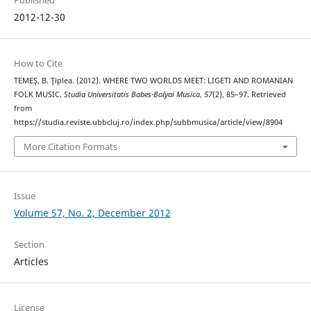
2012-12-30
How to Cite
TEMEŞ, B. Ţiplea. (2012). WHERE TWO WORLDS MEET: LIGETI AND ROMANIAN
FOLK MUSIC.
Studia Universitatis Babes-Bolyai Musica
,
57
(2), 85–97. Retrieved
from
https://studia.reviste.ubbcluj.ro/index.php/subbmusica/article/view/8904
More Citation Formats
Issue
Volume 57, No. 2, December 2012
Section
Articles
License