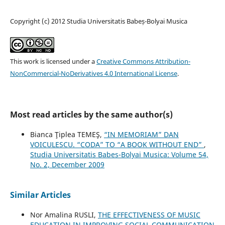
Copyright (c) 2012 Studia Universitatis Babeș-Bolyai Musica
This work is licensed under a
Creative Commons Attribution-
NonCommercial-NoDerivatives 4.0 International License
.
Most read articles by the same author(s)
Bianca Ţiplea TEMEŞ,
“IN MEMORIAM” DAN
VOICULESCU. “CODA” TO “A BOOK WITHOUT END”
,
Studia Universitatis Babes-Bolyai Musica: Volume 54,
No. 2, December 2009
Similar Articles
Nor Amalina RUSLI,
THE EFFECTIVENESS OF MUSIC
EDUCATION IN IMPROVING SOCIAL COMMUNICATION