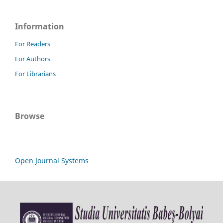
Information
For Readers
For Authors
For Librarians
Browse
Open Journal Systems