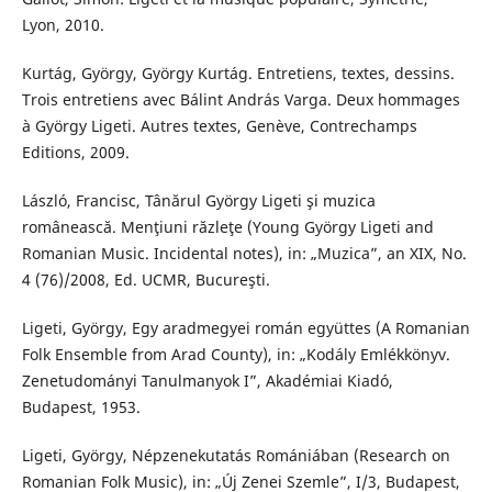
Lyon, 2010.
Kurtág, György, György Kurtág. Entretiens, textes, dessins.
Trois entretiens avec Bálint András Varga. Deux hommages
à György Ligeti. Autres textes, Genève, Contrechamps
Editions, 2009.
László, Francisc, Tânărul György Ligeti şi muzica
românească. Menţiuni răzleţe (Young György Ligeti and
Romanian Music. Incidental notes), in: „Muzica”, an XIX, No.
4 (76)/2008, Ed. UCMR, Bucureşti.
Ligeti, György, Egy aradmegyei román együttes (A Romanian
Folk Ensemble from Arad County), in: „Kodály Emlékkönyv.
Zenetudományi Tanulmanyok I”, Akadémiai Kiadó,
Budapest, 1953.
Ligeti, György, Népzenekutatás Romániában (Research on
Romanian Folk Music), in: „Új Zenei Szemle”, I/3, Budapest,