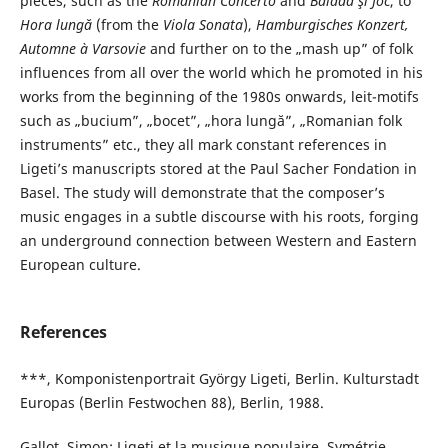
pieces, such as the
Romanian Concerto
and
Baladă şi Joc
, to
Hora lungă
(from the
Viola Sonata
),
Hamburgisches Konzert,
Automne à Varsovie
and further on to the „mash up” of folk
influences from all over the world which he promoted in his
works from the beginning of the 1980s onwards, leit-motifs
such as „bucium”, „bocet”, „hora lungă”, „Romanian folk
instruments” etc., they all mark constant references in
Ligeti’s manuscripts stored at the Paul Sacher Fondation in
Basel. The study will demonstrate that the composer’s
music engages in a subtle discourse with his roots, forging
an underground connection between Western and Eastern
European culture.
References
***, Komponistenportrait György Ligeti, Berlin. Kulturstadt
Europas (Berlin Festwochen 88), Berlin, 1988.
Gallot, Simon: Ligeti et la musique populaire, Symétrie,