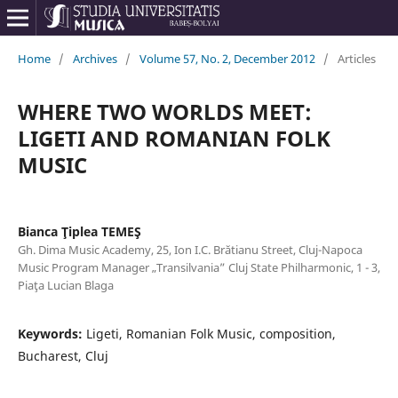
Home
/
Archives
/
Volume 57, No. 2, December 2012
/
Articles
WHERE TWO WORLDS MEET:
LIGETI AND ROMANIAN FOLK
MUSIC
Bianca Ţiplea TEMEŞ
Gh. Dima Music Academy, 25, Ion I.C. Brătianu Street, Cluj-Napoca
Music Program Manager „Transilvania” Cluj State Philharmonic, 1 - 3,
Piaţa Lucian Blaga
Keywords:
Ligeti, Romanian Folk Music, composition,
Bucharest, Cluj