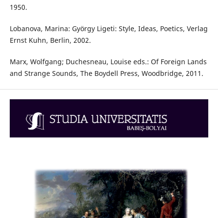
1950.
Lobanova, Marina: György Ligeti: Style, Ideas, Poetics, Verlag
Ernst Kuhn, Berlin, 2002.
Marx, Wolfgang; Duchesneau, Louise eds.: Of Foreign Lands
and Strange Sounds, The Boydell Press, Woodbridge, 2011.