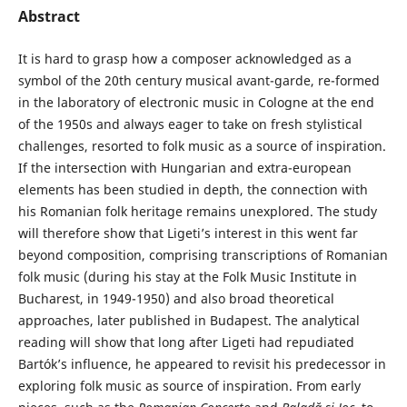
Abstract
It is hard to grasp how a composer acknowledged as a
symbol of the 20th century musical avant-garde, re-formed
in the laboratory of electronic music in Cologne at the end
of the 1950s and always eager to take on fresh stylistical
challenges, resorted to folk music as a source of inspiration.
If the intersection with Hungarian and extra-european
elements has been studied in depth, the connection with
his Romanian folk heritage remains unexplored. The study
will therefore show that Ligeti’s interest in this went far
beyond composition, comprising transcriptions of Romanian
folk music (during his stay at the Folk Music Institute in
Bucharest, in 1949-1950) and also broad theoretical
approaches, later published in Budapest. The analytical
reading will show that long after Ligeti had repudiated
Bartók’s influence, he appeared to revisit his predecessor in
exploring folk music as source of inspiration. From early