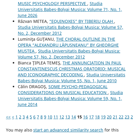
MUSIC PSYCHOLOGY PERSPECTIVE
,
Studia
Universitatis Babes-Bolyai Musica: Volume 71, No. 1,
June 2026
Răzvan METEA,
“EQUINOXES” BY TIBERIU OLAH
,
Studia Universitatis Babes-Bolyai Musica: Volume 57,
No. 2, December 2012
Luminiţa GUŢANU,
THE CHORAL OUTLINE IN THE
OPERA “ALEXANDRU LĂPUŞNEANU” BY GHEORGHE
MUSTEA
,
Studia Universitatis Babes-Bolyai Musica:
Volume 57, No. 2, December 2012
Bianca ŢIPLEA TEMEŞ,
THE ANNUNCIATION IN PAUL
CONSTANTINESCU´S CHRISTMAS ORATORIO: MUSICAL
AND ICONOGRAPHIC DECODING
,
Studia Universitatis
Babes-Bolyai Musica: Volume 55, No. 1, June 2010
Călin DRAGOŞ,
SOME PSYCHO-PEDAGOGICAL
CONSIDERATIONS ON MUSICAL EDUCATION
,
Studia
Universitatis Babes-Bolyai Musica: Volume 59, No. 1,
June 2014
<<
<
1
2
3
4
5
6
7
8
9
10
11
12
13
14
15
16
17
18
19
20
21
22
23
2
You may also
start an advanced similarity search
for this