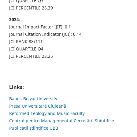
JCI QUARTILE Q3
JCI PERCENTILE 26.39
2024:
Journal Impact Factor (JIF): 0.1
Journal Citation Indicator (JCI): 0.14
JCI RANK 88/111
JCI QUARTILE Q4
JCI PERCENTILE 23.25
Links:
Babes-Bolyai University
Presa Universitară Clujeană
Reformed Teology and Music Faculty
Centrul pentru Managementul Cercetării Științifice
Publicații științifice UBB