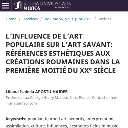
Home
/
Archives
/
Volume 56, No. 1, June 2011
/
Articles
L’INFLUENCE DE L’ART
POPULAIRE SUR L’ART SAVANT:
RÉFÉRENCES ESTHÉTIQUES AUX
CRÉATIONS ROUMAINES DANS LA
PREMIÈRE MOITIÉ DU XXᵉ SIÈCLE
Liliana-Isabela APOSTU HAIDER
Professeur au Collège Henry Matisse, Nice, France, Contact e-mail:
lilianaisa@aol.com
Keywords:
popular, learned art, sonority, interpretation,
assimilation, culture, influences, aesthetics fields in music