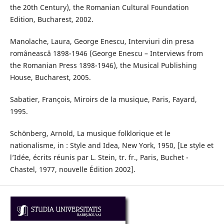
the 20th Century), the Romanian Cultural Foundation
Edition, Bucharest, 2002.
Manolache, Laura, George Enescu, Interviuri din presa
românească 1898-1946 (George Enescu – Interviews from
the Romanian Press 1898-1946), the Musical Publishing
House, Bucharest, 2005.
Sabatier, François, Miroirs de la musique, Paris, Fayard,
1995.
Schönberg, Arnold, La musique folklorique et le
nationalisme, in : Style and Idea, New York, 1950, [Le style et
l’Idée, écrits réunis par L. Stein, tr. fr., Paris, Buchet -
Chastel, 1977, nouvelle Édition 2002].