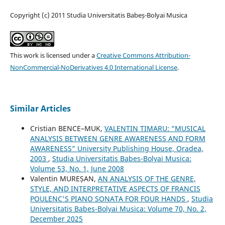
Copyright (c) 2011 Studia Universitatis Babeș-Bolyai Musica
This work is licensed under a
Creative Commons Attribution-
NonCommercial-NoDerivatives 4.0 International License
.
Similar Articles
Cristian BENCE–MUK,
VALENTIN TIMARU: “MUSICAL
ANALYSIS BETWEEN GENRE AWARENESS AND FORM
AWARENESS” University Publishing House, Oradea,
2003
,
Studia Universitatis Babes-Bolyai Musica:
Volume 53, No. 1, June 2008
Valentin MUREȘAN,
AN ANALYSIS OF THE GENRE,
STYLE, AND INTERPRETATIVE ASPECTS OF FRANCIS
POULENC'S PIANO SONATA FOR FOUR HANDS
,
Studia
Universitatis Babes-Bolyai Musica: Volume 70, No. 2,
December 2025