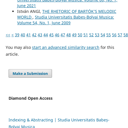
June 2021
István ANGI,
THE RHETORIC OF BARTÓK’S MELODIC
WORLD
,
Studia Universitatis Babes-Bolyai Musica:
Volume 54, No. 1, June 2009
<<
<
39
40
41
42
43
44
45
46
47
48
49
50
51
52
53
54
55
56
57
58
You may also
start an advanced similarity search
for this
article.
Make a Submission
Diamond Open Access
Indexing & Abstracting | Studia Universitatis Babeș-
Bolyai Musica