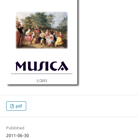
pdf
Published
2011-06-30