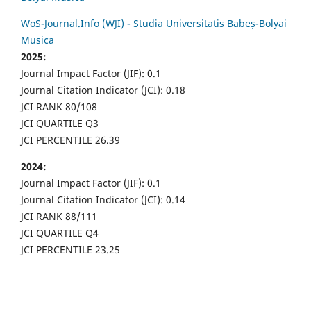
WoS-Journal.Info (WJI) - Studia Universitatis Babeș-Bolyai
Musica
2025:
Journal Impact Factor (JIF): 0.1
Journal Citation Indicator (JCI): 0.18
JCI RANK 80/108
JCI QUARTILE Q3
JCI PERCENTILE 26.39
2024:
Journal Impact Factor (JIF): 0.1
Journal Citation Indicator (JCI): 0.14
JCI RANK 88/111
JCI QUARTILE Q4
JCI PERCENTILE 23.25