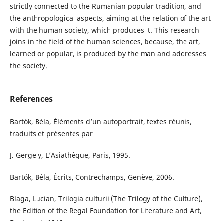
strictly connected to the Rumanian popular tradition, and
the anthropological aspects, aiming at the relation of the art
with the human society, which produces it. This research
joins in the field of the human sciences, because, the art,
learned or popular, is produced by the man and addresses
the society.
References
Bartók, Béla, Éléments d’un autoportrait, textes réunis,
traduits et présentés par
J. Gergely, L’Asiathèque, Paris, 1995.
Bartók, Béla, Écrits, Contrechamps, Genève, 2006.
Blaga, Lucian, Trilogia culturii (The Trilogy of the Culture),
the Edition of the Regal Foundation for Literature and Art,