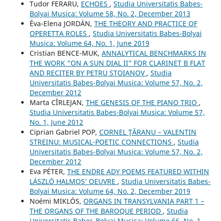
Tudor FERARU,
ECHOES
,
Studia Universitatis Babes-
Bolyai Musica: Volume 58, No. 2, December 2013
Éva-Elena JORDÁN,
THE THEORY AND PRACTICE OF
OPERETTA ROLES
,
Studia Universitatis Babes-Bolyai
Musica: Volume 64, No. 1, June 2019
Cristian BENCE-MUK,
ANNALYTICAL BENCHMARKS IN
THE WORK “ON A SUN DIAL II” FOR CLARINET B FLAT
AND RECITER BY PETRU STOIANOV
,
Studia
Universitatis Babes-Bolyai Musica: Volume 57, No. 2,
December 2012
Marta CÎRLEJAN,
THE GENESIS OF THE PIANO TRIO
,
Studia Universitatis Babes-Bolyai Musica: Volume 57,
No. 1, June 2012
Ciprian Gabriel POP,
CORNEL ŢĂRANU – VALENTIN
STREINU: MUSICAL-POETIC CONNECTIONS
,
Studia
Universitatis Babes-Bolyai Musica: Volume 57, No. 2,
December 2012
Eva PÉTER,
THE ENDRE ADY POEMS FEATURED WITHIN
LÁSZLÓ HALMOS’ OEUVRE
,
Studia Universitatis Babes-
Bolyai Musica: Volume 64, No. 2, December 2019
Noémi MIKLÓS,
ORGANS IN TRANSYLVANIA PART 1 –
THE ORGANS OF THE BAROQUE PERIOD
,
Studia
Universitatis Babes-Bolyai Musica: Volume 66, No. 1,