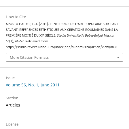
How to Cite
APOSTU HAIDER, L.-I. (2011). L’INFLUENCE DE L’ART POPULAIRE SUR L’ART
SAVANT: RÉFÉRENCES ESTHÉTIQUES AUX CRÉATIONS ROUMAINES DANS LA
PREMIÈRE MOITIÉ DU XXᵉ SIÈCLE.
Studia Universitatis Babes-Bolyai Musica
,
56
(1), 41–57. Retrieved from
https://studia.reviste.ubbcluj.ro/index.php/subbmusica/article/view/8898
More Citation Formats
Issue
Volume 56, No. 1, June 2011
Section
Articles
License