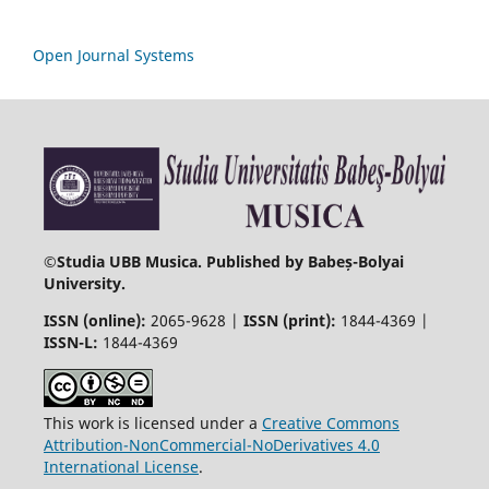
Open Journal Systems
©
Studia UBB Musica. Published by Babeș-Bolyai
University.
ISSN (online):
2065-9628 |
ISSN (print):
1844-4369 |
ISSN-L:
1844-4369
This work is licensed under a
Creative Commons
Attribution-NonCommercial-NoDerivatives 4.0
International License
.