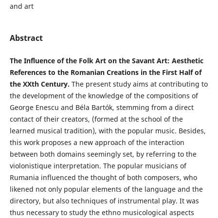
and art
Abstract
The Influence of the Folk Art on the Savant Art: Aesthetic
References to the Romanian Creations in the First Half of
the XXth Century.
The present study aims at contributing to
the development of the knowledge of the compositions of
George Enescu and Béla Bartók, stemming from a direct
contact of their creators, (formed at the school of the
learned musical tradition), with the popular music. Besides,
this work proposes a new approach of the interaction
between both domains seemingly set, by referring to the
violonistique interpretation. The popular musicians of
Rumania influenced the thought of both composers, who
likened not only popular elements of the language and the
directory, but also techniques of instrumental play. It was
thus necessary to study the ethno musicological aspects