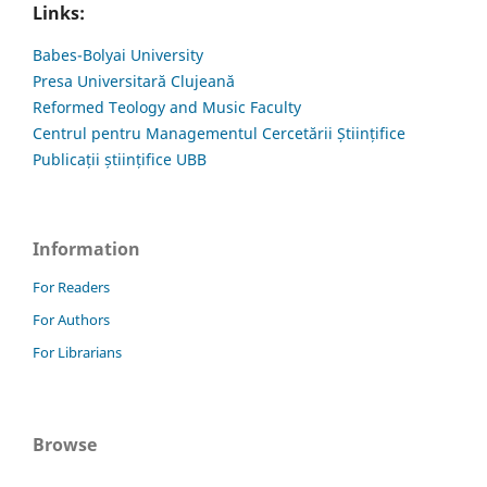
Links:
Babes-Bolyai University
Presa Universitară Clujeană
Reformed Teology and Music Faculty
Centrul pentru Managementul Cercetării Științifice
Publicații științifice UBB
Information
For Readers
For Authors
For Librarians
Browse