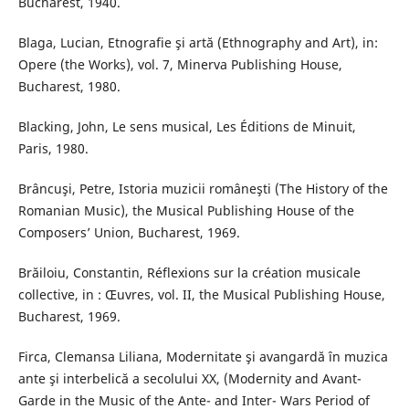
Bucharest, 1940.
Blaga, Lucian, Etnografie şi artă (Ethnography and Art), in:
Opere (the Works), vol. 7, Minerva Publishing House,
Bucharest, 1980.
Blacking, John, Le sens musical, Les Éditions de Minuit,
Paris, 1980.
Brâncuşi, Petre, Istoria muzicii româneşti (The History of the
Romanian Music), the Musical Publishing House of the
Composers’ Union, Bucharest, 1969.
Brăiloiu, Constantin, Réflexions sur la création musicale
collective, in : Œuvres, vol. II, the Musical Publishing House,
Bucharest, 1969.
Firca, Clemansa Liliana, Modernitate şi avangardă în muzica
ante şi interbelică a secolului XX, (Modernity and Avant-
Garde in the Music of the Ante- and Inter- Wars Period of