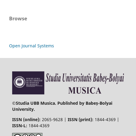
Browse
Open Journal Systems
©
Studia UBB Musica. Published by Babeș-Bolyai
University.
ISSN (online):
2065-9628 |
ISSN (print):
1844-4369 |
ISSN-L:
1844-4369