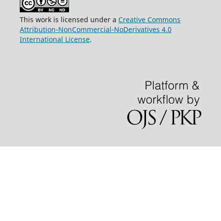
This work is licensed under a
Creative Commons
Attribution-NonCommercial-NoDerivatives 4.0
International License
.