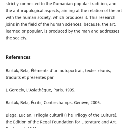
strictly connected to the Rumanian popular tradition, and
the anthropological aspects, aiming at the relation of the art
with the human society, which produces it. This research
joins in the field of the human sciences, because, the art,
learned or popular, is produced by the man and addresses
the society.
References
Bartók, Béla, Éléments d’un autoportrait, textes réunis,
traduits et présentés par
J. Gergely, L’Asiathèque, Paris, 1995.
Bartók, Béla, Écrits, Contrechamps, Genève, 2006.
Blaga, Lucian, Trilogia culturii (The Trilogy of the Culture),
the Edition of the Regal Foundation for Literature and Art,