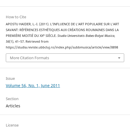
How to Cite
APOSTU HAIDER, L.-I. (2011). L’INFLUENCE DE L’ART POPULAIRE SUR L’ART
SAVANT: RÉFÉRENCES ESTHÉTIQUES AUX CRÉATIONS ROUMAINES DANS LA
PREMIÈRE MOITIÉ DU XXᵉ SIÈCLE.
Studia Universitatis Babes-Bolyai Musica
,
56
(1), 41–57. Retrieved from
https://studia.reviste.ubbcluj.ro/index.php/subbmusica/article/view/8898
More Citation Formats
Issue
Volume 56, No. 1, June 2011
Section
Articles
License