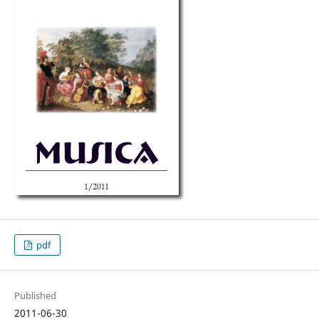
pdf
Published
2011-06-30