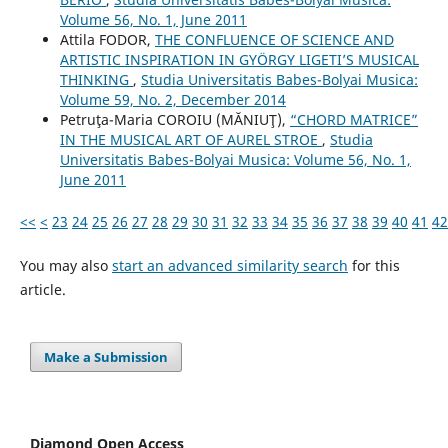
Volume 56, No. 1, June 2011
Attila FODOR,
THE CONFLUENCE OF SCIENCE AND
ARTISTIC INSPIRATION IN GYÖRGY LIGETI’S MUSICAL
THINKING
,
Studia Universitatis Babes-Bolyai Musica:
Volume 59, No. 2, December 2014
Petruţa-Maria COROIU (MĂNIUŢ),
“CHORD MATRICE”
IN THE MUSICAL ART OF AUREL STROE
,
Studia
Universitatis Babes-Bolyai Musica: Volume 56, No. 1,
June 2011
<<
<
23
24
25
26
27
28
29
30
31
32
33
34
35
36
37
38
39
40
41
42
You may also
start an advanced similarity search
for this
article.
Make a Submission
Diamond Open Access