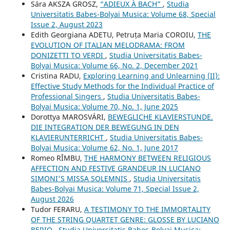
Sára AKSZA GROSZ,
“ADIEUX À BACH”
,
Studia
Universitatis Babes-Bolyai Musica: Volume 68, Special
Issue 2, August 2023
Edith Georgiana ADETU, Petruța Maria COROIU,
THE
EVOLUTION OF ITALIAN MELODRAMA: FROM
DONIZETTI TO VERDI
,
Studia Universitatis Babes-
Bolyai Musica: Volume 66, No. 2, December 2021
Cristina RADU,
Exploring Learning and Unlearning (II):
Effective Study Methods for the Individual Practice of
Professional Singers
,
Studia Universitatis Babes-
Bolyai Musica: Volume 70, No. 1, June 2025
Dorottya MAROSVÁRI,
BEWEGLICHE KLAVIERSTUNDE.
DIE INTEGRATION DER BEWEGUNG IN DEN
KLAVIERUNTERRICHT
,
Studia Universitatis Babes-
Bolyai Musica: Volume 62, No. 1, June 2017
Romeo RÎMBU,
THE HARMONY BETWEEN RELIGIOUS
AFFECTION AND FESTIVE GRANDEUR IN LUCIANO
SIMONI'S MISSA SOLEMNIS
,
Studia Universitatis
Babes-Bolyai Musica: Volume 71, Special Issue 2,
August 2026
Tudor FERARU,
A TESTIMONY TO THE IMMORTALITY
OF THE STRING QUARTET GENRE: GLOSSE BY LUCIANO
BERIO
,
Studia Universitatis Babes-Bolyai Musica: