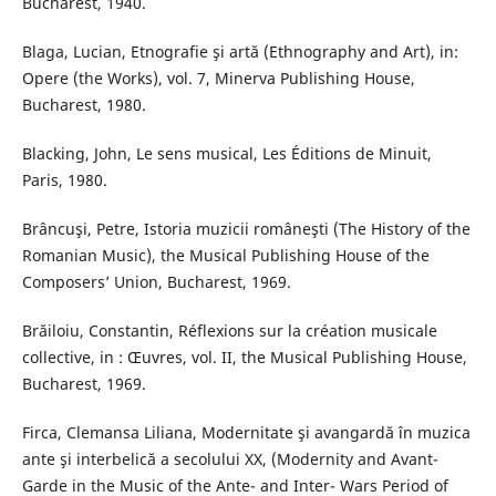
Bucharest, 1940.
Blaga, Lucian, Etnografie şi artă (Ethnography and Art), in:
Opere (the Works), vol. 7, Minerva Publishing House,
Bucharest, 1980.
Blacking, John, Le sens musical, Les Éditions de Minuit,
Paris, 1980.
Brâncuşi, Petre, Istoria muzicii româneşti (The History of the
Romanian Music), the Musical Publishing House of the
Composers’ Union, Bucharest, 1969.
Brăiloiu, Constantin, Réflexions sur la création musicale
collective, in : Œuvres, vol. II, the Musical Publishing House,
Bucharest, 1969.
Firca, Clemansa Liliana, Modernitate şi avangardă în muzica
ante şi interbelică a secolului XX, (Modernity and Avant-
Garde in the Music of the Ante- and Inter- Wars Period of