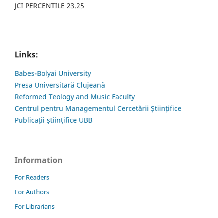
JCI PERCENTILE 23.25
Links:
Babes-Bolyai University
Presa Universitară Clujeană
Reformed Teology and Music Faculty
Centrul pentru Managementul Cercetării Științifice
Publicații științifice UBB
Information
For Readers
For Authors
For Librarians