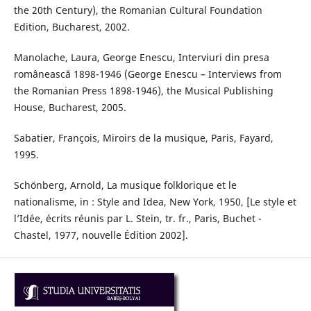
the 20th Century), the Romanian Cultural Foundation
Edition, Bucharest, 2002.
Manolache, Laura, George Enescu, Interviuri din presa
românească 1898-1946 (George Enescu – Interviews from
the Romanian Press 1898-1946), the Musical Publishing
House, Bucharest, 2005.
Sabatier, François, Miroirs de la musique, Paris, Fayard,
1995.
Schönberg, Arnold, La musique folklorique et le
nationalisme, in : Style and Idea, New York, 1950, [Le style et
l’Idée, écrits réunis par L. Stein, tr. fr., Paris, Buchet -
Chastel, 1977, nouvelle Édition 2002].