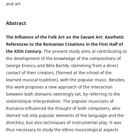
and art
Abstract
The Influence of the Folk Art on the Savant Art: Aesthetic
References to the Romanian Creations in the First Half of
the XXth Century.
The present study aims at contributing to
the development of the knowledge of the compositions of
George Enescu and Béla Bartók, stemming from a direct
contact of their creators, (formed at the school of the
learned musical tradition), with the popular music. Besides,
this work proposes a new approach of the interaction
between both domains seemingly set, by referring to the
violonistique interpretation. The popular musicians of
Rumania influenced the thought of both composers, who
likened not only popular elements of the language and the
directory, but also techniques of instrumental play. It was
thus necessary to study the ethno musicological aspects