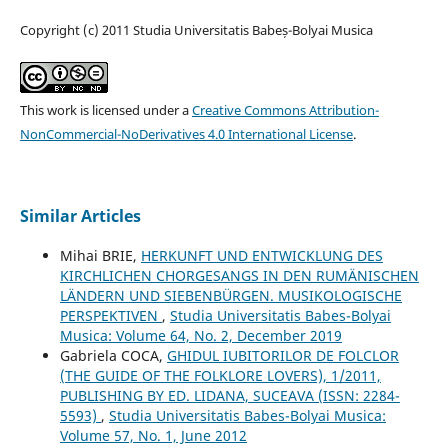
Copyright (c) 2011 Studia Universitatis Babeș-Bolyai Musica
This work is licensed under a
Creative Commons Attribution-
NonCommercial-NoDerivatives 4.0 International License
.
Similar Articles
Mihai BRIE,
HERKUNFT UND ENTWICKLUNG DES
KIRCHLICHEN CHORGESANGS IN DEN RUMÄNISCHEN
LÄNDERN UND SIEBENBÜRGEN. MUSIKOLOGISCHE
PERSPEKTIVEN
,
Studia Universitatis Babes-Bolyai
Musica: Volume 64, No. 2, December 2019
Gabriela COCA,
GHIDUL IUBITORILOR DE FOLCLOR
(THE GUIDE OF THE FOLKLORE LOVERS), 1/2011,
PUBLISHING BY ED. LIDANA, SUCEAVA (ISSN: 2284-
5593)
,
Studia Universitatis Babes-Bolyai Musica:
Volume 57, No. 1, June 2012