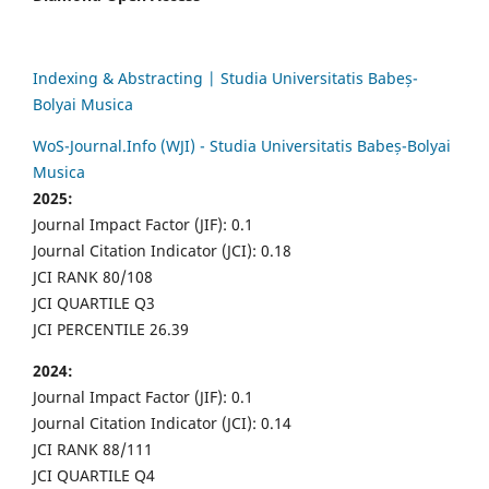
Indexing & Abstracting | Studia Universitatis Babeș-
Bolyai Musica
WoS-Journal.Info (WJI) - Studia Universitatis Babeș-Bolyai
Musica
2025:
Journal Impact Factor (JIF): 0.1
Journal Citation Indicator (JCI): 0.18
JCI RANK 80/108
JCI QUARTILE Q3
JCI PERCENTILE 26.39
2024:
Journal Impact Factor (JIF): 0.1
Journal Citation Indicator (JCI): 0.14
JCI RANK 88/111
JCI QUARTILE Q4