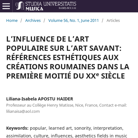
Home
/
Archives
/
Volume 56, No. 1, June 2011
/
Articles
L’INFLUENCE DE L’ART
POPULAIRE SUR L’ART SAVANT:
RÉFÉRENCES ESTHÉTIQUES AUX
CRÉATIONS ROUMAINES DANS LA
PREMIÈRE MOITIÉ DU XXᵉ SIÈCLE
Liliana-Isabela APOSTU HAIDER
Professeur au Collège Henry Matisse, Nice, France, Contact e-mail:
lilianaisa@aol.com
Keywords:
popular, learned art, sonority, interpretation,
assimilation, culture, influences, aesthetics fields in music