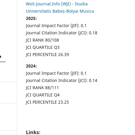
WoS-Journal.Info (WJI) - Studia
Universitatis Babeș-Bolyai Musica
2025:
Journal Impact Factor (JIF): 0.1
Journal Citation Indicator (JCI): 0.18
JCI RANK 80/108
JCI QUARTILE Q3
JCI PERCENTILE 26.39
2024:
Journal Impact Factor (JIF): 0.1
Journal Citation Indicator (JCI): 0.14
JCI RANK 88/111
JCI QUARTILE Q4
JCI PERCENTILE 23.25
Links: