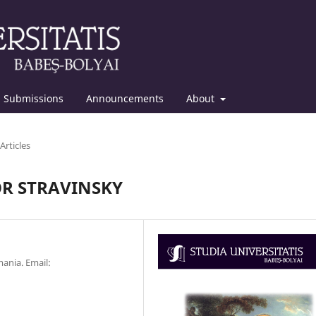
Submissions
Announcements
About
Articles
OR STRAVINSKY
ania. Email: