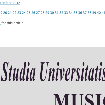
December 2012
19
20
21
22
23
24
25
26
27
28
29
30
31
32
33
34
35
36
37
38
39
40
4
h
for this article.