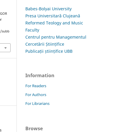
Babes-Bolyai University
 IGOR
Presa Universitară Clujeană
ai
Reformed Teology and Music
Faculty
hp/subb
Centrul pentru Managementul
Cercetării Științifice
Publicații științifice UBB
Information
For Readers
For Authors
For Librarians
Browse
s