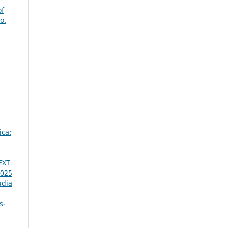
of
o.
ica:
EXT
2025
udia
s-