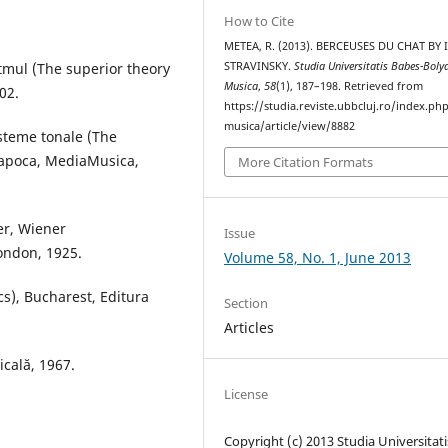
How to Cite
METEA, R. (2013). BERCEUSES DU CHAT BY
itmul (The superior theory
STRAVINSKY.
Studia Universitatis Babes-Boly
Musica
,
58
(1), 187–198. Retrieved from
02.
https://studia.reviste.ubbcluj.ro/index.p
musica/article/view/8882
isteme tonale (The
-Napoca, MediaMusica,
More Citation Formats
er, Wiener
Issue
London, 1925.
Volume 58, No. 1, June 2013
cs), Bucharest, Editura
Section
Articles
icală, 1967.
License
Copyright (c) 2013 Studia Universitati