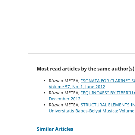
Most read articles by the same author(s)
Răzvan METEA,
“SONATA FOR CLARINET S
Volume 57, No. 1, June 2012
Răzvan METEA,
“EQUINOXES” BY TIBERIU
December 2012
Răzvan METEA,
STRUCTURAL ELEMENTS IN
Universitatis Babes-Bolyai Musica: Volume
Similar Articles