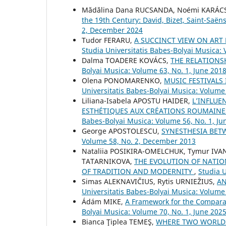
Mădălina Dana RUCSANDA, Noémi KARÁ
the 19th Century: David, Bizet, Saint-Saë
2, December 2024
Tudor FERARU,
A SUCCINCT VIEW ON ART 
Studia Universitatis Babes-Bolyai Musica:
Dalma TOADERE KOVÁCS,
THE RELATION
Bolyai Musica: Volume 63, No. 1, June 201
Olena PONOMARENKO,
MUSIC FESTIVALS
Universitatis Babes-Bolyai Musica: Volume
Liliana-Isabela APOSTU HAIDER,
L’INFLUE
ESTHÉTIQUES AUX CRÉATIONS ROUMAINES
Babes-Bolyai Musica: Volume 56, No. 1, Ju
George APOSTOLESCU,
SYNESTHESIA BE
Volume 58, No. 2, December 2013
Nataliia POSIKIRA-OMELCHUK, Tymur IVA
TATARNIKOVA,
THE EVOLUTION OF NATIO
OF TRADITION AND MODERNITY
,
Studia U
Simas ALEKNAVIČIUS, Rytis URNIEŽIUS,
AN
Universitatis Babes-Bolyai Musica: Volume 
Ádám MIKE,
A Framework for the Comparat
Bolyai Musica: Volume 70, No. 1, June 202
Bianca Ţiplea TEMEŞ,
WHERE TWO WORLDS