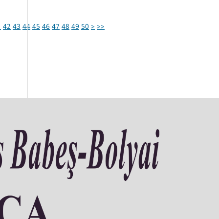
1
42
43
44
45
46
47
48
49
50
>
>>