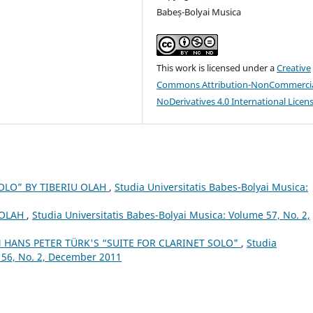
Babeș-Bolyai Musica
This work is licensed under a
Creative
Commons Attribution-NonCommercia
NoDerivatives 4.0 International Licen
OLO” BY TIBERIU OLAH
,
Studia Universitatis Babes-Bolyai Musica:
 OLAH
,
Studia Universitatis Babes-Bolyai Musica: Volume 57, No. 2,
 HANS PETER TÜRK'S “SUITE FOR CLARINET SOLO"
,
Studia
 56, No. 2, December 2011