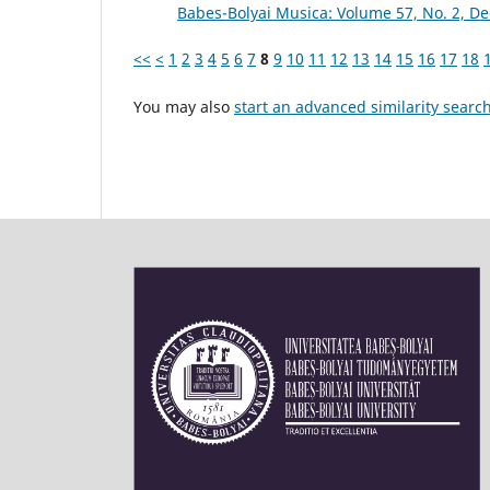
Babes-Bolyai Musica: Volume 57, No. 2, 
<<
<
1
2
3
4
5
6
7
8
9
10
11
12
13
14
15
16
17
18
You may also
start an advanced similarity searc