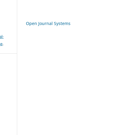
Open Journal Systems
l-
se
.