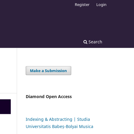
Register
Login
Search
Make a Submission
Diamond Open Access
Indexing & Abstracting | Studia
Universitatis Babeș-Bolyai Musica