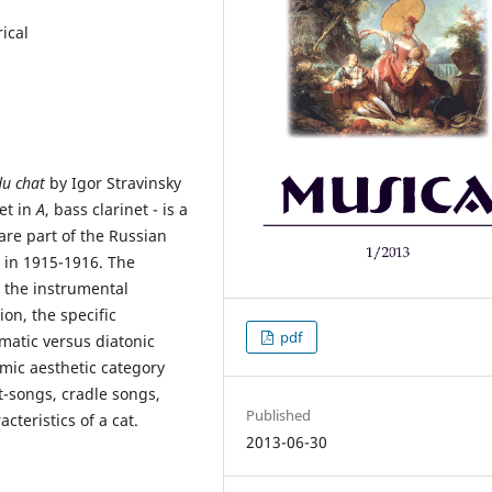
ical
du chat
by Igor Stravinsky
net in
A
, bass clarinet - is a
are part of the Russian
 in 1915-1916. The
 the instrumental
on, the specific
pdf
matic versus diatonic
omic aesthetic category
rt-songs, cradle songs,
Published
teristics of a cat.
2013-06-30