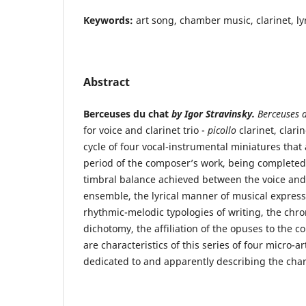
Keywords:
art song, chamber music, clarinet, lyr
Abstract
Berceuses du chat
by Igor Stravinsky.
Berceuses 
for voice and clarinet trio -
picollo
clarinet, clari
cycle of four vocal-instrumental miniatures that 
period of the composer’s work, being completed
timbral balance achieved between the voice and
ensemble, the lyrical manner of musical expressi
rhythmic-melodic typologies of writing, the chro
dichotomy, the affiliation of the opuses to the c
are characteristics of this series of four micro-a
dedicated to and apparently describing the charac