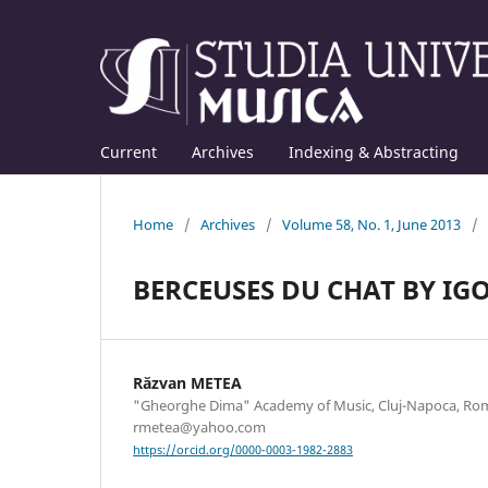
Current
Archives
Indexing & Abstracting
Home
/
Archives
/
Volume 58, No. 1, June 2013
/
BERCEUSES DU CHAT BY IG
Răzvan METEA
"Gheorghe Dima" Academy of Music, Cluj-Napoca, Rom
rmetea@yahoo.com
https://orcid.org/0000-0003-1982-2883