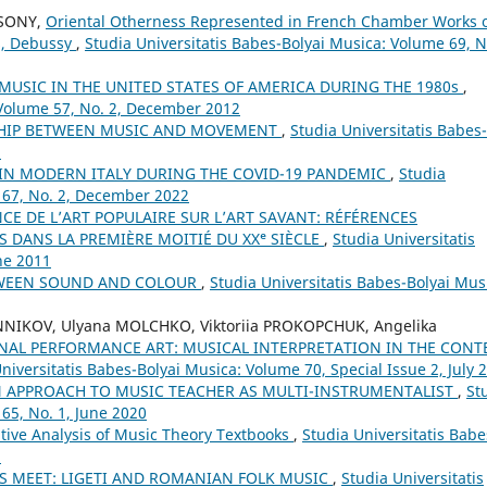
CSONY,
Oriental Otherness Represented in French Chamber Works 
ns, Debussy
,
Studia Universitatis Babes-Bolyai Musica: Volume 69, N
MUSIC IN THE UNITED STATES OF AMERICA DURING THE 1980s
,
 Volume 57, No. 2, December 2012
SHIP BETWEEN MUSIC AND MOVEMENT
,
Studia Universitatis Babes-
8
 IN MODERN ITALY DURING THE COVID-19 PANDEMIC
,
Studia
 67, No. 2, December 2022
NCE DE L’ART POPULAIRE SUR L’ART SAVANT: RÉFÉRENCES
 DANS LA PREMIÈRE MOITIÉ DU XXᵉ SIÈCLE
,
Studia Universitatis
ne 2011
TWEEN SOUND AND COLOUR
,
Studia Universitatis Babes-Bolyai Mus
NNIKOV, Ulyana MOLCHKO, Viktoriia PROKOPCHUK, Angelika
NAL PERFORMANCE ART: MUSICAL INTERPRETATION IN THE CONT
niversitatis Babes-Bolyai Musica: Volume 70, Special Issue 2, July 
 APPROACH TO MUSIC TEACHER AS MULTI-INSTRUMENTALIST
,
St
65, No. 1, June 2020
ive Analysis of Music Theory Textbooks
,
Studia Universitatis Babe
5
 MEET: LIGETI AND ROMANIAN FOLK MUSIC
,
Studia Universitatis