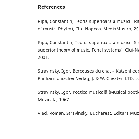
References
Rîpă, Constantin, Teoria superioară a muzicii. R
of music. Rhytm), Cluj-Napoca, MediaMusica, 20
Rîpă, Constantin, Teoria superioară a muzicii. S
superior theory of music. Tonal systems), Cluj
2001.
Stravinsky, Igor, Berceuses du chat – Katzenlied
Philharmonischer Verlag, J. & W. Chester, LTD. 
Stravinsky, Igor, Poetica muzicală (Musical poeti
Muzicală, 1967.
Vlad, Roman, Stravinsky, Bucharest, Editura Muz