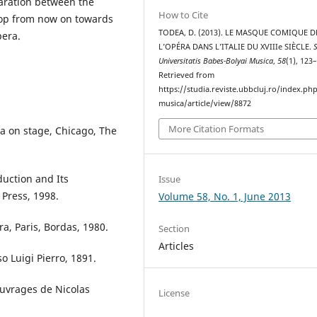
paration between the
How to Cite
elop from now on towards
TODEA, D. (2013). LE MASQUE COMIQUE D
era.
L’OPÉRA DANS L’ITALIE DU XVIIIe SIÈCLE.
Universitatis Babes-Bolyai Musica
,
58
(1), 123
Retrieved from
https://studia.reviste.ubbcluj.ro/index.p
musica/article/view/8872
More Citation Formats
era on stage, Chicago, The
duction and Its
Issue
 Press, 1998.
Volume 58, No. 1, June 2013
ra, Paris, Bordas, 1980.
Section
Articles
so Luigi Pierro, 1891.
 ouvrages de Nicolas
License