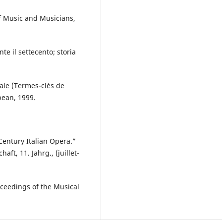
of Music and Musicians,
e il settecento; storia
rale (Termes-clés de
opean, 1999.
Century Italian Opera.”
t, 11. Jahrg., (juillet-
roceedings of the Musical