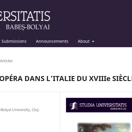
Submissions
Announcements
About
Articles
PÉRA DANS L’ITALIE DU XVIIIe SIÈCL
olyai University, Cluj-