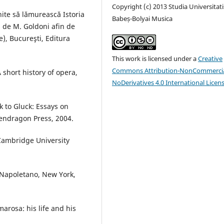
Copyright (c) 2013 Studia Universitati
ite să lămurească Istoria
Babeș-Bolyai Musica
s de M. Goldoni afin de
re), Bucureşti, Editura
This work is licensed under a
Creative
Commons Attribution-NonCommercia
 short history of opera,
NoDerivatives 4.0 International Licen
ck to Gluck: Essays on
endragon Press, 2004.
 Cambridge University
 Napoletano, New York,
arosa: his life and his