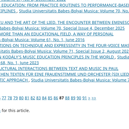
C EDUCATION: FROM PRACTICE ROUTINES TO PERFORMANCE-BASE
CIPLINES
,
Studia Universitatis Babes-Bolyai Musica: Volume 70, No.
U AND THE ART OF THE LIED. THE ENCOUNTER BETWEEN EMINESC
 Babes-Bolyai Musica: Volume 70, Special Issue 4, December 2025
 MORE THAN AN EDUCATIONAL FIELD, A WAY OF PERSONAL
s-Bolyai Musica: Volume 61, No. 1, June 2016
IONS ON TECHNIQUE AND EXPRESSIVITY IN THE FOUR-VOICE MA
itatis Babes-Bolyai Musica: Volume 71, Special Issue 2, August 20
N KODÁLY’S MUSIC EDUCATION PRINCIPLES IN THE WORLD
,
Studi
68, No. 1, June 2023
RUCTURAL INTERACTIONS BETWEEN TEXT AND MUSIC IN PAUL
CHEN TEXTEN FÜR EINE FRAUENSTIMME UND ORCHESTER (SIX LIE
UTIC APPROACH
,
Studia Universitatis Babes-Bolyai Musica: Volume 
6
77
78
79
80
81
82
83
84
85
86
87
88
89
90
91
>
>>
h
for this article.