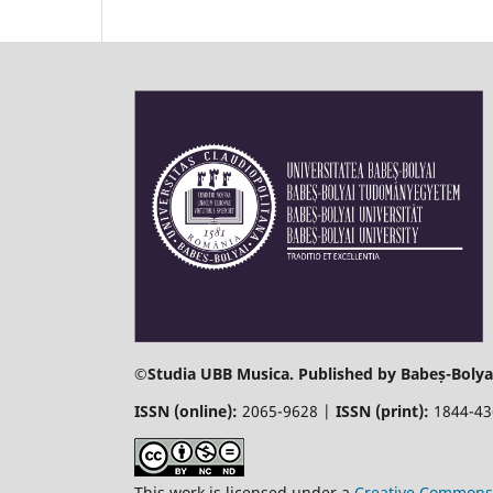
©
Studia UBB Musica. Published by Babeș-Bolyai
ISSN (online):
2065-9628 |
ISSN (print):
1844-4
This work is licensed under a
Creative Commons 