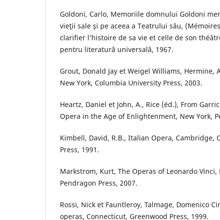
Goldoni, Carlo, Memoriile domnului Goldoni men
vieţii sale şi pe aceea a Teatrului său, (Mémoire
clarifier l’histoire de sa vie et celle de son théât
pentru literatură universală, 1967.
Grout, Donald Jay et Weigel Williams, Hermine, A
New York, Columbia University Press, 2003.
Heartz, Daniel et John, A., Rice (éd.), From Garri
Opera in the Age of Enlightenment, New York, P
Kimbell, David, R.B., Italian Opera, Cambridge,
Press, 1991.
Markstrom, Kurt, The Operas of Leonardo Vinci,
Pendragon Press, 2007.
Rossi, Nick et Fauntleroy, Talmage, Domenico Cim
operas, Connecticut, Greenwood Press, 1999.