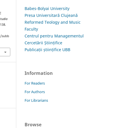
Babes-Bolyai University
E
Presa Universitară Clujeană
Studia
Reformed Teology and Music
–138.
Faculty
Centrul pentru Managementul
hp/subb
Cercetării Științifice
Publicații științifice UBB
Information
For Readers
For Authors
For Librarians
Browse