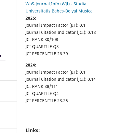
WoS-Journal.Info (WJI) - Studia
Universitatis Babeș-Bolyai Musica
2025:
Journal Impact Factor (JIF): 0.1
Journal Citation Indicator (JCI): 0.18
JCI RANK 80/108
JCI QUARTILE Q3
JCI PERCENTILE 26.39
2024:
Journal Impact Factor (JIF): 0.1
Journal Citation Indicator (JCI): 0.14
JCI RANK 88/111
JCI QUARTILE Q4
JCI PERCENTILE 23.25
Links: