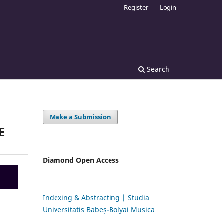
Register
Login
Search
Make a Submission
E
Diamond Open Access
Indexing & Abstracting | Studia
Universitatis Babeș-Bolyai Musica