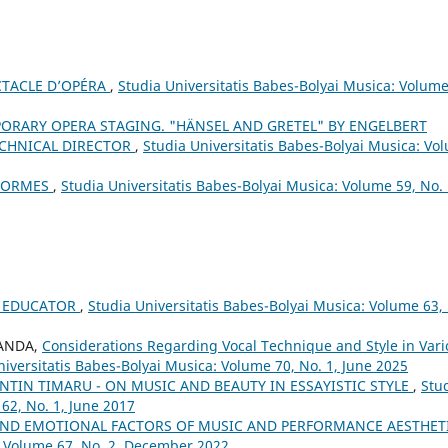
CTACLE D’OPÉRA
,
Studia Universitatis Babes-Bolyai Musica: Volume
ORARY OPERA STAGING. "HÄNSEL AND GRETEL" BY ENGELBERT
ECHNICAL DIRECTOR
,
Studia Universitatis Babes-Bolyai Musica: Vo
ÉFORMES
,
Studia Universitatis Babes-Bolyai Musica: Volume 59, No. 
 EDUCATOR
,
Studia Universitatis Babes-Bolyai Musica: Volume 63,
SANDA,
Considerations Regarding Vocal Technique and Style in Vari
niversitatis Babes-Bolyai Musica: Volume 70, No. 1, June 2025
ENTIN TIMARU - ON MUSIC AND BEAUTY IN ESSAYISTIC STYLE
,
Stu
62, No. 1, June 2017
AND EMOTIONAL FACTORS OF MUSIC AND PERFORMANCE AESTHET
: Volume 67, No. 2, December 2022