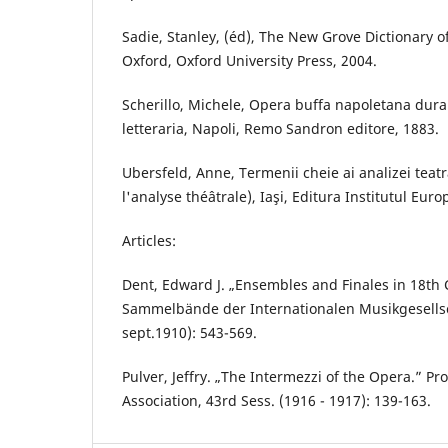
Sadie, Stanley, (éd), The New Grove Dictionary 
Oxford, Oxford University Press, 2004.
Scherillo, Michele, Opera buffa napoletana durant
letteraria, Napoli, Remo Sandron editore, 1883.
Ubersfeld, Anne, Termenii cheie ai analizei teat
l'analyse théâtrale), Iaşi, Editura Institutul Eur
Articles:
Dent, Edward J. „Ensembles and Finales in 18th 
Sammelbände der Internationalen Musikgesellschaf
sept.1910): 543-569.
Pulver, Jeffry. „The Intermezzi of the Opera.” P
Association, 43rd Sess. (1916 - 1917): 139-163.