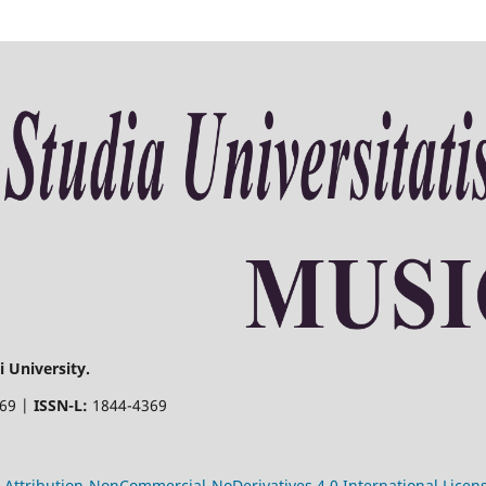
 University.
369 |
ISSN-L:
1844-4369
Attribution-NonCommercial-NoDerivatives 4.0 International Licen