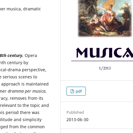
per musica, dramatic
8th century.
Opera
nth century by
ical-drama perspective,
e serious scenes to
s approach is maintained
rmer
dramma per musica
,
pdf
racy, removes from its
rrelevant to the topic and
his period there was
Published
ilitude and simplicity
2013-06-30
erged from the common