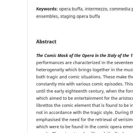
Keywords:
opera buffa, intermezzo, commedia 
ensembles, staging opera buffa
Abstract
The Comic Mask of the Opera in the Italy of the 1
performances are characterized in the seventee
heterogeneity which brings together in the mus
both tragic and comic situations. These make th
constantly mix with various comic episodes. Thi
until the early eighteenth century, when the fo
which aimed to be entertainment for the aristoc
librettos the comic element that is found to be i
not in accordance with the tragic style. During t
emphasised the need for the retrieval of verisim
which were to be found in the comic opera em