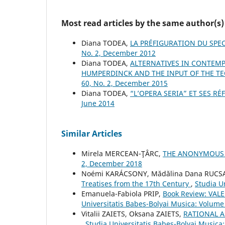
Most read articles by the same author(s)
Diana TODEA,
LA PRÉFIGURATION DU SPE
No. 2, December 2012
Diana TODEA,
ALTERNATIVES IN CONTEMP
HUMPERDINCK AND THE INPUT OF THE T
60, No. 2, December 2015
Diana TODEA,
“L’OPERA SERIA” ET SES R
June 2014
Similar Articles
Mirela MERCEAN-ŢÂRC,
THE ANONYMOUS
2, December 2018
Noémi KARÁCSONY, Mădălina Dana RUC
Treatises from the 17th Century
,
Studia U
Emanuela-Fabiola PRIP,
Book Review: VAL
Universitatis Babes-Bolyai Musica: Volume 
Vіtalіi ZAIETS, Oksana ZAIETS,
RATIONAL 
,
Studia Universitatis Babes-Bolyai Musica