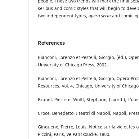
people. These two trends will mark the final se
serious and comic styles that will begin to dev
two independent types,
opera seria
and comic op
References
Bianconi, Lorenzo et Pestelli, Giorgio, (éd.), Op
University of Chicago Press, 2002.
Bianconi, Lorenzo et Pestelli, Giorgio, Opera Pro
Resources, Vol. 4, Chicago, University of Chicago
Brunel, Pierre et Wolff, Stéphane, (coord.), L’opé
Croce, Benedetto, I teatri di Napoli, Napoli, Pres
Ginguené, Pierre, Louis, Notice sur la vie et les
Piccini, Paris, Ve Panckoucke, 1800.