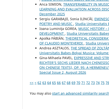
Anca SIMION,
TRANSFERABILITY IN MUSI
LEARNING AND EVALUATION ACROSS DIS
December 2025
Sergiu GARABAJII, Sonia ILINCĂI,
EMINESC
POETRY AND MUSIC
,
Studia Universitatis
Ioana Luminiţa GOREA,
MUSIC HISTORY –
DEVELOPMENT
,
Studia Universitatis Babe
Apolka FÁBIÁN,
THEORETICAL CONSIDERAT
OF CLAUDIO MONTEVERDI
,
Studia Univers
Andrea ASZTALOS,
THE SPREAD OF ZOLTÁ
Universitatis Babes-Bolyai Musica: Volume 
Gina-Mihaela PAVEL,
EXPRESSIVE AND ST
RICHTER’S SECHS LIEDER NACH CHINESIS
ON CHINESE TEXTS), OP. 95: A HERMENE
Special Issue 2, August 2026
<<
<
62
63
64
65
66
67
68
69
70
71
72
73
74
75
7
You may also
start an advanced similarity searc