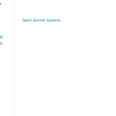
s
Open Journal Systems
l-
se
.