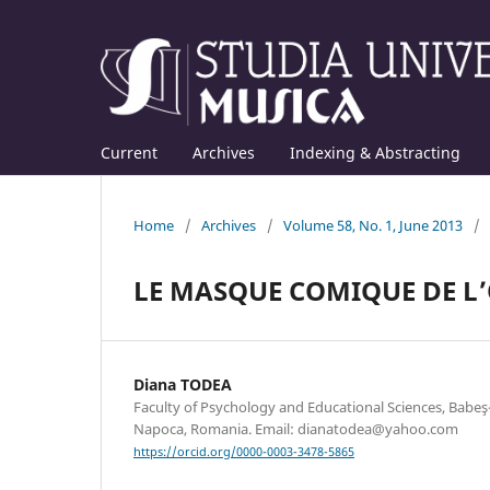
Current
Archives
Indexing & Abstracting
Home
/
Archives
/
Volume 58, No. 1, June 2013
/
LE MASQUE COMIQUE DE L’O
Diana TODEA
Faculty of Psychology and Educational Sciences, Babeş-B
Napoca, Romania. Email: dianatodea@yahoo.com
https://orcid.org/0000-0003-3478-5865