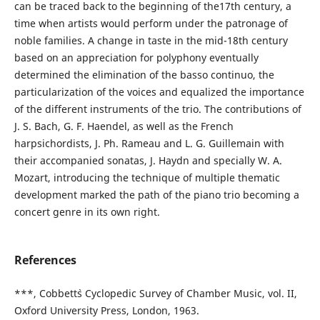
can be traced back to the beginning of the17th century, a
time when artists would perform under the patronage of
noble families. A change in taste in the mid-18th century
based on an appreciation for polyphony eventually
determined the elimination of the basso continuo, the
particularization of the voices and equalized the importance
of the different instruments of the trio. The contributions of
J. S. Bach, G. F. Haendel, as well as the French
harpsichordists, J. Ph. Rameau and L. G. Guillemain with
their accompanied sonatas, J. Haydn and specially W. A.
Mozart, introducing the technique of multiple thematic
development marked the path of the piano trio becoming a
concert genre in its own right.
References
***, Cobbett`s Cyclopedic Survey of Chamber Music, vol. II,
Oxford University Press, London, 1963.