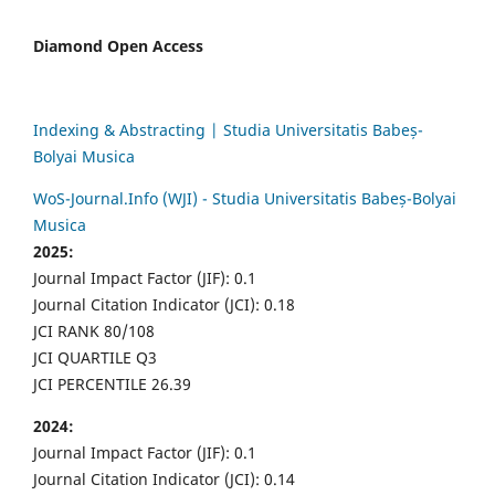
Diamond Open Access
Indexing & Abstracting | Studia Universitatis Babeș-
Bolyai Musica
WoS-Journal.Info (WJI) - Studia Universitatis Babeș-Bolyai
Musica
2025:
Journal Impact Factor (JIF): 0.1
Journal Citation Indicator (JCI): 0.18
JCI RANK 80/108
JCI QUARTILE Q3
JCI PERCENTILE 26.39
2024:
Journal Impact Factor (JIF): 0.1
Journal Citation Indicator (JCI): 0.14