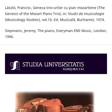
László, Francisc, Geneza trio-urilor cu pian mozartiene (The
Genesis of the Mozart Piano Trio), in: Studii de muzicologie
(Musicology Studies), vol.10, Ed. Muzicală, Bucharest, 1974.
Siepmann, Jeremy, The piano, Everyman-EMI Music, London,
1996.