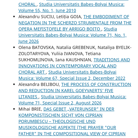
CHORAL
,
Studia Universitatis Babes-Bolyai Musica:
Volume 55, No. 1, June 2010
Alexandru SUCIU, Letiția GOIA,
THE EMBODIMENT OF
NEGATION IN THE SCHERZO STRUMENTALE FROM THE
OPERA MEFISTOFELE BY ARRIGO BOITO
,
Studia
Universitatis Babes-Bolyai Musica: Volume 71, No. 1,
June 2026
Olena BATOVSKA, Natalia GREBENUK, Nataliya BYELIK-
ZOLOTARYOVA, Yuliia IVANOVA, Tetiana
SUKHOMLINOVA, Iana KAUSHNIAN,
TRADITIONS AND
INNOVATIONS IN CONTEMPORARY VOCAL AND
CHORAL ART
,
Studia Universitatis Babes-Bolyai
Musica: Volume 67, Special Issue 2, December 2022
Alexandra BELIBOU,
THE PROCESS OF CONSTRUCTION
AND REDUCTION IN KAREL GOEYVAERTS’ FIVE
LITANIES
,
Studia Universitatis Babes-Bolyai Musica:
Volume 71, Special Issue 2, August 2026
Mihai BRIE,
DAS GEBET „VATERUNSER” IN DER
KOMPONISTISCHEN SICHT VON CIPRIAN
PORUMBESCU – THEOLOGISCHE UND
MUSIKOLOGISCHE ASPEKTE (THE PRAYER "OUR
FATHER" IN THE COMPOSITIONAL VIEW OF CIPRIAN