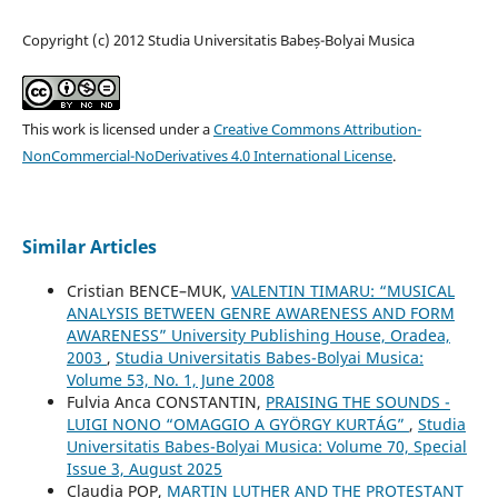
Copyright (c) 2012 Studia Universitatis Babeș-Bolyai Musica
This work is licensed under a
Creative Commons Attribution-
NonCommercial-NoDerivatives 4.0 International License
.
Similar Articles
Cristian BENCE–MUK,
VALENTIN TIMARU: “MUSICAL
ANALYSIS BETWEEN GENRE AWARENESS AND FORM
AWARENESS” University Publishing House, Oradea,
2003
,
Studia Universitatis Babes-Bolyai Musica:
Volume 53, No. 1, June 2008
Fulvia Anca CONSTANTIN,
PRAISING THE SOUNDS -
LUIGI NONO “OMAGGIO A GYÖRGY KURTÁG”
,
Studia
Universitatis Babes-Bolyai Musica: Volume 70, Special
Issue 3, August 2025
Claudia POP,
MARTIN LUTHER AND THE PROTESTANT