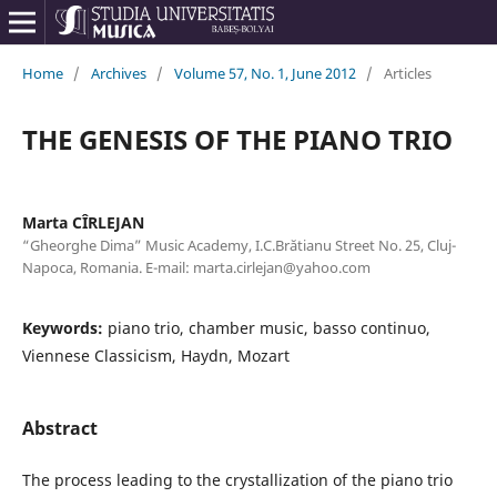
Home
/
Archives
/
Volume 57, No. 1, June 2012
/
Articles
THE GENESIS OF THE PIANO TRIO
Marta CÎRLEJAN
“Gheorghe Dima” Music Academy, I.C.Brătianu Street No. 25, Cluj-
Napoca, Romania. E-mail: marta.cirlejan@yahoo.com
Keywords:
piano trio, chamber music, basso continuo,
Viennese Classicism, Haydn, Mozart
Abstract
The process leading to the crystallization of the piano trio