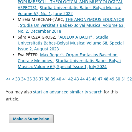
PORUMBESCU – THEOLOGICAL AND MUSICOLOGICAL
ASPECTS)
,
Studia Universitatis Babes-Bolyai Musica:
Volume 67, No. 1, June 2022
Mirela MERCEAN-ŢÂRC,
THE ANONYMOUS EDUCATOR
,
Studia Universitatis Babes-Bolyai Musica: Volume 63,
No. 2, December 2018
Sára AKSZA GROSZ,
“ADIEUX À BACH”
,
Studia
Universitatis Babes-Bolyai Musica: Volume 68, Special
Issue 2, August 2023
Eva PÉTER,
Max Reger’s Organ Fantasias Based on
Chorale Melodies
,
Studia Universitatis Babes-Bolyai
Musica: Volume 69, Special Issue 1, July 2024
<<
<
33
34
35
36
37
38
39
40
41
42
43
44
45
46
47
48
49
50
51
52
You may also
start an advanced similarity search
for this
article.
Make a Submission