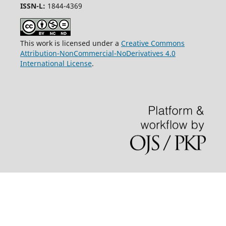
ISSN-L:
1844-4369
This work is licensed under a
Creative Commons
Attribution-NonCommercial-NoDerivatives 4.0
International License
.