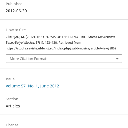
Published
2012-06-30
How to Cite
CÎRLEJAN, M. (2012). THE GENESIS OF THE PIANO TRIO.
Studia Universitatis
Babes-Bolyai Musica
,
57
(1), 123–130. Retrieved from
https://studia.reviste.ubbcluj.ro/index.php/subbmusica/article/view/8862
More Citation Formats
Issue
Volume 57, No. 1, June 2012
Section
Articles
License