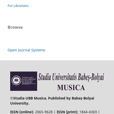
For Librarians
Browse
Open Journal Systems
©
Studia UBB Musica. Published by Babeș-Bolyai
University.
ISSN (online):
2065-9628 |
ISSN (print):
1844-4369 |