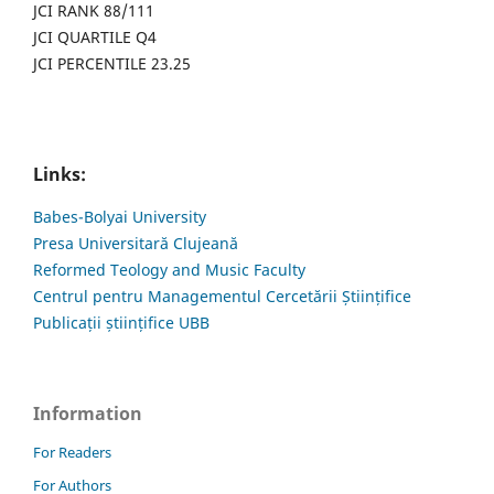
JCI RANK 88/111
JCI QUARTILE Q4
JCI PERCENTILE 23.25
Links:
Babes-Bolyai University
Presa Universitară Clujeană
Reformed Teology and Music Faculty
Centrul pentru Managementul Cercetării Științifice
Publicații științifice UBB
Information
For Readers
For Authors