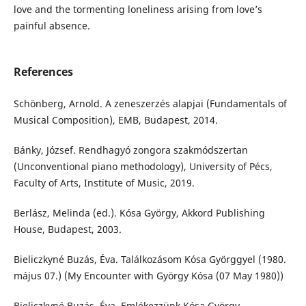
love and the tormenting loneliness arising from love’s
painful absence.
References
Schönberg, Arnold. A zeneszerzés alapjai (Fundamentals of
Musical Composition), EMB, Budapest, 2014.
Bánky, József. Rendhagyó zongora szakmódszertan
(Unconventional piano methodology), University of Pécs,
Faculty of Arts, Institute of Music, 2019.
Berlász, Melinda (ed.). Kósa György, Akkord Publishing
House, Budapest, 2003.
Bieliczkyné Buzás, Éva. Találkozásom Kósa Györggyel (1980.
május 07.) (My Encounter with György Kósa (07 May 1980))
Bieliczkyné Buzás, Éva. Emlékezzünk Kósa György