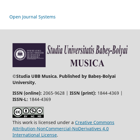
Open Journal Systems
©
Studia UBB Musica. Published by Babeș-Bolyai
University.
ISSN (online):
2065-9628 |
ISSN (print):
1844-4369 |
ISSN-L:
1844-4369
This work is licensed under a
Creative Commons
Attribution-NonCommercial-NoDerivatives 4.0
International License
.