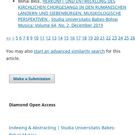
Mihai BRIE,
HERKUNFT UND ENTWICKLUNG DES
KIRCHLICHEN CHORGESANGS IN DEN RUMÄNISCHEN
LÄNDERN UND SIEBENBÜRGEN. MUSIKOLOGISCHE
PERSPEKTIVEN
,
Studia Universitatis Babes-Bolyai
Musica: Volume 64, No. 2, December 2019
<<
<
5
6
7
8
9
10
11
12
13
14
15
16
17
18
19
20
21
22
23
24
25
26
You may also
start an advanced similarity search
for this
article.
Make a Submission
Diamond Open Access
Indexing & Abstracting | Studia Universitatis Babeș-
Bolyai Musica