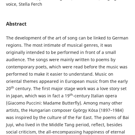
voice, Stella Ferch
Abstract
The development of the art of song can be linked to German
regions. The most intimate of musical genres, it was
originally intended to be performed in front of a small
audience. The songs were mainly written to poems by
contemporary poets, which were read before the music was
performed to make it easier to understand. Music on
oriental themes appeared in European music from the early
th
20
century. The first major stage work was a love story set
th
in Japan, which was in fact a 19
-century Italian opera
(Giacomo Puccini: Madame Butterfly). Among many other
artists, the Hungarian composer György Kósa (1897–1984)
was inspired by the culture of the Far East. The poems of Bai
Juyi, who lived in the Middle Tang period, reflect, besides
social criticism, the all-encompassing happiness of eternal