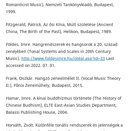
Romanticist Music). Nemzeti Tankönyvkiadó, Budapest,
1999.
Fitzgerald, Patrick. Az ősi Kína, Múlt születése (Ancient
China, The Birth of the Past), Helikon, Budapest, 1989.
Földes, Imre. Hangrendszerek és hangsorok a 20. század
zenéjében (Tonal Systems and Scales in 20th Century
Music).
http://www.foldesimre.hu/oldal.asp?id=33
Last
accessed on 2022. 07. 01.
Frank, Oszkár. Hangzó zeneelmélet II. (Vocal Music Theory
II.), Főnix Zeneműhely, Budapest, 2015.
Hamar, Imre. A kínai buddhizmus története (The History of
Chinese Budhism), ELTE East-Asian Studies Department,
Balassi Publishing House, 2004.
Horváth, Zsolt. Különféle tonális rendszerek és jelenségek a