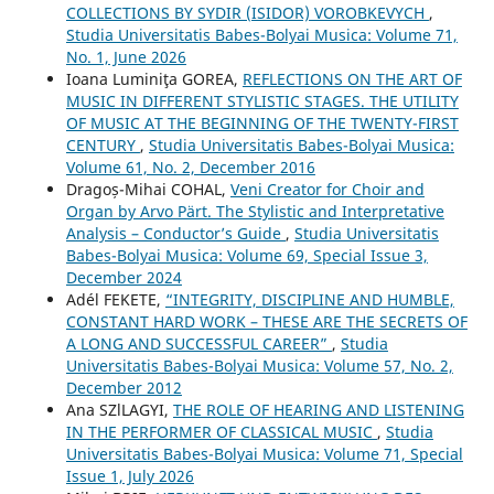
COLLECTIONS BY SYDIR (ISIDOR) VOROBKEVYCH
,
Studia Universitatis Babes-Bolyai Musica: Volume 71,
No. 1, June 2026
Ioana Luminiţa GOREA,
REFLECTIONS ON THE ART OF
MUSIC IN DIFFERENT STYLISTIC STAGES. THE UTILITY
OF MUSIC AT THE BEGINNING OF THE TWENTY-FIRST
CENTURY
,
Studia Universitatis Babes-Bolyai Musica:
Volume 61, No. 2, December 2016
Dragoș-Mihai COHAL,
Veni Creator for Choir and
Organ by Arvo Pärt. The Stylistic and Interpretative
Analysis – Conductor’s Guide
,
Studia Universitatis
Babes-Bolyai Musica: Volume 69, Special Issue 3,
December 2024
Adél FEKETE,
“INTEGRITY, DISCIPLINE AND HUMBLE,
CONSTANT HARD WORK – THESE ARE THE SECRETS OF
A LONG AND SUCCESSFUL CAREER”
,
Studia
Universitatis Babes-Bolyai Musica: Volume 57, No. 2,
December 2012
Ana SZlLAGYI,
THE ROLE OF HEARING AND LISTENING
IN THE PERFORMER OF CLASSICAL MUSIC
,
Studia
Universitatis Babes-Bolyai Musica: Volume 71, Special
Issue 1, July 2026