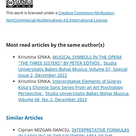
This work is licensed under a
Creative Commons Attribution-
NonCommercial-NoDerivatives 4.0 International License
.
Most read articles by the same author(s)
Krisztina SINKA,
MUSICAL SYMBOLS IN THE OPERA
"THE THREE SISTERS" BY PÉTER EÖTVÖS
,
Studia
Universitatis Babes-Bolyai Musica: Volume 67, Special
Issue 2, December 2022
Krisztina SINKA,
Interpretative Elements of György
Kósa’s Chinese Song Series From an Art Psychology
Perspective
,
Studia Universitatis Babes-Bolyai Musica:
Volume 68, No. 2, December 2023
Similar Articles
Ciprian MIZGAN-DANCIU,
INTERPRETATIVE FORMULAS
IN CAROLING IN THE SOUTHERN AREA OF THE