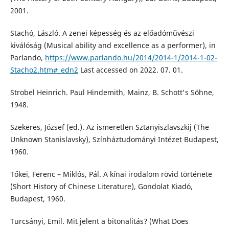
2001.
Stachó, László. A zenei képesség és az előadóművészi
kiválóság (Musical ability and excellence as a performer), in
Parlando,
https://www.parlando.hu/2014/2014-1/2014-1-02-
Stacho2.htm#_edn2
Last accessed on 2022. 07. 01.
Strobel Heinrich. Paul Hindemith, Mainz, B. Schott's Söhne,
1948.
Szekeres, József (ed.). Az ismeretlen Sztanyiszlavszkij (The
Unknown Stanislavsky), Színháztudományi Intézet Budapest,
1960.
Tőkei, Ferenc – Miklós, Pál. A kínai irodalom rövid története
(Short History of Chinese Literature), Gondolat Kiadó,
Budapest, 1960.
Turcsányi, Emil. Mit jelent a bitonalitás? (What Does