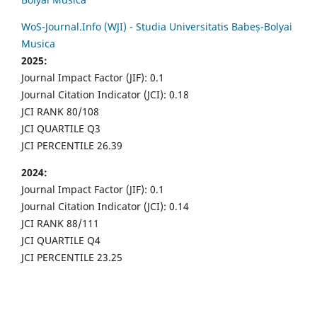
WoS-Journal.Info (WJI) - Studia Universitatis Babeș-Bolyai
Musica
2025:
Journal Impact Factor (JIF): 0.1
Journal Citation Indicator (JCI): 0.18
JCI RANK 80/108
JCI QUARTILE Q3
JCI PERCENTILE 26.39
2024:
Journal Impact Factor (JIF): 0.1
Journal Citation Indicator (JCI): 0.14
JCI RANK 88/111
JCI QUARTILE Q4
JCI PERCENTILE 23.25