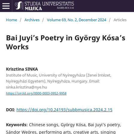
Home
/
Archives
/
Volume 69, No. 2, December 2024
/
Articles
Bai Juyi’s Poetry in György Kósa’s
Works
Krisztina SINKA
Institute of Music, University of Nyíregyháza (Zenei Intézet,
Nyíregyházi Egyetem), Nyíregyháza, Hungary. Email:
sinka.krisztina@nye.hu
https://orcid.org/0000-0003-0952-9958
DOI:
https://doi.org/10.24193/subbmusica.2024.2.15
Keywords:
Chinese songs, György Kósa, Bai Juyi’s poetry,
Sándor Weöres, performing arts, creative arts, singing