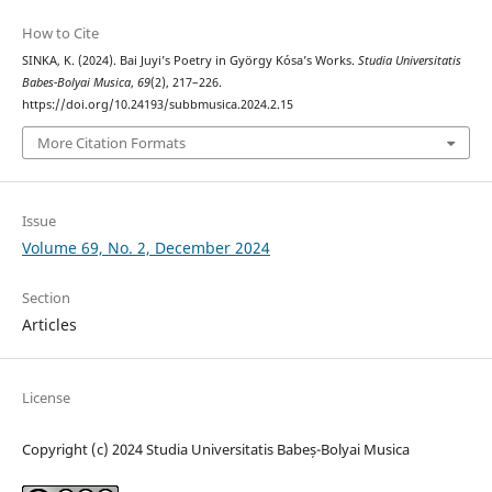
How to Cite
SINKA, K. (2024). Bai Juyi’s Poetry in György Kósa’s Works.
Studia Universitatis
Babes-Bolyai Musica
,
69
(2), 217–226.
https://doi.org/10.24193/subbmusica.2024.2.15
More Citation Formats
Issue
Volume 69, No. 2, December 2024
Section
Articles
License
Copyright (c) 2024 Studia Universitatis Babeș-Bolyai Musica