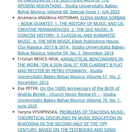
APUSENI MOUNTAINS
,
Studia Universitatis Babes-
Bolyai Musica: Volume 68, Special Issue 1, July 2023
Anamaria Mădălina HOTORAN,
ELENA MARIA ŞORBAN
– BOOK QUARTET: 1. THE HISTORY OF MUSIC AND US:
CREATIVE PERMANENCIES, 2. THE OLD MUSIC. A
CONCISE HISTORY, 3. CLASSICAL AND ROMANTIC
MUSIC, 4. THE NEW MUSIC Eikon Publishing House,
Cluj-Napoca, 2013 & 2014
,
Studia Universitatis Babes-
Bolyai Musica: Volume 59, No. 2, December 2014
Cristian BENCE-MUK,
ANNALYTICAL BENCHMARKS IN
THE WORK “ON A SUN DIAL II” FOR CLARINET B FLAT
AND RECITER BY PETRU STOIANOV
,
Studia
Universitatis Babes-Bolyai Musica: Volume 57, No. 2,
December 2012
Éva PÉTER,
On the 100th Anniversary of the Birth of
András Benkő – Church Music Research –
,
Studia
Universitatis Babes-Bolyai Musica: Volume 70, No. 1,
June 2025
Yaryna VYSHPINSKA,
PROBLEMS OF TEACHING MUSIC-
THEORETICAL DISCIPLINES IN MUSIC EDUCATION IN
BUKOVINA IN THE SECOND HALF OF THE 19ᵗʰ
CENTURY: BASED ON THE TEXTBOOKS AND SONG