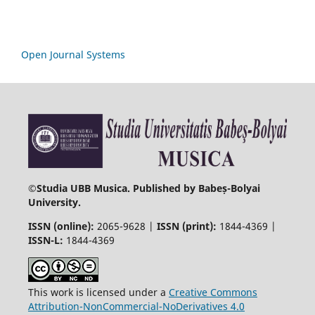
Open Journal Systems
©
Studia UBB Musica. Published by Babeș-Bolyai
University.
ISSN (online):
2065-9628 |
ISSN (print):
1844-4369 |
ISSN-L:
1844-4369
This work is licensed under a
Creative Commons
Attribution-NonCommercial-NoDerivatives 4.0