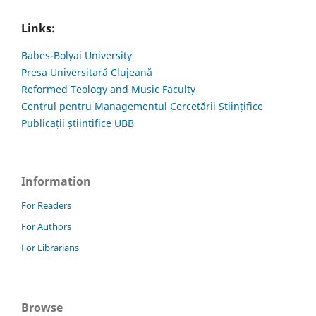
Links:
Babes-Bolyai University
Presa Universitară Clujeană
Reformed Teology and Music Faculty
Centrul pentru Managementul Cercetării Științifice
Publicații științifice UBB
Information
For Readers
For Authors
For Librarians
Browse