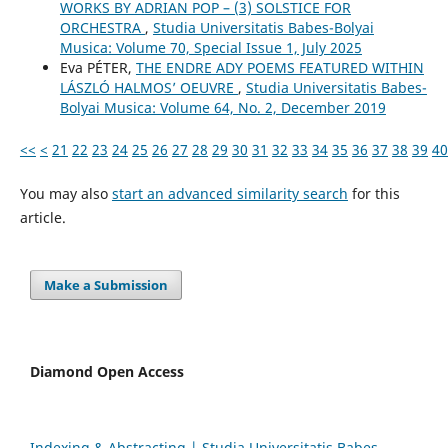
WORKS BY ADRIAN POP – (3) SOLSTICE FOR
ORCHESTRA
,
Studia Universitatis Babes-Bolyai
Musica: Volume 70, Special Issue 1, July 2025
Eva PÉTER,
THE ENDRE ADY POEMS FEATURED WITHIN
LÁSZLÓ HALMOS’ OEUVRE
,
Studia Universitatis Babes-
Bolyai Musica: Volume 64, No. 2, December 2019
<<
<
21
22
23
24
25
26
27
28
29
30
31
32
33
34
35
36
37
38
39
40
You may also
start an advanced similarity search
for this
article.
Make a Submission
Diamond Open Access
Indexing & Abstracting | Studia Universitatis Babeș-