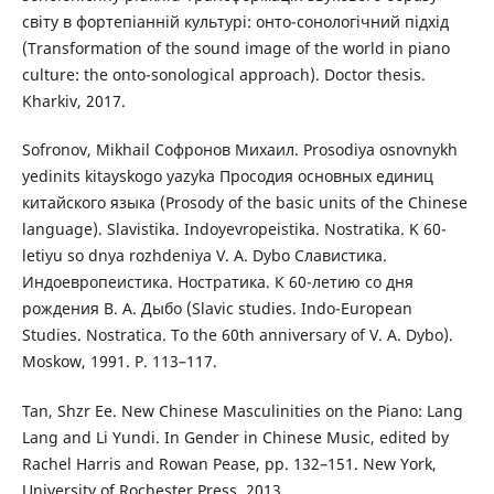
світу в фортепіанній культурі: онто-сонологічний підхід
(Transformation of the sound image of the world in piano
culture: the onto-sonological approach). Doctor thesis.
Kharkiv, 2017.
Sofronov, Mikhail Софронов Михаил. Prosodiya osnovnykh
yedinits kitayskogo yazyka Просодия основных единиц
китайского языка (Prosody of the basic units of the Chinese
language). Slavistika. Indoyevropeistika. Nostratika. K 60-
letiyu so dnya rozhdeniya V. A. Dybo Славистика.
Индоевропеистика. Ностратика. К 60-летию со дня
рождения В. А. Дыбо (Slavic studies. Indo-European
Studies. Nostratica. To the 60th anniversary of V. A. Dybo).
Мoskow, 1991. P. 113–117.
Tan, Shzr Ee. New Chinese Masculinities on the Piano: Lang
Lang and Li Yundi. In Gender in Chinese Music, edited by
Rachel Harris and Rowan Pease, pp. 132–151. New York,
University of Rochester Press, 2013.