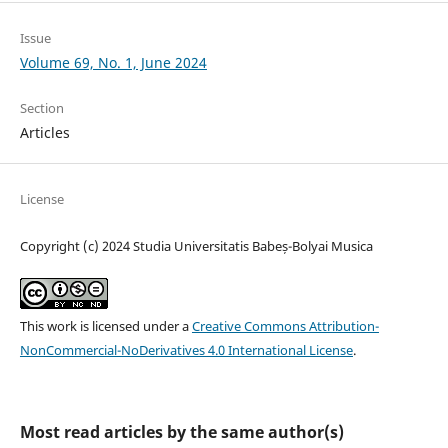
Issue
Volume 69, No. 1, June 2024
Section
Articles
License
Copyright (c) 2024 Studia Universitatis Babeș-Bolyai Musica
This work is licensed under a
Creative Commons Attribution-
NonCommercial-NoDerivatives 4.0 International License
.
Most read articles by the same author(s)