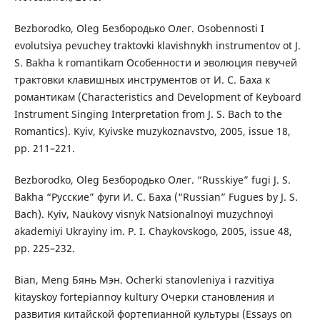
Bezborodko, Oleg Безбородько Олег. Osobennosti I
evolutsiya pevuchey traktovki klavishnykh instrumentov ot J.
S. Bakha k romantikam Особенности и эволюция певучей
трактовки клавишных инструментов от И. С. Баха к
романтикам (Characteristics and Development of Keyboard
Instrument Singing Interpretation from J. S. Bach to the
Romantics). Kyiv, Kyivske muzykoznavstvo, 2005, issue 18,
pp. 211–221.
Bezborodko, Oleg Безбородько Олег. “Russkiye” fugi J. S.
Bakha “Русские” фуги И. С. Баха (“Russian” Fugues by J. S.
Bach). Kyiv, Naukovy visnyk Natsionalnoyi muzychnoyi
akademiyi Ukrayiny im. P. I. Chaykovskogo, 2005, issue 48,
pp. 225–232.
Bian, Meng Бянь Мэн. Ocherki stanovleniya i razvitiya
kitayskoy fortepiannoy kultury Очерки становления и
развития китайской фортепианной культуры (Essays on