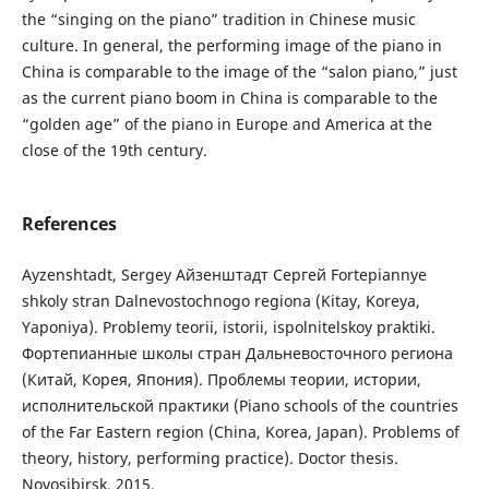
the “singing on the piano” tradition in Chinese music
culture. In general, the performing image of the piano in
China is comparable to the image of the “salon piano,” just
as the current piano boom in China is comparable to the
“golden age” of the piano in Europe and America at the
close of the 19th century.
References
Ayzenshtadt, Sergey Айзенштадт Сергей Fortepiannye
shkoly stran Dalnevostochnogo regiona (Kitay, Koreya,
Yaponiya). Problemy teorii, istorii, ispolnitelskoy praktiki.
Фортепианные школы стран Дальневосточного региона
(Китай, Корея, Япония). Проблемы теории, истории,
исполнительской практики (Piano schools of the countries
of the Far Eastern region (China, Korea, Japan). Problems of
theory, history, performing practice). Doctor thesis.
Novosibirsk, 2015.