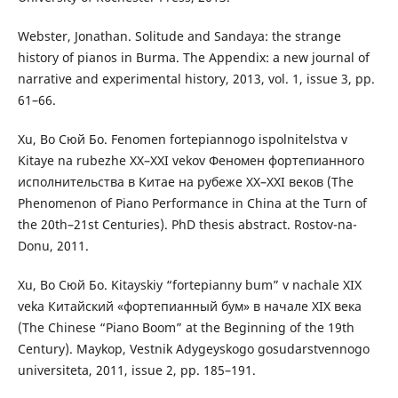
Webster, Jonathan. Solitude and Sandaya: the strange
history of pianos in Burma. The Appendix: a new journal of
narrative and experimental history, 2013, vol. 1, issue 3, pp.
61–66.
Xu, Bo Сюй Бо. Fenomen fortepiannogo ispolnitelstva v
Kitaye na rubezhe XX–ХХІ vekov Феномен фортепианного
исполнительства в Китае на рубеже ХХ–ХХІ веков (The
Phenomenon of Piano Performance in China at the Turn of
the 20th–21st Centuries). PhD thesis abstract. Rostov-na-
Donu, 2011.
Xu, Bo Сюй Бо. Kitayskiy “fortepianny bum” v nachale ХІХ
veka Китайский «фортепианный бум» в начале ХІХ века
(The Chinese “Piano Boom” at the Beginning of the 19th
Century). Maykop, Vestnik Adygeyskogo gosudarstvennogo
universiteta, 2011, issue 2, pp. 185–191.