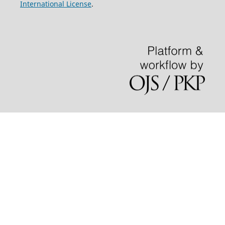
International License
.