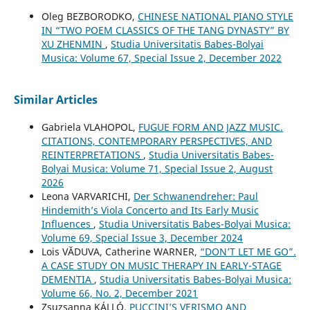
Oleg BEZBORODKO,
CHINESE NATIONAL PIANO STYLE
IN “TWO POEM CLASSICS OF THE TANG DYNASTY” BY
XU ZHENMIN
,
Studia Universitatis Babes-Bolyai
Musica: Volume 67, Special Issue 2, December 2022
Similar Articles
Gabriela VLAHOPOL,
FUGUE FORM AND JAZZ MUSIC.
CITATIONS, CONTEMPORARY PERSPECTIVES, AND
REINTERPRETATIONS
,
Studia Universitatis Babes-
Bolyai Musica: Volume 71, Special Issue 2, August
2026
Leona VARVARICHI,
Der Schwanendreher: Paul
Hindemith’s Viola Concerto and Its Early Music
Influences
,
Studia Universitatis Babes-Bolyai Musica:
Volume 69, Special Issue 3, December 2024
Lois VĂDUVA, Catherine WARNER,
“DON’T LET ME GO”.
A CASE STUDY ON MUSIC THERAPY IN EARLY-STAGE
DEMENTIA
,
Studia Universitatis Babes-Bolyai Musica:
Volume 66, No. 2, December 2021
Zsuzsanna KÁLLÓ,
PUCCINI’S VERISMO AND