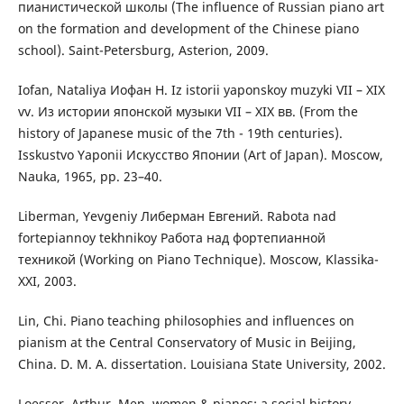
пианистической школы (The influence of Russian piano art
on the formation and development of the Chinese piano
school). Saint-Petersburg, Asterion, 2009.
Iofan, Nataliya Иофан Н. Iz istorii yaponskoy muzyki VII – XIX
vv. Из истории японской музыки VII – XIX вв. (From the
history of Japanese music of the 7th - 19th centuries).
Isskustvo Yaponii Искусство Японии (Art of Japan). Мoscow,
Nauka, 1965, pp. 23–40.
Liberman, Yevgeniy Либерман Евгений. Rabota nad
fortepiannoy tekhnikoy Работа над фортепианной
техникой (Working on Piano Technique). Мoscow, Klassika-
ХХІ, 2003.
Lin, Chi. Piano teaching philosophies and influences on
pianism at the Central Conservatory of Music in Beijing,
China. D. M. A. dissertation. Louisiana State University, 2002.
Loesser, Arthur. Men, women & pianos: a social history.