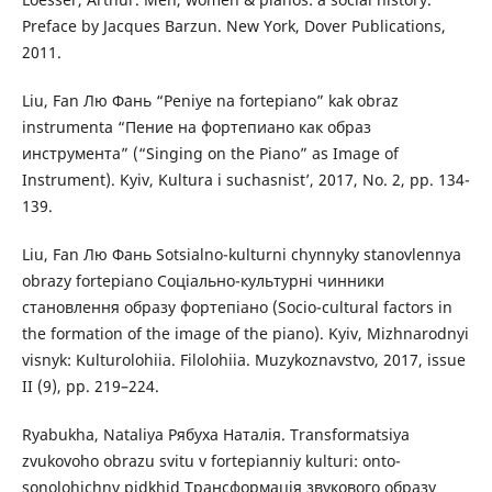
Preface by Jacques Barzun. New York, Dover Publications,
2011.
Liu, Fan Лю Фань “Peniye na fortepiano” kak obraz
instrumenta “Пение на фортепиано как образ
инструмента” (“Singing on the Piano” as Image of
Instrument). Kyiv, Kultura i suchasnist’, 2017, No. 2, pp. 134-
139.
Liu, Fan Лю Фань Sotsialno-kulturni chynnyky stanovlennya
obrazy fortepiano Соціально-культурні чинники
становлення образу фортепіано (Socio-cultural factors in
the formation of the image of the piano). Kyiv, Mizhnarodnyi
visnyk: Kulturolohiia. Filolohiia. Muzykoznavstvo, 2017, issue
II (9), pp. 219–224.
Ryabukha, Nataliya Рябуха Наталія. Transformatsiya
zvukovoho obrazu svitu v fortepianniy kulturi: onto-
sonolohichny pidkhid Трансформація звукового образу