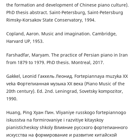
the formation and development of Chinese piano culture).
PhD thesis abstract. Saint-Petersburg, Saint-Petersburg
Rimsky-Korsakov State Conservatory, 1994.
Copland, Aaron. Music and imagination. Cambridge,
Harvard UP, 1953.
Farshadfar, Maryam. The practice of Persian piano in Iran
from 1879 to 1979. PhD thesis. Montreal, 2017.
Gakkel, Leonid Гаккель Леонид. Fortepiannaya muzyka XX
veka Фортепианная музыка ХХ века (Piano Music of the
20th century). Ed. 2nd. Leningrad, Sovetsky kompozitor,
1990.
Huang, Ping Хуан Пин. Vliyaniye russkogo fortepiannogo
iskusstva na formirovaniye i razvitiye kitayskoy
pianisticheskoy shkoly Влияние русского фортепианного
искусства на формирование и развитие китайской