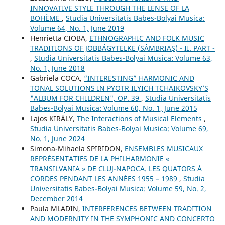
INNOVATIVE STYLE THROUGH THE LENSE OF LA
BOHÈME
,
Studia Universitatis Babes-Bolyai Musica:
Volume 64, No. 1, June 2019
Henrietta CIOBA,
ETHNOGRAPHIC AND FOLK MUSIC
TRADITIONS OF JOBBÁGYTELKE (SÂMBRIAŞ) - II. PART -
,
Studia Universitatis Babes-Bolyai Musica: Volume 63,
No. 1, June 2018
Gabriela COCA,
“INTERESTING” HARMONIC AND
TONAL SOLUTIONS IN PYOTR ILYICH TCHAIKOVSKY’S
"ALBUM FOR CHILDREN", OP. 39
,
Studia Universitatis
Babes-Bolyai Musica: Volume 60, No. 1, June 2015
Lajos KIRÁLY,
The Interactions of Musical Elements
,
Studia Universitatis Babes-Bolyai Musica: Volume 69,
No. 1, June 2024
Simona-Mihaela SPIRIDON,
ENSEMBLES MUSICAUX
REPRÉSENTATIFS DE LA PHILHARMONIE «
TRANSILVANIA » DE CLUJ-NAPOCA. LES QUATORS À
CORDES PENDANT LES ANNÉES 1955 – 1989
,
Studia
Universitatis Babes-Bolyai Musica: Volume 59, No. 2,
December 2014
Paula MLADIN,
INTERFERENCES BETWEEN TRADITION
AND MODERNITY IN THE SYMPHONIC AND CONCERTO