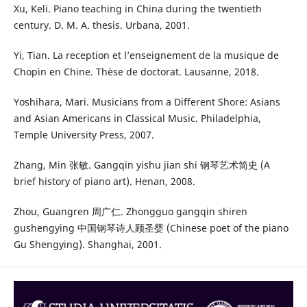
Xu, Keli. Piano teaching in China during the twentieth
century. D. M. A. thesis. Urbana, 2001.
Yi, Tian. La reception et l’enseignement de la musique de
Chopin en Chine. Thèse de doctorat. Lausanne, 2018.
Yoshihara, Mari. Musicians from a Different Shore: Asians
and Asian Americans in Classical Music. Philadelphia,
Temple University Press, 2007.
Zhang, Min 张敏. Gangqin yishu jian shi 钢琴艺术简史 (A
brief history of piano art). Henan, 2008.
Zhou, Guangren 周广仁. Zhongguo gangqin shiren
gushengying 中国钢琴诗人顾圣婴 (Chinese poet of the piano
Gu Shengying). Shanghai, 2001.