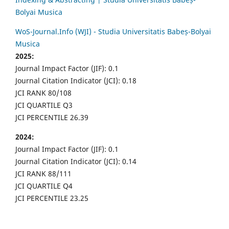
Bolyai Musica
WoS-Journal.Info (WJI) - Studia Universitatis Babeș-Bolyai
Musica
2025:
Journal Impact Factor (JIF): 0.1
Journal Citation Indicator (JCI): 0.18
JCI RANK 80/108
JCI QUARTILE Q3
JCI PERCENTILE 26.39
2024:
Journal Impact Factor (JIF): 0.1
Journal Citation Indicator (JCI): 0.14
JCI RANK 88/111
JCI QUARTILE Q4
JCI PERCENTILE 23.25