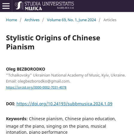
Home
/
Archives
/
Volume 69, No. 1, June 2024
/
Articles
Stylistic Origins of Chinese
Pianism
Oleg BEZBORODKO
"Tchaikovsky" Ukrainian National Academy of Music, Kyiv, Ukraine.
Email: olegbezborodko@gmail.com.
https://orcid.org/0000-0002-7031-4078
DOI:
https://doi.org/10.24193/subbmusica.2024.1.09
Keywords:
Chinese pianism, Chinese piano education,
image of the piano, singing on the piano, musical
intonation, piano performance