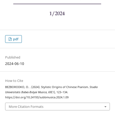
pdf
Published
2024-06-10
How to Cite
BEZBORODKO, O. . (2024). Stylistic Origins of Chinese Pianism.
Studia
Universitatis Babes-Bolyai Musica
,
69
(1), 123–134.
https://doi.org/10.24193/subbmusica.2024.1.09
More Citation Formats