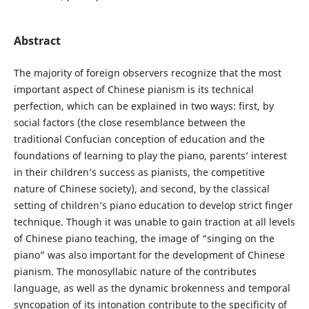
Abstract
The majority of foreign observers recognize that the most
important aspect of Chinese pianism is its technical
perfection, which can be explained in two ways: first, by
social factors (the close resemblance between the
traditional Confucian conception of education and the
foundations of learning to play the piano, parents’ interest
in their children’s success as pianists, the competitive
nature of Chinese society), and second, by the classical
setting of children’s piano education to develop strict finger
technique. Though it was unable to gain traction at all levels
of Chinese piano teaching, the image of “singing on the
piano” was also important for the development of Chinese
pianism. The monosyllabic nature of the contributes
language, as well as the dynamic brokenness and temporal
syncopation of its intonation contribute to the specificity of