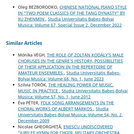
Oleg BEZBORODKO,
CHINESE NATIONAL PIANO STYLE
IN “TWO POEM CLASSICS OF THE TANG DYNASTY” BY
XU ZHENMIN
,
Studia Universitatis Babes-Bolyai
Musica: Volume 67, Special Issue 2, December 2022
Similar Articles
Mónika VÉGH,
THE ROLE OF ZOLTÁN KODÁLY’S MALE
CHORUSES IN THE GENRE’S HISTORY, POSSIBILITIES
OF THEIR APPLICATION IN THE REPERTOIRE OF
AMATEUR ENSEMBLES
,
Studia Universitatis Babes-
Bolyai Musica: Volume 68, No. 1, June 2023
Szilvia TÖRÖK,
THE HEALING POWER OF MUSIC.
MUSIC IN PRACTICE
,
Studia Universitatis Babes-Bolyai
Musica: Volume 57, No. 1, June 2012
Éva PÉTER,
FOLK SONG ARRANGEMENTS IN THE
CHORAL WORKS OF ALBERT MÁRKOS
,
Studia
Universitatis Babes-Bolyai Musica: Volume 54, No. 2,
December 2009
Nicolae GHEORGHIŢĂ,
ENESCU UNDISCOVERED
”JUBILEE HYMN FOR CHOIR, MILITARY ORCHESTRA