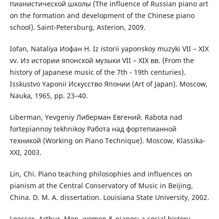
пианистической школы (The influence of Russian piano art
on the formation and development of the Chinese piano
school). Saint-Petersburg, Asterion, 2009.
Iofan, Nataliya Иофан Н. Iz istorii yaponskoy muzyki VII – XIX
vv. Из истории японской музыки VII – XIX вв. (From the
history of Japanese music of the 7th - 19th centuries).
Isskustvo Yaponii Искусство Японии (Art of Japan). Мoscow,
Nauka, 1965, pp. 23–40.
Liberman, Yevgeniy Либерман Евгений. Rabota nad
fortepiannoy tekhnikoy Работа над фортепианной
техникой (Working on Piano Technique). Мoscow, Klassika-
ХХІ, 2003.
Lin, Chi. Piano teaching philosophies and influences on
pianism at the Central Conservatory of Music in Beijing,
China. D. M. A. dissertation. Louisiana State University, 2002.
Loesser, Arthur. Men, women & pianos: a social history.