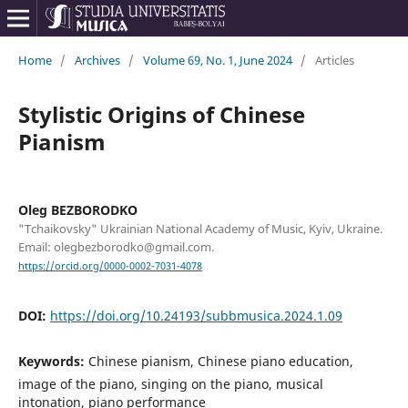
Home
/
Archives
/
Volume 69, No. 1, June 2024
/
Articles
Stylistic Origins of Chinese
Pianism
Oleg BEZBORODKO
"Tchaikovsky" Ukrainian National Academy of Music, Kyiv, Ukraine.
Email: olegbezborodko@gmail.com.
https://orcid.org/0000-0002-7031-4078
DOI:
https://doi.org/10.24193/subbmusica.2024.1.09
Keywords:
Chinese pianism, Chinese piano education,
image of the piano, singing on the piano, musical
intonation, piano performance