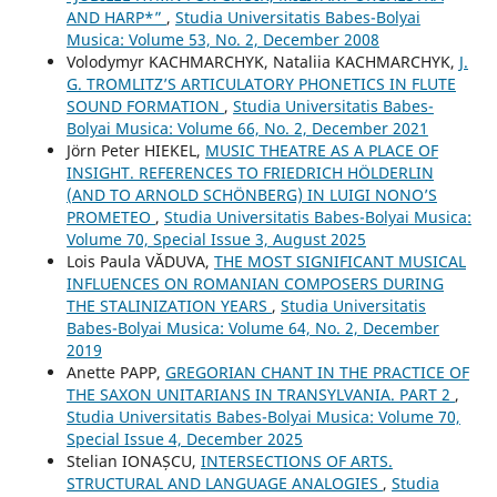
AND HARP*”
,
Studia Universitatis Babes-Bolyai
Musica: Volume 53, No. 2, December 2008
Volodymyr KACHMARCHYK, Nataliia KACHMARCHYK,
J.
G. TROMLITZ’S ARTICULATORY PHONETICS IN FLUTE
SOUND FORMATION
,
Studia Universitatis Babes-
Bolyai Musica: Volume 66, No. 2, December 2021
Jörn Peter HIEKEL,
MUSIC THEATRE AS A PLACE OF
INSIGHT. REFERENCES TO FRIEDRICH HÖLDERLIN
(AND TO ARNOLD SCHÖNBERG) IN LUIGI NONO’S
PROMETEO
,
Studia Universitatis Babes-Bolyai Musica:
Volume 70, Special Issue 3, August 2025
Lois Paula VĂDUVA,
THE MOST SIGNIFICANT MUSICAL
INFLUENCES ON ROMANIAN COMPOSERS DURING
THE STALINIZATION YEARS
,
Studia Universitatis
Babes-Bolyai Musica: Volume 64, No. 2, December
2019
Anette PAPP,
GREGORIAN CHANT IN THE PRACTICE OF
THE SAXON UNITARIANS IN TRANSYLVANIA. PART 2
,
Studia Universitatis Babes-Bolyai Musica: Volume 70,
Special Issue 4, December 2025
Stelian IONAȘCU,
INTERSECTIONS OF ARTS.
STRUCTURAL AND LANGUAGE ANALOGIES
,
Studia