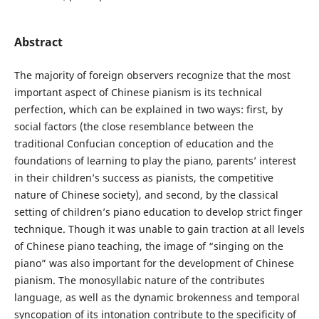
Abstract
The majority of foreign observers recognize that the most
important aspect of Chinese pianism is its technical
perfection, which can be explained in two ways: first, by
social factors (the close resemblance between the
traditional Confucian conception of education and the
foundations of learning to play the piano, parents’ interest
in their children’s success as pianists, the competitive
nature of Chinese society), and second, by the classical
setting of children’s piano education to develop strict finger
technique. Though it was unable to gain traction at all levels
of Chinese piano teaching, the image of “singing on the
piano” was also important for the development of Chinese
pianism. The monosyllabic nature of the contributes
language, as well as the dynamic brokenness and temporal
syncopation of its intonation contribute to the specificity of