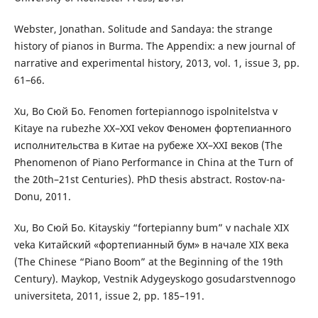
Webster, Jonathan. Solitude and Sandaya: the strange
history of pianos in Burma. The Appendix: a new journal of
narrative and experimental history, 2013, vol. 1, issue 3, pp.
61–66.
Xu, Bo Сюй Бо. Fenomen fortepiannogo ispolnitelstva v
Kitaye na rubezhe XX–ХХІ vekov Феномен фортепианного
исполнительства в Китае на рубеже ХХ–ХХІ веков (The
Phenomenon of Piano Performance in China at the Turn of
the 20th–21st Centuries). PhD thesis abstract. Rostov-na-
Donu, 2011.
Xu, Bo Сюй Бо. Kitayskiy “fortepianny bum” v nachale ХІХ
veka Китайский «фортепианный бум» в начале ХІХ века
(The Chinese “Piano Boom” at the Beginning of the 19th
Century). Maykop, Vestnik Adygeyskogo gosudarstvennogo
universiteta, 2011, issue 2, pp. 185–191.