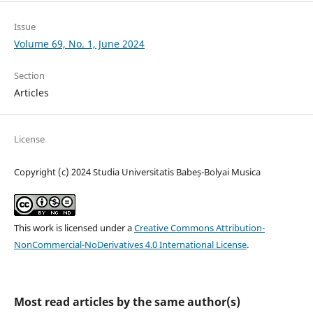
Issue
Volume 69, No. 1, June 2024
Section
Articles
License
Copyright (c) 2024 Studia Universitatis Babeș-Bolyai Musica
This work is licensed under a
Creative Commons Attribution-
NonCommercial-NoDerivatives 4.0 International License
.
Most read articles by the same author(s)