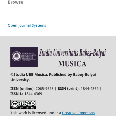
Browse
Open Journal Systems
©
Studia UBB Musica. Published by Babeș-Bolyai
University.
ISSN (online):
2065-9628 |
ISSN (print):
1844-4369 |
ISSN-L:
1844-4369
This work is licensed under a
Creative Commons