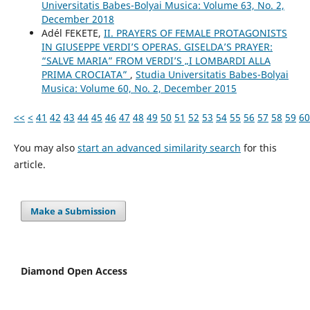
Universitatis Babes-Bolyai Musica: Volume 63, No. 2,
December 2018
Adél FEKETE,
II. PRAYERS OF FEMALE PROTAGONISTS
IN GIUSEPPE VERDI’S OPERAS. GISELDA’S PRAYER:
“SALVE MARIA” FROM VERDI’S „I LOMBARDI ALLA
PRIMA CROCIATA”
,
Studia Universitatis Babes-Bolyai
Musica: Volume 60, No. 2, December 2015
<<
<
41
42
43
44
45
46
47
48
49
50
51
52
53
54
55
56
57
58
59
60
You may also
start an advanced similarity search
for this
article.
Make a Submission
Diamond Open Access