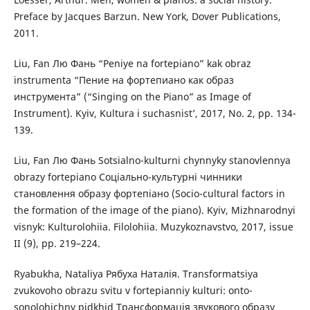
Preface by Jacques Barzun. New York, Dover Publications,
2011.
Liu, Fan Лю Фань “Peniye na fortepiano” kak obraz
instrumenta “Пение на фортепиано как образ
инструмента” (“Singing on the Piano” as Image of
Instrument). Kyiv, Kultura i suchasnist’, 2017, No. 2, pp. 134-
139.
Liu, Fan Лю Фань Sotsialno-kulturni chynnyky stanovlennya
obrazy fortepiano Соціально-культурні чинники
становлення образу фортепіано (Socio-cultural factors in
the formation of the image of the piano). Kyiv, Mizhnarodnyi
visnyk: Kulturolohiia. Filolohiia. Muzykoznavstvo, 2017, issue
II (9), pp. 219–224.
Ryabukha, Nataliya Рябуха Наталія. Transformatsiya
zvukovoho obrazu svitu v fortepianniy kulturi: onto-
sonolohichny pidkhid Трансформація звукового образу