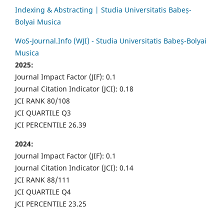
Indexing & Abstracting | Studia Universitatis Babeș-
Bolyai Musica
WoS-Journal.Info (WJI) - Studia Universitatis Babeș-Bolyai
Musica
2025:
Journal Impact Factor (JIF): 0.1
Journal Citation Indicator (JCI): 0.18
JCI RANK 80/108
JCI QUARTILE Q3
JCI PERCENTILE 26.39
2024:
Journal Impact Factor (JIF): 0.1
Journal Citation Indicator (JCI): 0.14
JCI RANK 88/111
JCI QUARTILE Q4
JCI PERCENTILE 23.25