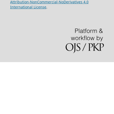
Attribution-NonCommercial-NoDerivatives 4.0
International License
.