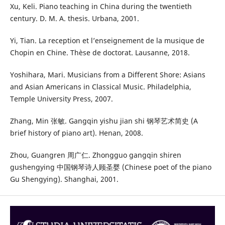
Xu, Keli. Piano teaching in China during the twentieth
century. D. M. A. thesis. Urbana, 2001.
Yi, Tian. La reception et l’enseignement de la musique de
Chopin en Chine. Thèse de doctorat. Lausanne, 2018.
Yoshihara, Mari. Musicians from a Different Shore: Asians
and Asian Americans in Classical Music. Philadelphia,
Temple University Press, 2007.
Zhang, Min 张敏. Gangqin yishu jian shi 钢琴艺术简史 (A
brief history of piano art). Henan, 2008.
Zhou, Guangren 周广仁. Zhongguo gangqin shiren
gushengying 中国钢琴诗人顾圣婴 (Chinese poet of the piano
Gu Shengying). Shanghai, 2001.