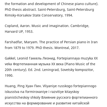
the formation and development of Chinese piano culture).
PhD thesis abstract. Saint-Petersburg, Saint-Petersburg
Rimsky-Korsakov State Conservatory, 1994.
Copland, Aaron. Music and imagination. Cambridge,
Harvard UP, 1953.
Farshadfar, Maryam. The practice of Persian piano in Iran
from 1879 to 1979. PhD thesis. Montreal, 2017.
Gakkel, Leonid Гаккель Леонид. Fortepiannaya muzyka XX
veka Фортепианная музыка ХХ века (Piano Music of the
20th century). Ed. 2nd. Leningrad, Sovetsky kompozitor,
1990.
Huang, Ping Хуан Пин. Vliyaniye russkogo fortepiannogo
iskusstva na formirovaniye i razvitiye kitayskoy
pianisticheskoy shkoly Влияние русского фортепианного
искусства на формирование и развитие китайской