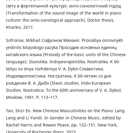
світу в фортепіанній культурі: онто-сонологічний підхід
(Transformation of the sound image of the world in piano
culture: the onto-sonological approach). Doctor thesis.
Kharkiv, 2017.
Sofronov, Mikhail Софронов Михаил. Prosodiya osnovnykh
yedinits kitayskogo yazyka Просодия основных единиц
китайского языка (Prosody of the basic units of the Chinese
language). Slavistika. Indoyevropeistika. Nostratika. K 60-
letiyu so dnya rozhdeniya V. A. Dybo Славистика.
Индоевропеистика. Ностратика. К 60-летию со дня
рождения В. А. Дыбо (Slavic studies. Indo-European
Studies. Nostratica. To the 60th anniversary of V. A. Dybo).
Мoskow, 1991. P. 113–117.
Tan, Shzr Ee. New Chinese Masculinities on the Piano: Lang
Lang and Li Yundi. In Gender in Chinese Music, edited by
Rachel Harris and Rowan Pease, pp. 132–151. New York,
University of Rochester Press, 2013.