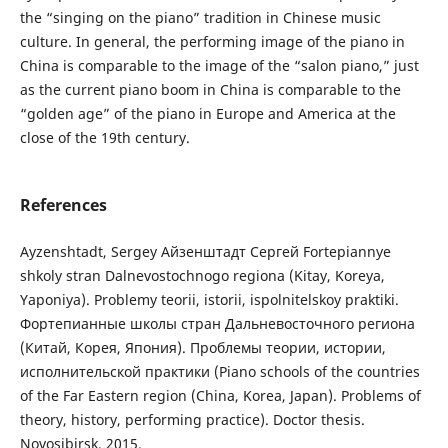
the “singing on the piano” tradition in Chinese music
culture. In general, the performing image of the piano in
China is comparable to the image of the “salon piano,” just
as the current piano boom in China is comparable to the
“golden age” of the piano in Europe and America at the
close of the 19th century.
References
Ayzenshtadt, Sergey Айзенштадт Сергей Fortepiannye
shkoly stran Dalnevostochnogo regiona (Kitay, Koreya,
Yaponiya). Problemy teorii, istorii, ispolnitelskoy praktiki.
Фортепианные школы стран Дальневосточного региона
(Китай, Корея, Япония). Проблемы теории, истории,
исполнительской практики (Piano schools of the countries
of the Far Eastern region (China, Korea, Japan). Problems of
theory, history, performing practice). Doctor thesis.
Novosibirsk, 2015.