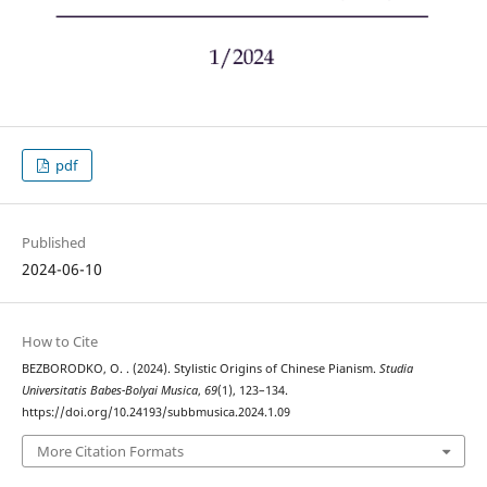
pdf
Published
2024-06-10
How to Cite
BEZBORODKO, O. . (2024). Stylistic Origins of Chinese Pianism.
Studia
Universitatis Babes-Bolyai Musica
,
69
(1), 123–134.
https://doi.org/10.24193/subbmusica.2024.1.09
More Citation Formats