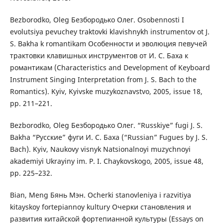
Bezborodko, Oleg Безбородько Олег. Osobennosti I
evolutsiya pevuchey traktovki klavishnykh instrumentov ot J.
S. Bakha k romantikam Особенности и эволюция певучей
трактовки клавишных инструментов от И. С. Баха к
романтикам (Characteristics and Development of Keyboard
Instrument Singing Interpretation from J. S. Bach to the
Romantics). Kyiv, Kyivske muzykoznavstvo, 2005, issue 18,
pp. 211–221.
Bezborodko, Oleg Безбородько Олег. “Russkiye” fugi J. S.
Bakha “Русские” фуги И. С. Баха (“Russian” Fugues by J. S.
Bach). Kyiv, Naukovy visnyk Natsionalnoyi muzychnoyi
akademiyi Ukrayiny im. P. I. Chaykovskogo, 2005, issue 48,
pp. 225–232.
Bian, Meng Бянь Мэн. Ocherki stanovleniya i razvitiya
kitayskoy fortepiannoy kultury Очерки становления и
развития китайской фортепианной культуры (Essays on