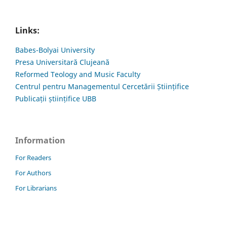
Links:
Babes-Bolyai University
Presa Universitară Clujeană
Reformed Teology and Music Faculty
Centrul pentru Managementul Cercetării Științifice
Publicații științifice UBB
Information
For Readers
For Authors
For Librarians