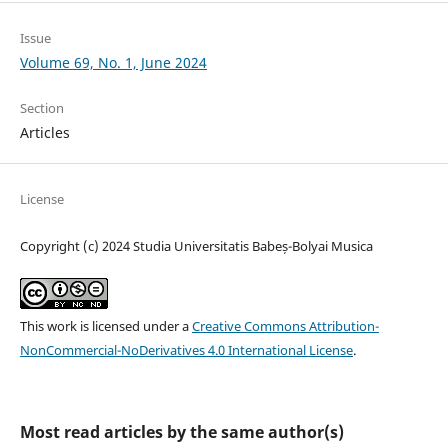
Issue
Volume 69, No. 1, June 2024
Section
Articles
License
Copyright (c) 2024 Studia Universitatis Babeș-Bolyai Musica
This work is licensed under a
Creative Commons Attribution-
NonCommercial-NoDerivatives 4.0 International License
.
Most read articles by the same author(s)