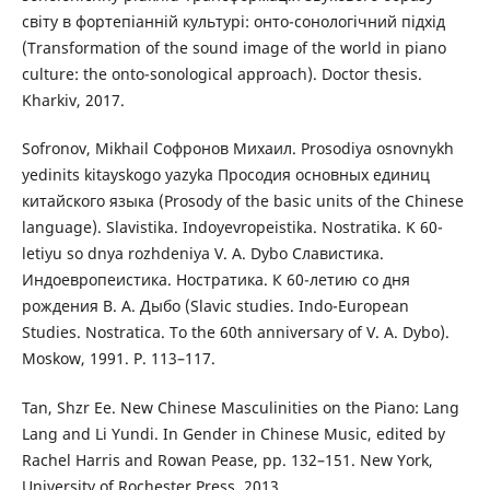
світу в фортепіанній культурі: онто-сонологічний підхід
(Transformation of the sound image of the world in piano
culture: the onto-sonological approach). Doctor thesis.
Kharkiv, 2017.
Sofronov, Mikhail Софронов Михаил. Prosodiya osnovnykh
yedinits kitayskogo yazyka Просодия основных единиц
китайского языка (Prosody of the basic units of the Chinese
language). Slavistika. Indoyevropeistika. Nostratika. K 60-
letiyu so dnya rozhdeniya V. A. Dybo Славистика.
Индоевропеистика. Ностратика. К 60-летию со дня
рождения В. А. Дыбо (Slavic studies. Indo-European
Studies. Nostratica. To the 60th anniversary of V. A. Dybo).
Мoskow, 1991. P. 113–117.
Tan, Shzr Ee. New Chinese Masculinities on the Piano: Lang
Lang and Li Yundi. In Gender in Chinese Music, edited by
Rachel Harris and Rowan Pease, pp. 132–151. New York,
University of Rochester Press, 2013.