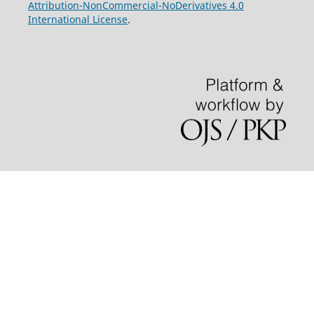
Attribution-NonCommercial-NoDerivatives 4.0
International License
.