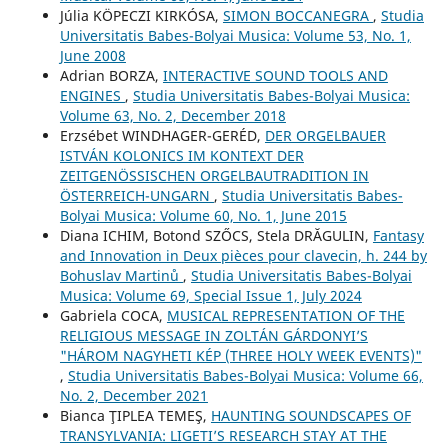
Júlia KÖPECZI KIRKÓSA,
SIMON BOCCANEGRA
,
Studia
Universitatis Babes-Bolyai Musica: Volume 53, No. 1,
June 2008
Adrian BORZA,
INTERACTIVE SOUND TOOLS AND
ENGINES
,
Studia Universitatis Babes-Bolyai Musica:
Volume 63, No. 2, December 2018
Erzsébet WINDHAGER-GERÉD,
DER ORGELBAUER
ISTVÁN KOLONICS IM KONTEXT DER
ZEITGENÖSSISCHEN ORGELBAUTRADITION IN
ÖSTERREICH-UNGARN
,
Studia Universitatis Babes-
Bolyai Musica: Volume 60, No. 1, June 2015
Diana ICHIM, Botond SZŐCS, Stela DRĂGULIN,
Fantasy
and Innovation in Deux pièces pour clavecin, h. 244 by
Bohuslav Martinů
,
Studia Universitatis Babes-Bolyai
Musica: Volume 69, Special Issue 1, July 2024
Gabriela COCA,
MUSICAL REPRESENTATION OF THE
RELIGIOUS MESSAGE IN ZOLTÁN GÁRDONYI’S
"HÁROM NAGYHETI KÉP (THREE HOLY WEEK EVENTS)"
,
Studia Universitatis Babes-Bolyai Musica: Volume 66,
No. 2, December 2021
Bianca ŢIPLEA TEMEŞ,
HAUNTING SOUNDSCAPES OF
TRANSYLVANIA: LIGETI’S RESEARCH STAY AT THE