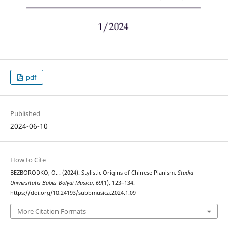
pdf
Published
2024-06-10
How to Cite
BEZBORODKO, O. . (2024). Stylistic Origins of Chinese Pianism.
Studia
Universitatis Babes-Bolyai Musica
,
69
(1), 123–134.
https://doi.org/10.24193/subbmusica.2024.1.09
More Citation Formats