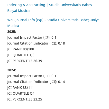
Indexing & Abstracting | Studia Universitatis Babeș-
Bolyai Musica
WoS-Journal.Info (WJI) - Studia Universitatis Babeș-Bolyai
Musica
2025:
Journal Impact Factor (JIF): 0.1
Journal Citation Indicator (JCI): 0.18
JCI RANK 80/108
JCI QUARTILE Q3
JCI PERCENTILE 26.39
2024:
Journal Impact Factor (JIF): 0.1
Journal Citation Indicator (JCI): 0.14
JCI RANK 88/111
JCI QUARTILE Q4
JCI PERCENTILE 23.25