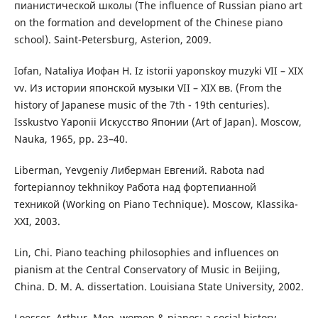
пианистической школы (The influence of Russian piano art
on the formation and development of the Chinese piano
school). Saint-Petersburg, Asterion, 2009.
Iofan, Nataliya Иофан Н. Iz istorii yaponskoy muzyki VII – XIX
vv. Из истории японской музыки VII – XIX вв. (From the
history of Japanese music of the 7th - 19th centuries).
Isskustvo Yaponii Искусство Японии (Art of Japan). Мoscow,
Nauka, 1965, pp. 23–40.
Liberman, Yevgeniy Либерман Евгений. Rabota nad
fortepiannoy tekhnikoy Работа над фортепианной
техникой (Working on Piano Technique). Мoscow, Klassika-
ХХІ, 2003.
Lin, Chi. Piano teaching philosophies and influences on
pianism at the Central Conservatory of Music in Beijing,
China. D. M. A. dissertation. Louisiana State University, 2002.
Loesser, Arthur. Men, women & pianos: a social history.