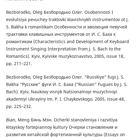
Bezborodko, Oleg Безбородько Олег. Osobennosti I
evolutsiya pevuchey traktovki klavishnykh instrumentov ot J.
S. Bakha k romantikam Особенности и эволюция певучей
трактовки клавишных инструментов от И. С. Баха к
романтикам (Characteristics and Development of Keyboard
Instrument Singing Interpretation from J. S. Bach to the
Romantics). Kyiv, Kyivske muzykoznavstvo, 2005, issue 18,
pp. 211–221.
Bezborodko, Oleg Безбородько Олег. “Russkiye” fugi J. S.
Bakha “Русские” фуги И. С. Баха (“Russian” Fugues by J. S.
Bach). Kyiv, Naukovy visnyk Natsionalnoyi muzychnoyi
akademiyi Ukrayiny im. P. I. Chaykovskogo, 2005, issue 48,
pp. 225–232.
Bian, Meng Бянь Мэн. Ocherki stanovleniya i razvitiya
kitayskoy fortepiannoy kultury Очерки становления и
развития китайской фортепианной культуры (Essays on