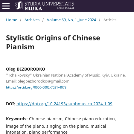
Home
/
Archives
/
Volume 69, No. 1, June 2024
/
Articles
Stylistic Origins of Chinese
Pianism
Oleg BEZBORODKO
"Tchaikovsky" Ukrainian National Academy of Music, Kyiv, Ukraine.
Email: olegbezborodko@gmail.com.
https://orcid.org/0000-0002-7031-4078
DOI:
https://doi.org/10.24193/subbmusica.2024.1.09
Keywords:
Chinese pianism, Chinese piano education,
image of the piano, singing on the piano, musical
intonation, piano performance