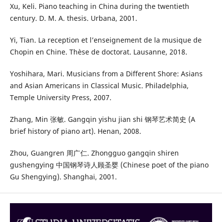
Xu, Keli. Piano teaching in China during the twentieth
century. D. M. A. thesis. Urbana, 2001.
Yi, Tian. La reception et l’enseignement de la musique de
Chopin en Chine. Thèse de doctorat. Lausanne, 2018.
Yoshihara, Mari. Musicians from a Different Shore: Asians
and Asian Americans in Classical Music. Philadelphia,
Temple University Press, 2007.
Zhang, Min 张敏. Gangqin yishu jian shi 钢琴艺术简史 (A
brief history of piano art). Henan, 2008.
Zhou, Guangren 周广仁. Zhongguo gangqin shiren
gushengying 中国钢琴诗人顾圣婴 (Chinese poet of the piano
Gu Shengying). Shanghai, 2001.