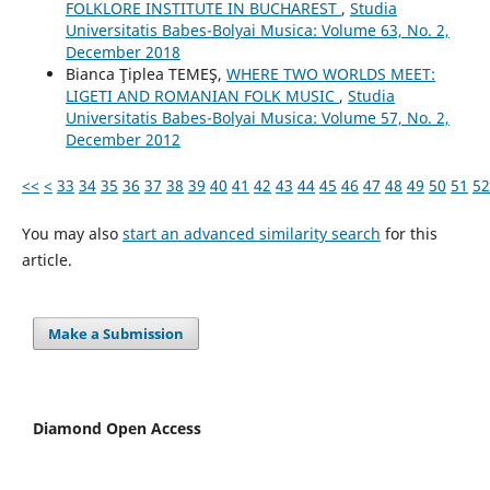
FOLKLORE INSTITUTE IN BUCHAREST
,
Studia
Universitatis Babes-Bolyai Musica: Volume 63, No. 2,
December 2018
Bianca Ţiplea TEMEŞ,
WHERE TWO WORLDS MEET:
LIGETI AND ROMANIAN FOLK MUSIC
,
Studia
Universitatis Babes-Bolyai Musica: Volume 57, No. 2,
December 2012
<<
<
33
34
35
36
37
38
39
40
41
42
43
44
45
46
47
48
49
50
51
52
You may also
start an advanced similarity search
for this
article.
Make a Submission
Diamond Open Access