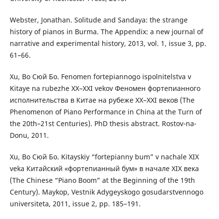
Webster, Jonathan. Solitude and Sandaya: the strange
history of pianos in Burma. The Appendix: a new journal of
narrative and experimental history, 2013, vol. 1, issue 3, pp.
61–66.
Xu, Bo Сюй Бо. Fenomen fortepiannogo ispolnitelstva v
Kitaye na rubezhe XX–ХХІ vekov Феномен фортепианного
исполнительства в Китае на рубеже ХХ–ХХІ веков (The
Phenomenon of Piano Performance in China at the Turn of
the 20th–21st Centuries). PhD thesis abstract. Rostov-na-
Donu, 2011.
Xu, Bo Сюй Бо. Kitayskiy “fortepianny bum” v nachale ХІХ
veka Китайский «фортепианный бум» в начале ХІХ века
(The Chinese “Piano Boom” at the Beginning of the 19th
Century). Maykop, Vestnik Adygeyskogo gosudarstvennogo
universiteta, 2011, issue 2, pp. 185–191.