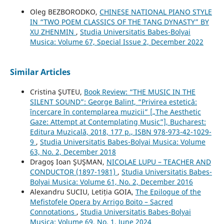
Oleg BEZBORODKO,
CHINESE NATIONAL PIANO STYLE
IN “TWO POEM CLASSICS OF THE TANG DYNASTY” BY
XU ZHENMIN
,
Studia Universitatis Babes-Bolyai
Musica: Volume 67, Special Issue 2, December 2022
Similar Articles
Cristina ŞUTEU,
Book Review: “THE MUSIC IN THE
SILENT SOUND”: George Balint, “Privirea estetică:
încercare în contemplarea muzicii” [„The Aesthetic
Gaze: Attempt at Contemplating Music”], Bucharest:
Editura Muzicală, 2018, 177 p., ISBN 978-973-42-1029-
9
,
Studia Universitatis Babes-Bolyai Musica: Volume
63, No. 2, December 2018
Dragoş Ioan ŞUŞMAN,
NICOLAE LUPU – TEACHER AND
CONDUCTOR (1897-1981)
,
Studia Universitatis Babes-
Bolyai Musica: Volume 61, No. 2, December 2016
Alexandru SUCIU, Letiția GOIA,
The Epilogue of the
Mefistofele Opera by Arrigo Boito – Sacred
Connotations
,
Studia Universitatis Babes-Bolyai
Musica: Volume 69, No. 1, June 2024