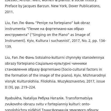
Preface by Jacques Barzun. New York, Dover Publications,
2011.
Liu, Fan Лю Фань “Peniye na fortepiano” kak obraz
instrumenta “Пение на фортепиано как образ
инструмента” (“Singing on the Piano” as Image of
Instrument). Kyiv, Kultura i suchasnist’, 2017, No. 2, pp. 134-
139.
Liu, Fan Лю Фань Sotsialno-kulturni chynnyky stanovlennya
obrazy fortepiano Соціально-культурні чинники
становлення образу фортепіано (Socio-cultural factors in
the formation of the image of the piano). Kyiv, Mizhnarodnyi
visnyk: Kulturolohiia. Filolohiia. Muzykoznavstvo, 2017, issue
II (9), pp. 219–224.
Ryabukha, Nataliya Рябуха Наталія. Transformatsiya
zvukovoho obrazu svitu v fortepianniy kulturi: onto-
sonolohichny pidkhid Трансформація звукового образу