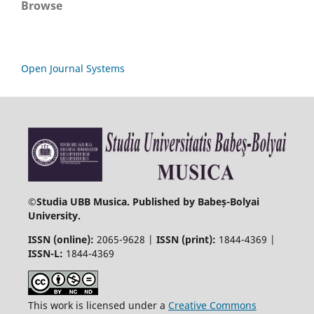
Browse
Open Journal Systems
©
Studia UBB Musica. Published by Babeș-Bolyai
University.
ISSN (online):
2065-9628 |
ISSN (print):
1844-4369 |
ISSN-L:
1844-4369
This work is licensed under a
Creative Commons