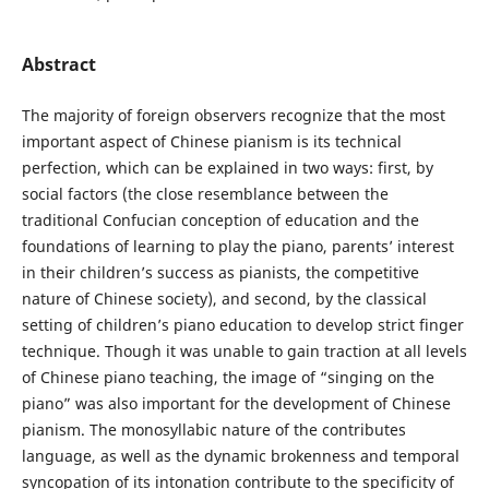
Abstract
The majority of foreign observers recognize that the most
important aspect of Chinese pianism is its technical
perfection, which can be explained in two ways: first, by
social factors (the close resemblance between the
traditional Confucian conception of education and the
foundations of learning to play the piano, parents’ interest
in their children’s success as pianists, the competitive
nature of Chinese society), and second, by the classical
setting of children’s piano education to develop strict finger
technique. Though it was unable to gain traction at all levels
of Chinese piano teaching, the image of “singing on the
piano” was also important for the development of Chinese
pianism. The monosyllabic nature of the contributes
language, as well as the dynamic brokenness and temporal
syncopation of its intonation contribute to the specificity of