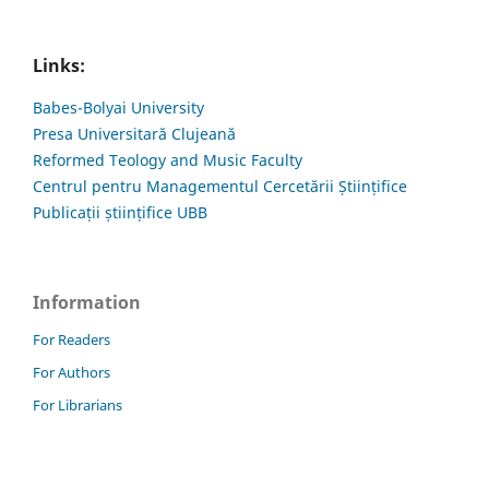
Links:
Babes-Bolyai University
Presa Universitară Clujeană
Reformed Teology and Music Faculty
Centrul pentru Managementul Cercetării Științifice
Publicații științifice UBB
Information
For Readers
For Authors
For Librarians