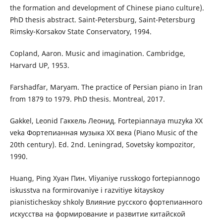
the formation and development of Chinese piano culture).
PhD thesis abstract. Saint-Petersburg, Saint-Petersburg
Rimsky-Korsakov State Conservatory, 1994.
Copland, Aaron. Music and imagination. Cambridge,
Harvard UP, 1953.
Farshadfar, Maryam. The practice of Persian piano in Iran
from 1879 to 1979. PhD thesis. Montreal, 2017.
Gakkel, Leonid Гаккель Леонид. Fortepiannaya muzyka XX
veka Фортепианная музыка ХХ века (Piano Music of the
20th century). Ed. 2nd. Leningrad, Sovetsky kompozitor,
1990.
Huang, Ping Хуан Пин. Vliyaniye russkogo fortepiannogo
iskusstva na formirovaniye i razvitiye kitayskoy
pianisticheskoy shkoly Влияние русского фортепианного
искусства на формирование и развитие китайской