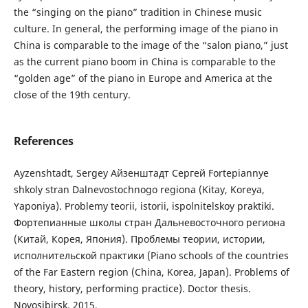
the “singing on the piano” tradition in Chinese music
culture. In general, the performing image of the piano in
China is comparable to the image of the “salon piano,” just
as the current piano boom in China is comparable to the
“golden age” of the piano in Europe and America at the
close of the 19th century.
References
Ayzenshtadt, Sergey Айзенштадт Сергей Fortepiannye
shkoly stran Dalnevostochnogo regiona (Kitay, Koreya,
Yaponiya). Problemy teorii, istorii, ispolnitelskoy praktiki.
Фортепианные школы стран Дальневосточного региона
(Китай, Корея, Япония). Проблемы теории, истории,
исполнительской практики (Piano schools of the countries
of the Far Eastern region (China, Korea, Japan). Problems of
theory, history, performing practice). Doctor thesis.
Novosibirsk, 2015.