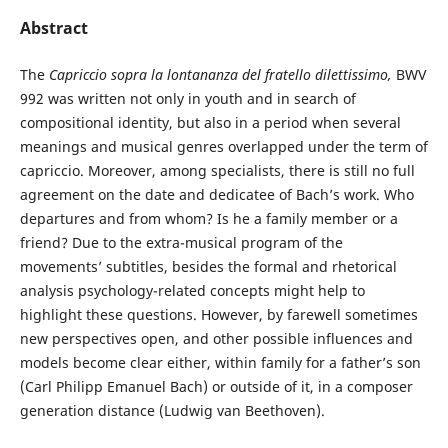
Abstract
The
Capriccio sopra la lontananza del fratello dilettissimo,
BWV
992 was written not only in youth and in search of
compositional identity, but also in a period when several
meanings and musical genres overlapped under the term of
capriccio. Moreover, among specialists, there is still no full
agreement on the date and dedicatee of Bach’s work. Who
departures and from whom? Is he a family member or a
friend? Due to the extra-musical program of the
movements’ subtitles, besides the formal and rhetorical
analysis psychology-related concepts might help to
highlight these questions. However, by farewell sometimes
new perspectives open, and other possible influences and
models become clear either, within family for a father’s son
(Carl Philipp Emanuel Bach) or outside of it, in a composer
generation distance (Ludwig van Beethoven).