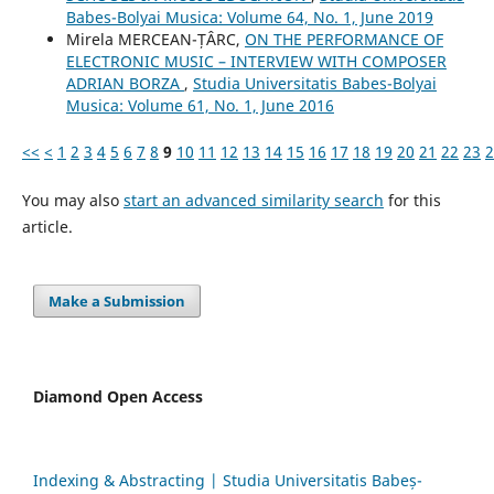
Babes-Bolyai Musica: Volume 64, No. 1, June 2019
Mirela MERCEAN-ȚÂRC,
ON THE PERFORMANCE OF
ELECTRONIC MUSIC – INTERVIEW WITH COMPOSER
ADRIAN BORZA
,
Studia Universitatis Babes-Bolyai
Musica: Volume 61, No. 1, June 2016
<<
<
1
2
3
4
5
6
7
8
9
10
11
12
13
14
15
16
17
18
19
20
21
22
23
2
You may also
start an advanced similarity search
for this
article.
Make a Submission
Diamond Open Access
Indexing & Abstracting | Studia Universitatis Babeș-