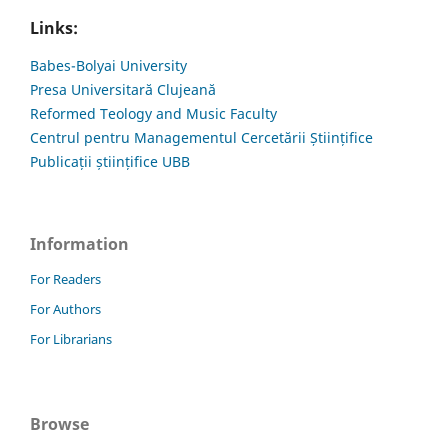
Links:
Babes-Bolyai University
Presa Universitară Clujeană
Reformed Teology and Music Faculty
Centrul pentru Managementul Cercetării Științifice
Publicații științifice UBB
Information
For Readers
For Authors
For Librarians
Browse