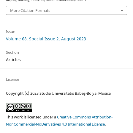
More Citation Formats
Issue
Volume 68, Special Issue 2, August 2023
Section
Articles
License
Copyright (c) 2023 Studia Universitatis Babeș-Bolyai Musica
This work is licensed under a
Creative Commons Attribution-
NonCommercial-NoDerivatives 4.0 International License
.