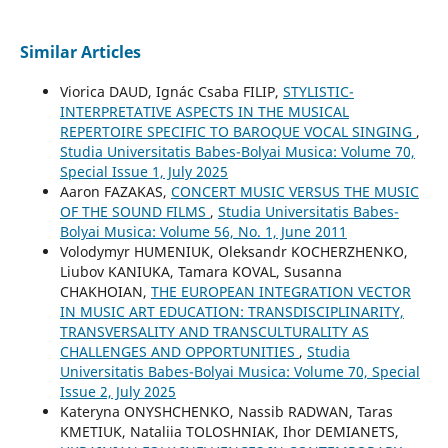
Similar Articles
Viorica DAUD, Ignác Csaba FILIP,
STYLISTIC-
INTERPRETATIVE ASPECTS IN THE MUSICAL
REPERTOIRE SPECIFIC TO BAROQUE VOCAL SINGING
,
Studia Universitatis Babes-Bolyai Musica: Volume 70,
Special Issue 1, July 2025
Aaron FAZAKAS,
CONCERT MUSIC VERSUS THE MUSIC
OF THE SOUND FILMS
,
Studia Universitatis Babes-
Bolyai Musica: Volume 56, No. 1, June 2011
Volodymyr HUMENIUK, Oleksandr KOCHERZHENKO,
Liubov KANIUKA, Tamara KOVAL, Susanna
CHAKHOIAN,
THE EUROPEAN INTEGRATION VECTOR
IN MUSIC ART EDUCATION: TRANSDISCIPLINARITY,
TRANSVERSALITY AND TRANSCULTURALITY AS
CHALLENGES AND OPPORTUNITIES
,
Studia
Universitatis Babes-Bolyai Musica: Volume 70, Special
Issue 2, July 2025
Kateryna ONYSHCHENKO, Nassib RADWAN, Taras
KMETIUK, Nataliia TOLOSHNIAK, Ihor DEMIANETS,