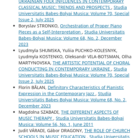
UKRAINIAN FOLK INFLUENCES IN CONTEMPORARY
CLASSICAL MUSIC: TRENDS AND PROSPECTS
,
Studia
Universitatis Babes-Bolyai Musica: Volume 70, Special
Issue 2, July 2025
Boryslav STRONKO,
Orchestration of Proper Piano
Pieces as a Self-Interpretation
,
Studia Universitatis
Babes-Bolyai Musica: Volume 68, No. 2, December
2023
Lyudmyla SHUMSKA, Yuliia PUCHKO-KOLESNYK,
Lyudmyla KOSTENKO, Oleksandr VILA-BOTSMAN, Olha
MARTYNOVSKA,
THE ARTISTIC POTENTIAL OF CHORAL
CONDUCTING IN CONTEMPORARY UKRAINE
,
Studia
Universitatis Babes-Bolyai Musica: Volume 70, Special
Issue 2, July 2025
Florin BĂLAN,
Definitory Characteristics of Pianistic
Expression in the Contemporary Jazz
,
Studia
Universitatis Babes-Bolyai Musica: Volume 68, No. 2,
December 2023
Magdolna SZABADI,
THE DIFFERENT ASPECTS OF
MUSIC THERAPY
,
Studia Universitatis Babes-Bolyai
Musica: Volume 56, No. 1, June 2011
Judit VÁRADI, Gábor DRAGONY,
THE ROLE OF CHURCH
SCHOOLS IN MUSIC EDUCATION
,
Studia Universitatis