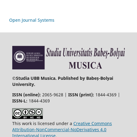
Open Journal Systems
©
Studia UBB Musica. Published by Babeș-Bolyai
University.
ISSN (online):
2065-9628 |
ISSN (print):
1844-4369 |
ISSN-L:
1844-4369
This work is licensed under a
Creative Commons
Attribution-NonCommercial-NoDerivatives 4.0
International License
.