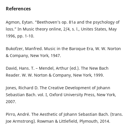
References
Agmon, Eytan. “Beethoven’s op. 81a and the psychology of
loss.” In Music theory online, 2/4, s. l., Unites States, May
1996, pp. 1-10.
Bukofzer, Manfred. Music in the Baroque Era, W. W. Norton
& Company, New York, 1947.
David, Hans. T. – Mendel, Arthur (ed.). The New Bach
Reader. W. W. Norton & Company, New York, 1999.
Jones, Richard D. The Creative Development of Johann
Sebastian Bach. vol. I, Oxford University Press, New York,
2007.
Pirro, André. The Aesthetic of Johann Sebastian Bach. (trans.
Joe Armstrong). Rowman & Littlefield, Plymouth, 2014.