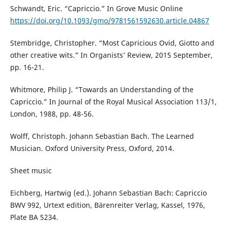
Schwandt, Eric. “Capriccio.” In Grove Music Online
https://doi.org/10.1093/gmo/9781561592630.article.04867
Stembridge, Christopher. “Most Capricious Ovid, Giotto and
other creative wits.” In Organists’ Review, 2015 September,
pp. 16-21.
Whitmore, Philip J. “Towards an Understanding of the
Capriccio.” In Journal of the Royal Musical Association 113/1,
London, 1988, pp. 48-56.
Wolff, Christoph. Johann Sebastian Bach. The Learned
Musician. Oxford University Press, Oxford, 2014.
Sheet music
Eichberg, Hartwig (ed.). Johann Sebastian Bach: Capriccio
BWV 992, Urtext edition, Bärenreiter Verlag, Kassel, 1976,
Plate BA 5234.