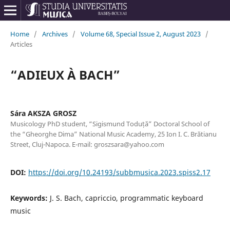
Home
/
Archives
/
Volume 68, Special Issue 2, August 2023
/
Articles
“ADIEUX À BACH”
Sára AKSZA GROSZ
Musicology PhD student, “Sigismund Toduță” Doctoral School of
the “Gheorghe Dima” National Music Academy, 25 Ion I. C. Brătianu
Street, Cluj-Napoca. E-mail: groszsara@yahoo.com
DOI:
https://doi.org/10.24193/subbmusica.2023.spiss2.17
Keywords:
J. S. Bach, capriccio, programmatic keyboard
music