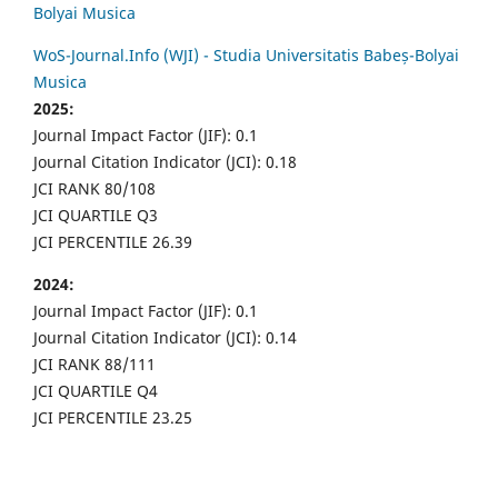
Bolyai Musica
WoS-Journal.Info (WJI) - Studia Universitatis Babeș-Bolyai
Musica
2025:
Journal Impact Factor (JIF): 0.1
Journal Citation Indicator (JCI): 0.18
JCI RANK 80/108
JCI QUARTILE Q3
JCI PERCENTILE 26.39
2024:
Journal Impact Factor (JIF): 0.1
Journal Citation Indicator (JCI): 0.14
JCI RANK 88/111
JCI QUARTILE Q4
JCI PERCENTILE 23.25