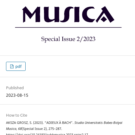
pdf
Published
2023-08-15
How to Cite
AKSZA GROSZ, S. (2023). “ADIEUX À BACH”.
Studia Universitatis Babes-Bolyai
Musica
,
68
(Special Issue 2), 275–287.
https://doi.org/10.24193/subbmusica.2023.spiss2.17