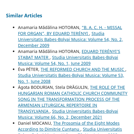
Similar Articles
Anamaria Mădălina HOTORAN,
“B. A. C. H. - MISSAL
FOR ORGAN”, BY EDUARD TERÉNYI
,
Studia
Universitatis Babes-Bolyai Musica: Volume 54, No. 2,
December 2009
Anamaria Mădălina HOTORAN,
EDUARD TERÉNYI’S
STABAT MATER
,
Studia Universitatis Babes-Bolyai
Musica: Volume 54, No. 1, June 2009
Éva PÉTER,
THE REFORMED CHURCH AND THE MUSIC
,
Studia Universitatis Babes-Bolyai Musica: Volume 53,
No. 1, June 2008
Ágota BODURIAN, Stela DRĂGULIN,
THE ROLE OF THE
HUNGARIAN ROMAN CATHOLIC CHURCH COMMUNITY
SONG IN THE TRANSFORMATION PROCESS OF THE
ARMENIAN LITURGICAL REPERTOIRE IN
TRANSYLVANIA
,
Studia Universitatis Babes-Bolyai
Musica: Volume 66, No. 2, December 2021
Daniel MOCANU,
The Prosomia of the Eight Modes
According to Dimitrie Cunțanu
,
Studia Universitatis