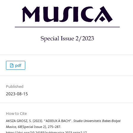
pdf
Published
2023-08-15
How to Cite
AKSZA GROSZ, S. (2023). “ADIEUX À BACH”.
Studia Universitatis Babes-Bolyai
Musica
,
68
(Special Issue 2), 275–287.
https://doi.org/10.24193/subbmusica.2023.spiss2.17