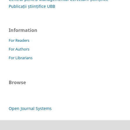
Publicații științifice UBB
Information
For Readers
For Authors
For Librarians
Browse
Open Journal Systems