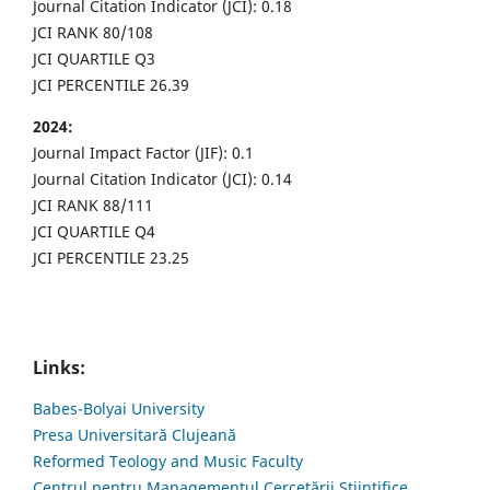
Journal Citation Indicator (JCI): 0.18
JCI RANK 80/108
JCI QUARTILE Q3
JCI PERCENTILE 26.39
2024:
Journal Impact Factor (JIF): 0.1
Journal Citation Indicator (JCI): 0.14
JCI RANK 88/111
JCI QUARTILE Q4
JCI PERCENTILE 23.25
Links:
Babes-Bolyai University
Presa Universitară Clujeană
Reformed Teology and Music Faculty
Centrul pentru Managementul Cercetării Științifice