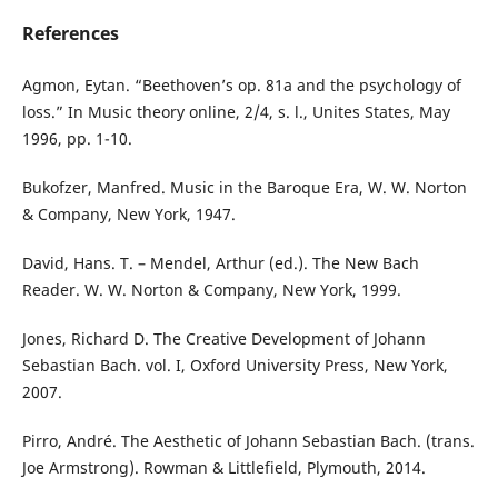
References
Agmon, Eytan. “Beethoven’s op. 81a and the psychology of
loss.” In Music theory online, 2/4, s. l., Unites States, May
1996, pp. 1-10.
Bukofzer, Manfred. Music in the Baroque Era, W. W. Norton
& Company, New York, 1947.
David, Hans. T. – Mendel, Arthur (ed.). The New Bach
Reader. W. W. Norton & Company, New York, 1999.
Jones, Richard D. The Creative Development of Johann
Sebastian Bach. vol. I, Oxford University Press, New York,
2007.
Pirro, André. The Aesthetic of Johann Sebastian Bach. (trans.
Joe Armstrong). Rowman & Littlefield, Plymouth, 2014.