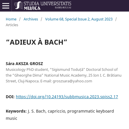
Home
/
Archives
/
Volume 68, Special Issue 2, August 2023
/
Articles
“ADIEUX À BACH”
Sára AKSZA GROSZ
Musicology PhD student, “Sigismund Toduță” Doctoral School of
the “Gheorghe Dima” National Music Academy, 25 Ion I. C. Brătianu
Street, Cluj-Napoca. E-mail: groszsara@yahoo.com
DOI:
https://doi.org/10.24193/subbmusica.2023.spiss2.17
Keywords:
J. S. Bach, capriccio, programmatic keyboard
music