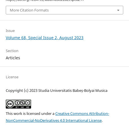
More Citation Formats
Issue
Volume 68, Special Issue 2, August 2023
Section
Articles
License
Copyright (c) 2023 Studia Universitatis Babeș-Bolyai Musica
This work is licensed under a
Creative Commons Attribution-
NonCommercial-NoDerivatives 4.0 International License
.