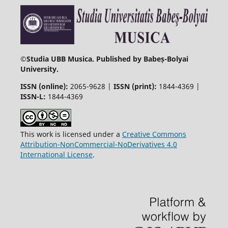
©
Studia UBB Musica. Published by Babeș-Bolyai
University.
ISSN (online):
2065-9628 |
ISSN (print):
1844-4369 |
ISSN-L:
1844-4369
This work is licensed under a
Creative Commons
Attribution-NonCommercial-NoDerivatives 4.0
International License
.