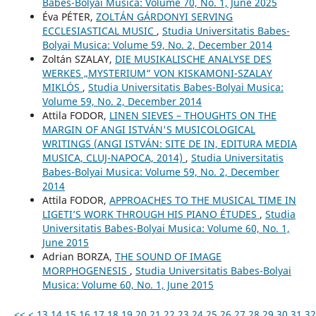
Babes-Bolyai Musica: Volume 70, No. 1, June 2025
Éva PÉTER,
ZOLTÁN GÁRDONYI SERVING
ECCLESIASTICAL MUSIC
,
Studia Universitatis Babes-
Bolyai Musica: Volume 59, No. 2, December 2014
Zoltán SZALAY,
DIE MUSIKALISCHE ANALYSE DES
WERKES „MYSTERIUM“ VON KISKAMONI-SZALAY
MIKLÓS
,
Studia Universitatis Babes-Bolyai Musica:
Volume 59, No. 2, December 2014
Attila FODOR,
LINEN SIEVES – THOUGHTS ON THE
MARGIN OF ANGI ISTVÁN'S MUSICOLOGICAL
WRITINGS (ANGI ISTVÁN: SITE DE IN, EDITURA MEDIA
MUSICA, CLUJ-NAPOCA, 2014)
,
Studia Universitatis
Babes-Bolyai Musica: Volume 59, No. 2, December
2014
Attila FODOR,
APPROACHES TO THE MUSICAL TIME IN
LIGETI’S WORK THROUGH HIS PIANO ÉTUDES
,
Studia
Universitatis Babes-Bolyai Musica: Volume 60, No. 1,
June 2015
Adrian BORZA,
THE SOUND OF IMAGE
MORPHOGENESIS
,
Studia Universitatis Babes-Bolyai
Musica: Volume 60, No. 1, June 2015
<<
<
13
14
15
16
17
18
19
20
21
22
23
24
25
26
27
28
29
30
31
32