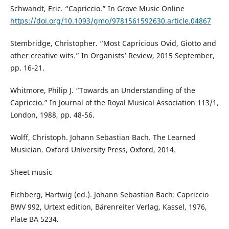
Schwandt, Eric. “Capriccio.” In Grove Music Online
https://doi.org/10.1093/gmo/9781561592630.article.04867
Stembridge, Christopher. “Most Capricious Ovid, Giotto and
other creative wits.” In Organists’ Review, 2015 September,
pp. 16-21.
Whitmore, Philip J. “Towards an Understanding of the
Capriccio.” In Journal of the Royal Musical Association 113/1,
London, 1988, pp. 48-56.
Wolff, Christoph. Johann Sebastian Bach. The Learned
Musician. Oxford University Press, Oxford, 2014.
Sheet music
Eichberg, Hartwig (ed.). Johann Sebastian Bach: Capriccio
BWV 992, Urtext edition, Bärenreiter Verlag, Kassel, 1976,
Plate BA 5234.