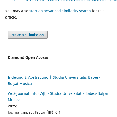
You may also
start an advanced similarity search
for this
article.
Make a Submission
Diamond Open Access
Indexing & Abstracting | Studia Universitatis Babeș-
Bolyai Musica
WoS-Journal.Info (WJI) - Studia Universitatis Babeș-Bolyai
Musica
2025:
Journal Impact Factor (JIF): 0.1