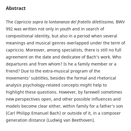
Abstract
The
Capriccio sopra la lontananza del fratello dilettissimo,
BWV
992 was written not only in youth and in search of
compositional identity, but also in a period when several
meanings and musical genres overlapped under the term of
capriccio. Moreover, among specialists, there is still no full
agreement on the date and dedicatee of Bach’s work. Who
departures and from whom? Is he a family member or a
friend? Due to the extra-musical program of the
movements’ subtitles, besides the formal and rhetorical
analysis psychology-related concepts might help to
highlight these questions. However, by farewell sometimes
new perspectives open, and other possible influences and
models become clear either, within family for a father’s son
(Carl Philipp Emanuel Bach) or outside of it, in a composer
generation distance (Ludwig van Beethoven).