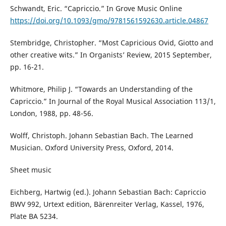
Schwandt, Eric. “Capriccio.” In Grove Music Online
https://doi.org/10.1093/gmo/9781561592630.article.04867
Stembridge, Christopher. “Most Capricious Ovid, Giotto and
other creative wits.” In Organists’ Review, 2015 September,
pp. 16-21.
Whitmore, Philip J. “Towards an Understanding of the
Capriccio.” In Journal of the Royal Musical Association 113/1,
London, 1988, pp. 48-56.
Wolff, Christoph. Johann Sebastian Bach. The Learned
Musician. Oxford University Press, Oxford, 2014.
Sheet music
Eichberg, Hartwig (ed.). Johann Sebastian Bach: Capriccio
BWV 992, Urtext edition, Bärenreiter Verlag, Kassel, 1976,
Plate BA 5234.