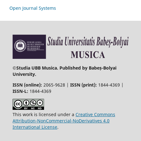
Open Journal Systems
©
Studia UBB Musica. Published by Babeș-Bolyai
University.
ISSN (online):
2065-9628 |
ISSN (print):
1844-4369 |
ISSN-L:
1844-4369
This work is licensed under a
Creative Commons
Attribution-NonCommercial-NoDerivatives 4.0
International License
.