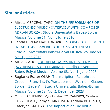
Similar Articles
Mirela MERCEAN-ȚÂRC,
ON THE PERFORMANCE OF
ELECTRONIC MUSIC – INTERVIEW WITH COMPOSER
ADRIAN BORZA
,
Studia Universitatis Babes-Bolyai
Musica: Volume 61, No. 1, June 2016
Sanda HÎRLAV MAISTOROVICI,
NEOBAROCK ELEMENTE
IN DAS KLAVIERWERK PAUL CONSTANTINESCUS
,
Studia Universitatis Babes-Bolyai Musica: Volume 60,
No. 1, June 2015
Attila BLAHO,
ZOLTÁN KODÁLY’S ART IN TERMS OF
JAZZ ANALYSIS OF EPIGRAM 7
,
Studia Universitatis
Babes-Bolyai Musica: Volume 68, No. 1, June 2023
Boglárka Eszter OLÁH,
Transcription, Paraphrase,
Creed in Franz Liszt’s 'Variations on „Weinen, Klagen,
Sorgen, Zagen”'
,
Studia Universitatis Babes-Bolyai
Musica: Volume 68, No. 2, December 2023
Olha LIASHENKO, Vyacheslav POLYANSKYI, Yevhen
KURYSHEV, Lyudmyla HARKUSHA, Tetiana BUTENKO,
Kateryna BALIURA,
The Impact of an Individual