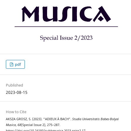
pdf
Published
2023-08-15
How to Cite
AKSZA GROSZ, S. (2023). “ADIEUX À BACH”.
Studia Universitatis Babes-Bolyai
Musica
,
68
(Special Issue 2), 275–287.
https://doi.org/10.24193/subbmusica.2023.spiss2.17