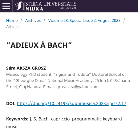
Home
/
Archives
/
Volume 68, Special Issue 2, August 2023
/
Articles
“ADIEUX À BACH”
Sára AKSZA GROSZ
Musicology PhD student, “Sigismund Toduță” Doctoral School of
the “Gheorghe Dima” National Music Academy, 25 Ion I. C. Brătianu
Street, Cluj-Napoca. E-mail: groszsara@yahoo.com
DOI:
https://doi.org/10.24193/subbmusica.2023.spiss2.17
Keywords:
J. S. Bach, capriccio, programmatic keyboard
music