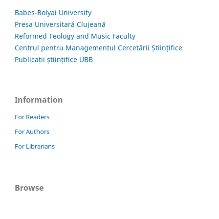
Babes-Bolyai University
Presa Universitară Clujeană
Reformed Teology and Music Faculty
Centrul pentru Managementul Cercetării Științifice
Publicații științifice UBB
Information
For Readers
For Authors
For Librarians
Browse