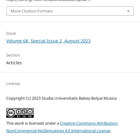
More Citation Formats
Issue
Volume 68, Special Issue 2, August 2023
Section
Articles
License
Copyright (c) 2023 Studia Universitatis Babeș-Bolyai Musica
This work is licensed under a
Creative Commons Attribution-
NonCommercial-NoDerivatives 4.0 International License
.