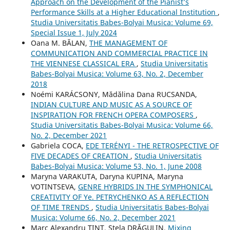
Approach on the Development of the Pianist’s
Performance Skills at a Higher Educational Institution
,
Studia Universitatis Babes-Bolyai Musica: Volume 69,
Special Issue 1, July 2024
Oana M. BĂLAN,
THE MANAGEMENT OF
COMMUNICATION AND COMMERCIAL PRACTICE IN
THE VIENNESE CLASSICAL ERA
,
Studia Universitatis
Babes-Bolyai Musica: Volume 63, No. 2, December
2018
Noémi KARÁCSONY, Mădălina Dana RUCSANDA,
INDIAN CULTURE AND MUSIC AS A SOURCE OF
INSPIRATION FOR FRENCH OPERA COMPOSERS
,
Studia Universitatis Babes-Bolyai Musica: Volume 66,
No. 2, December 2021
Gabriela COCA,
EDE TERÉNYI - THE RETROSPECTIVE OF
FIVE DECADES OF CREATION
,
Studia Universitatis
Babes-Bolyai Musica: Volume 53, No. 1, June 2008
Maryna VARAKUTA, Daryna KUPINA, Maryna
VOTINTSEVA,
GENRE HYBRIDS IN THE SYMPHONICAL
CREATIVITY OF Ye. PETRYCHENKO AS A REFLECTION
OF TIME TRENDS
,
Studia Universitatis Babes-Bolyai
Musica: Volume 66, No. 2, December 2021
Marc Alexandru TINT, Stela DRĂGULIN,
Mixing