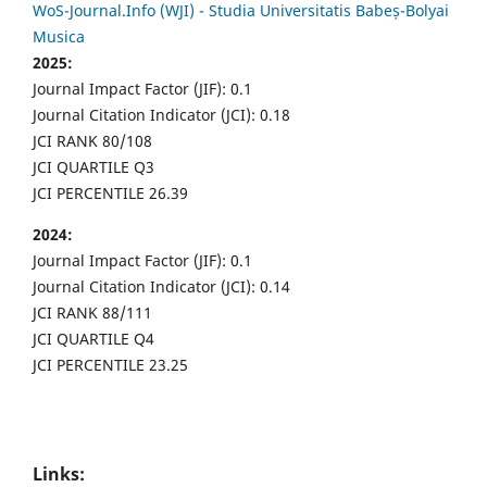
WoS-Journal.Info (WJI) - Studia Universitatis Babeș-Bolyai
Musica
2025:
Journal Impact Factor (JIF): 0.1
Journal Citation Indicator (JCI): 0.18
JCI RANK 80/108
JCI QUARTILE Q3
JCI PERCENTILE 26.39
2024:
Journal Impact Factor (JIF): 0.1
Journal Citation Indicator (JCI): 0.14
JCI RANK 88/111
JCI QUARTILE Q4
JCI PERCENTILE 23.25
Links: