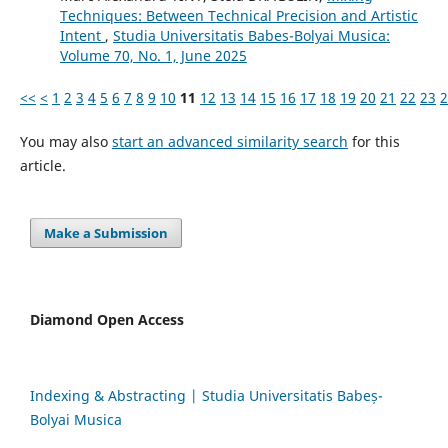
Techniques: Between Technical Precision and Artistic
Intent
,
Studia Universitatis Babes-Bolyai Musica:
Volume 70, No. 1, June 2025
<<
<
1
2
3
4
5
6
7
8
9
10
11
12
13
14
15
16
17
18
19
20
21
22
23
2
You may also
start an advanced similarity search
for this
article.
Make a Submission
Diamond Open Access
Indexing & Abstracting | Studia Universitatis Babeș-
Bolyai Musica