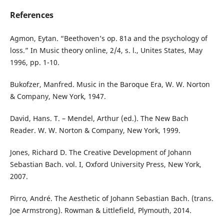
References
Agmon, Eytan. “Beethoven’s op. 81a and the psychology of
loss.” In Music theory online, 2/4, s. l., Unites States, May
1996, pp. 1-10.
Bukofzer, Manfred. Music in the Baroque Era, W. W. Norton
& Company, New York, 1947.
David, Hans. T. – Mendel, Arthur (ed.). The New Bach
Reader. W. W. Norton & Company, New York, 1999.
Jones, Richard D. The Creative Development of Johann
Sebastian Bach. vol. I, Oxford University Press, New York,
2007.
Pirro, André. The Aesthetic of Johann Sebastian Bach. (trans.
Joe Armstrong). Rowman & Littlefield, Plymouth, 2014.