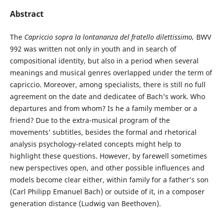
Abstract
The
Capriccio sopra la lontananza del fratello dilettissimo,
BWV
992 was written not only in youth and in search of
compositional identity, but also in a period when several
meanings and musical genres overlapped under the term of
capriccio. Moreover, among specialists, there is still no full
agreement on the date and dedicatee of Bach’s work. Who
departures and from whom? Is he a family member or a
friend? Due to the extra-musical program of the
movements’ subtitles, besides the formal and rhetorical
analysis psychology-related concepts might help to
highlight these questions. However, by farewell sometimes
new perspectives open, and other possible influences and
models become clear either, within family for a father’s son
(Carl Philipp Emanuel Bach) or outside of it, in a composer
generation distance (Ludwig van Beethoven).