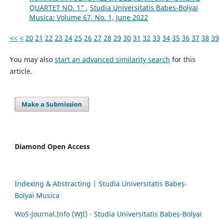
QUARTET NO. 1"
,
Studia Universitatis Babes-Bolyai
Musica: Volume 67, No. 1, June 2022
<<
<
20
21
22
23
24
25
26
27
28
29
30
31
32
33
34
35
36
37
38
39
You may also
start an advanced similarity search
for this
article.
Make a Submission
Diamond Open Access
Indexing & Abstracting | Studia Universitatis Babeș-
Bolyai Musica
WoS-Journal.Info (WJI) - Studia Universitatis Babeș-Bolyai