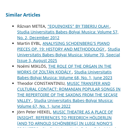
Similar Articles
Răzvan METEA,
“EQUINOXES” BY TIBERIU OLAH
,
Studia Universitatis Babes-Bolyai Musica: Volume 57,
No. 2, December 2012
Martin EYBL,
ANALYSING SCHOENBERG’S PIANO
PIECES OP. 19: HISTORY AND METHODOLOGY
,
Studia
Universitatis Babes-Bolyai Musica: Volume 70, Special
Issue 3, August 2025
Noémi MIKLÓS,
THE ROLE OF THE ORGAN IN THE
WORKS OF ZOLTÁN KODÁLY
,
Studia Universitatis
Babes-Bolyai Musica: Volume 68, No. 1, June 2023
Theodor CONSTANTINIU,
MUSIC TRANSFER AND
CULTURAL CONTACT: ROMANIAN POPULAR SONGS IN
THE REPERTOIRE OF THE SAXONS FROM THE SECAȘE
VALLEY
,
Studia Universitatis Babes-Bolyai Musica:
Volume 67, No. 1, June 2022
Jörn Peter HIEKEL,
MUSIC THEATRE AS A PLACE OF
INSIGHT. REFERENCES TO FRIEDRICH HÖLDERLIN
(AND TO ARNOLD SCHÖNBERG) IN LUIGI NONO’S