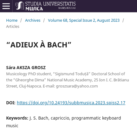
Home
/
Archives
/
Volume 68, Special Issue 2, August 2023
/
Articles
“ADIEUX À BACH”
Sára AKSZA GROSZ
Musicology PhD student, “Sigismund Toduță” Doctoral School of
the “Gheorghe Dima” National Music Academy, 25 Ion I. C. Brătianu
Street, Cluj-Napoca. E-mail: groszsara@yahoo.com
DOI:
https://doi.org/10.24193/subbmusica.2023.spiss2.17
Keywords:
J. S. Bach, capriccio, programmatic keyboard
music