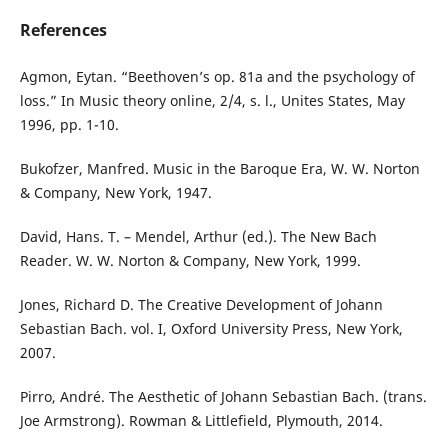
References
Agmon, Eytan. “Beethoven’s op. 81a and the psychology of
loss.” In Music theory online, 2/4, s. l., Unites States, May
1996, pp. 1-10.
Bukofzer, Manfred. Music in the Baroque Era, W. W. Norton
& Company, New York, 1947.
David, Hans. T. – Mendel, Arthur (ed.). The New Bach
Reader. W. W. Norton & Company, New York, 1999.
Jones, Richard D. The Creative Development of Johann
Sebastian Bach. vol. I, Oxford University Press, New York,
2007.
Pirro, André. The Aesthetic of Johann Sebastian Bach. (trans.
Joe Armstrong). Rowman & Littlefield, Plymouth, 2014.