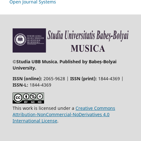
Open Journal Systems
©
Studia UBB Musica. Published by Babeș-Bolyai
University.
ISSN (online):
2065-9628 |
ISSN (print):
1844-4369 |
ISSN-L:
1844-4369
This work is licensed under a
Creative Commons
Attribution-NonCommercial-NoDerivatives 4.0
International License
.