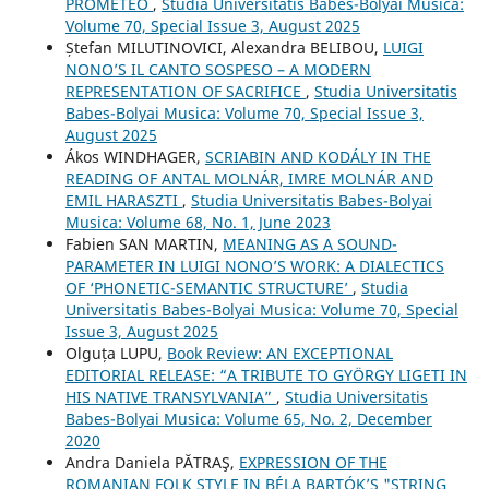
PROMETEO
,
Studia Universitatis Babes-Bolyai Musica:
Volume 70, Special Issue 3, August 2025
Ștefan MILUTINOVICI, Alexandra BELIBOU,
LUIGI
NONO’S IL CANTO SOSPESO – A MODERN
REPRESENTATION OF SACRIFICE
,
Studia Universitatis
Babes-Bolyai Musica: Volume 70, Special Issue 3,
August 2025
Ákos WINDHAGER,
SCRIABIN AND KODÁLY IN THE
READING OF ANTAL MOLNÁR, IMRE MOLNÁR AND
EMIL HARASZTI
,
Studia Universitatis Babes-Bolyai
Musica: Volume 68, No. 1, June 2023
Fabien SAN MARTIN,
MEANING AS A SOUND-
PARAMETER IN LUIGI NONO’S WORK: A DIALECTICS
OF ‘PHONETIC-SEMANTIC STRUCTURE’
,
Studia
Universitatis Babes-Bolyai Musica: Volume 70, Special
Issue 3, August 2025
Olguța LUPU,
Book Review: AN EXCEPTIONAL
EDITORIAL RELEASE: “A TRIBUTE TO GYÖRGY LIGETI IN
HIS NATIVE TRANSYLVANIA”
,
Studia Universitatis
Babes-Bolyai Musica: Volume 65, No. 2, December
2020
Andra Daniela PĂTRAŞ,
EXPRESSION OF THE
ROMANIAN FOLK STYLE IN BÉLA BARTÓK’S "STRING