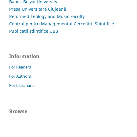
Babes-Bolyai University
Presa Universitară Clujeană
Reformed Teology and Music Faculty
Centrul pentru Managementul Cercetării Științifice
Publicații științifice UBB
Information
For Readers
For Authors
For Librarians
Browse