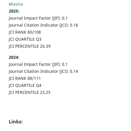
Musica
2025:
Journal Impact Factor (JIF): 0.1
Journal Citation Indicator (JCI): 0.18
JCI RANK 80/108
JCI QUARTILE Q3
JCI PERCENTILE 26.39
2024:
Journal Impact Factor (JIF): 0.1
Journal Citation Indicator (JCI): 0.14
JCI RANK 88/111
JCI QUARTILE Q4
JCI PERCENTILE 23.25
Links: