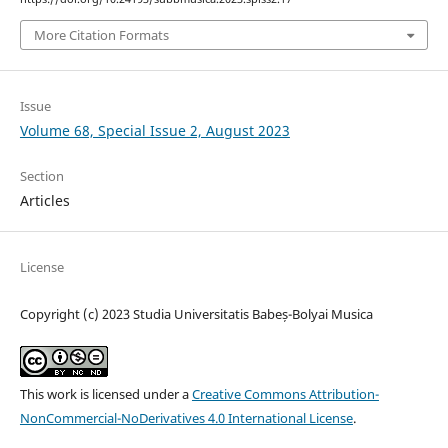
More Citation Formats
Issue
Volume 68, Special Issue 2, August 2023
Section
Articles
License
Copyright (c) 2023 Studia Universitatis Babeș-Bolyai Musica
This work is licensed under a
Creative Commons Attribution-
NonCommercial-NoDerivatives 4.0 International License
.