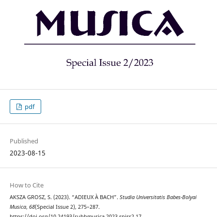
pdf
Published
2023-08-15
How to Cite
AKSZA GROSZ, S. (2023). “ADIEUX À BACH”.
Studia Universitatis Babes-Bolyai
Musica
,
68
(Special Issue 2), 275–287.
https://doi.org/10.24193/subbmusica.2023.spiss2.17