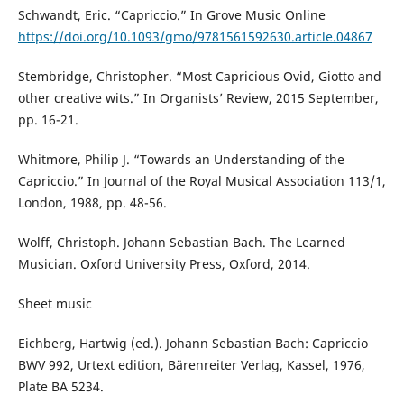
Schwandt, Eric. “Capriccio.” In Grove Music Online
https://doi.org/10.1093/gmo/9781561592630.article.04867
Stembridge, Christopher. “Most Capricious Ovid, Giotto and
other creative wits.” In Organists’ Review, 2015 September,
pp. 16-21.
Whitmore, Philip J. “Towards an Understanding of the
Capriccio.” In Journal of the Royal Musical Association 113/1,
London, 1988, pp. 48-56.
Wolff, Christoph. Johann Sebastian Bach. The Learned
Musician. Oxford University Press, Oxford, 2014.
Sheet music
Eichberg, Hartwig (ed.). Johann Sebastian Bach: Capriccio
BWV 992, Urtext edition, Bärenreiter Verlag, Kassel, 1976,
Plate BA 5234.