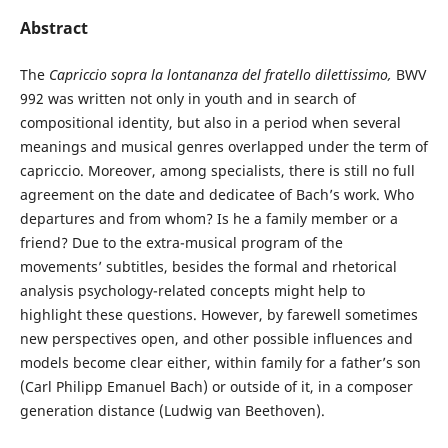
Abstract
The
Capriccio sopra la lontananza del fratello dilettissimo,
BWV
992 was written not only in youth and in search of
compositional identity, but also in a period when several
meanings and musical genres overlapped under the term of
capriccio. Moreover, among specialists, there is still no full
agreement on the date and dedicatee of Bach’s work. Who
departures and from whom? Is he a family member or a
friend? Due to the extra-musical program of the
movements’ subtitles, besides the formal and rhetorical
analysis psychology-related concepts might help to
highlight these questions. However, by farewell sometimes
new perspectives open, and other possible influences and
models become clear either, within family for a father’s son
(Carl Philipp Emanuel Bach) or outside of it, in a composer
generation distance (Ludwig van Beethoven).