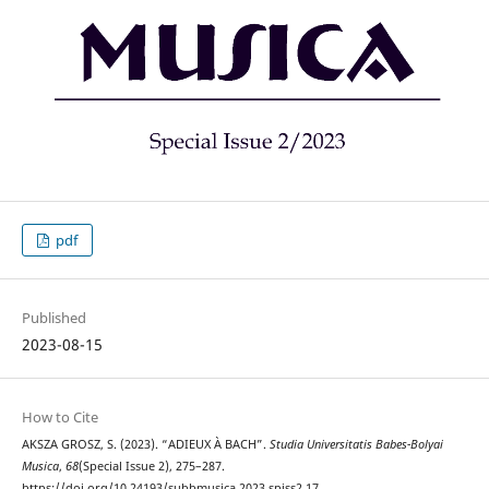
pdf
Published
2023-08-15
How to Cite
AKSZA GROSZ, S. (2023). “ADIEUX À BACH”.
Studia Universitatis Babes-Bolyai
Musica
,
68
(Special Issue 2), 275–287.
https://doi.org/10.24193/subbmusica.2023.spiss2.17