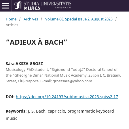
Home
/
Archives
/
Volume 68, Special Issue 2, August 2023
/
Articles
“ADIEUX À BACH”
Sára AKSZA GROSZ
Musicology PhD student, “Sigismund Toduță” Doctoral School of
the “Gheorghe Dima” National Music Academy, 25 Ion I. C. Brătianu
Street, Cluj-Napoca. E-mail: groszsara@yahoo.com
DOI:
https://doi.org/10.24193/subbmusica.2023.spiss2.17
Keywords:
J. S. Bach, capriccio, programmatic keyboard
music