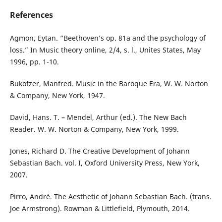
References
Agmon, Eytan. “Beethoven’s op. 81a and the psychology of
loss.” In Music theory online, 2/4, s. l., Unites States, May
1996, pp. 1-10.
Bukofzer, Manfred. Music in the Baroque Era, W. W. Norton
& Company, New York, 1947.
David, Hans. T. – Mendel, Arthur (ed.). The New Bach
Reader. W. W. Norton & Company, New York, 1999.
Jones, Richard D. The Creative Development of Johann
Sebastian Bach. vol. I, Oxford University Press, New York,
2007.
Pirro, André. The Aesthetic of Johann Sebastian Bach. (trans.
Joe Armstrong). Rowman & Littlefield, Plymouth, 2014.