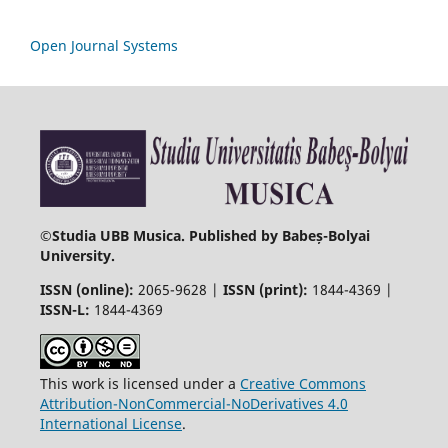
Open Journal Systems
©
Studia UBB Musica. Published by Babeș-Bolyai
University.
ISSN (online):
2065-9628 |
ISSN (print):
1844-4369 |
ISSN-L:
1844-4369
This work is licensed under a
Creative Commons
Attribution-NonCommercial-NoDerivatives 4.0
International License
.