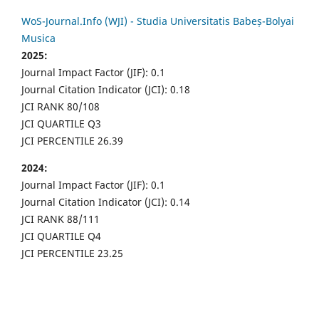
WoS-Journal.Info (WJI) - Studia Universitatis Babeș-Bolyai
Musica
2025:
Journal Impact Factor (JIF): 0.1
Journal Citation Indicator (JCI): 0.18
JCI RANK 80/108
JCI QUARTILE Q3
JCI PERCENTILE 26.39
2024:
Journal Impact Factor (JIF): 0.1
Journal Citation Indicator (JCI): 0.14
JCI RANK 88/111
JCI QUARTILE Q4
JCI PERCENTILE 23.25