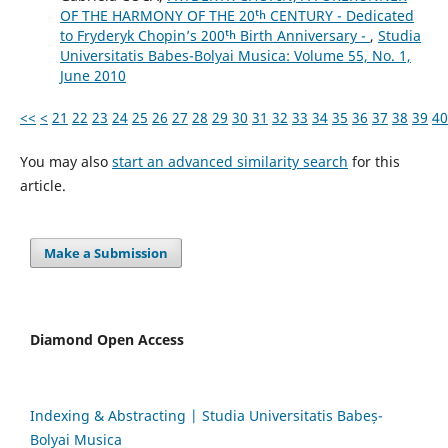
OF THE HARMONY OF THE 20ᵗʰ CENTURY - Dedicated
to Fryderyk Chopin’s 200ᵗʰ Birth Anniversary -
,
Studia
Universitatis Babes-Bolyai Musica: Volume 55, No. 1,
June 2010
<<
<
21
22
23
24
25
26
27
28
29
30
31
32
33
34
35
36
37
38
39
40
You may also
start an advanced similarity search
for this
article.
Make a Submission
Diamond Open Access
Indexing & Abstracting | Studia Universitatis Babeș-
Bolyai Musica