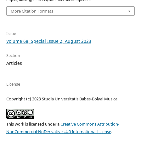
More Citation Formats
Issue
Volume 68, Special Issue 2, August 2023
Section
Articles
License
Copyright (c) 2023 Studia Universitatis Babeș-Bolyai Musica
This work is licensed under a
Creative Commons Attribution-
NonCommercial-NoDerivatives 4.0 International License
.