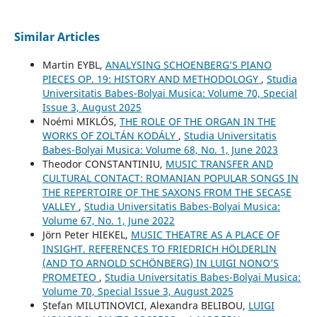
Similar Articles
Martin EYBL,
ANALYSING SCHOENBERG’S PIANO
PIECES OP. 19: HISTORY AND METHODOLOGY
,
Studia
Universitatis Babes-Bolyai Musica: Volume 70, Special
Issue 3, August 2025
Noémi MIKLÓS,
THE ROLE OF THE ORGAN IN THE
WORKS OF ZOLTÁN KODÁLY
,
Studia Universitatis
Babes-Bolyai Musica: Volume 68, No. 1, June 2023
Theodor CONSTANTINIU,
MUSIC TRANSFER AND
CULTURAL CONTACT: ROMANIAN POPULAR SONGS IN
THE REPERTOIRE OF THE SAXONS FROM THE SECAȘE
VALLEY
,
Studia Universitatis Babes-Bolyai Musica:
Volume 67, No. 1, June 2022
Jörn Peter HIEKEL,
MUSIC THEATRE AS A PLACE OF
INSIGHT. REFERENCES TO FRIEDRICH HÖLDERLIN
(AND TO ARNOLD SCHÖNBERG) IN LUIGI NONO’S
PROMETEO
,
Studia Universitatis Babes-Bolyai Musica:
Volume 70, Special Issue 3, August 2025
Ștefan MILUTINOVICI, Alexandra BELIBOU,
LUIGI