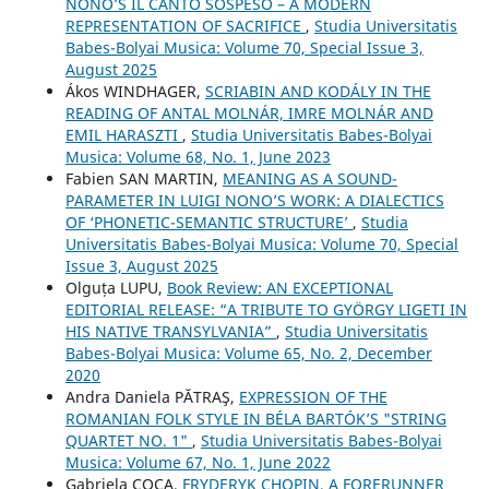
NONO’S IL CANTO SOSPESO – A MODERN
REPRESENTATION OF SACRIFICE
,
Studia Universitatis
Babes-Bolyai Musica: Volume 70, Special Issue 3,
August 2025
Ákos WINDHAGER,
SCRIABIN AND KODÁLY IN THE
READING OF ANTAL MOLNÁR, IMRE MOLNÁR AND
EMIL HARASZTI
,
Studia Universitatis Babes-Bolyai
Musica: Volume 68, No. 1, June 2023
Fabien SAN MARTIN,
MEANING AS A SOUND-
PARAMETER IN LUIGI NONO’S WORK: A DIALECTICS
OF ‘PHONETIC-SEMANTIC STRUCTURE’
,
Studia
Universitatis Babes-Bolyai Musica: Volume 70, Special
Issue 3, August 2025
Olguța LUPU,
Book Review: AN EXCEPTIONAL
EDITORIAL RELEASE: “A TRIBUTE TO GYÖRGY LIGETI IN
HIS NATIVE TRANSYLVANIA”
,
Studia Universitatis
Babes-Bolyai Musica: Volume 65, No. 2, December
2020
Andra Daniela PĂTRAŞ,
EXPRESSION OF THE
ROMANIAN FOLK STYLE IN BÉLA BARTÓK’S "STRING
QUARTET NO. 1"
,
Studia Universitatis Babes-Bolyai
Musica: Volume 67, No. 1, June 2022
Gabriela COCA,
FRYDERYK CHOPIN, A FORERUNNER