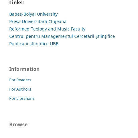
Links:
Babes-Bolyai University
Presa Universitară Clujeană
Reformed Teology and Music Faculty
Centrul pentru Managementul Cercetării Științifice
Publicații științifice UBB
Information
For Readers
For Authors
For Librarians
Browse