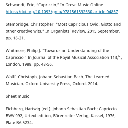
Schwandt, Eric. “Capriccio.” In Grove Music Online
https://doi.org/10.1093/gmo/9781561592630.article.04867
Stembridge, Christopher. “Most Capricious Ovid, Giotto and
other creative wits.” In Organists’ Review, 2015 September,
pp. 16-21.
Whitmore, Philip J. “Towards an Understanding of the
Capriccio.” In Journal of the Royal Musical Association 113/1,
London, 1988, pp. 48-56.
Wolff, Christoph. Johann Sebastian Bach. The Learned
Musician. Oxford University Press, Oxford, 2014.
Sheet music
Eichberg, Hartwig (ed.). Johann Sebastian Bach: Capriccio
BWV 992, Urtext edition, Bärenreiter Verlag, Kassel, 1976,
Plate BA 5234.