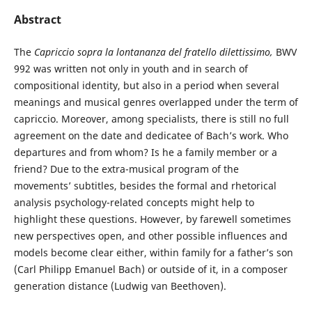
Abstract
The
Capriccio sopra la lontananza del fratello dilettissimo,
BWV
992 was written not only in youth and in search of
compositional identity, but also in a period when several
meanings and musical genres overlapped under the term of
capriccio. Moreover, among specialists, there is still no full
agreement on the date and dedicatee of Bach’s work. Who
departures and from whom? Is he a family member or a
friend? Due to the extra-musical program of the
movements’ subtitles, besides the formal and rhetorical
analysis psychology-related concepts might help to
highlight these questions. However, by farewell sometimes
new perspectives open, and other possible influences and
models become clear either, within family for a father’s son
(Carl Philipp Emanuel Bach) or outside of it, in a composer
generation distance (Ludwig van Beethoven).