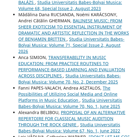
BALÁZS
,
Studia Universitatis Babes-Bolyai Musica:
Volume 68, Special Issue 2, August 2023
Mădălina Dana RUCSANDA, Noémi KARÁCSONY,
Andrei Cătălin GHERMAN,
BALINESE MUSIC: FROM
SHEER EXOTICISM TO ESSENTIAL INSTRUMENT OF
DRAMATIC AND ARTISTIC REFLECTION IN THE WORKS
OF BENJAMIN BRITTEN
,
Studia Universitatis Babes-
Bolyai Musica: Volume 71, Special Issue 2, August
2026
Anca SIMION,
TRANSFERABILITY IN MUSIC
EDUCATION: FROM PRACTICE ROUTINES TO
PERFORMANCE-BASED LEARNING AND EVALUATION
ACROSS DISCIPLINES
,
Studia Universitatis Babes-
Bolyai Musica: Volume 70, No. 2, December 2025
Fanni PAPES-VALACH, Andrea ASZTALOS,
The
Possibilities of Utilizing Social Media and Online
Platforms in Music Education
,
Studia Universitatis
Babes-Bolyai Musica: Volume 70, No. 1, June 2025
Alexandra BELIBOU,
PROPOSAL OF AN ALTERNATIVE
REPERTOIRE FOR CLASSICAL MUSIC AUDITION
THROUGH THE ROCK GENRE
,
Studia Universitatis
Babes-Bolyai Musica: Volume 67, No. 1, June 2022
Lois VĂDUVA, Catherine WARNER,
“DON’T LET ME GO”.