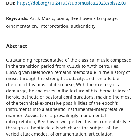
DOI:
https://doi.org/10.24193/subbmusica.2023.spiss2.09
Keywords:
Art & Music, piano, Beethoven’s language,
ornamentation, interpretation, authenticity
Abstract
Outstanding representative of the classical music composed
in the transition period from XVIIIth to XIXth centuries,
Ludwig van Beethoven remains memorable in the history of
music through the strength, audacity, and remarkable
rhetoric of his musical discourse. With the mastery of a
demiurge, he coalesces in the texture of his thematic ideas’
heroic, pathetic or pastoral configurations, making the most
of the technical-expressive possibilities of the epoch’s
instruments into a authentic instrumental-interpretative
manner. Advocate of a prevailingly monumental
interpretation, Beethoven will perfect his instrumental style
through authentic details which are the subject of the
varied attack modes, of ornamentation, articulation,