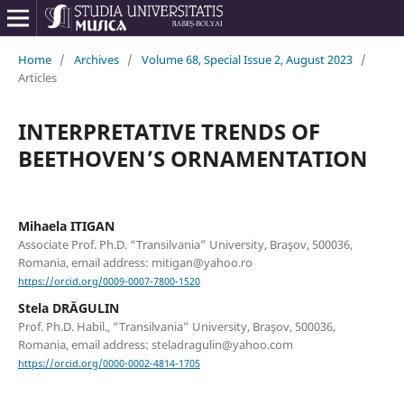
Home
/
Archives
/
Volume 68, Special Issue 2, August 2023
/
Articles
INTERPRETATIVE TRENDS OF
BEETHOVEN’S ORNAMENTATION
Mihaela ITIGAN
Associate Prof. Ph.D. “Transilvania” University, Braşov, 500036,
Romania, email address: mitigan@yahoo.ro
https://orcid.org/0009-0007-7800-1520
Stela DRĂGULIN
Prof. Ph.D. Habil., “Transilvania” University, Braşov, 500036,
Romania, email address: steladragulin@yahoo.com
https://orcid.org/0000-0002-4814-1705