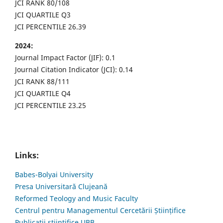
JCI RANK 80/108
JCI QUARTILE Q3
JCI PERCENTILE 26.39
2024:
Journal Impact Factor (JIF): 0.1
Journal Citation Indicator (JCI): 0.14
JCI RANK 88/111
JCI QUARTILE Q4
JCI PERCENTILE 23.25
Links:
Babes-Bolyai University
Presa Universitară Clujeană
Reformed Teology and Music Faculty
Centrul pentru Managementul Cercetării Științifice
Publicații științifice UBB