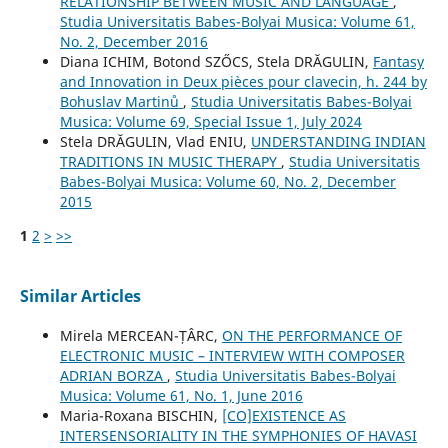
RELATIONSHIP BETWEEN MUSIC AND LANGUAGE
,
Studia Universitatis Babes-Bolyai Musica: Volume 61,
No. 2, December 2016
Diana ICHIM, Botond SZŐCS, Stela DRĂGULIN,
Fantasy
and Innovation in Deux pièces pour clavecin, h. 244 by
Bohuslav Martinů
,
Studia Universitatis Babes-Bolyai
Musica: Volume 69, Special Issue 1, July 2024
Stela DRĂGULIN, Vlad ENIU,
UNDERSTANDING INDIAN
TRADITIONS IN MUSIC THERAPY
,
Studia Universitatis
Babes-Bolyai Musica: Volume 60, No. 2, December
2015
1
2
>
>>
Similar Articles
Mirela MERCEAN-ȚÂRC,
ON THE PERFORMANCE OF
ELECTRONIC MUSIC – INTERVIEW WITH COMPOSER
ADRIAN BORZA
,
Studia Universitatis Babes-Bolyai
Musica: Volume 61, No. 1, June 2016
Maria-Roxana BISCHIN,
[CO]EXISTENCE AS
INTERSENSORIALITY IN THE SYMPHONIES OF HAVASI