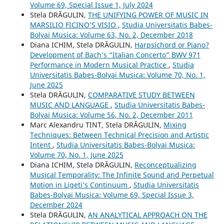
Volume 69, Special Issue 1, July 2024
Stela DRĂGULIN,
THE UNIFYING POWER OF MUSIC IN
MARSILIO FICINO’S VISIO
,
Studia Universitatis Babes-
Bolyai Musica: Volume 63, No. 2, December 2018
Diana ICHIM, Stela DRĂGULIN,
Harpsichord or Piano?
Development of Bach’s “Italian Concerto” BWV 971
Performance in Modern Musical Practice
,
Studia
Universitatis Babes-Bolyai Musica: Volume 70, No. 1,
June 2025
Stela DRĂGULIN,
COMPARATIVE STUDY BETWEEN
MUSIC AND LANGUAGE
,
Studia Universitatis Babes-
Bolyai Musica: Volume 56, No. 2, December 2011
Marc Alexandru TINT, Stela DRĂGULIN,
Mixing
Techniques: Between Technical Precision and Artistic
Intent
,
Studia Universitatis Babes-Bolyai Musica:
Volume 70, No. 1, June 2025
Diana ICHIM, Stela DRĂGULIN,
Reconceptualizing
Musical Temporality: The Infinite Sound and Perpetual
Motion in Ligeti’s Continuum
,
Studia Universitatis
Babes-Bolyai Musica: Volume 69, Special Issue 3,
December 2024
Stela DRĂGULIN,
AN ANALYTICAL APPROACH ON THE