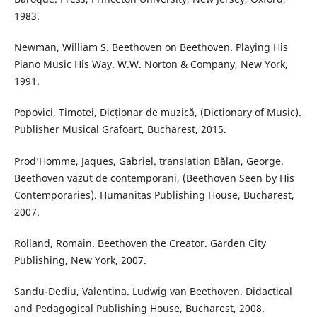
1983.
Newman, William S. Beethoven on Beethoven. Playing His
Piano Music His Way. W.W. Norton & Company, New York,
1991.
Popovici, Timotei, Dicționar de muzică, (Dictionary of Music).
Publisher Musical Grafoart, Bucharest, 2015.
Prod’Homme, Jaques, Gabriel. translation Bălan, George.
Beethoven văzut de contemporani, (Beethoven Seen by His
Contemporaries). Humanitas Publishing House, Bucharest,
2007.
Rolland, Romain. Beethoven the Creator. Garden City
Publishing, New York, 2007.
Sandu-Dediu, Valentina. Ludwig van Beethoven. Didactical
and Pedagogical Publishing House, Bucharest, 2008.