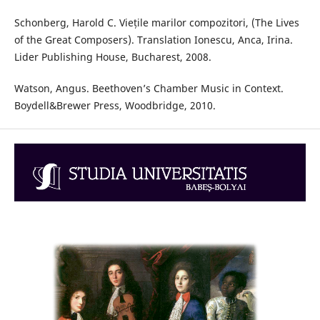
Schonberg, Harold C. Viețile marilor compozitori, (The Lives
of the Great Composers). Translation Ionescu, Anca, Irina.
Lider Publishing House, Bucharest, 2008.
Watson, Angus. Beethoven’s Chamber Music in Context.
Boydell&Brewer Press, Woodbridge, 2010.