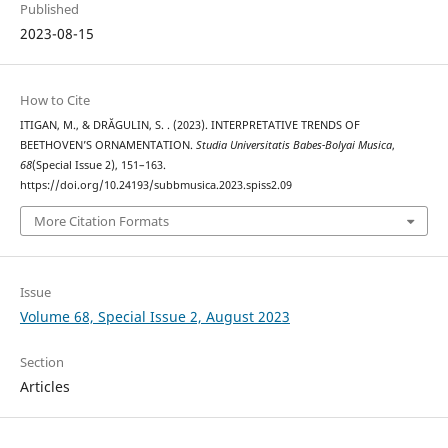
Published
2023-08-15
How to Cite
ITIGAN, M., & DRĂGULIN, S. . (2023). INTERPRETATIVE TRENDS OF
BEETHOVEN’S ORNAMENTATION.
Studia Universitatis Babes-Bolyai Musica
,
68
(Special Issue 2), 151–163.
https://doi.org/10.24193/subbmusica.2023.spiss2.09
More Citation Formats
Issue
Volume 68, Special Issue 2, August 2023
Section
Articles