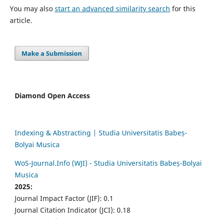
You may also
start an advanced similarity search
for this
article.
Make a Submission
Diamond Open Access
Indexing & Abstracting | Studia Universitatis Babeș-
Bolyai Musica
WoS-Journal.Info (WJI) - Studia Universitatis Babeș-Bolyai
Musica
2025:
Journal Impact Factor (JIF): 0.1
Journal Citation Indicator (JCI): 0.18