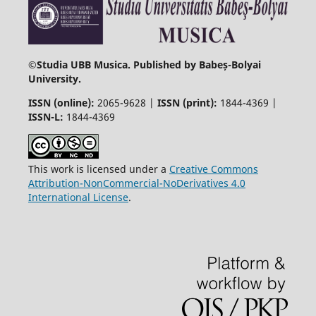
©
Studia UBB Musica. Published by Babeș-Bolyai
University.
ISSN (online):
2065-9628 |
ISSN (print):
1844-4369 |
ISSN-L:
1844-4369
This work is licensed under a
Creative Commons
Attribution-NonCommercial-NoDerivatives 4.0
International License
.