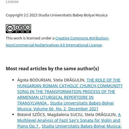
License
Copyright (c) 2023 Studia Universitatis Babeș-Bolyai Musica
This work is licensed under a
Creative Commons Attribution-
NonCommercial-NoDerivatives 4.0 International License
.
Most read articles by the same author(s)
Ágota BODURIAN, Stela DRĂGULIN,
THE ROLE OF THE
HUNGARIAN ROMAN CATHOLIC CHURCH COMMUNITY
SONG IN THE TRANSFORMATION PROCESS OF THE
ARMENIAN LITURGICAL REPERTOIRE IN
TRANSYLVANIA
,
Studia Universitatis Babes-Bolyai
Musica: Volume 66, No. 2, December 2021
Botond SZŐCS, Magdalena SUCIU, Stela DRĂGULIN,
A
Multilevel Analysis of Fazil Say’s Sonata for Violin and
Piano Op.7
,
Studia Universitatis Babes-Bolyai Musica: