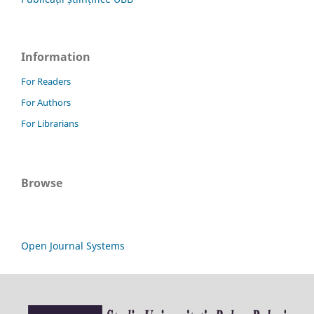
Information
For Readers
For Authors
For Librarians
Browse
Open Journal Systems