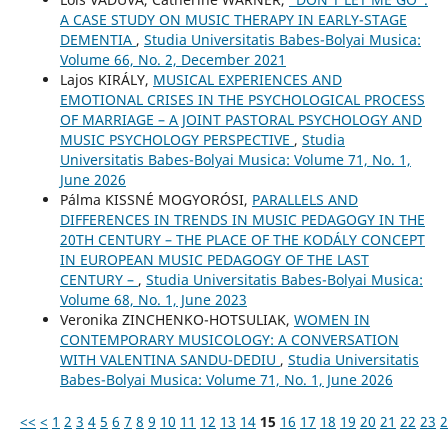
A CASE STUDY ON MUSIC THERAPY IN EARLY-STAGE
DEMENTIA
,
Studia Universitatis Babes-Bolyai Musica:
Volume 66, No. 2, December 2021
Lajos KIRÁLY,
MUSICAL EXPERIENCES AND
EMOTIONAL CRISES IN THE PSYCHOLOGICAL PROCESS
OF MARRIAGE – A JOINT PASTORAL PSYCHOLOGY AND
MUSIC PSYCHOLOGY PERSPECTIVE
,
Studia
Universitatis Babes-Bolyai Musica: Volume 71, No. 1,
June 2026
Pálma KISSNÉ MOGYORÓSI,
PARALLELS AND
DIFFERENCES IN TRENDS IN MUSIC PEDAGOGY IN THE
20TH CENTURY – THE PLACE OF THE KODÁLY CONCEPT
IN EUROPEAN MUSIC PEDAGOGY OF THE LAST
CENTURY –
,
Studia Universitatis Babes-Bolyai Musica:
Volume 68, No. 1, June 2023
Veronika ZINCHENKO-HOTSULIAK,
WOMEN IN
CONTEMPORARY MUSICOLOGY: A CONVERSATION
WITH VALENTINA SANDU-DEDIU
,
Studia Universitatis
Babes-Bolyai Musica: Volume 71, No. 1, June 2026
<<
<
1
2
3
4
5
6
7
8
9
10
11
12
13
14
15
16
17
18
19
20
21
22
23
2