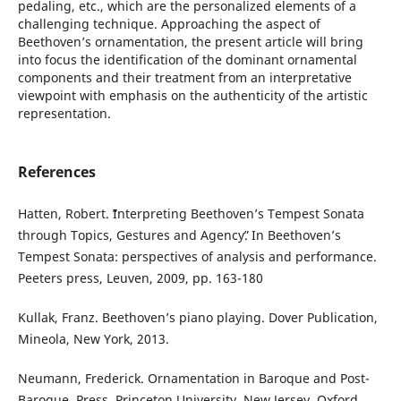
pedaling, etc., which are the personalized elements of a
challenging technique. Approaching the aspect of
Beethoven’s ornamentation, the present article will bring
into focus the identification of the dominant ornamental
components and their treatment from an interpretative
viewpoint with emphasis on the authenticity of the artistic
representation.
References
Hatten, Robert. ˮInterpreting Beethoven’s Tempest Sonata
through Topics, Gestures and Agencyˮ. In Beethoven’s
Tempest Sonata: perspectives of analysis and performance.
Peeters press, Leuven, 2009, pp. 163-180
Kullak, Franz. Beethoven’s piano playing. Dover Publication,
Mineola, New York, 2013.
Neumann, Frederick. Ornamentation in Baroque and Post-
Baroque. Press, Princeton University, New Jersey, Oxford,