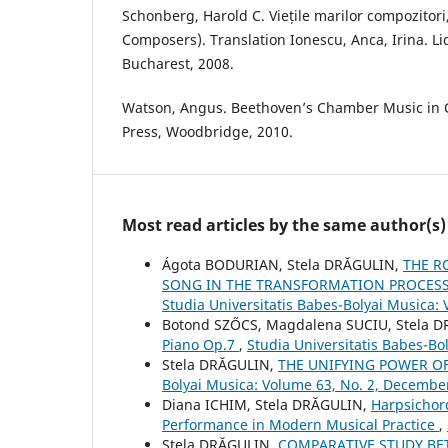
Schonberg, Harold C. Viețile marilor compozitori,
Composers). Translation Ionescu, Anca, Irina. L
Bucharest, 2008.
Watson, Angus. Beethoven’s Chamber Music in 
Press, Woodbridge, 2010.
Most read articles by the same author(s)
Ágota BODURIAN, Stela DRĂGULIN,
THE R
SONG IN THE TRANSFORMATION PROCESS 
Studia Universitatis Babes-Bolyai Musica:
Botond SZŐCS, Magdalena SUCIU, Stela 
Piano Op.7
,
Studia Universitatis Babes-Bol
Stela DRĂGULIN,
THE UNIFYING POWER OF
Bolyai Musica: Volume 63, No. 2, Decembe
Diana ICHIM, Stela DRĂGULIN,
Harpsichor
Performance in Modern Musical Practice
,
Stela DRĂGULIN,
COMPARATIVE STUDY B