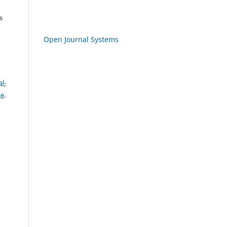
s
Open Journal Systems
l-
se
.