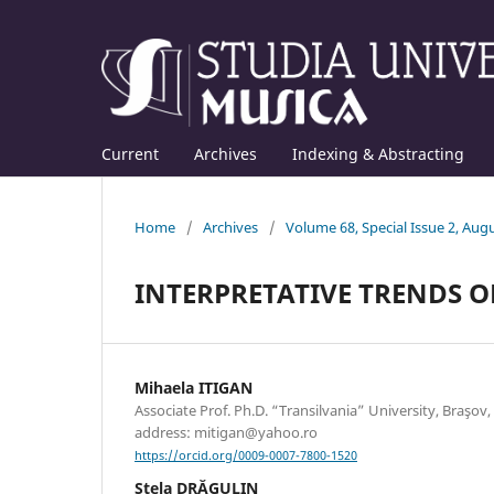
Current
Archives
Indexing & Abstracting
Home
/
Archives
/
Volume 68, Special Issue 2, Aug
INTERPRETATIVE TRENDS 
Mihaela ITIGAN
Associate Prof. Ph.D. “Transilvania” University, Braşov
address: mitigan@yahoo.ro
https://orcid.org/0009-0007-7800-1520
Stela DRĂGULIN