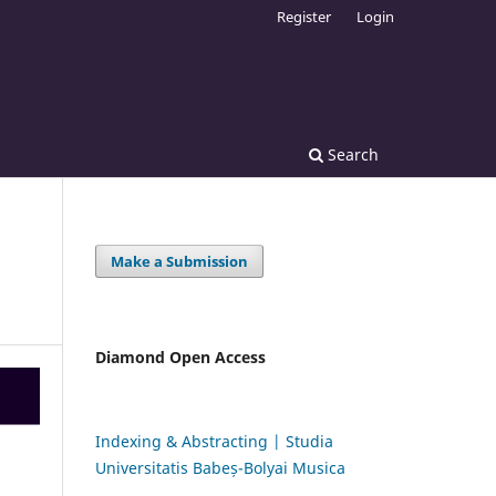
Register
Login
Search
Make a Submission
Diamond Open Access
Indexing & Abstracting | Studia
Universitatis Babeș-Bolyai Musica