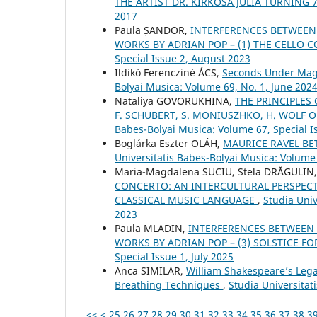
THE ARTIST DR. KIRKÓSA JÚLIA TURNING 
2017
Paula ȘANDOR,
INTERFERENCES BETWEEN
WORKS BY ADRIAN POP – (1) THE CELLO
Special Issue 2, August 2023
Ildikó Ferencziné ÁCS,
Seconds Under Magn
Bolyai Musica: Volume 69, No. 1, June 202
Nataliya GOVORUKHINA,
THE PRINCIPLES
F. SCHUBERT, S. MONIUSZHKO, H. WOLF 
Babes-Bolyai Musica: Volume 67, Special Is
Boglárka Eszter OLÁH,
MAURICE RAVEL B
Universitatis Babes-Bolyai Musica: Volume 
Maria-Magdalena SUCIU, Stela DRĂGULIN
CONCERTO: AN INTERCULTURAL PERSPECT
CLASSICAL MUSIC LANGUAGE
,
Studia Univ
2023
Paula MLADIN,
INTERFERENCES BETWEEN
WORKS BY ADRIAN POP – (3) SOLSTICE F
Special Issue 1, July 2025
Anca SIMILAR,
William Shakespeare’s Lega
Breathing Techniques
,
Studia Universita
<<
<
25
26
27
28
29
30
31
32
33
34
35
36
37
38
3