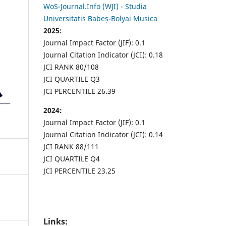
WoS-Journal.Info (WJI) - Studia
Universitatis Babeș-Bolyai Musica
2025:
Journal Impact Factor (JIF): 0.1
Journal Citation Indicator (JCI): 0.18
JCI RANK 80/108
JCI QUARTILE Q3
JCI PERCENTILE 26.39
2024:
Journal Impact Factor (JIF): 0.1
Journal Citation Indicator (JCI): 0.14
JCI RANK 88/111
JCI QUARTILE Q4
JCI PERCENTILE 23.25
Links: