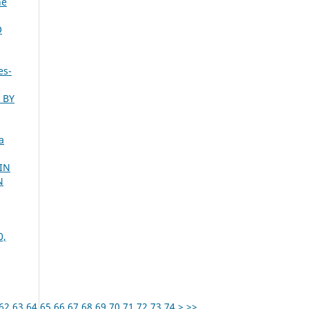
ne
O
es-
 BY
a
IN
N
0,
62
63
64
65
66
67
68
69
70
71
72
73
74
>
>>