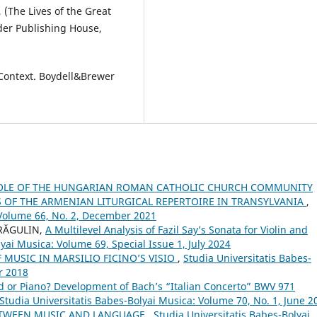
 (The Lives of the Great
ider Publishing House,
Context. Boydell&Brewer
OLE OF THE HUNGARIAN ROMAN CATHOLIC CHURCH COMMUNITY
OF THE ARMENIAN LITURGICAL REPERTOIRE IN TRANSYLVANIA
,
 Volume 66, No. 2, December 2021
DRĂGULIN,
A Multilevel Analysis of Fazil Say’s Sonata for Violin and
yai Musica: Volume 69, Special Issue 1, July 2024
 MUSIC IN MARSILIO FICINO’S VISIO
,
Studia Universitatis Babes-
r 2018
d or Piano? Development of Bach’s “Italian Concerto” BWV 971
Studia Universitatis Babes-Bolyai Musica: Volume 70, No. 1, June 2
ETWEEN MUSIC AND LANGUAGE
,
Studia Universitatis Babes-Bolyai