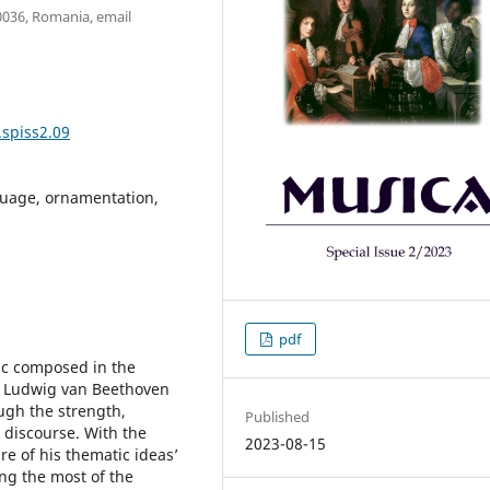
00036, Romania, email
.spiss2.09
guage, ornamentation,
pdf
ic composed in the
s, Ludwig van Beethoven
ugh the strength,
Published
 discourse. With the
2023-08-15
re of his thematic ideas’
ing the most of the