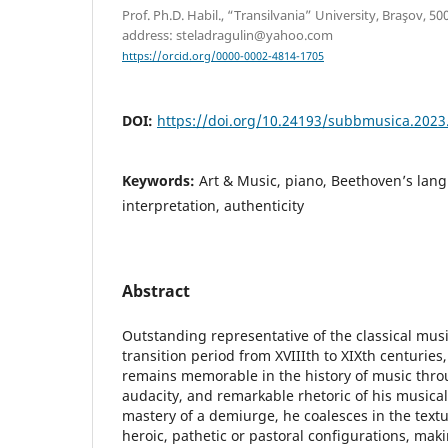
Prof. Ph.D. Habil., “Transilvania” University, Braşov, 5
address: steladragulin@yahoo.com
https://orcid.org/0000-0002-4814-1705
DOI:
https://doi.org/10.24193/subbmusica.2023
Keywords:
Art & Music, piano, Beethoven’s lan
interpretation, authenticity
Abstract
Outstanding representative of the classical mus
transition period from XVIIIth to XIXth centurie
remains memorable in the history of music thro
audacity, and remarkable rhetoric of his musical
mastery of a demiurge, he coalesces in the textu
heroic, pathetic or pastoral configurations, mak