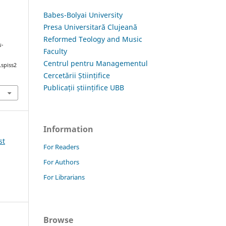
Babes-Bolyai University
Presa Universitară Clujeană
S
Reformed Teology and Music
s-
Faculty
Centrul pentru Managementul
.spiss2
Cercetării Științifice
Publicații științifice UBB
Information
st
For Readers
For Authors
For Librarians
Browse