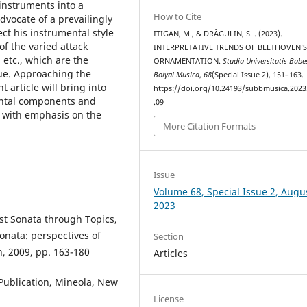
 instruments into a
How to Cite
dvocate of a prevailingly
ct his instrumental style
ITIGAN, M., & DRĂGULIN, S. . (2023).
of the varied attack
INTERPRETATIVE TRENDS OF BEETHOVEN’
 etc., which are the
ORNAMENTATION.
Studia Universitatis Babe
ue. Approaching the
Bolyai Musica
,
68
(Special Issue 2), 151–163.
 article will bring into
https://doi.org/10.24193/subbmusica.2023
ental components and
.09
t with emphasis on the
More Citation Formats
Issue
Volume 68, Special Issue 2, Augu
2023
st Sonata through Topics,
onata: perspectives of
Section
, 2009, pp. 163-180
Articles
 Publication, Mineola, New
License