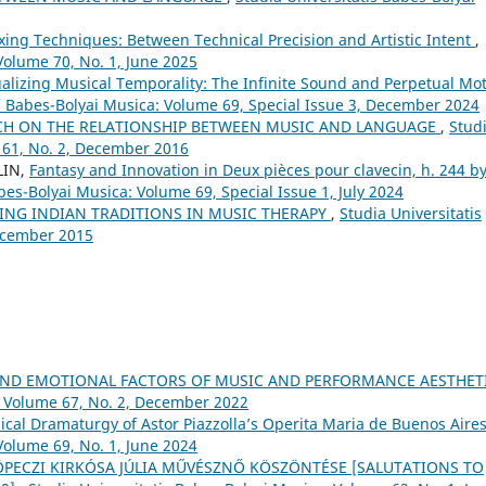
xing Techniques: Between Technical Precision and Artistic Intent
,
Volume 70, No. 1, June 2025
alizing Musical Temporality: The Infinite Sound and Perpetual Mo
is Babes-Bolyai Musica: Volume 69, Special Issue 3, December 2024
CH ON THE RELATIONSHIP BETWEEN MUSIC AND LANGUAGE
,
Stud
 61, No. 2, December 2016
LIN,
Fantasy and Innovation in Deux pièces pour clavecin, h. 244 b
bes-Bolyai Musica: Volume 69, Special Issue 1, July 2024
NG INDIAN TRADITIONS IN MUSIC THERAPY
,
Studia Universitatis
December 2015
AND EMOTIONAL FACTORS OF MUSIC AND PERFORMANCE AESTHET
: Volume 67, No. 2, December 2022
sical Dramaturgy of Astor Piazzolla’s Operita Maria de Buenos Aire
Volume 69, No. 1, June 2024
 KÖPECZI KIRKÓSA JÚLIA MŰVÉSZNŐ KÖSZÖNTÉSE [SALUTATIONS TO