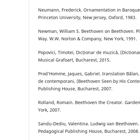
Neumann, Frederick. Ornamentation in Baroque 
Princeton University, New Jersey, Oxford, 1983.
Newman, William S. Beethoven on Beethoven. Pl
Way. W.W. Norton & Company, New York, 1991.
Popovici, Timotei, Dicționar de muzică, (Dictiona
Musical Grafoart, Bucharest, 2015.
Prod’Homme, Jaques, Gabriel. translation Bălan
de contemporani, (Beethoven Seen by His Cont
Publishing House, Bucharest, 2007.
Rolland, Romain. Beethoven the Creator. Garden
York, 2007.
Sandu-Dediu, Valentina. Ludwig van Beethoven. 
Pedagogical Publishing House, Bucharest, 2008.