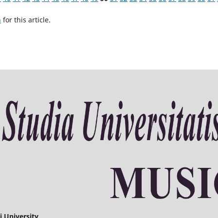
h
for this article.
 University.