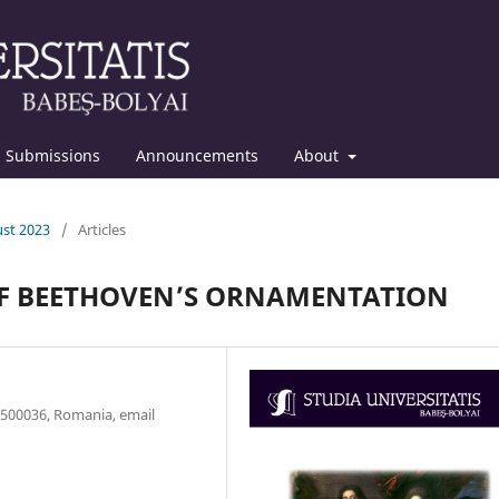
Submissions
Announcements
About
ust 2023
/
Articles
OF BEETHOVEN’S ORNAMENTATION
, 500036, Romania, email