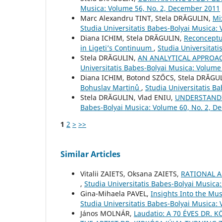
Musica: Volume 56, No. 2, December 2011
Marc Alexandru TINT, Stela DRĂGULIN,
Mi
Studia Universitatis Babes-Bolyai Musica: 
Diana ICHIM, Stela DRĂGULIN,
Reconceptu
in Ligeti’s Continuum
,
Studia Universitat
Stela DRĂGULIN,
AN ANALYTICAL APPROA
Universitatis Babes-Bolyai Musica: Volume
Diana ICHIM, Botond SZŐCS, Stela DRĂGU
Bohuslav Martinů
,
Studia Universitatis Ba
Stela DRĂGULIN, Vlad ENIU,
UNDERSTANDI
Babes-Bolyai Musica: Volume 60, No. 2, 
1
2
>
>>
Similar Articles
Vіtalіi ZAIETS, Oksana ZAIETS,
RATIONAL 
,
Studia Universitatis Babes-Bolyai Musica
Gina-Mihaela PAVEL,
Insights Into the Mu
Studia Universitatis Babes-Bolyai Musica: 
János MOLNÁR,
Laudatio: A 70 ÉVES DR.