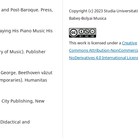
and Post-Baroque. Press,
Copyright (c) 2023 Studia Universitati
Babeș-Bolyai Musica
aying His Piano Music His
This work is licensed under a
Creative
Commons Attribution-NonCommercia
ry of Music). Publisher
NoDerivatives 4.0 International Licen
, George. Beethoven văzut
emporaries). Humanitas
 City Publishing, New
Didactical and