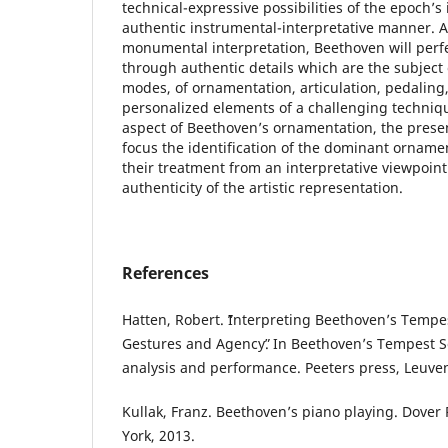
technical-expressive possibilities of the epoch’s
authentic instrumental-interpretative manner. A
monumental interpretation, Beethoven will perfe
through authentic details which are the subject 
modes, of ornamentation, articulation, pedaling,
personalized elements of a challenging techniq
aspect of Beethoven’s ornamentation, the present
focus the identification of the dominant ornam
their treatment from an interpretative viewpoin
authenticity of the artistic representation.
References
Hatten, Robert. ˮInterpreting Beethoven’s Tempe
Gestures and Agencyˮ. In Beethoven’s Tempest S
analysis and performance. Peeters press, Leuven
Kullak, Franz. Beethoven’s piano playing. Dover
York, 2013.