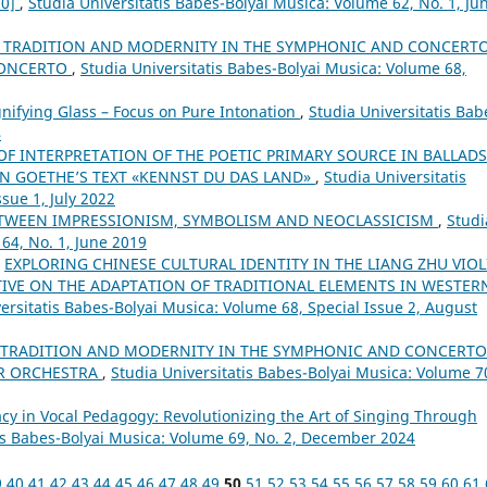
70]
,
Studia Universitatis Babes-Bolyai Musica: Volume 62, No. 1, Ju
 TRADITION AND MODERNITY IN THE SYMPHONIC AND CONCERT
 CONCERTO
,
Studia Universitatis Babes-Bolyai Musica: Volume 68,
ifying Glass – Focus on Pure Intonation
,
Studia Universitatis Bab
4
 OF INTERPRETATION OF THE POETIC PRIMARY SOURCE IN BALLADS
ON GOETHE’S TEXT «KENNST DU DAS LAND»
,
Studia Universitatis
sue 1, July 2022
ETWEEN IMPRESSIONISM, SYMBOLISM AND NEOCLASSICISM
,
Studi
64, No. 1, June 2019
,
EXPLORING CHINESE CULTURAL IDENTITY IN THE LIANG ZHU VIOL
IVE ON THE ADAPTATION OF TRADITIONAL ELEMENTS IN WESTER
ersitatis Babes-Bolyai Musica: Volume 68, Special Issue 2, August
 TRADITION AND MODERNITY IN THE SYMPHONIC AND CONCERTO
OR ORCHESTRA
,
Studia Universitatis Babes-Bolyai Musica: Volume 7
cy in Vocal Pedagogy: Revolutionizing the Art of Singing Through
tis Babes-Bolyai Musica: Volume 69, No. 2, December 2024
9
40
41
42
43
44
45
46
47
48
49
50
51
52
53
54
55
56
57
58
59
60
61