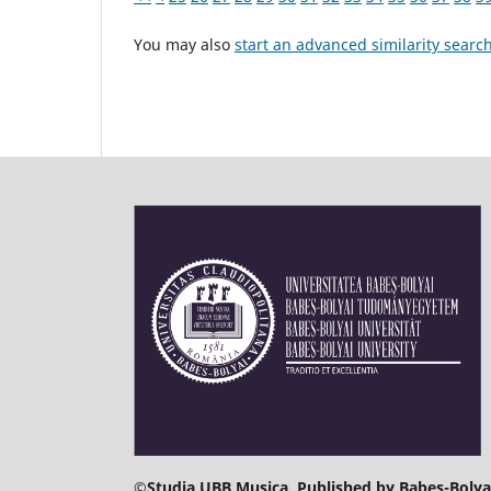
You may also
start an advanced similarity searc
©
Studia UBB Musica. Published by Babeș-Bolyai