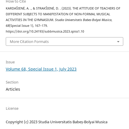
How to Cite
KARDAŠIENĖ, A. ., & STRAKŠIENĖ, D. . (2023). THE ATTITUDE OF TEACHERS OF
DIFFERENT SUBJECTS TO MANIFESTATION OF NON-FORMAL MUSICAL
ACTIVITIES IN THE GYMNASIUM.
Studia Universitatis Babes-Bolyai Musica
,
68
(Special Issue 1), 167–179.
https://doi.org/10.24193/subbmusica.2023.spiss1.10
More Citation Formats
Issue
Volume 68, Special Issue 1, July 2023
Section
Articles
License
Copyright (c) 2023 Studia Universitatis Babeș-Bolyai Musica