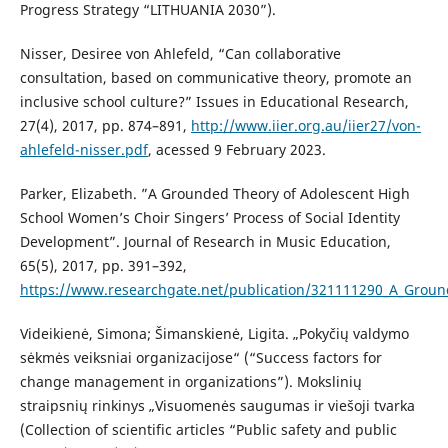
Progress Strategy “LITHUANIA 2030”).
Nisser, Desiree von Ahlefeld, “Can collaborative
consultation, based on communicative theory, promote an
inclusive school culture?” Issues in Educational Research,
27(4), 2017, pp. 874–891,
http://www.iier.org.au/iier27/von-
ahlefeld-nisser.pdf
, acessed 9 February 2023.
Parker, Elizabeth. ”A Grounded Theory of Adolescent High
School Women’s Choir Singers’ Process of Social Identity
Development”. Journal of Research in Music Education,
65(5), 2017, pp. 391–392,
https://www.researchgate.net/publication/321111290_A_Groun
Videikienė, Simona; Šimanskienė, Ligita. „Pokyčių valdymo
sėkmės veiksniai organizacijose“ (“Success factors for
change management in organizations”). Mokslinių
straipsnių rinkinys „Visuomenės saugumas ir viešoji tvarka
(Collection of scientific articles “Public safety and public