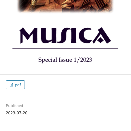
pdf
Published
2023-07-20