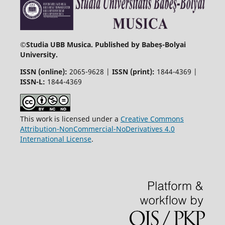
©
Studia UBB Musica. Published by Babeș-Bolyai
University.
ISSN (online):
2065-9628 |
ISSN (print):
1844-4369 |
ISSN-L:
1844-4369
This work is licensed under a
Creative Commons
Attribution-NonCommercial-NoDerivatives 4.0
International License
.