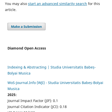
You may also
start an advanced similarity search
for this
article.
Make a Submission
Diamond Open Access
Indexing & Abstracting | Studia Universitatis Babeș-
Bolyai Musica
WoS-Journal.Info (WJI) - Studia Universitatis Babeș-Bolyai
Musica
2025:
Journal Impact Factor (JIF): 0.1
Journal Citation Indicator (JCI): 0.18