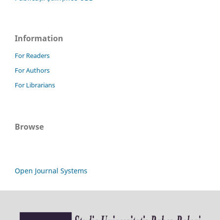
Information
For Readers
For Authors
For Librarians
Browse
Open Journal Systems