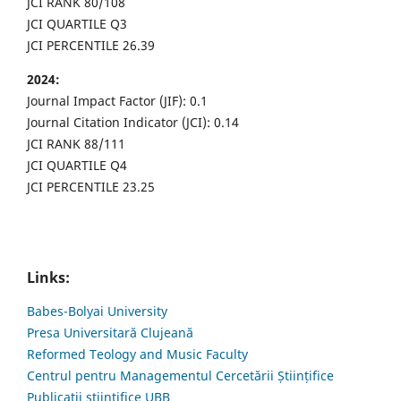
JCI RANK 80/108
JCI QUARTILE Q3
JCI PERCENTILE 26.39
2024:
Journal Impact Factor (JIF): 0.1
Journal Citation Indicator (JCI): 0.14
JCI RANK 88/111
JCI QUARTILE Q4
JCI PERCENTILE 23.25
Links:
Babes-Bolyai University
Presa Universitară Clujeană
Reformed Teology and Music Faculty
Centrul pentru Managementul Cercetării Științifice
Publicații științifice UBB