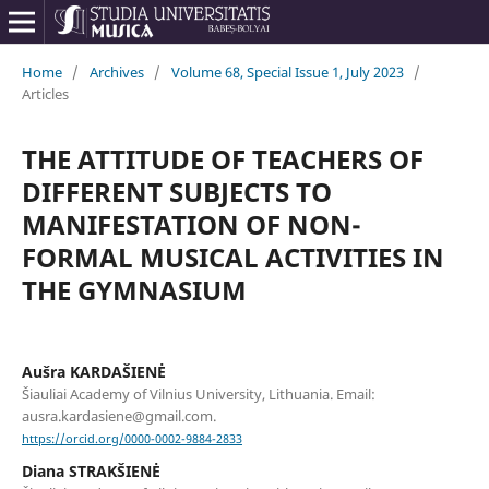
Home
/
Archives
/
Volume 68, Special Issue 1, July 2023
/
Articles
THE ATTITUDE OF TEACHERS OF
DIFFERENT SUBJECTS TO
MANIFESTATION OF NON-
FORMAL MUSICAL ACTIVITIES IN
THE GYMNASIUM
Aušra KARDAŠIENĖ
Šiauliai Academy of Vilnius University, Lithuania. Email:
ausra.kardasiene@gmail.com.
https://orcid.org/0000-0002-9884-2833
Diana STRAKŠIENĖ