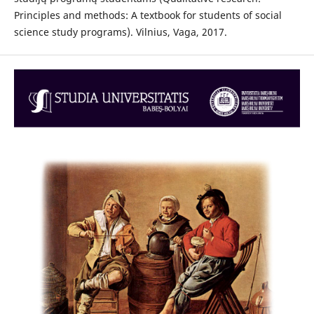
Principles and methods: A textbook for students of social
science study programs). Vilnius, Vaga, 2017.