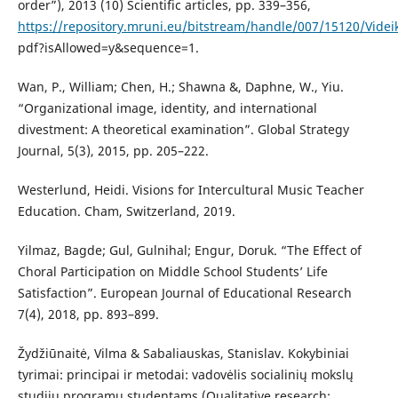
order”), 2013 (10) Scientific articles, pp. 339–356,
https://repository.mruni.eu/bitstream/handle/007/15120/Vid
pdf?isAllowed=y&sequence=1.
Wan, P., William; Chen, H.; Shawna &, Daphne, W., Yiu.
“Organizational image, identity, and international
divestment: A theoretical examination”. Global Strategy
Journal, 5(3), 2015, pp. 205–222.
Westerlund, Heidi. Visions for Intercultural Music Teacher
Education. Cham, Switzerland, 2019.
Yilmaz, Bagde; Gul, Gulnihal; Engur, Doruk. “The Effect of
Choral Participation on Middle School Students’ Life
Satisfaction”. European Journal of Educational Research
7(4), 2018, pp. 893–899.
Žydžiūnaitė, Vilma & Sabaliauskas, Stanislav. Kokybiniai
tyrimai: principai ir metodai: vadovėlis socialinių mokslų
studijų programų studentams (Qualitative research: