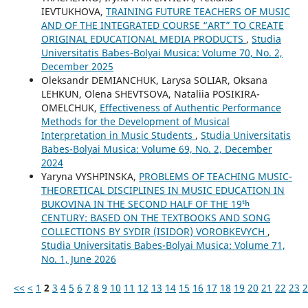
IEVTUKHOVA,
TRAINING FUTURE TEACHERS OF MUSIC
AND OF THE INTEGRATED COURSE “ART” TO CREATE
ORIGINAL EDUCATIONAL MEDIA PRODUCTS
,
Studia
Universitatis Babes-Bolyai Musica: Volume 70, No. 2,
December 2025
Oleksandr DEMIANCHUK, Larysa SOLIAR, Oksana
LEHKUN, Olena SHEVTSOVA, Nataliia POSIKIRA-
OMELCHUK,
Effectiveness of Authentic Performance
Methods for the Development of Musical
Interpretation in Music Students
,
Studia Universitatis
Babes-Bolyai Musica: Volume 69, No. 2, December
2024
Yaryna VYSHPINSKA,
PROBLEMS OF TEACHING MUSIC-
THEORETICAL DISCIPLINES IN MUSIC EDUCATION IN
BUKOVINA IN THE SECOND HALF OF THE 19ᵗʰ
CENTURY: BASED ON THE TEXTBOOKS AND SONG
COLLECTIONS BY SYDIR (ISIDOR) VOROBKEVYCH
,
Studia Universitatis Babes-Bolyai Musica: Volume 71,
No. 1, June 2026
<<
<
1
2
3
4
5
6
7
8
9
10
11
12
13
14
15
16
17
18
19
20
21
22
23
2