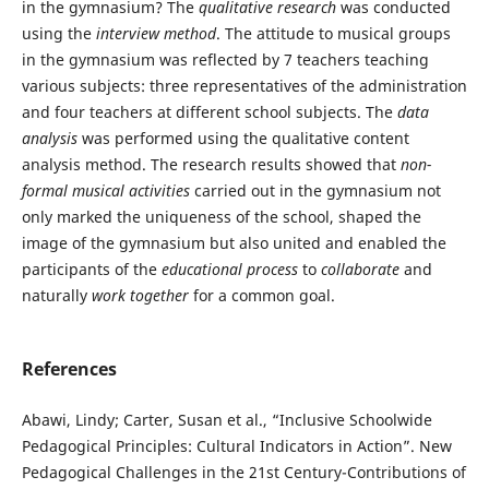
in the gymnasium? The
qualitative research
was conducted
using the
interview method
. The attitude to musical groups
in the gymnasium was reflected by 7 teachers teaching
various subjects: three representatives of the administration
and four teachers at different school subjects. The
data
analysis
was performed using the qualitative content
analysis method. The research results showed that
non-
formal musical activities
carried out in the gymnasium not
only marked the uniqueness of the school, shaped the
image of the gymnasium but also united and enabled the
participants of the
educational process
to
collaborate
and
naturally
work together
for a common goal.
References
Abawi, Lindy; Carter, Susan et al., “Inclusive Schoolwide
Pedagogical Principles: Cultural Indicators in Action”. New
Pedagogical Challenges in the 21st Century-Contributions of