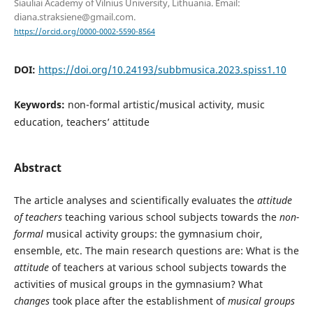
Šiauliai Academy of Vilnius University, Lithuania. Email:
diana.straksiene@gmail.com.
https://orcid.org/0000-0002-5590-8564
DOI:
https://doi.org/10.24193/subbmusica.2023.spiss1.10
Keywords:
non-formal artistic/musical activity, music
education, teachers’ attitude
Abstract
The article analyses and scientifically evaluates the
attitude
of teachers
teaching various school subjects towards the
non-
formal
musical activity groups: the gymnasium choir,
ensemble, etc. The main research questions are: What is the
attitude
of teachers at various school subjects towards the
activities of musical groups in the gymnasium? What
changes
took place after the establishment of
musical groups