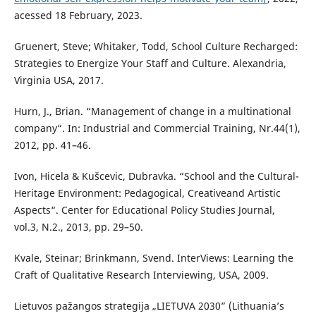
acessed 18 February, 2023.
Gruenert, Steve; Whitaker, Todd, School Culture Recharged:
Strategies to Energize Your Staff and Culture. Alexandria,
Virginia USA, 2017.
Hurn, J., Brian. “Management of change in a multinational
company“. In: Industrial and Commercial Training, Nr.44(1),
2012, pp. 41–46.
Ivon, Hicela & Kušcevic, Dubravka. “School and the Cultural-
Heritage Environment: Pedagogical, Creativeand Artistic
Aspects“. Center for Educational Policy Studies Journal,
vol.3, N.2., 2013, pp. 29–50.
Kvale, Steinar; Brinkmann, Svend. InterViews: Learning the
Craft of Qualitative Research Interviewing, USA, 2009.
Lietuvos pažangos strategija „LIETUVA 2030” (Lithuania’s