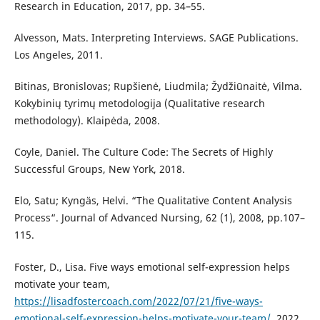
Research in Education, 2017, pp. 34–55.
Alvesson, Mats. Interpreting Interviews. SAGE Publications.
Los Angeles, 2011.
Bitinas, Bronislovas; Rupšienė, Liudmila; Žydžiūnaitė, Vilma.
Kokybinių tyrimų metodologija (Qualitative research
methodology). Klaipėda, 2008.
Coyle, Daniel. The Culture Code: The Secrets of Highly
Successful Groups, New York, 2018.
Elo, Satu; Kyngäs, Helvi. “The Qualitative Content Analysis
Process“. Journal of Advanced Nursing, 62 (1), 2008, pp.107–
115.
Foster, D., Lisa. Five ways emotional self-expression helps
motivate your team,
https://lisadfostercoach.com/2022/07/21/five-ways-
emotional-self-expression-helps-motivate-your-team/
, 2022,