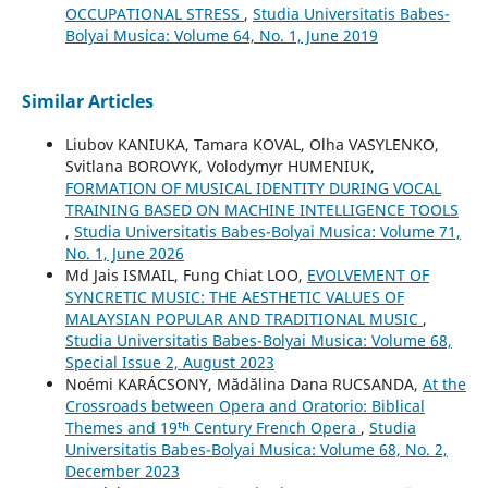
OCCUPATIONAL STRESS
,
Studia Universitatis Babes-
Bolyai Musica: Volume 64, No. 1, June 2019
Similar Articles
Liubov KANIUKA, Tamara KOVAL, Olha VASYLENKO,
Svitlana BOROVYK, Volodymyr HUMENIUK,
FORMATION OF MUSICAL IDENTITY DURING VOCAL
TRAINING BASED ON MACHINE INTELLIGENCE TOOLS
,
Studia Universitatis Babes-Bolyai Musica: Volume 71,
No. 1, June 2026
Md Jais ISMAIL, Fung Chiat LOO,
EVOLVEMENT OF
SYNCRETIC MUSIC: THE AESTHETIC VALUES OF
MALAYSIAN POPULAR AND TRADITIONAL MUSIC
,
Studia Universitatis Babes-Bolyai Musica: Volume 68,
Special Issue 2, August 2023
Noémi KARÁCSONY, Mădălina Dana RUCSANDA,
At the
Crossroads between Opera and Oratorio: Biblical
Themes and 19ᵗʰ Century French Opera
,
Studia
Universitatis Babes-Bolyai Musica: Volume 68, No. 2,
December 2023