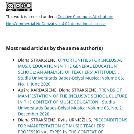
This work is licensed under a
Creative Commons Attribution-
NonCommercial-NoDerivatives 4.0 International License
.
Most read articles by the same author(s)
Diana STRAKŠIENĖ,
OPPORTUNITIES FOR INCLUSIVE
MUSIC EDUCATION IN THE GENERAL EDUCATION
SCHOOL: AN ANALYSIS OF TEACHERS’ ATTITUDES
,
Studia Universitatis Babes-Bolyai Musica: Volume 65,
No. 1, June 2020
Aušra KARDAŠIENĖ, Diana STRAKŠIENĖ,
TRENDS OF
MANIFESTATION OF THE INCLUSIVE SCHOOL CULTURE
IN THE CONTEXT OF MUSIC EDUCATION
,
Studia
Universitatis Babes-Bolyai Musica: Volume 65, No. 2,
December 2020
Diana STRAKŠIENĖ, Rytis URNIEŽIUS,
PRECONDITIONS
FOR MANIFESTATION OF MUSIC TEACHERS’
PROFESSIONAL TYPES IN THE CONTEXT OF