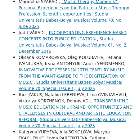
Magdolna SZABADI,
“Music Therapy Moments”.
Personal Experiences on the Path to a Music Therapy
Profession. Scientific opportunities
,
Studia
Universitatis Babes-Bolyai Musica: Volume 70, No. 1,
June 2025
Judit VÁRADI ,
INCORPORATING EXPERIENCE-BASED
CONCERTS INTO PUBLIC EDUCATION
,
Studia
Universitatis Babes-Bolyai Musica: Volume 61, No. 2,
December 2016
Oksana KOMAROVSKA, Oleg KOLUBAYEV, Tetiana
IVANIUKHA, Iryna ANTONYUK, Andrii YEROMENKO,
INNOVATIVE PROCESSES IN 20TH-CENTURY MUSIC:
FROM THE AVANT-GARDE TO THE DIGITIZATION OF
MUSIC
,
Studia Universitatis Babes-Bolyai Musica:
Volume 70, Special Issue 1, July 2025
Ihor ZAKUS, Nataliia LEBEDIEVA, Irma GVINIASHVILI,
Viktoriya KORZHENOK, Dennis ADU,
TRANSFORMING
MUSIC EDUCATION IN UKRAINE: OPPORTUNITIES AND
CHALLENGES IN CULTURAL AND ARTISTIC EDUCATION
REFORM
,
Studia Universitatis Babes-Bolyai Musica:
Volume 70, Special Issue 2, July 2025
Kateryna YURYEVA, Alla SOKOLOVA, Maryna
TKACHENKO, Iryna PARFENTIEVA, Tetiana