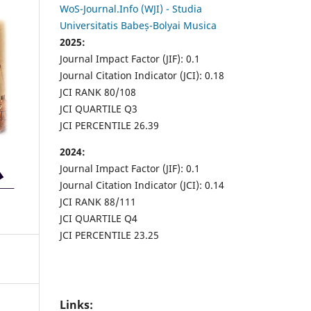
WoS-Journal.Info (WJI) - Studia
Universitatis Babeș-Bolyai Musica
2025:
Journal Impact Factor (JIF): 0.1
Journal Citation Indicator (JCI): 0.18
JCI RANK 80/108
JCI QUARTILE Q3
JCI PERCENTILE 26.39
2024:
Journal Impact Factor (JIF): 0.1
Journal Citation Indicator (JCI): 0.14
JCI RANK 88/111
JCI QUARTILE Q4
JCI PERCENTILE 23.25
Links: