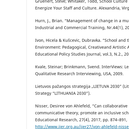
Gruenert, Steve; Whitaker, Todd, School Culture
Energize Your Staff and Culture. Alexandria, Vir
Hurn, J., Brian. “Management of change in a mul
Industrial and Commercial Training, Nr.44(1), 20
Ivon, Hicela & Kušcevic, Dubravka. “School and t
Environment: Pedagogical, Creativeand Artistic A
Educational Policy Studies Journal, vol.3, N.2., 2
Kvale, Steinar; Brinkmann, Svend. InterViews: Le
Qualitative Research Interviewing, USA, 2009.
Lietuvos pažangos strategija „LIETUVA 2030” (Li
Strategy “LITHUANIA 2030”).
Nisser, Desiree von Ahlefeld, “Can collaborative
communicative theory, promote an inclusive scho
Educational Research, 27(4), 2017, pp. 874–891,
http://www.iier.org.au/iier27/von-ahlefeld-nisse