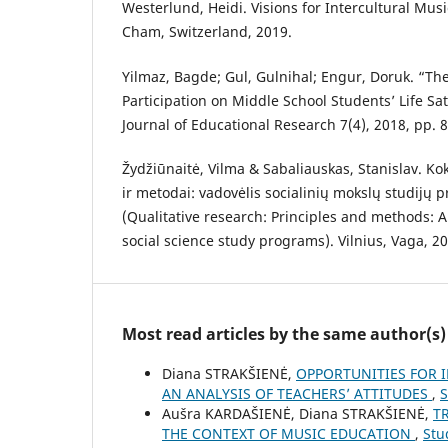
Westerlund, Heidi. Visions for Intercultural Mus
Cham, Switzerland, 2019.
Yilmaz, Bagde; Gul, Gulnihal; Engur, Doruk. “The
Participation on Middle School Students’ Life Sa
Journal of Educational Research 7(4), 2018, pp. 
Žydžiūnaitė, Vilma & Sabaliauskas, Stanislav. Kok
ir metodai: vadovėlis socialinių mokslų studij
(Qualitative research: Principles and methods: A
social science study programs). Vilnius, Vaga, 2
Most read articles by the same author(s)
Diana STRAKŠIENĖ,
OPPORTUNITIES FOR 
AN ANALYSIS OF TEACHERS’ ATTITUDES
,
S
Aušra KARDAŠIENĖ, Diana STRAKŠIENĖ,
T
THE CONTEXT OF MUSIC EDUCATION
,
Stu