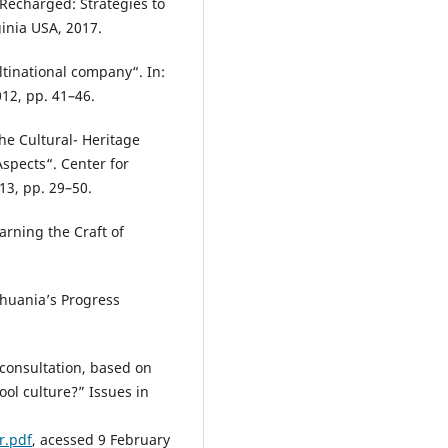
 Recharged: Strategies to
ginia USA, 2017.
tinational company“. In:
12, pp. 41–46.
he Cultural- Heritage
spects“. Center for
013, pp. 29–50.
arning the Craft of
thuania’s Progress
 consultation, based on
ol culture?” Issues in
r.pdf
, acessed 9 February