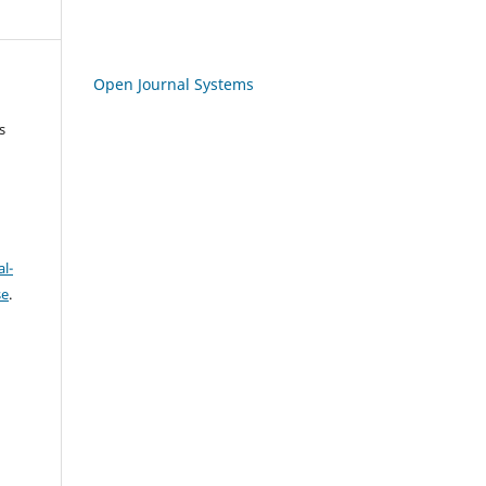
Open Journal Systems
s
l-
se
.