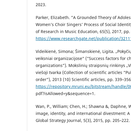
2023.
Parker, Elizabeth. ”A Grounded Theory of Adole
Women’s Choir Singers’ Process of Social Identi
of Research in Music Education, 65(5), 2017, pp.
https://www.researchgate.net/publication/321
Videikienė, Simona; Šimanskienė, Ligita. „Pokyč
veiksniai organizacijose“ (“Success factors fo
organizations”). Mokslinių straipsnių rinkinys 
viešoji tvarka (Collection of scientific articles “P
order”), 2013 (10) Scientific articles, pp. 339–356
https://repository.mruni.eu/bitstream/handle
pdf?isAllowed=y&sequence=1.
Wan, P., William; Chen, H.; Shawna &, Daphne, W
image, identity, and international divestment: A
Global Strategy Journal, 5(3), 2015, pp. 205–222.