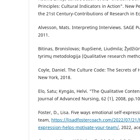
Principles: Cultural Indicators in Action”. New 
the 21st Century-Contributions of Research in E
Alvesson, Mats. Interpreting Interviews. SAGE Pu
2011.
Bitinas, Bronislovas; Rupšienė, Liudmila; Žydžiū
tyrimų metodologija (Qualitative research metho
Coyle, Daniel. The Culture Code: The Secrets of 
New York, 2018.
Elo, Satu; Kyngäs, Helvi. “The Qualitative Conten
Journal of Advanced Nursing, 62 (1), 2008, pp.1
Foster, D., Lisa. Five ways emotional self-expres
team,
https://lisadfostercoach.com/2022/07/21/f
expression-helps-motivate-your-team/
, 2022, ac