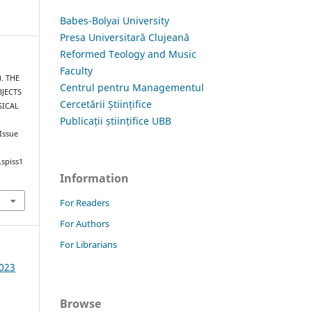
Babes-Bolyai University
Presa Universitară Clujeană
Reformed Teology and Music
Faculty
). THE
Centrul pentru Managementul
BJECTS
Cercetării Științifice
SICAL
Publicații științifice UBB
 Issue
.spiss1
Information
For Readers
For Authors
For Librarians
2023
Browse