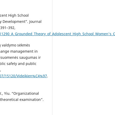
scent High School
ty Development”. Journal
 391–392,
111290_A_Grounded_Theory_of_Adolescent_High_School_Women's_Cho
ių valdymo sėkmės
r change management in
„Visuomenės saugumas ir
ublic safety and public
,
/007/15120/Videikien%C4%97
.
., Yiu. “Organizational
 theoretical examination”.