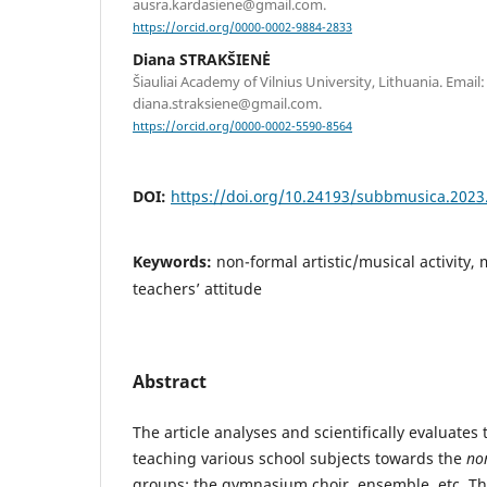
ausra.kardasiene@gmail.com.
https://orcid.org/0000-0002-9884-2833
Diana STRAKŠIENĖ
Šiauliai Academy of Vilnius University, Lithuania. Email:
diana.straksiene@gmail.com.
https://orcid.org/0000-0002-5590-8564
DOI:
https://doi.org/10.24193/subbmusica.2023
Keywords:
non-formal artistic/musical activity,
teachers’ attitude
Abstract
The article analyses and scientifically evaluates
teaching various school subjects towards the
no
groups: the gymnasium choir, ensemble, etc. T