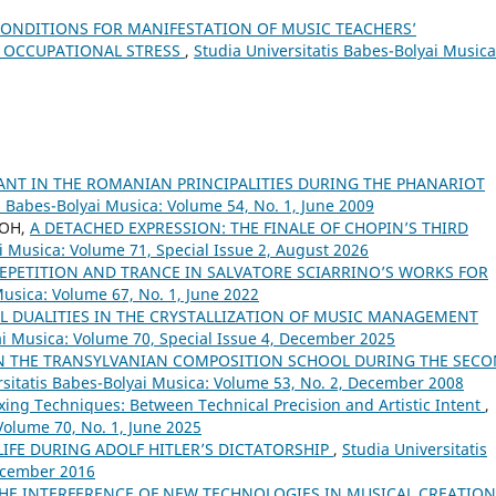
ONDITIONS FOR MANIFESTATION OF MUSIC TEACHERS’
F OCCUPATIONAL STRESS
,
Studia Universitatis Babes-Bolyai Musica
ANT IN THE ROMANIAN PRINCIPALITIES DURING THE PHANARIOT
s Babes-Bolyai Musica: Volume 54, No. 1, June 2009
EOH,
A DETACHED EXPRESSION: THE FINALE OF CHOPIN’S THIRD
i Musica: Volume 71, Special Issue 2, August 2026
EPETITION AND TRANCE IN SALVATORE SCIARRINO’S WORKS FOR
Musica: Volume 67, No. 1, June 2022
L DUALITIES IN THE CRYSTALLIZATION OF MUSIC MANAGEMENT
ai Musica: Volume 70, Special Issue 4, December 2025
N THE TRANSYLVANIAN COMPOSITION SCHOOL DURING THE SEC
rsitatis Babes-Bolyai Musica: Volume 53, No. 2, December 2008
xing Techniques: Between Technical Precision and Artistic Intent
,
Volume 70, No. 1, June 2025
LIFE DURING ADOLF HITLER’S DICTATORSHIP
,
Studia Universitatis
December 2016
THE INTERFERENCE OF NEW TECHNOLOGIES IN MUSICAL CREATIO