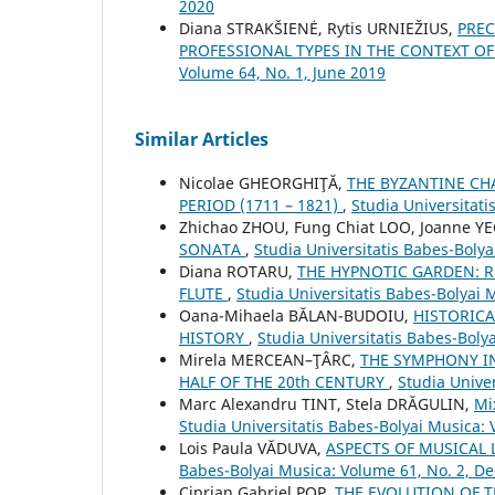
2020
Diana STRAKŠIENĖ, Rytis URNIEŽIUS,
PREC
PROFESSIONAL TYPES IN THE CONTEXT O
Volume 64, No. 1, June 2019
Similar Articles
Nicolae GHEORGHIŢĂ,
THE BYZANTINE CH
PERIOD (1711 – 1821)
,
Studia Universitati
Zhichao ZHOU, Fung Chiat LOO, Joanne Y
SONATA
,
Studia Universitatis Babes-Bolya
Diana ROTARU,
THE HYPNOTIC GARDEN: R
FLUTE
,
Studia Universitatis Babes-Bolyai 
Oana-Mihaela BĂLAN-BUDOIU,
HISTORICA
HISTORY
,
Studia Universitatis Babes-Boly
Mirela MERCEAN–ŢÂRC,
THE SYMPHONY I
HALF OF THE 20th CENTURY
,
Studia Unive
Marc Alexandru TINT, Stela DRĂGULIN,
Mi
Studia Universitatis Babes-Bolyai Musica: 
Lois Paula VĂDUVA,
ASPECTS OF MUSICAL 
Babes-Bolyai Musica: Volume 61, No. 2, 
Ciprian Gabriel POP,
THE EVOLUTION OF 