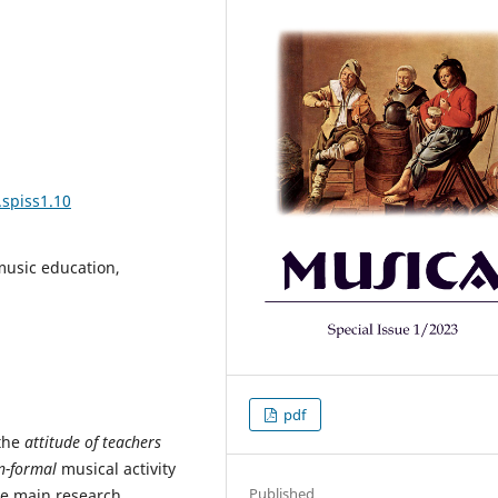
.spiss1.10
 music education,
pdf
 the
attitude of teachers
n-formal
musical activity
Published
he main research