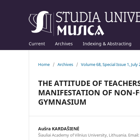
Current
Archives
Indexing & Abstracting
Home
/
Archives
/
Volume 68, Special Issue 1, July
THE ATTITUDE OF TEACHERS
MANIFESTATION OF NON-FO
GYMNASIUM
Aušra KARDAŠIENĖ
Šiauliai Academy of Vilnius University, Lithuania. Email: