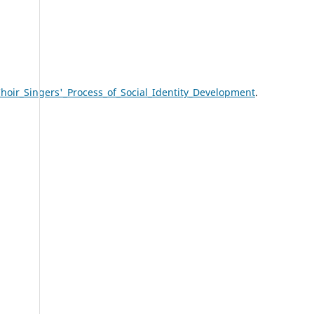
ir_Singers'_Process_of_Social_Identity_Development
.