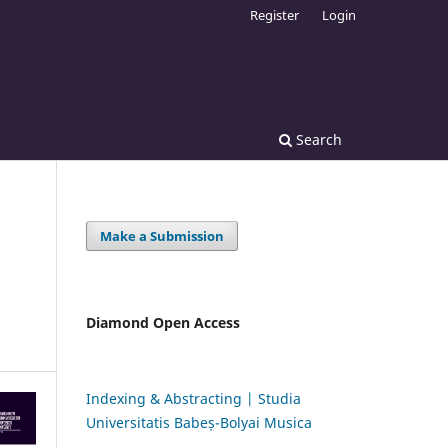
Register
Login
Search
Make a Submission
Diamond Open Access
Indexing & Abstracting | Studia
Universitatis Babeș-Bolyai Musica