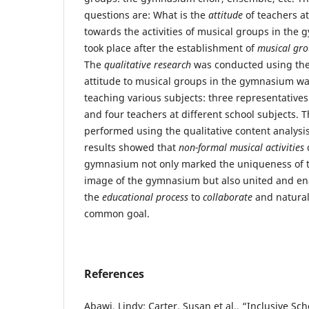
questions are: What is the
attitude
of teachers at
towards the activities of musical groups in th
took place after the establishment of
musical gr
The
qualitative research
was conducted using th
attitude to musical groups in the gymnasium was
teaching various subjects: three representatives
and four teachers at different school subjects. 
performed using the qualitative content analys
results showed that
non-formal musical activities
c
gymnasium not only marked the uniqueness of t
image of the gymnasium but also united and ena
the
educational process
to
collaborate
and natura
common goal.
References
Abawi, Lindy; Carter, Susan et al., “Inclusive S