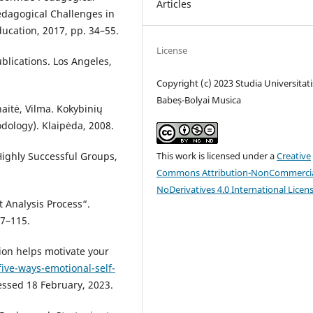
Articles
Pedagogical Challenges in
ducation, 2017, pp. 34–55.
License
blications. Los Angeles,
Copyright (c) 2023 Studia Universitati
Babeș-Bolyai Musica
naitė, Vilma. Kokybinių
dology). Klaipėda, 2008.
This work is licensed under a
Creative
Highly Successful Groups,
Commons Attribution-NonCommercia
NoDerivatives 4.0 International Licen
t Analysis Process“.
07–115.
sion helps motivate your
ive-ways-emotional-self-
essed 18 February, 2023.