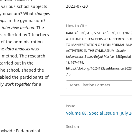
2023-07-20
 various school subjects
e gymnasium? What
changes
oups
in the gymnasium?
How to Cite
e
interview method
. The
KARDAŠIENĖ, A. ., & STRAKŠIENĖ, D. . (2023
 reflected by 7 teachers
ATTITUDE OF TEACHERS OF DIFFERENT SU
 of the administration
TO MANIFESTATION OF NON-FORMAL MU
The
data analysis
was
ACTIVITIES IN THE GYMNASIUM.
Studia
is method. The research
Universitatis Babes-Bolyai Musica
,
68
(Special
arried out in the
1), 167–179.
https://doi.org/10.24193/subbmusica.2023
he school, shaped the
.10
bled the participants of
lly
work together
for a
More Citation Formats
Issue
Volume 68, Special Issue 1, July 
Section
choolwide Pedagogical