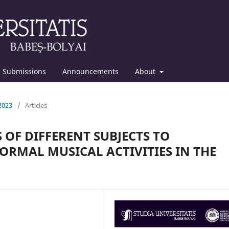
Submissions
Announcements
About
 2023
/
Articles
 OF DIFFERENT SUBJECTS TO
RMAL MUSICAL ACTIVITIES IN THE