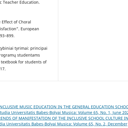
ic Teacher Education.
 Effect of Choral
tisfaction”. European
893–899.
ybiniai tyrimai: principai
ų programų studentams
 textbook for students of
017.
INCLUSIVE MUSIC EDUCATION IN THE GENERAL EDUCATION SCHOO
tudia Universitatis Babes-Bolyai Musica: Volume 65, No. 1, June 20
RENDS OF MANIFESTATION OF THE INCLUSIVE SCHOOL CULTURE I
dia Universitatis Babes-Bolyai Musica: Volume 65, No. 2, December