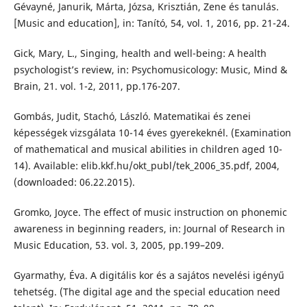
Gévayné, Janurik, Márta, Józsa, Krisztián, Zene és tanulás.
[Music and education], in: Tanító, 54, vol. 1, 2016, pp. 21-24.
Gick, Mary, L., Singing, health and well-being: A health
psychologist’s review, in: Psychomusicology: Music, Mind &
Brain, 21. vol. 1-2, 2011, pp.176-207.
Gombás, Judit, Stachó, László. Matematikai és zenei
képességek vizsgálata 10-14 éves gyerekeknél. (Examination
of mathematical and musical abilities in children aged 10-
14). Available: elib.kkf.hu/okt_publ/tek_2006_35.pdf‎, 2004,
(downloaded: 06.22.2015).
Gromko, Joyce. The effect of music instruction on phonemic
awareness in beginning readers, in: Journal of Research in
Music Education, 53. vol. 3, 2005, pp.199–209.
Gyarmathy, Éva. A digitális kor és a sajátos nevelési igényű
tehetség. (The digital age and the special education need