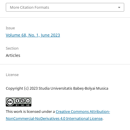
More Citation Formats
Issue
Volume 68, No. 1, June 2023
Section
Articles
License
Copyright (c) 2023 Studia Universitatis Babeș-Bolyai Musica
This work is licensed under a
Creative Commons Attribution-
NonCommercial-NoDerivatives 4.0 International License
.