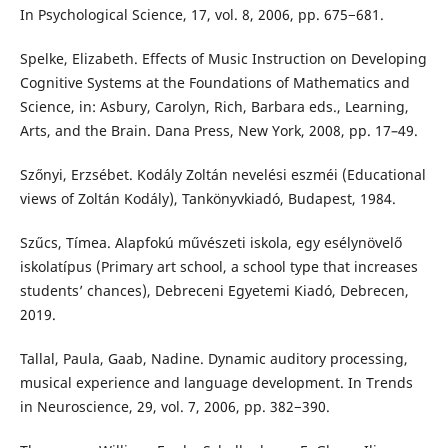
In Psychological Science, 17, vol. 8, 2006, pp. 675−681.
Spelke, Elizabeth. Effects of Music Instruction on Developing
Cognitive Systems at the Foundations of Mathematics and
Science, in: Asbury, Carolyn, Rich, Barbara eds., Learning,
Arts, and the Brain. Dana Press, New York, 2008, pp. 17–49.
Szőnyi, Erzsébet. Kodály Zoltán nevelési eszméi (Educational
views of Zoltán Kodály), Tankönyvkiadó, Budapest, 1984.
Szűcs, Tímea. Alapfokú művészeti iskola, egy esélynövelő
iskolatípus (Primary art school, a school type that increases
students’ chances), Debreceni Egyetemi Kiadó, Debrecen,
2019.
Tallal, Paula, Gaab, Nadine. Dynamic auditory processing,
musical experience and language development. In Trends
in Neuroscience, 29, vol. 7, 2006, pp. 382−390.