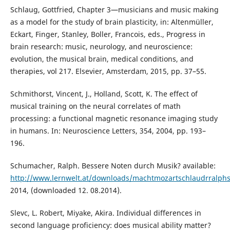
Schlaug, Gottfried, Chapter 3—musicians and music making
as a model for the study of brain plasticity, in: Altenmüller,
Eckart, Finger, Stanley, Boller, Francois, eds., Progress in
brain research: music, neurology, and neuroscience:
evolution, the musical brain, medical conditions, and
therapies, vol 217. Elsevier, Amsterdam, 2015, pp. 37–55.
Schmithorst, Vincent, J., Holland, Scott, K. The effect of
musical training on the neural correlates of math
processing: a functional magnetic resonance imaging study
in humans. In: Neuroscience Letters, 354, 2004, pp. 193–
196.
Schumacher, Ralph. Bessere Noten durch Musik? available:
http://www.lernwelt.at/downloads/machtmozartschlaudrralph
2014, (downloaded 12. 08.2014).
Slevc, L. Robert, Miyake, Akira. Individual differences in
second language proficiency: does musical ability matter?