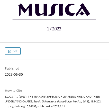
pdf
Published
2023-06-30
How to Cite
SZŰCS, T. . (2023). THE TRANSFER EFFECTS OF LEARNING MUSIC AND THEIR
UNDERLYING CAUSES.
Studia Universitatis Babes-Bolyai Musica
,
68
(1), 185–202.
https://doi.org/10.24193/subbmusica.2023.1.11