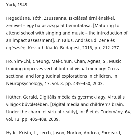
York, 1949.
Hegedűsné, Tóth, Zsuzsanna. Iskolássá érni énekkel,
zenével – egy hatásvizsgálat bemutatása. [Maturing to
attend school with singing and music – the introduction of
an impact assessment]. In Falus, András Ed. Zene és
egészség. Kossuth Kiadó, Budapest, 2016, pp. 212-237.
Ho, Yim-Chi, Cheung, Mei-Chun, Chan, Agnes, S., Music
training improves verbal but not visual memory: Cross-
sectional and longitudinal explorations in children, in:
Neuropsychology, 17. vol. 3. pp. 439–450, 2003.
Hüther, Gerald, Digitális média és gyermeki agy, Virtuális
világok bűvöletében. [Digital media and children’s brain.
Under the charm of virtual reality], in: Élet és Tudomány, 64.
vol. 13. pp. 405-408, 2009.
Hyde, Krista, L., Lerch, Jason, Norton, Andrea, Forgeard,