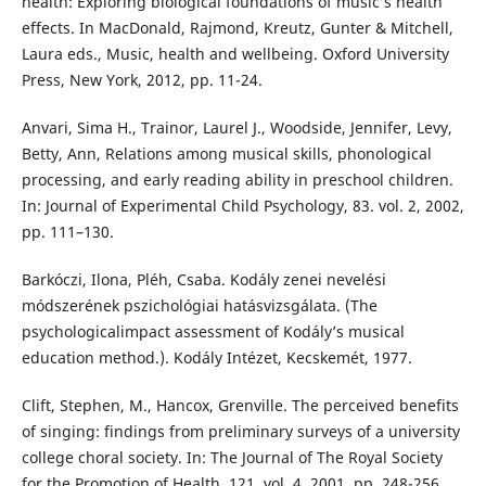
health: Exploring biological foundations of music’s health
effects. In MacDonald, Rajmond, Kreutz, Gunter & Mitchell,
Laura eds., Music, health and wellbeing. Oxford University
Press, New York, 2012, pp. 11-24.
Anvari, Sima H., Trainor, Laurel J., Woodside, Jennifer, Levy,
Betty, Ann, Relations among musical skills, phonological
processing, and early reading ability in preschool children.
In: Journal of Experimental Child Psychology, 83. vol. 2, 2002,
pp. 111–130.
Barkóczi, Ilona, Pléh, Csaba. Kodály zenei nevelési
módszerének pszichológiai hatásvizsgálata. (The
psychologicalimpact assessment of Kodály’s musical
education method.). Kodály Intézet, Kecskemét, 1977.
Clift, Stephen, M., Hancox, Grenville. The perceived benefits
of singing: findings from preliminary surveys of a university
college choral society. In: The Journal of The Royal Society
for the Promotion of Health, 121. vol. 4, 2001, pp. 248-256.