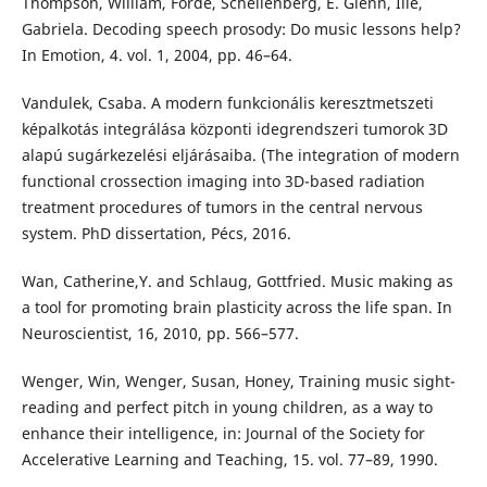
Thompson, William, Forde, Schellenberg, E. Glenn, Ilie,
Gabriela. Decoding speech prosody: Do music lessons help?
In Emotion, 4. vol. 1, 2004, pp. 46–64.
Vandulek, Csaba. A modern funkcionális keresztmetszeti
képalkotás integrálása központi idegrendszeri tumorok 3D
alapú sugárkezelési eljárásaiba. (The integration of modern
functional crossection imaging into 3D-based radiation
treatment procedures of tumors in the central nervous
system. PhD dissertation, Pécs, 2016.
Wan, Catherine,Y. and Schlaug, Gottfried. Music making as
a tool for promoting brain plasticity across the life span. In
Neuroscientist, 16, 2010, pp. 566–577.
Wenger, Win, Wenger, Susan, Honey, Training music sight-
reading and perfect pitch in young children, as a way to
enhance their intelligence, in: Journal of the Society for
Accelerative Learning and Teaching, 15. vol. 77–89, 1990.