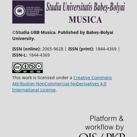
©
Studia UBB Musica. Published by Babeș-Bolyai
University.
ISSN (online):
2065-9628 |
ISSN (print):
1844-4369 |
ISSN-L:
1844-4369
This work is licensed under a
Creative Commons
Attribution-NonCommercial-NoDerivatives 4.0
International License
.