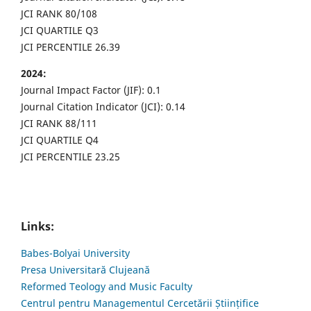
JCI RANK 80/108
JCI QUARTILE Q3
JCI PERCENTILE 26.39
2024:
Journal Impact Factor (JIF): 0.1
Journal Citation Indicator (JCI): 0.14
JCI RANK 88/111
JCI QUARTILE Q4
JCI PERCENTILE 23.25
Links:
Babes-Bolyai University
Presa Universitară Clujeană
Reformed Teology and Music Faculty
Centrul pentru Managementul Cercetării Științifice