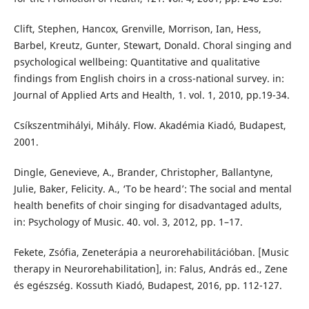
Clift, Stephen, Hancox, Grenville, Morrison, Ian, Hess,
Barbel, Kreutz, Gunter, Stewart, Donald. Choral singing and
psychological wellbeing: Quantitative and qualitative
findings from English choirs in a cross-national survey. in:
Journal of Applied Arts and Health, 1. vol. 1, 2010, pp.19-34.
Csíkszentmihályi, Mihály. Flow. Akadémia Kiadó, Budapest,
2001.
Dingle, Genevieve, A., Brander, Christopher, Ballantyne,
Julie, Baker, Felicity. A., ‘To be heard’: The social and mental
health benefits of choir singing for disadvantaged adults,
in: Psychology of Music. 40. vol. 3, 2012, pp. 1–17.
Fekete, Zsófia, Zeneterápia a neurorehabilitációban. [Music
therapy in Neurorehabilitation], in: Falus, András ed., Zene
és egészség. Kossuth Kiadó, Budapest, 2016, pp. 112-127.