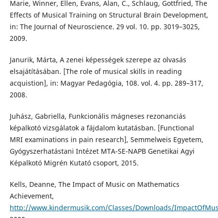
Marie, Winner, Ellen, Evans, Alan, C., Schlaug, Gottfried, The
Effects of Musical Training on Structural Brain Development,
in: The Journal of Neuroscience. 29 vol. 10. pp. 3019–3025,
2009.
Janurik, Márta, A zenei képességek szerepe az olvasás
elsajátításában. [The role of musical skills in reading
acquistion], in: Magyar Pedagógia, 108. vol. 4. pp. 289–317,
2008.
Juhász, Gabriella, Funkcionális mágneses rezonanciás
képalkotó vizsgálatok a fájdalom kutatásban. [Functional
MRI examinations in pain research], Semmelweis Egyetem,
Gyógyszerhatástani Intézet MTA-SE-NAPB Genetikai Agyi
Képalkotó Migrén Kutató csoport, 2015.
Kells, Deanne, The Impact of Music on Mathematics
Achievement,
http://www.kindermusik.com/Classes/Downloads/ImpactOfMu