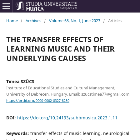
Home
/
Archives
/
Volume 68, No. 1, June 2023
/
Articles
THE TRANSFER EFFECTS OF
LEARNING MUSIC AND THEIR
UNDERLYING CAUSES
Tímea SZŰCS
Institute of Educational Studies and Cultural Management,
University of Debrecen, Hungary. Email: szucstimea77@gmail.com.
https://orcid.org/0000-0002-8327-8280
DOI:
https://doi.org/10.24193/subbmusica.2023.1.11
Keywords:
transfer effects of music learning, neurological