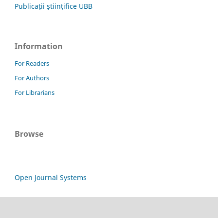
Publicații științifice UBB
Information
For Readers
For Authors
For Librarians
Browse
Open Journal Systems