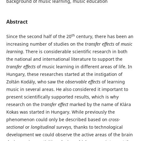
background of music learning, music education
Abstract
th
Since the second half of the 20
century, there has been an
increasing number of studies on the
transfer effects
of
music
learning
. There is considerable scientific research in both
the national and international literature to support the
transfer effects
of music learning in different areas of life. In
Hungary, these researches started at the instigation of
Zoltán Kodály, who saw the
observable effects
of learning
music in several areas. He also considered it important to
present scientifically supported results, which is why
research on the
transfer effect
marked by the name of Klára
Kokas was started in Hungary. While previously the
phenomenon could only be described based on
cross-
sectional
or
longitudinal surveys
, thanks to technological
development we could observe the active areas of the brain