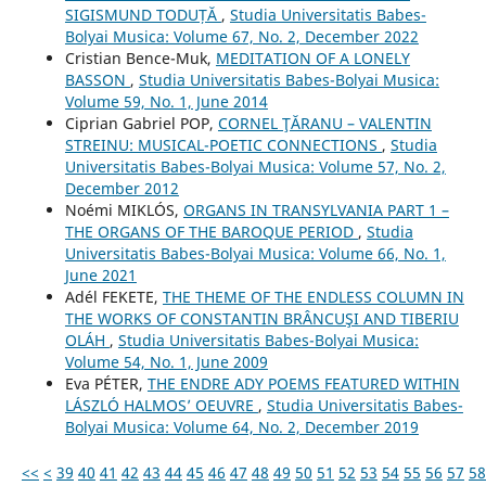
SIGISMUND TODUȚĂ
,
Studia Universitatis Babes-
Bolyai Musica: Volume 67, No. 2, December 2022
Cristian Bence-Muk,
MEDITATION OF A LONELY
BASSON
,
Studia Universitatis Babes-Bolyai Musica:
Volume 59, No. 1, June 2014
Ciprian Gabriel POP,
CORNEL ŢĂRANU – VALENTIN
STREINU: MUSICAL-POETIC CONNECTIONS
,
Studia
Universitatis Babes-Bolyai Musica: Volume 57, No. 2,
December 2012
Noémi MIKLÓS,
ORGANS IN TRANSYLVANIA PART 1 –
THE ORGANS OF THE BAROQUE PERIOD
,
Studia
Universitatis Babes-Bolyai Musica: Volume 66, No. 1,
June 2021
Adél FEKETE,
THE THEME OF THE ENDLESS COLUMN IN
THE WORKS OF CONSTANTIN BRÂNCUŞI AND TIBERIU
OLÁH
,
Studia Universitatis Babes-Bolyai Musica:
Volume 54, No. 1, June 2009
Eva PÉTER,
THE ENDRE ADY POEMS FEATURED WITHIN
LÁSZLÓ HALMOS’ OEUVRE
,
Studia Universitatis Babes-
Bolyai Musica: Volume 64, No. 2, December 2019
<<
<
39
40
41
42
43
44
45
46
47
48
49
50
51
52
53
54
55
56
57
58