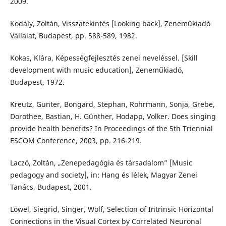
2009.
Kodály, Zoltán, Visszatekintés [Looking back], Zeneműkiadó
Vállalat, Budapest, pp. 588-589, 1982.
Kokas, Klára, Képességfejlesztés zenei neveléssel. [Skill
development with music education], Zeneműkiadó,
Budapest, 1972.
Kreutz, Gunter, Bongard, Stephan, Rohrmann, Sonja, Grebe,
Dorothee, Bastian, H. Günther, Hodapp, Volker. Does singing
provide health benefits? In Proceedings of the 5th Triennial
ESCOM Conference, 2003, pp. 216-219.
Laczó, Zoltán, „Zenepedagógia és társadalom” [Music
pedagogy and society], in: Hang és lélek, Magyar Zenei
Tanács, Budapest, 2001.
Löwel, Siegrid, Singer, Wolf, Selection of Intrinsic Horizontal
Connections in the Visual Cortex by Correlated Neuronal