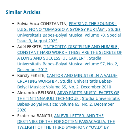
Similar Articles
Fulvia Anca CONSTANTIN,
PRAISING THE SOUNDS -
LUIGI NONO “OMAGGIO A GYÖRGY KURTÁG”
,
Studia
Universitatis Babes-Bolyai Musica: Volume 70, Special
Issue 3, August 2025
Adél FEKETE,
“INTEGRITY, DISCIPLINE AND HUMBLE,
CONSTANT HARD WORK – THESE ARE THE SECRETS OF
A LONG AND SUCCESSFUL CAREER”
,
Studia
Universitatis Babes-Bolyai Musica: Volume 57, No. 2,
December 2012
Károly FEKETE,
CANTOR AND MINISTER IN A VALUE-
CREATING WORSHIP
,
Studia Universitatis Babes-
Bolyai Musica: Volume 55, No. 2, December 2010
Alexandra BELIBOU,
ARVO PÄRT’S MUSIC: FACETS OF
THE TINTINNABULI TECHNIQUE
,
Studia Universitatis
Babes-Bolyai Musica: Volume 65, No. 2, December
2020
Ecaterina BANCIU,
AN EVIL LETTER, AND THE
DESTINIES OF THE FORGOTTEN PASSACAGLIA. THE
TWILIGHT OF THE THIRD SYMPHONY “OVID” BY