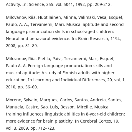
Activity. In: Science, 255. vol. 5041, 1992, pp. 209-212.
Milovanov, Riia, Huotilainen, Minna, Valimaki, Vesa, Esquef,
Paulo, A. A., Tervaniemi, Mari. Musical aptitude and second
language pronunciation skills in school-aged children:
Neural and behavioral evidence. In: Brain Research, 1194,
2008, pp. 81–89.
Milovanov, Riia, Pietila, Paivi, Tervaniemi, Mari, Esquef,
Paulo A. A. Foreign language pronunciation skills and
musical aptitude: A study of Finnish adults with higher
education. In Learning and Individual Differences, 20. vol. 1,
2010, pp. 56–60.
Moreno, Sylvain, Marques, Carlos, Santos, Andreia, Santos,
Manuela, Castro, Sao, Luís, Besson, Mireille. Musical
training influences linguistic abilities in 8-year-old children:
more evidence for brain plasticity. In Cerebral Cortex, 19.
vol. 3, 2009, pp. 712–723.