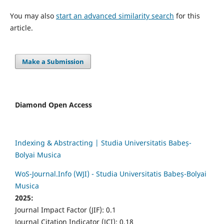
You may also
start an advanced similarity search
for this
article.
Make a Submission
Diamond Open Access
Indexing & Abstracting | Studia Universitatis Babeș-
Bolyai Musica
WoS-Journal.Info (WJI) - Studia Universitatis Babeș-Bolyai
Musica
2025:
Journal Impact Factor (JIF): 0.1
Journal Citation Indicator (JCI): 0.18