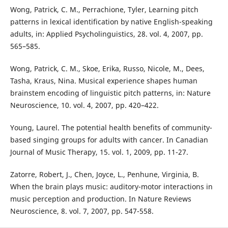
Wong, Patrick, C. M., Perrachione, Tyler, Learning pitch
patterns in lexical identification by native English-speaking
adults, in: Applied Psycholinguistics, 28. vol. 4, 2007, pp.
565–585.
Wong, Patrick, C. M., Skoe, Erika, Russo, Nicole, M., Dees,
Tasha, Kraus, Nina. Musical experience shapes human
brainstem encoding of linguistic pitch patterns, in: Nature
Neuroscience, 10. vol. 4, 2007, pp. 420–422.
Young, Laurel. The potential health benefits of community-
based singing groups for adults with cancer. In Canadian
Journal of Music Therapy, 15. vol. 1, 2009, pp. 11-27.
Zatorre, Robert, J., Chen, Joyce, L., Penhune, Virginia, B.
When the brain plays music: auditory-motor interactions in
music perception and production. In Nature Reviews
Neuroscience, 8. vol. 7, 2007, pp. 547-558.