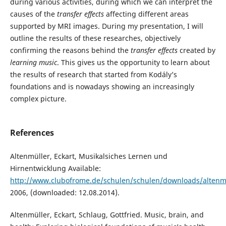
during various activities, during which we can interpret the
causes of the
transfer effects
affecting different areas
supported by MRI images. During my presentation, I will
outline the results of these researches, objectively
confirming the reasons behind the
transfer effects
created by
learning music
. This gives us the opportunity to learn about
the results of research that started from Kodály’s
foundations and is nowadays showing an increasingly
complex picture.
References
Altenmüller, Eckart, Musikalsiches Lernen und
Hirnentwicklung Available:
http://www.clubofrome.de/schulen/schulen/downloads/altenmu
2006, (downloaded: 12.08.2014).
Altenmüller, Eckart, Schlaug, Gottfried. Music, brain, and