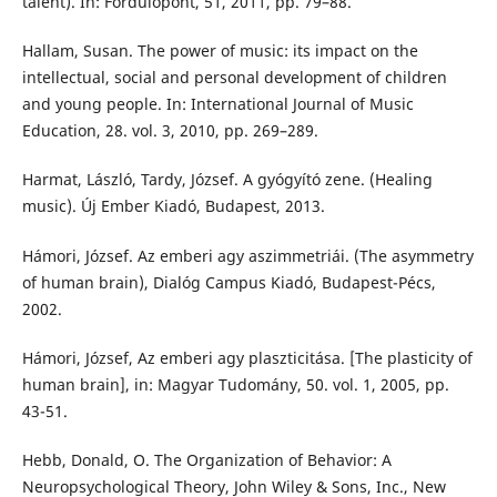
talent). In: Fordulópont, 51, 2011, pp. 79–88.
Hallam, Susan. The power of music: its impact on the
intellectual, social and personal development of children
and young people. In: International Journal of Music
Education, 28. vol. 3, 2010, pp. 269–289.
Harmat, László, Tardy, József. A gyógyító zene. (Healing
music). Új Ember Kiadó, Budapest, 2013.
Hámori, József. Az emberi agy aszimmetriái. (The asymmetry
of human brain), Dialóg Campus Kiadó, Budapest-Pécs,
2002.
Hámori, József, Az emberi agy plaszticitása. [The plasticity of
human brain], in: Magyar Tudomány, 50. vol. 1, 2005, pp.
43-51.
Hebb, Donald, O. The Organization of Behavior: A
Neuropsychological Theory, John Wiley & Sons, Inc., New