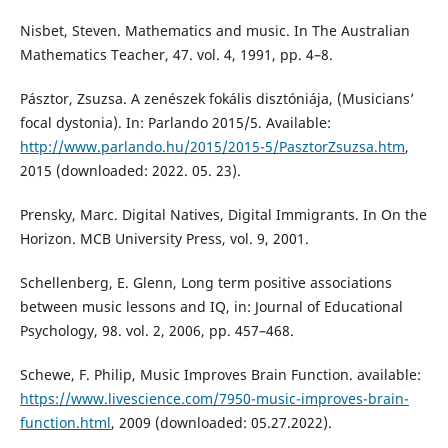
Nisbet, Steven. Mathematics and music. In The Australian
Mathematics Teacher, 47. vol. 4, 1991, pp. 4–8.
Pásztor, Zsuzsa. A zenészek fokális disztóniája, (Musicians’
focal dystonia). In: Parlando 2015/5. Available:
http://www.parlando.hu/2015/2015-5/PasztorZsuzsa.htm
,
2015 (downloaded: 2022. 05. 23).
Prensky, Marc. Digital Natives, Digital Immigrants. In On the
Horizon. MCB University Press, vol. 9, 2001.
Schellenberg, E. Glenn, Long term positive associations
between music lessons and IQ, in: Journal of Educational
Psychology, 98. vol. 2, 2006, pp. 457–468.
Schewe, F. Philip, Music Improves Brain Function. available:
https://www.livescience.com/7950-music-improves-brain-
function.html
, 2009 (downloaded: 05.27.2022).