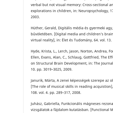
verbal but not visual memory: Cross-sectional a
explorations in children, in: Neuropsychology, 17
2003.
Hüther, Gerald, Digitális média és gyermeki agy, 
bűvöletében. [Digital media and children’s brai
virtual reality], in: Élet és Tudomány, 64. vol. 13
Hyde, Krista, L., Lerch, Jason, Norton, Andrea, F
Ellen, Evans, Alan, C., Schlaug, Gottfried, The Ef
on Structural Brain Development, in: The Journal
10. pp. 3019–3025, 2009.
Janurik, Márta, A zenei képességek szerepe az ol
[The role of musical skills in reading acquistion
108. vol. 4. pp. 289–317, 2008.
Juhász, Gabriella, Funkcionális mágneses rezona
vizsgálatok a fájdalom kutatásban. [Functional 