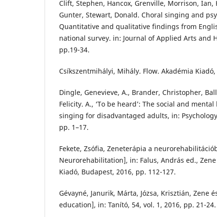
Clift, Stephen, Hancox, Grenville, Morrison, Ian,
Gunter, Stewart, Donald. Choral singing and psy
Quantitative and qualitative findings from Englis
national survey. in: Journal of Applied Arts and He
pp.19-34.
Csíkszentmihályi, Mihály. Flow. Akadémia Kiadó,
Dingle, Genevieve, A., Brander, Christopher, Ball
Felicity. A., ‘To be heard’: The social and mental
singing for disadvantaged adults, in: Psychology 
pp. 1–17.
Fekete, Zsófia, Zeneterápia a neurorehabilitáció
Neurorehabilitation], in: Falus, András ed., Zen
Kiadó, Budapest, 2016, pp. 112-127.
Gévayné, Janurik, Márta, Józsa, Krisztián, Zene 
education], in: Tanító, 54, vol. 1, 2016, pp. 21-24.