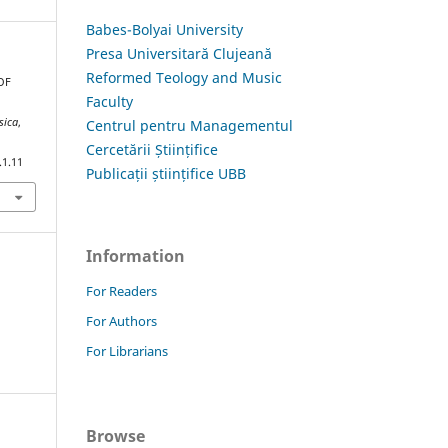
Babes-Bolyai University
Presa Universitară Clujeană
Reformed Teology and Music
 OF
Faculty
G
sica
,
Centrul pentru Managementul
Cercetării Științifice
.1.11
Publicații științifice UBB
Information
For Readers
For Authors
For Librarians
Browse