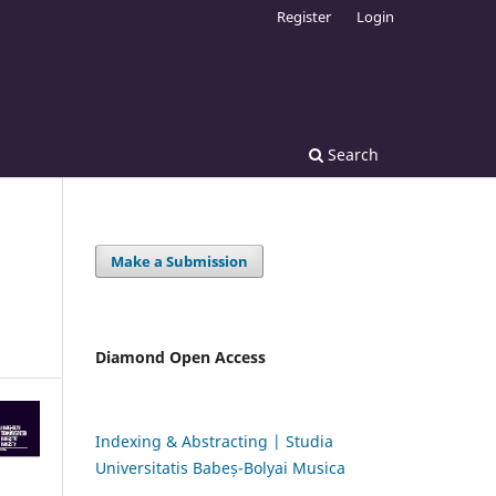
Register
Login
Search
Make a Submission
Diamond Open Access
Indexing & Abstracting | Studia
Universitatis Babeș-Bolyai Musica