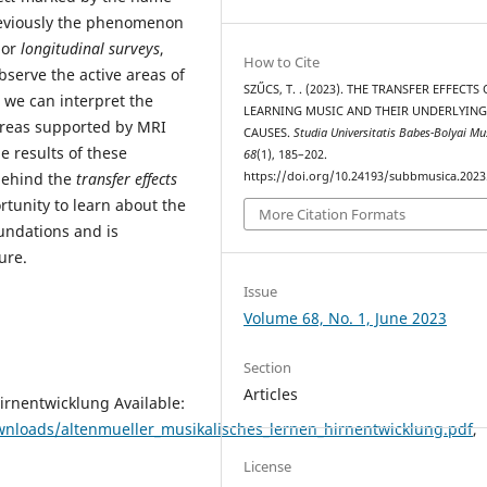
reviously the phenomenon
or
longitudinal surveys
,
How to Cite
serve the active areas of
SZŰCS, T. . (2023). THE TRANSFER EFFECTS
h we can interpret the
LEARNING MUSIC AND THEIR UNDERLYIN
areas supported by MRI
CAUSES.
Studia Universitatis Babes-Bolyai Mu
e results of these
68
(1), 185–202.
https://doi.org/10.24193/subbmusica.2023
 behind the
transfer effects
rtunity to learn about the
More Citation Formats
oundations and is
ure.
Issue
Volume 68, No. 1, June 2023
Section
Articles
irnentwicklung Available:
nloads/altenmueller_musikalisches_lernen_hirnentwicklung.pdf
,
License