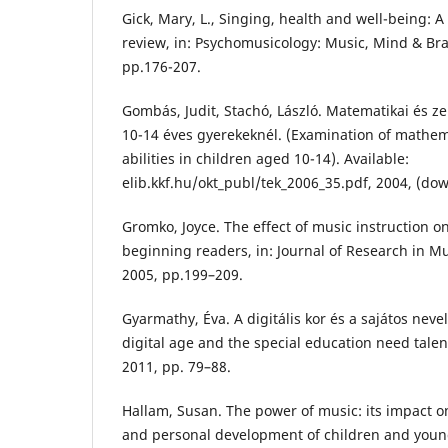
Gick, Mary, L., Singing, health and well-being: A
review, in: Psychomusicology: Music, Mind & Brain
pp.176-207.
Gombás, Judit, Stachó, László. Matematikai és z
10-14 éves gyerekeknél. (Examination of mathem
abilities in children aged 10-14). Available:
elib.kkf.hu/okt_publ/tek_2006_35.pdf‎, 2004, (do
Gromko, Joyce. The effect of music instruction 
beginning readers, in: Journal of Research in Mus
2005, pp.199–209.
Gyarmathy, Éva. A digitális kor és a sajátos neve
digital age and the special education need talent
2011, pp. 79–88.
Hallam, Susan. The power of music: its impact on 
and personal development of children and young