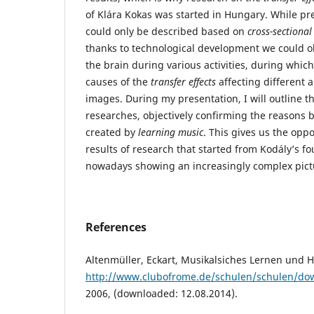
of Klára Kokas was started in Hungary. While p
could only be described based on
cross-sectional
thanks to technological development we could ob
the brain during various activities, during whic
causes of the
transfer effects
affecting different 
images. During my presentation, I will outline th
researches, objectively confirming the reasons
created by
learning music
. This gives us the oppo
results of research that started from Kodály’s f
nowadays showing an increasingly complex pict
References
Altenmüller, Eckart, Musikalsiches Lernen und H
http://www.clubofrome.de/schulen/schulen/dow
2006, (downloaded: 12.08.2014).