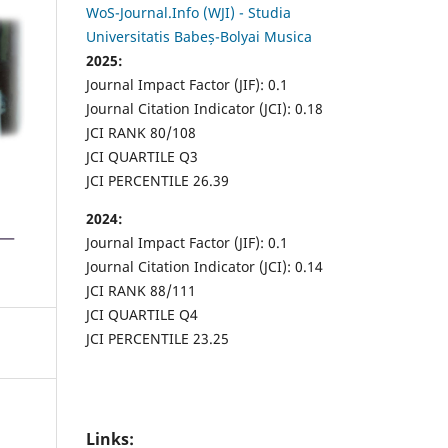
WoS-Journal.Info (WJI) - Studia
Universitatis Babeș-Bolyai Musica
2025:
Journal Impact Factor (JIF): 0.1
Journal Citation Indicator (JCI): 0.18
JCI RANK 80/108
JCI QUARTILE Q3
JCI PERCENTILE 26.39
2024:
Journal Impact Factor (JIF): 0.1
Journal Citation Indicator (JCI): 0.14
JCI RANK 88/111
JCI QUARTILE Q4
JCI PERCENTILE 23.25
Links: