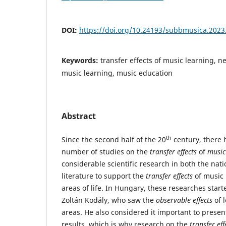
DOI:
https://doi.org/10.24193/subbmusica.2023
Keywords:
transfer effects of music learning, 
music learning, music education
Abstract
th
Since the second half of the 20
century, there 
number of studies on the
transfer effects
of
music
considerable scientific research in both the nati
literature to support the
transfer effects
of music 
areas of life. In Hungary, these researches starte
Zoltán Kodály, who saw the
observable effects
of 
areas. He also considered it important to present
results, which is why research on the
transfer eff