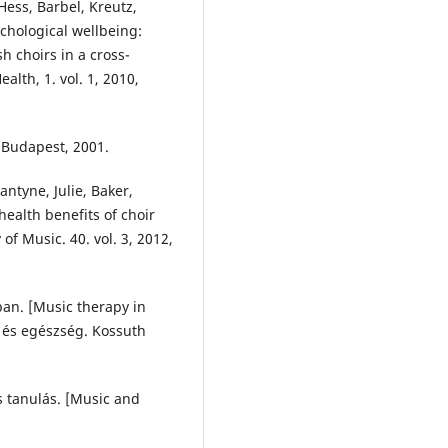
 Hess, Barbel, Kreutz,
chological wellbeing:
h choirs in a cross-
alth, 1. vol. 1, 2010,
 Budapest, 2001.
antyne, Julie, Baker,
 health benefits of choir
of Music. 40. vol. 3, 2012,
ban. [Music therapy in
e és egészség. Kossuth
és tanulás. [Music and