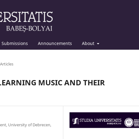
Submissions
Announcements
About
Articles
 LEARNING MUSIC AND THEIR
ent, University of Debrecen,