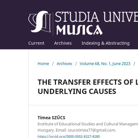
Current
Archives
Indexing & Abstracting
Home
/
Archives
/
Volume 68, No. 1, June 2023
/
THE TRANSFER EFFECTS OF
UNDERLYING CAUSES
Tímea SZŰCS
Institute of Educational Studies and Cultural Managem
Hungary. Email: szucstimea77@gmail.com.
https://orcid.org/0000-0002-8327-8280