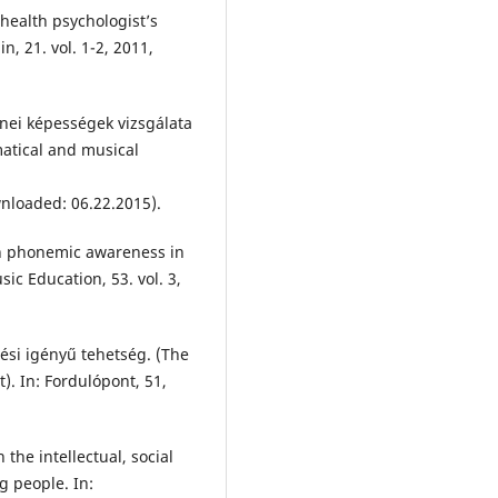
 health psychologist’s
, 21. vol. 1-2, 2011,
enei képességek vizsgálata
atical and musical
wnloaded: 06.22.2015).
on phonemic awareness in
ic Education, 53. vol. 3,
lési igényű tehetség. (The
). In: Fordulópont, 51,
the intellectual, social
 people. In: