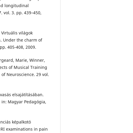
nd longitudinal
. vol. 3. pp. 439–450,
Virtuális világok
n. Under the charm of
. pp. 405-408, 2009.
orgeard, Marie, Winner,
fects of Musical Training
 of Neuroscience. 29 vol.
vasás elsajátításában.
], in: Magyar Pedagógia,
nciás képalkotó
MRI examinations in pain