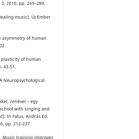
. 3, 2010, pp. 269–289.
(Healing music). Új Ember
The asymmetry of human
02.
 plasticity of human
. 43-51.
 A Neuropsychological
kel, zenével – egy
 school with singing and
]. In Falus, András Ed.
6, pp. 212-237.
, Music training improves