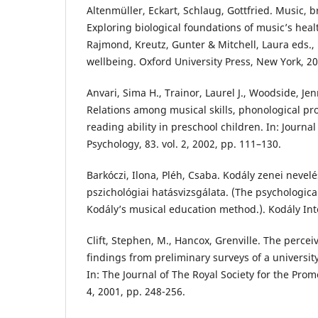
Altenmüller, Eckart, Schlaug, Gottfried. Music, b
Exploring biological foundations of music’s heal
Rajmond, Kreutz, Gunter & Mitchell, Laura eds.,
wellbeing. Oxford University Press, New York, 20
Anvari, Sima H., Trainor, Laurel J., Woodside, Jen
Relations among musical skills, phonological pr
reading ability in preschool children. In: Journa
Psychology, 83. vol. 2, 2002, pp. 111–130.
Barkóczi, Ilona, Pléh, Csaba. Kodály zenei neve
pszichológiai hatásvizsgálata. (The psychologic
Kodály’s musical education method.). Kodály Int
Clift, Stephen, M., Hancox, Grenville. The percei
findings from preliminary surveys of a university
In: The Journal of The Royal Society for the Promo
4, 2001, pp. 248-256.