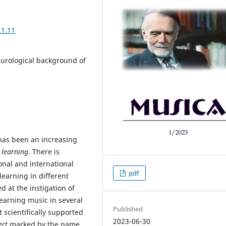
.1.11
neurological background of
has been an increasing
 learning
. There is
onal and international
pdf
learning in different
d at the instigation of
learning music in several
Published
 scientifically supported
2023-06-30
ect
marked by the name