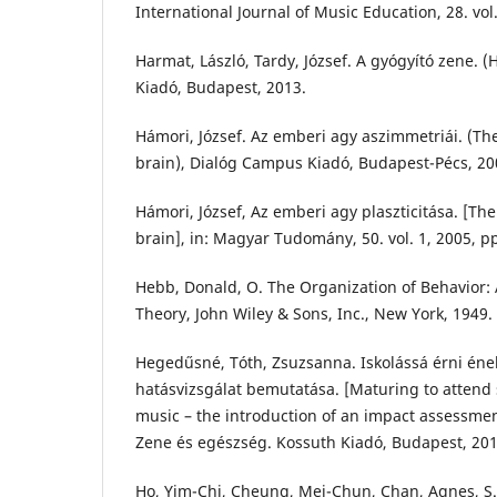
International Journal of Music Education, 28. vol
Harmat, László, Tardy, József. A gyógyító zene. 
Kiadó, Budapest, 2013.
Hámori, József. Az emberi agy aszimmetriái. (
brain), Dialóg Campus Kiadó, Budapest-Pécs, 20
Hámori, József, Az emberi agy plaszticitása. [The
brain], in: Magyar Tudomány, 50. vol. 1, 2005, pp
Hebb, Donald, O. The Organization of Behavior:
Theory, John Wiley & Sons, Inc., New York, 1949.
Hegedűsné, Tóth, Zsuzsanna. Iskolássá érni ének
hatásvizsgálat bemutatása. [Maturing to attend
music – the introduction of an impact assessment
Zene és egészség. Kossuth Kiadó, Budapest, 201
Ho, Yim-Chi, Cheung, Mei-Chun, Chan, Agnes, S.