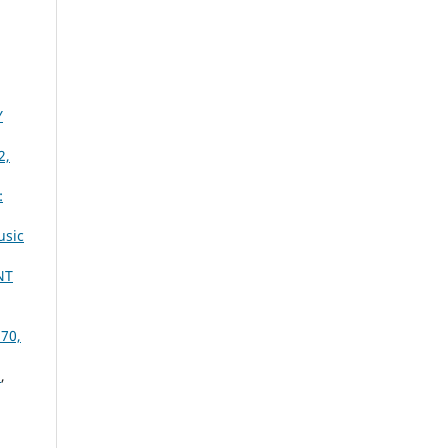
Y
2,
:
usic
NT
 70,
Y
,