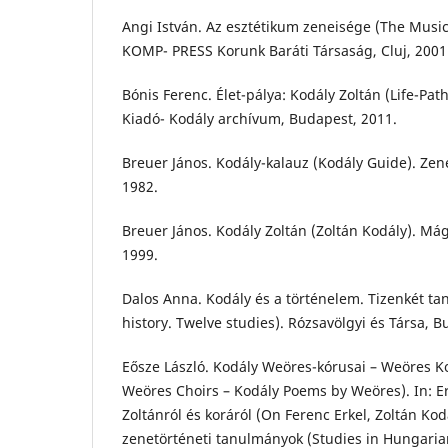
Angi István. Az esztétikum zeneisége (The Musica
KOMP- PRESS Korunk Baráti Társaság, Cluj, 2001
Bónis Ferenc. Élet-pálya: Kodály Zoltán (Life-Path
Kiadó- Kodály archívum, Budapest, 2011.
Breuer János. Kodály-kalauz (Kodály Guide). Ze
1982.
Breuer János. Kodály Zoltán (Zoltán Kodály). Má
1999.
Dalos Anna. Kodály és a történelem. Tizenkét t
history. Twelve studies). Rózsavölgyi és Társa, B
Eősze László. Kodály Weöres-kórusai – Weöres Ko
Weöres Choirs – Kodály Poems by Weöres). In: Er
Zoltánról és koráról (On Ferenc Erkel, Zoltán Ko
zenetörténeti tanulmányok (Studies in Hungarian