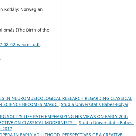
tán Kodály: Norwegian
llomás (The Birth of the
07-08_02_weores.pdf
.
.
ES IN NEUROMUSICOLOGICAL RESEARCH REGARDING CLASSICAL
EN SCIENCE BECOMES MAGIC
,
Studia Universitatis Babes-Bolyai
RG SOLTI’S LIFE PATH EMPHASIZING HIS VIEWS ON EARLY 20th
ECTIVE ON CLASSICAL MODERNISTS -
,
Studia Universitatis Babes-
r 2017
OPERA IN EARLY ADULTHOOD. PERSPECTIVES OF A CREATIVE