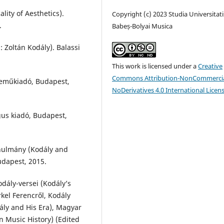
lity of Aesthetics).
Copyright (c) 2023 Studia Universitati
.
Babeș-Bolyai Musica
: Zoltán Kodály). Balassi
This work is licensed under a
Creative
Commons Attribution-NonCommercia
neműkiadó, Budapest,
NoDerivatives 4.0 International Licen
gus kiadó, Budapest,
anulmány (Kodály and
udapest, 2015.
dály-versei (Kodály’s
kel Ferencről, Kodály
dály and His Era), Magyar
 Music History) (Edited