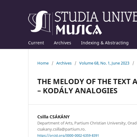
Current
Archives
Indexing & Abstracting
Home
/
Archives
/
Volume 68, No. 1, June 2023
/
THE MELODY OF THE TEXT 
– KODÁLY ANALOGIES
Csilla CSÁKÁNY
Department of Arts, Partium Christian University, Orad
csakany.csilla@partium.ro.
https://orcid.org/0000-0002-6359-8391