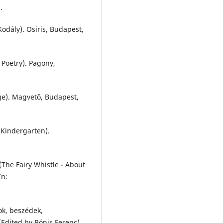
.
odály). Osiris, Budapest,
 Poetry). Pagony,
ge). Magvető, Budapest,
 Kindergarten).
The Fairy Whistle - About
In:
ok, beszédek,
.) (Edited by Bónis Ferenc).