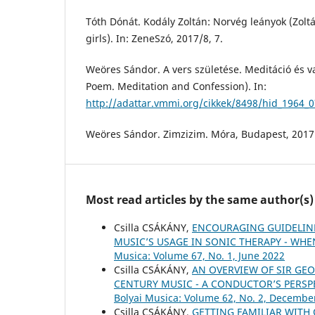
Tóth Dónát. Kodály Zoltán: Norvég leányok (Zol
girls). In: ZeneSzó, 2017/8, 7.
Weöres Sándor. A vers születése. Meditáció és va
Poem. Meditation and Confession). In:
http://adattar.vmmi.org/cikkek/8498/hid_1964_
Weöres Sándor. Zimzizim. Móra, Budapest, 2017
Most read articles by the same author(s)
Csilla CSÁKÁNY,
ENCOURAGING GUIDELIN
MUSIC’S USAGE IN SONIC THERAPY - WH
Musica: Volume 67, No. 1, June 2022
Csilla CSÁKÁNY,
AN OVERVIEW OF SIR GEO
CENTURY MUSIC - A CONDUCTOR’S PERSP
Bolyai Musica: Volume 62, No. 2, Decembe
Csilla CSÁKÁNY,
GETTING FAMILIAR WITH 