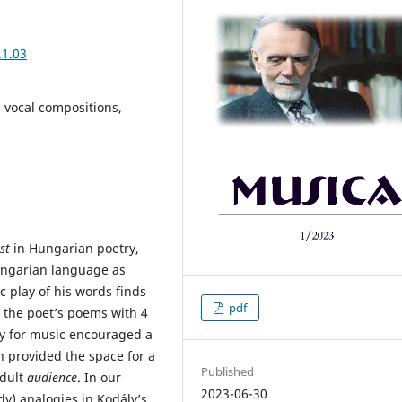
.1.03
, vocal compositions,
st
in Hungarian poetry,
ungarian language as
c play of his words finds
pdf
d the poet’s poems with 4
y for music encouraged a
h provided the space for a
Published
adult
audience
. In our
2023-06-30
dy) analogies in Kodály’s