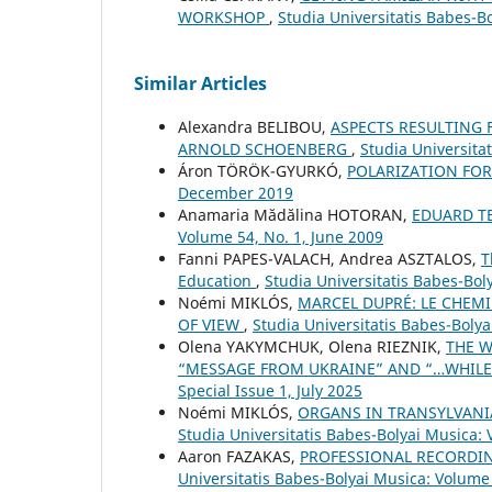
WORKSHOP
,
Studia Universitatis Babes-B
Similar Articles
Alexandra BELIBOU,
ASPECTS RESULTING 
ARNOLD SCHOENBERG
,
Studia Universita
Áron TÖRÖK-GYURKÓ,
POLARIZATION FO
December 2019
Anamaria Mădălina HOTORAN,
EDUARD T
Volume 54, No. 1, June 2009
Fanni PAPES-VALACH, Andrea ASZTALOS,
T
Education
,
Studia Universitatis Babes-Bol
Noémi MIKLÓS,
MARCEL DUPRÉ: LE CHEMI
OF VIEW
,
Studia Universitatis Babes-Bolya
Olena YAKYMCHUK, Olena RIEZNIK,
THE W
“MESSAGE FROM UKRAINE” AND “…WHILE
Special Issue 1, July 2025
Noémi MIKLÓS,
ORGANS IN TRANSYLVANI
Studia Universitatis Babes-Bolyai Musica:
Aaron FAZAKAS,
PROFESSIONAL RECORDI
Universitatis Babes-Bolyai Musica: Volume 