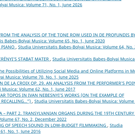
olyai Musica: Volume 71, No. 1, June 2026
FROM THE ANALYSIS OF THE TONE ROW USED IN DE PROFUNDIS B
tis Babes-Bolyai Musica: Volume 65, No. 1, June 2020
R PIANO
,
Studia Universitatis Babes-Bolyai Musica: Volume 64, No. 
ERÉNYI’S STABAT MATER
,
Studia Universitatis Babes-Bolyai Musica
he Possibilities of Utilizing Social Media and Online Platforms in M
yai Musica: Volume 70, No. 1, June 2025
N DE LA CROIX OP. 29. AN ANALYSIS FROM THE PERFORMER’S POI
i Musica: Volume 62, No. 1, June 2017
AR TOPOS IN IVAN NEBESNYI’S WORKS (ON THE EXAMPLE OF
 RECALLING…”)
,
Studia Universitatis Babes-Bolyai Musica: Volume
A – PART 2. TRANSYLVANIAN ORGANS DURING THE 19TH CENTUR
 Volume 67, No. 2, December 2022
NG OF SPEECH SOUND IN LOW-BUDGET FILMMAKING
,
Studia
61, No. 1, June 2016