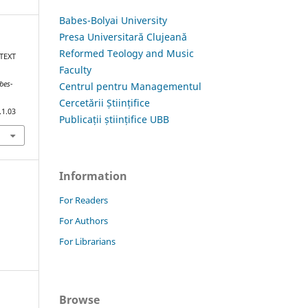
Babes-Bolyai University
Presa Universitară Clujeană
Reformed Teology and Music
 TEXT
Faculty
bes-
Centrul pentru Managementul
Cercetării Științifice
.1.03
Publicații științifice UBB
Information
For Readers
For Authors
For Librarians
Browse