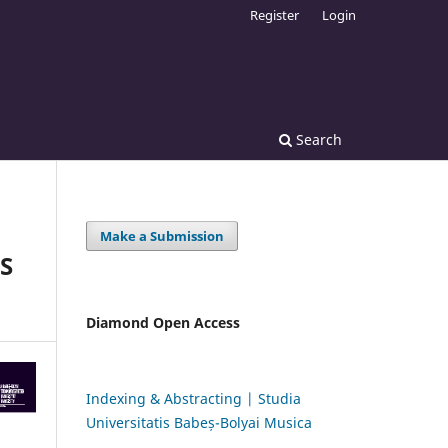
Register
Login
Search
Make a Submission
S
Diamond Open Access
Indexing & Abstracting | Studia
Universitatis Babeș-Bolyai Musica