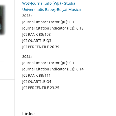
WoS-Journal.Info (WJI) - Studia
Universitatis Babeș-Bolyai Musica
2025:
Journal Impact Factor (JIF): 0.1
Journal Citation Indicator (JCI): 0.18
JCI RANK 80/108
JCI QUARTILE Q3
JCI PERCENTILE 26.39
2024:
Journal Impact Factor (JIF): 0.1
Journal Citation Indicator (JCI): 0.14
JCI RANK 88/111
JCI QUARTILE Q4
JCI PERCENTILE 23.25
Links: