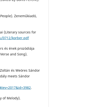
e People). Zeneműkiadó,
i (Literary sources for
hu/0712/korber.pdf
rs és ének prozódiája
Verse and Song).
y Zoltán és Weöres Sándor
Kodály meets Sándor
aktev=2017&id=3982
.
y of Melody).