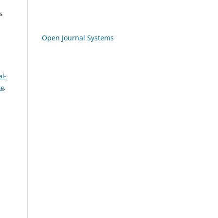
s
Open Journal Systems
l-
se
.