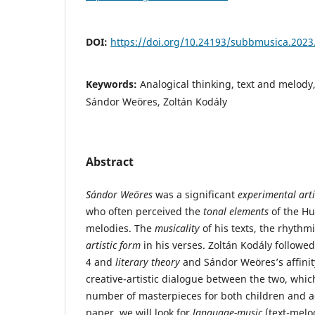
DOI:
https://doi.org/10.24193/subbmusica.2023
Keywords:
Analogical thinking, text and melody
Sándor Weöres, Zoltán Kodály
Abstract
Sándor Weöres
was a significant
experimental arti
who often perceived the
tonal elements
of the H
melodies. The
musicality
of his texts, the rhythmi
artistic form
in his verses. Zoltán Kodály followe
4 and
literary theory
and Sándor Weöres’s affinit
creative-artistic dialogue between the two, whic
number of masterpieces for both children and 
paper, we will look for
language-music
(text-melo