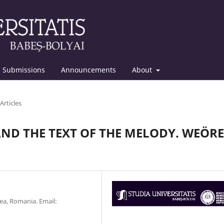
Submissions
Announcements
About
Articles
AND THE TEXT OF THE MELODY. WEÖRE
ea, Romania. Email: