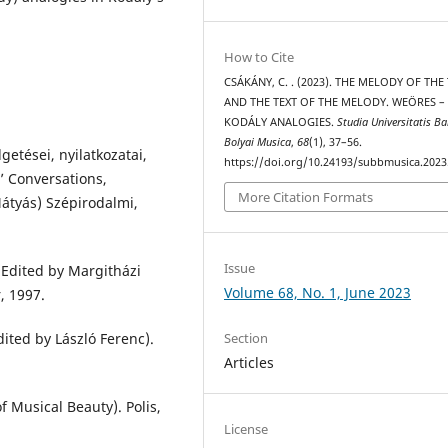
How to Cite
CSÁKÁNY, C. . (2023). THE MELODY OF THE
AND THE TEXT OF THE MELODY. WEÖRES –
KODÁLY ANALOGIES.
Studia Universitatis Ba
Bolyai Musica
,
68
(1), 37–56.
etései, nyilatkozatai,
https://doi.org/10.24193/subbmusica.2023
’ Conversations,
More Citation Formats
átyás) Szépirodalmi,
Issue
(Edited by Margitházi
Volume 68, No. 1, June 2023
, 1997.
ited by László Ferenc).
Section
Articles
f Musical Beauty). Polis,
License