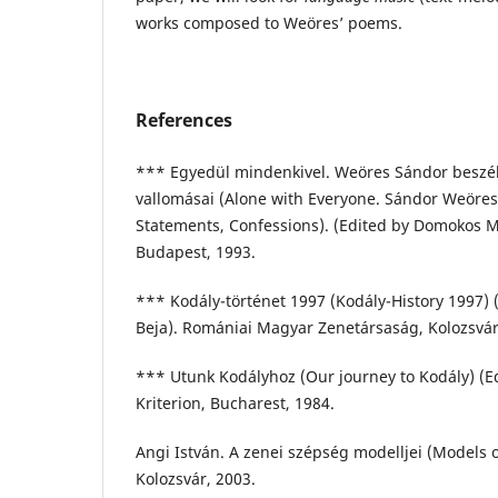
works composed to Weöres’ poems.
References
*** Egyedül mindenkivel. Weöres Sándor beszélg
vallomásai (Alone with Everyone. Sándor Weöres
Statements, Confessions). (Edited by Domokos M
Budapest, 1993.
*** Kodály-történet 1997 (Kodály-History 1997) 
Beja). Romániai Magyar Zenetársaság, Kolozsvár
*** Utunk Kodályhoz (Our journey to Kodály) (Ed
Kriterion, Bucharest, 1984.
Angi István. A zenei szépség modelljei (Models o
Kolozsvár, 2003.