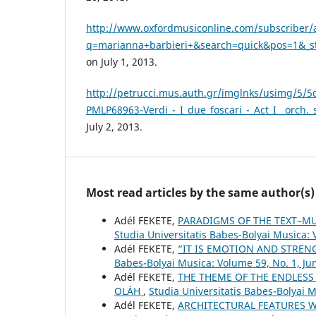
http://www.oxfordmusiconline.com/subscriber/a
q=marianna+barbieri+&search=quick&pos=1&_sta
on July 1, 2013.
http://petrucci.mus.auth.gr/imglnks/usimg/5/
PMLP68963-Verdi_-_I_due_foscari_-_Act_I__orch._
July 2, 2013.
Most read articles by the same author(s)
Adél FEKETE,
PARADIGMS OF THE TEXT–MU
Studia Universitatis Babes-Bolyai Musica:
Adél FEKETE,
“IT IS EMOTION AND STRE
Babes-Bolyai Musica: Volume 59, No. 1, Ju
Adél FEKETE,
THE THEME OF THE ENDLESS
OLÁH
,
Studia Universitatis Babes-Bolyai 
Adél FEKETE,
ARCHITECTURAL FEATURES W