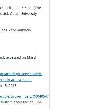
 secolului al XIX-lea (The
sic), Galaţi University
uide), Zeneműkiadó,
tml
, accessed on March
orsaro-di-giuseppe-verdi-
erie-in-attesa-della-
 15, 2016.
article/grove/music/O004054?
irsthit
, accessed on June