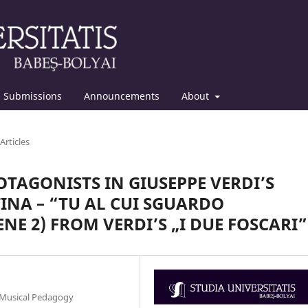
Submissions
Announcements
About
Articles
ROTAGONISTS IN GIUSEPPE VERDI’S
INA – “TU AL CUI SGUARDO
ENE 2) FROM VERDI’S „I DUE FOSCARI”
, Musical Pedagogy