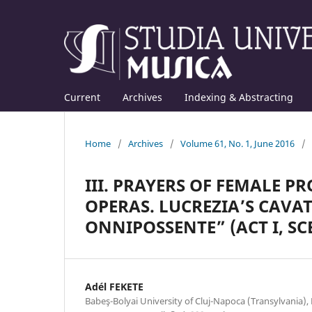
Current
Archives
Indexing & Abstracting
Home
/
Archives
/
Volume 61, No. 1, June 2016
/
III. PRAYERS OF FEMALE P
OPERAS. LUCREZIA’S CAVAT
ONNIPOSSENTE” (ACT I, SC
Adél FEKETE
Babeş-Bolyai University of Cluj-Napoca (Transylvania)