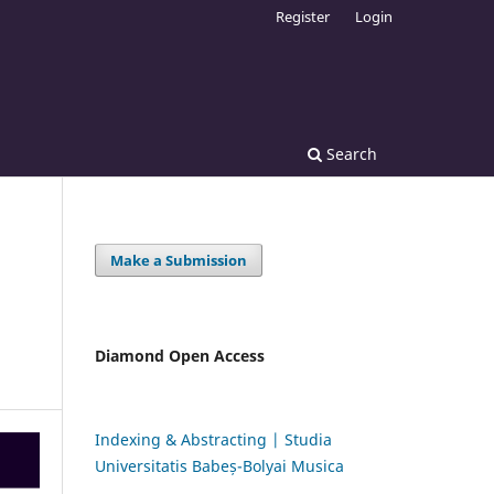
Register
Login
Search
Make a Submission
Diamond Open Access
Indexing & Abstracting | Studia
Universitatis Babeș-Bolyai Musica