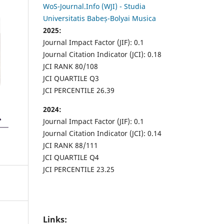
WoS-Journal.Info (WJI) - Studia
Universitatis Babeș-Bolyai Musica
2025:
Journal Impact Factor (JIF): 0.1
Journal Citation Indicator (JCI): 0.18
JCI RANK 80/108
JCI QUARTILE Q3
JCI PERCENTILE 26.39
2024:
Journal Impact Factor (JIF): 0.1
Journal Citation Indicator (JCI): 0.14
JCI RANK 88/111
JCI QUARTILE Q4
JCI PERCENTILE 23.25
Links: