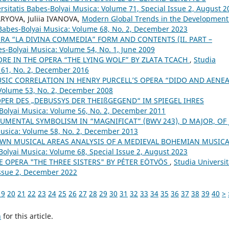
rsitatis Babes-Bolyai Musica: Volume 71, Special Issue 2, August 2
RYOVA, Juliia IVANOVA,
Modern Global Trends in the Development
 Babes-Bolyai Musica: Volume 68, No. 2, December 2023
RA “LA DIVINA COMMEDIA” FORM AND CONTENTS (II. PART –
es-Bolyai Musica: Volume 54, No. 1, June 2009
ORE IN THE OPERA “THE LYING WOLF” BY ZLATA TCACH
,
Studia
 61, No. 2, December 2016
SIC CORRELATION IN HENRY PURCELL’S OPERA “DIDO AND AENE
 Volume 53, No. 2, December 2008
OPER DES „DEBUSSYS DER THEIßGEGEND“ IM SPIEGEL IHRES
-Bolyai Musica: Volume 56, No. 2, December 2011
UMENTAL SYMBOLISM IN “MAGNIFICAT” (BWV 243), D MAJOR, OF J.
Musica: Volume 58, No. 2, December 2013
WN MUSICAL AREAS ANALYSIS OF A MEDIEVAL BOHEMIAN MUSICA
Bolyai Musica: Volume 68, Special Issue 2, August 2023
E OPERA "THE THREE SISTERS" BY PÉTER EÖTVÖS
,
Studia Universit
Issue 2, December 2022
19
20
21
22
23
24
25
26
27
28
29
30
31
32
33
34
35
36
37
38
39
40
>
h
for this article.