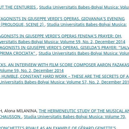
UT THE CENTURIES
,
Studia Universitatis Babes-Bolyai Musica: Vol
TAGONISTS IN GIUSEPPE VERDI’S OPERAS. GIOVANNA’S EVENING
 (PROLOGUE, SCENE 2)
,
Studia Universitatis Babes-Bolyai Musica:
AGONISTS IN GIUSEPPE VERDI’S OPERAS FENENA’S PRAYER: OH,
versitatis Babes-Bolyai Musica: Volume 59, No. 2, December 2014
AGONISTS IN GIUSEPPE VERDI’S OPERAS. GISELDA’S PRAYER: “SAL
 PRIMA CROCIATA”
,
Studia Universitatis Babes-Bolyai Musica: Vol
KS. AN INTERVIEW WITH FILM SCORE COMPOSER AARON FAZAKA
 Volume 59, No. 2, December 2014
ND HUMBLE, CONSTANT HARD WORK – THESE ARE THE SECRETS OF A
Universitatis Babes-Bolyai Musica: Volume 57, No. 2, December 20
H, Alona MILANINA,
THE HERMENEUTIC STUDY OF THE MUSICAL A
. CHAUSSON
,
Studia Universitatis Babes-Bolyai Musica: Volume 70,
RONCHETTI’S RIVALE AS AN EXAMPLE OF GÉRARD GENETTE’S