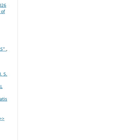
026
 of
AS”
,
 S.
L
atis
>>