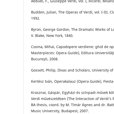
Abbiati, F., Giuseppe Verdi, vol. I, Ricordi, Milan
Budden, Julian, The Operas of Verdi, vol. I-III, C
1992.
Byron, George Gordon, The Dramatic Works of Lo
V. Blake, New York, 1840.
Cosma, Mihai, Capodopere verdiene: ghid de ope
Masterpieces: Opera Guide), Editura Universităţ
Bucureşti, 2008.
Gossett, Philip, Divas and Scholars, University o
Kertész Iván, Operakalauz (Opera Guide), Fiest
Krasznai, Gáspár, Egyházi és színpadi művek k
Verdi művészetében (The Interaction of Verdi’s 
BA thesis, coord. by M. Tímár Ágnes and dr. Batt
Music University, Budapest, 2007.