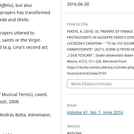
2016-06-30
tiffelio
), but also
e prayers has transformed
Aida
and
Otello
.
How to Cite
FEKETE, A. (2016). III. PRAYERS OF FEMALE
rayers uttered to
PROTAGONISTS IN GIUSEPPE VERDI’S OPE
 saints or the Virgin
LUCREZIA’S CAVATINA – “TU AL CUI SGUA
 (e.g. Lina’s second act
ONNIPOSSENTE” (ACT I, SCENE 2) FROM V
„I DUE FOSCARI”.
Studia Universitatis Babes
Musica
,
61
(1), 211–224. Retrieved from
https://studia.reviste.ubbcluj.ro/index.p
musica/article/view/5133
More Citation Formats
f Musical Terms), coord.
şti, 2008.
Issue
Volume 61, No. 1, June 2016
 András Batta, Könemann,
Section
Articles