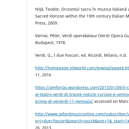
Niţă, Teodor, Orizontul sacru în muzica italiană a
Sacred Horizon within the 19th century Italian Mu
Press, 2009.
Várnai, Péter, Verdi operakalauz (Verdi Opera G
Budapest, 1978.
Verdi, G., I due Foscari, ed. Ricordi, Milano, n.d.
http://homepage.ntlworld.com/evwool/page4.h
11, 2016
https://amfortas.wordpress.com/2013/01/09/il-c
al-teatro-verdi-di-trieste-notizie-curiose-e-semis
prima-di-venerdi-11-gennaio/
accessed on March
http://www.oxfordmusiconline.com/subscriber/
q=i+due+foscari&search=quick&pos=1&_start=1#f
26, 2013.