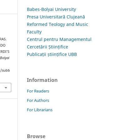
Babes-Bolyai University
Presa Universitară Clujeană
Reformed Teology and Music
Faculty
Centrul pentru Managementul
RAS.
RDO
Cercetării Științifice
ERDI’S
Publicații științifice UBB
-Bolyai
hp/subb
Information
For Readers
For Authors
For Librarians
Browse