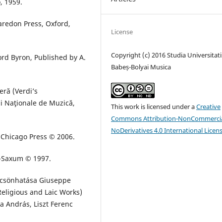
o, 1959.
laredon Press, Oxford,
License
Copyright (c) 2016 Studia Universitati
rd Byron, Published by A.
Babeș-Bolyai Musica
ră (Verdi’s
ii Naţionale de Muzică,
This work is licensed under a
Creative
Commons Attribution-NonCommercia
NoDerivatives 4.0 International Licen
f Chicago Press © 2006.
a-Saxum © 1997.
ölcsönhatása Giuseppe
Religious and Laic Works)
a András, Liszt Ferenc