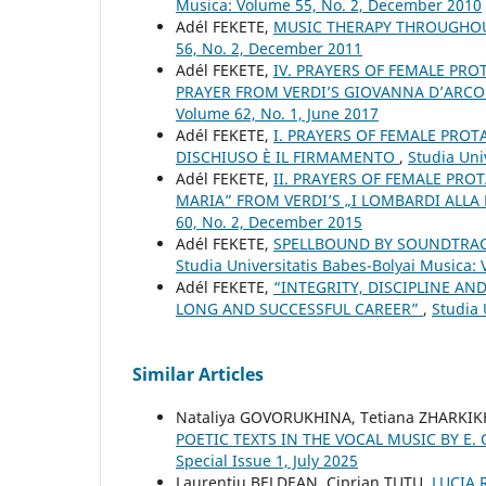
Musica: Volume 55, No. 2, December 2010
Adél FEKETE,
MUSIC THERAPY THROUGHO
56, No. 2, December 2011
Adél FEKETE,
IV. PRAYERS OF FEMALE PRO
PRAYER FROM VERDI’S GIOVANNA D’ARCO
Volume 62, No. 1, June 2017
Adél FEKETE,
I. PRAYERS OF FEMALE PROT
DISCHIUSO È IL FIRMAMENTO
,
Studia Uni
Adél FEKETE,
II. PRAYERS OF FEMALE PROT
MARIA” FROM VERDI’S „I LOMBARDI ALLA
60, No. 2, December 2015
Adél FEKETE,
SPELLBOUND BY SOUNDTRAC
Studia Universitatis Babes-Bolyai Musica:
Adél FEKETE,
“INTEGRITY, DISCIPLINE A
LONG AND SUCCESSFUL CAREER”
,
Studia 
Similar Articles
Nataliya GOVORUKHINA, Tetiana ZHARKIK
POETIC TEXTS IN THE VOCAL MUSIC BY E
Special Issue 1, July 2025
Laurenţiu BELDEAN, Ciprian ŢUŢU,
LUCIA 