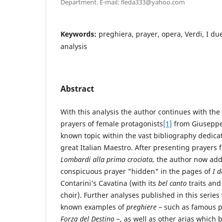
Department. E-mail: fleda333@yahoo.com
Keywords:
preghiera, prayer, opera, Verdi, I due
analysis
Abstract
With this analysis the author continues with the
prayers of female protagonists
[1]
from Giuseppe 
known topic within the vast bibliography dedica
great Italian Maestro. After presenting prayers
Lombardi alla prima crociata,
the author now add
conspicuous prayer "hidden" in the pages of
I d
Contarini’s Cavatina (with its
bel canto
traits and
choir). Further analyses published in this series 
known examples of
preghiere
– such as famous p
Forza del Destino
–, as well as other arias which 