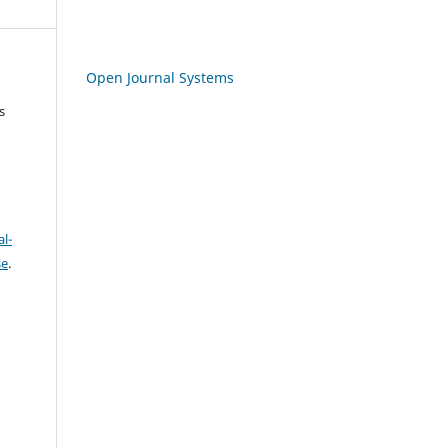
Open Journal Systems
s
l-
se
.