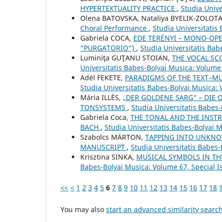
HYPERTEXTUALITY PRACTICE
,
Studia Unive
Olena BATOVSKA, Nataliya BYELIK-ZOLOTA
Choral Performance
,
Studia Universitatis
Gabriela COCA,
EDE TERÉNYI – MONO-OPE
“PURGATORIO”)
,
Studia Universitatis Bab
Luminiţa GUŢANU STOIAN,
THE VOCAL SC
Universitatis Babes-Bolyai Musica: Volume
Adél FEKETE,
PARADIGMS OF THE TEXT–MU
Studia Universitatis Babes-Bolyai Musica:
Mária ILLÉS,
„DER GOLDENE SARG“ – DIE 
TONSYSTEMS
,
Studia Universitatis Babes
Gabriela Coca,
THE TONAL AND THE INSTR
BACH
,
Studia Universitatis Babes-Bolyai 
Szabolcs MÁRTON,
TAPPING INTO UNKNO
MANUSCRIPT
,
Studia Universitatis Babes-
Krisztina SINKA,
MUSICAL SYMBOLS IN TH
Babes-Bolyai Musica: Volume 67, Special 
<<
<
1
2
3
4
5
6
7
8
9
10
11
12
13
14
15
16
17
18
You may also
start an advanced similarity searc