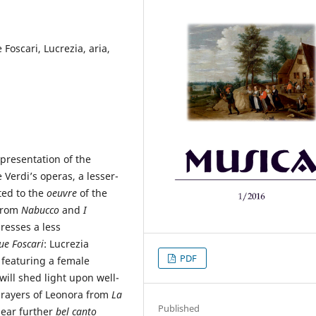
 Foscari, Lucrezia, aria,
 presentation of the
Verdi’s operas, a lesser-
ted to the
oeuvre
of the
 from
Nabucco
and
I
resses a less
ue Foscari
: Lucrezia
PDF
 featuring a female
will shed light upon well-
rayers of Leonora from
La
Published
bear further
bel canto