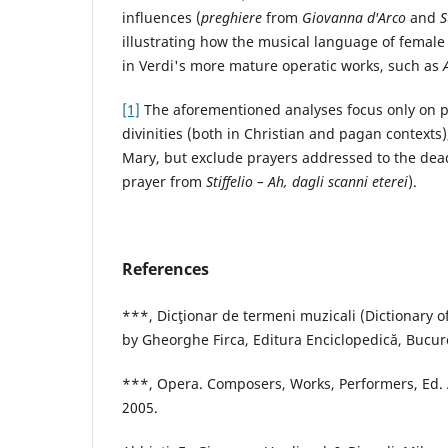
influences (
preghiere
from
Giovanna d'Arco
and
S
illustrating how the musical language of femal
in Verdi's more mature operatic works, such as
[1]
The aforementioned analyses focus only on p
divinities (both in Christian and pagan contexts),
Mary, but exclude prayers addressed to the dead
prayer from
Stiffelio – Ah, dagli scanni eterei
).
References
***, Dicţionar de termeni muzicali (Dictionary o
by Gheorghe Firca, Editura Enciclopedică, Bucure
***, Opera. Composers, Works, Performers, Ed.
2005.