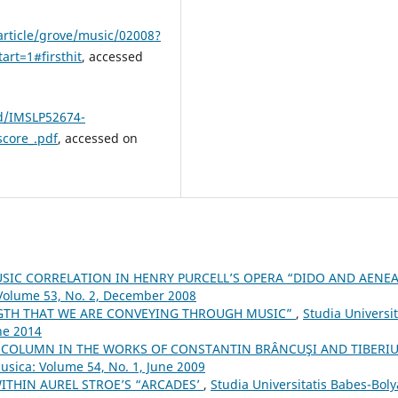
rticle/grove/music/02008?
rt=1#firsthit
, accessed
5d/IMSLP52674-
score_.pdf
, accessed on
SIC CORRELATION IN HENRY PURCELL’S OPERA “DIDO AND AENE
 Volume 53, No. 2, December 2008
NGTH THAT WE ARE CONVEYING THROUGH MUSIC”
,
Studia Universit
ne 2014
 COLUMN IN THE WORKS OF CONSTANTIN BRÂNCUŞI AND TIBERI
Musica: Volume 54, No. 1, June 2009
ITHIN AUREL STROE’S “ARCADES’
,
Studia Universitatis Babes-Boly