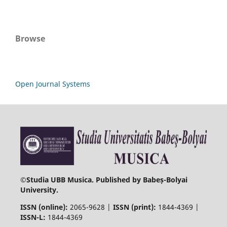
Browse
Open Journal Systems
©
Studia UBB Musica. Published by Babeș-Bolyai
University.
ISSN (online):
2065-9628 |
ISSN (print):
1844-4369 |
ISSN-L:
1844-4369