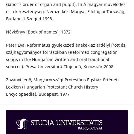
Gábor’s order of organ and pulpit). In A magyar művelődés
és a kereszténység. Nemzetközi Magyar Filológiai Társaság,
Budapest-Szeged 1998.
Névkönyv (Book of names), 1872
Péter Éva, Református gyülekezeti énekek az erdélyi írott és
szájhagyományos forrásokban (Reformed congregation
songs in the Hungarian written and oral traditional
sources). Presa Universitară Clujeană, Kolozsvár 2008.
Zoványi Jenő, Magyarországi Protestáns Egyháztörténeti
Lexikon (Hungarian Protestant Church History
Encyclopaedia), Budapest, 1977