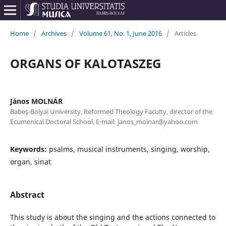
Home
/
Archives
/
Volume 61, No. 1, June 2016
/
Articles
ORGANS OF KALOTASZEG
János MOLNÁR
Babeş-Bolyai University, Reformed Theology Faculty, director of the
Ecumenical Doctoral School. E-mail: janos_molnar@yahoo.com
Keywords:
psalms, musical instruments, singing, worship,
organ, sinat
Abstract
This study is about the singing and the actions connected to