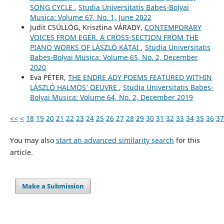
SONG CYCLE
,
Studia Universitatis Babes-Bolyai
Musica: Volume 67, No. 1, June 2022
Judit CSÜLLÖG, Krisztina VÁRADY,
CONTEMPORARY
VOICES FROM EGER. A CROSS-SECTION FROM THE
PIANO WORKS OF LÁSZLÓ KÁTAI
,
Studia Universitatis
Babes-Bolyai Musica: Volume 65, No. 2, December
2020
Eva PÉTER,
THE ENDRE ADY POEMS FEATURED WITHIN
LÁSZLÓ HALMOS’ OEUVRE
,
Studia Universitatis Babes-
Bolyai Musica: Volume 64, No. 2, December 2019
<<
<
18
19
20
21
22
23
24
25
26
27
28
29
30
31
32
33
34
35
36
37
You may also
start an advanced similarity search
for this
article.
Make a Submission