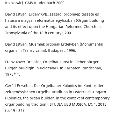
Kolozsvár). GMV Kludenbach 2000.
Dávid István, Erdély XVIII.századi orgonaépítészete és
hatása a magyar református egyházban (Organ building
and its effect upon the Hungarian Reformed Church in
Transylvania of the 18th century), 2001.
Dávid István, Műemlék orgonák Erdélyben (Monumental
organs in Transylvania), Budapest, 1996.
Franz Xaver Dressler, Orgelbaukunst in Siebenbürgen
(Organ buildigin in Kolozsvár). In Karpaten Rundschau,
1975/11.
Geréd Erzsébet, Der Orgelbauer Kolonics im Kontext der
zeitgenössischen Orgelbautradition in Österreich-Ungarn
(Kolonics, the organ builder, in the context of contemporary
organbuilding tradition). STUDIA UBB MUSICA, LX, 1, 2015
(p. 19 - 32)