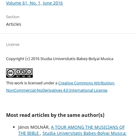
Volume 61, No. 1, June 2016
Section
Articles
License
Copyright (c) 2016 Studia Universitatis Babeș-Bolyai Musica
This work is licensed under a
Creative Commons Attribution-
NonCommercial-NoDerivatives 4.0 International License
.
Most read articles by the same author(s)
János MOLNÁR,
A TOUR AMONG THE MUSICIANS OF
THE BIBLE
,
Studia Universitatis Babes-Bolyai Musica: