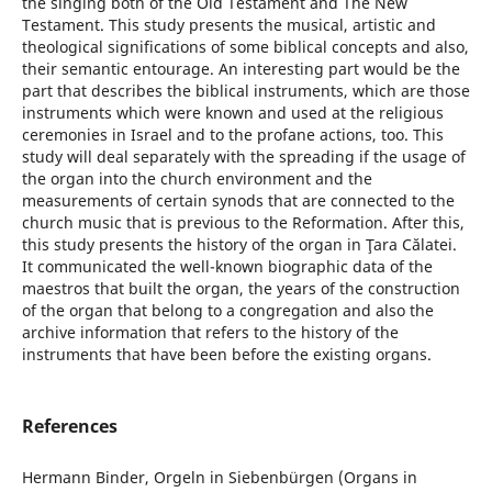
the singing both of the Old Testament and The New
Testament. This study presents the musical, artistic and
theological significations of some biblical concepts and also,
their semantic entourage. An interesting part would be the
part that describes the biblical instruments, which are those
instruments which were known and used at the religious
ceremonies in Israel and to the profane actions, too. This
study will deal separately with the spreading if the usage of
the organ into the church environment and the
measurements of certain synods that are connected to the
church music that is previous to the Reformation. After this,
this study presents the history of the organ in Ţara Călatei.
It communicated the well-known biographic data of the
maestros that built the organ, the years of the construction
of the organ that belong to a congregation and also the
archive information that refers to the history of the
instruments that have been before the existing organs.
References
Hermann Binder, Orgeln in Siebenbürgen (Organs in