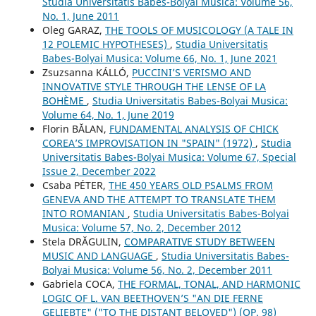
Studia Universitatis Babes-Bolyai Musica: Volume 56,
No. 1, June 2011
Oleg GARAZ,
THE TOOLS OF MUSICOLOGY (A TALE IN
12 POLEMIC HYPOTHESES)
,
Studia Universitatis
Babes-Bolyai Musica: Volume 66, No. 1, June 2021
Zsuzsanna KÁLLÓ,
PUCCINI’S VERISMO AND
INNOVATIVE STYLE THROUGH THE LENSE OF LA
BOHÈME
,
Studia Universitatis Babes-Bolyai Musica:
Volume 64, No. 1, June 2019
Florin BĂLAN,
FUNDAMENTAL ANALYSIS OF CHICK
COREA’S IMPROVISATION IN "SPAIN" (1972)
,
Studia
Universitatis Babes-Bolyai Musica: Volume 67, Special
Issue 2, December 2022
Csaba PÉTER,
THE 450 YEARS OLD PSALMS FROM
GENEVA AND THE ATTEMPT TO TRANSLATE THEM
INTO ROMANIAN
,
Studia Universitatis Babes-Bolyai
Musica: Volume 57, No. 2, December 2012
Stela DRĂGULIN,
COMPARATIVE STUDY BETWEEN
MUSIC AND LANGUAGE
,
Studia Universitatis Babes-
Bolyai Musica: Volume 56, No. 2, December 2011
Gabriela COCA,
THE FORMAL, TONAL, AND HARMONIC
LOGIC OF L. VAN BEETHOVEN’S "AN DIE FERNE
GELIEBTE" ("TO THE DISTANT BELOVED") (OP. 98)