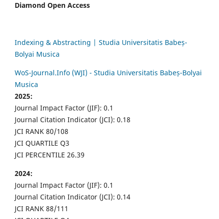
Diamond Open Access
Indexing & Abstracting | Studia Universitatis Babeș-
Bolyai Musica
WoS-Journal.Info (WJI) - Studia Universitatis Babeș-Bolyai
Musica
2025:
Journal Impact Factor (JIF): 0.1
Journal Citation Indicator (JCI): 0.18
JCI RANK 80/108
JCI QUARTILE Q3
JCI PERCENTILE 26.39
2024:
Journal Impact Factor (JIF): 0.1
Journal Citation Indicator (JCI): 0.14
JCI RANK 88/111