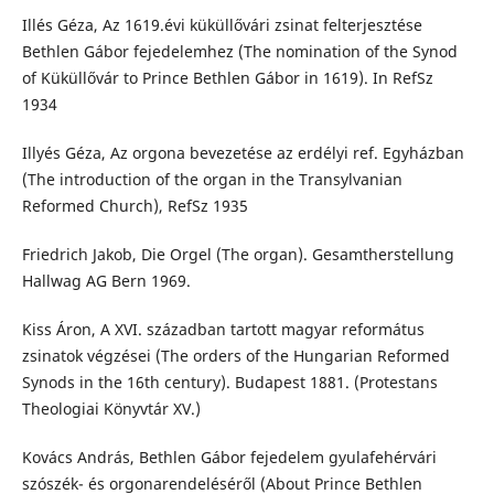
Illés Géza, Az 1619.évi küküllővári zsinat felterjesztése
Bethlen Gábor fejedelemhez (The nomination of the Synod
of Küküllővár to Prince Bethlen Gábor in 1619). In RefSz
1934
Illyés Géza, Az orgona bevezetése az erdélyi ref. Egyházban
(The introduction of the organ in the Transylvanian
Reformed Church), RefSz 1935
Friedrich Jakob, Die Orgel (The organ). Gesamtherstellung
Hallwag AG Bern 1969.
Kiss Áron, A XVI. században tartott magyar református
zsinatok végzései (The orders of the Hungarian Reformed
Synods in the 16th century). Budapest 1881. (Protestans
Theologiai Könyvtár XV.)
Kovács András, Bethlen Gábor fejedelem gyulafehérvári
szószék- és orgonarendeléséről (About Prince Bethlen