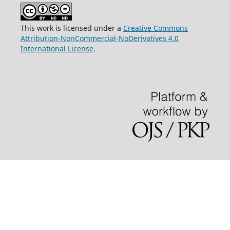
This work is licensed under a
Creative Commons
Attribution-NonCommercial-NoDerivatives 4.0
International License
.