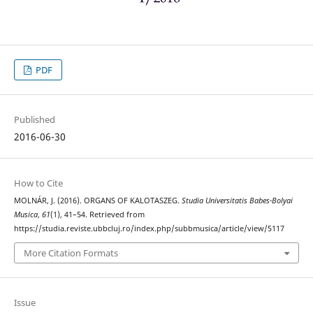
PDF
Published
2016-06-30
How to Cite
MOLNÁR, J. (2016). ORGANS OF KALOTASZEG.
Studia Universitatis Babes-Bolyai
Musica
,
61
(1), 41–54. Retrieved from
https://studia.reviste.ubbcluj.ro/index.php/subbmusica/article/view/5117
More Citation Formats
Issue