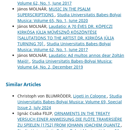
Volume 62, No. 1, June 2017
János MOLNÁR,
MUSIC IN THE PSALM
SUPERSCRIPTIONS
,
Studia Universitatis Babes-Bolyai
Musica: Volume 65, No. 1, June 2020
János MOLNÁR,
Laudatio: A 70 ÉVES DR. KÖPECZI
KIRKÓSA JÚLIA MŰVÉSZNŐ KÖSZÖNTÉSE
[SALUTATIONS TO THE ARTIST DR. KIRKÓSA JÚLIA
TURNING 70]
,
Studia Universitatis Babes-Bolyai
Musica: Volume 62, No. 1, June 2017
János MOLNÁR,
Laudatio: Ad multos annos dear Zoltán
Majó!
,
Studia Universitatis Babes-Bolyai Musica:
Volume 64, No. 2, December 2019
Similar Articles
Christoph von BLUMRÖDER,
Ligeti in Cologne
,
Studia
Universitatis Babes-Bolyai Musica: Volume 69, Special
Issue 2, July 2024
Ignác Csaba FILIP,
ORNAMENTS IN THE TREATY
VERSUCH EINER ANWEISUNG DIE FLÖTE TRAVERSIÈRE
ZU SPIELEN (1752) FROM JOHANN JOACHIM QUANTZ
,