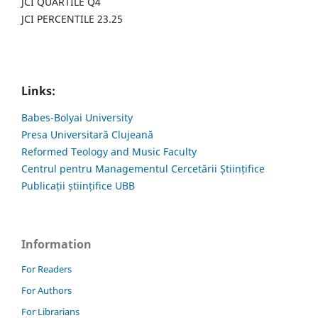
JCI QUARTILE Q4
JCI PERCENTILE 23.25
Links:
Babes-Bolyai University
Presa Universitară Clujeană
Reformed Teology and Music Faculty
Centrul pentru Managementul Cercetării Științifice
Publicații științifice UBB
Information
For Readers
For Authors
For Librarians