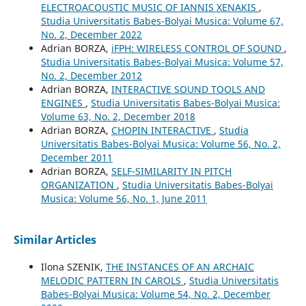
ELECTROACOUSTIC MUSIC OF IANNIS XENAKIS
,
Studia Universitatis Babes-Bolyai Musica: Volume 67,
No. 2, December 2022
Adrian BORZA,
iFPH: WIRELESS CONTROL OF SOUND
,
Studia Universitatis Babes-Bolyai Musica: Volume 57,
No. 2, December 2012
Adrian BORZA,
INTERACTIVE SOUND TOOLS AND
ENGINES
,
Studia Universitatis Babes-Bolyai Musica:
Volume 63, No. 2, December 2018
Adrian BORZA,
CHOPIN INTERACTIVE
,
Studia
Universitatis Babes-Bolyai Musica: Volume 56, No. 2,
December 2011
Adrian BORZA,
SELF-SIMILARITY IN PITCH
ORGANIZATION
,
Studia Universitatis Babes-Bolyai
Musica: Volume 56, No. 1, June 2011
Similar Articles
Ilona SZENIK,
THE INSTANCES OF AN ARCHAIC
MELODIC PATTERN IN CAROLS
,
Studia Universitatis
Babes-Bolyai Musica: Volume 54, No. 2, December