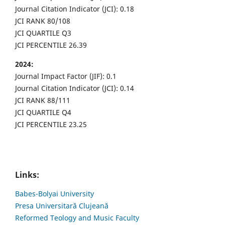
Journal Citation Indicator (JCI): 0.18
JCI RANK 80/108
JCI QUARTILE Q3
JCI PERCENTILE 26.39
2024:
Journal Impact Factor (JIF): 0.1
Journal Citation Indicator (JCI): 0.14
JCI RANK 88/111
JCI QUARTILE Q4
JCI PERCENTILE 23.25
Links:
Babes-Bolyai University
Presa Universitară Clujeană
Reformed Teology and Music Faculty