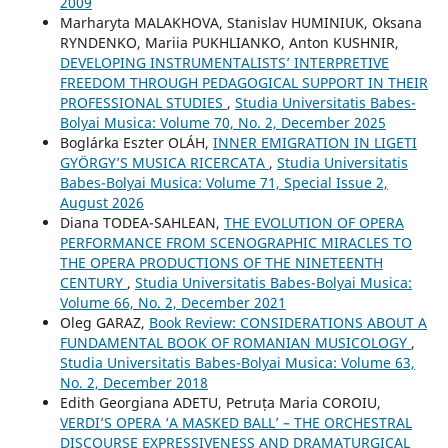
2009
Marharyta MALAKHOVA, Stanislav HUMINIUK, Oksana
RYNDENKO, Mariia PUKHLIANKO, Anton KUSHNIR,
DEVELOPING INSTRUMENTALISTS’ INTERPRETIVE
FREEDOM THROUGH PEDAGOGICAL SUPPORT IN THEIR
PROFESSIONAL STUDIES
,
Studia Universitatis Babes-
Bolyai Musica: Volume 70, No. 2, December 2025
Boglárka Eszter OLÁH,
INNER EMIGRATION IN LIGETI
GYÖRGY’S MUSICA RICERCATA
,
Studia Universitatis
Babes-Bolyai Musica: Volume 71, Special Issue 2,
August 2026
Diana TODEA-SAHLEAN,
THE EVOLUTION OF OPERA
PERFORMANCE FROM SCENOGRAPHIC MIRACLES TO
THE OPERA PRODUCTIONS OF THE NINETEENTH
CENTURY
,
Studia Universitatis Babes-Bolyai Musica:
Volume 66, No. 2, December 2021
Oleg GARAZ,
Book Review: CONSIDERATIONS ABOUT A
FUNDAMENTAL BOOK OF ROMANIAN MUSICOLOGY
,
Studia Universitatis Babes-Bolyai Musica: Volume 63,
No. 2, December 2018
Edith Georgiana ADETU, Petruța Maria COROIU,
VERDI’S OPERA ‘A MASKED BALL’ – THE ORCHESTRAL
DISCOURSE EXPRESSIVENESS AND DRAMATURGICAL