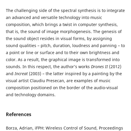
The challenging side of the spectral synthesis is to integrate
an advanced and versatile technology into music
composition, which brings a twist in computer synthesis,
that is, the sound of image morphogenesis. The genesis of
the sound object resides in visual forms, by assigning
sound qualities – pitch, duration, loudness and panning – to
a point or line or surface and to their own brightness and
color. As a result, the graphical image is transformed into
sounds. In this respect, the author’s works
Drones II
(2012)
and
Increat
(2003) – the latter inspired by a painting by the
visual artist Claudiu Presecan, are examples of music
composition positioned on the border of the audio-visual
and technology domains.
References
Borza, Adrian, iFPH: Wireless Control of Sound, Proceedings