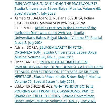
IMPLICATIONS IN OUTLINING THE PROTAGONISTS
,
Studia Universitatis Babes-Bolyai Musica: Volume 68,
Special Issue 1, July 2023
Asmati CHIBALASHVILI, Ruslana BEZUHLA, Polina
KHARCHENKO, Maryna SEVERYNOVA, Yuriy
KORENYUK,
Artistic Practices in the Context of the
Evolution from Web 1.0 to Web 3.0
,
Studia
Universitatis Babes-Bolyai Musica: Volume 69, Special
Issue 2, July 2024
Adrian BORZA,
SELF-SIMILARITY IN PITCH
ORGANIZATION
,
Studia Universitatis Babes-Bolyai
Musica: Volume 56, No. 1, June 2011
Linda IANCHIȘ,
INTERTEXTUAL DIALOGUE IN
PARERGON ZUR SYMPHONIA DOMESTICA BY RICHARD
STRAUSS. REFLECTIONS ON 100 YEARS OF MUSICAL
HERITAGE
,
Studia Universitatis Babes-Bolyai Musica:
Volume 70, Special Issue 1, July 2025
Ildikó FERENCZINÉ ÁCS,
WHAT KIND OF SONG IS
POURING OUT FROM THE CLASSROOMS. PART 2:
WARM UP FOR LITTLE ONES
,
Studia Universitatis
Babes-Bolyai Musica: Volume 71, No. 1, June 2026