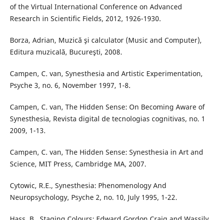
of the Virtual International Conference on Advanced
Research in Scientific Fields, 2012, 1926-1930.
Borza, Adrian, Muzică şi calculator (Music and Computer),
Editura muzicală, Bucureşti, 2008.
Campen, C. van, Synesthesia and Artistic Experimentation,
Psyche 3, no. 6, November 1997, 1-8.
Campen, C. van, The Hidden Sense: On Becoming Aware of
Synesthesia, Revista digital de tecnologias cognitivas, no. 1
2009, 1-13.
Campen, C. van, The Hidden Sense: Synesthesia in Art and
Science, MIT Press, Cambridge MA, 2007.
Cytowic, R.E., Synesthesia: Phenomenology And
Neuropsychology, Psyche 2, no. 10, July 1995, 1-22.
Hass, B., Staging Colours: Edward Gordon Craig and Wassily