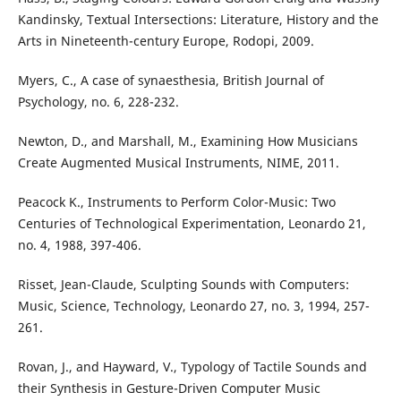
Kandinsky, Textual Intersections: Literature, History and the
Arts in Nineteenth-century Europe, Rodopi, 2009.
Myers, C., A case of synaesthesia, British Journal of
Psychology, no. 6, 228-232.
Newton, D., and Marshall, M., Examining How Musicians
Create Augmented Musical Instruments, NIME, 2011.
Peacock K., Instruments to Perform Color-Music: Two
Centuries of Technological Experimentation, Leonardo 21,
no. 4, 1988, 397-406.
Risset, Jean-Claude, Sculpting Sounds with Computers:
Music, Science, Technology, Leonardo 27, no. 3, 1994, 257-
261.
Rovan, J., and Hayward, V., Typology of Tactile Sounds and
their Synthesis in Gesture-Driven Computer Music