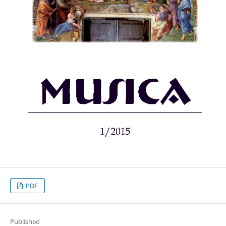
PDF
Published