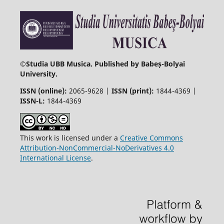
©
Studia UBB Musica. Published by Babeș-Bolyai
University.
ISSN (online):
2065-9628 |
ISSN (print):
1844-4369 |
ISSN-L:
1844-4369
This work is licensed under a
Creative Commons
Attribution-NonCommercial-NoDerivatives 4.0
International License
.