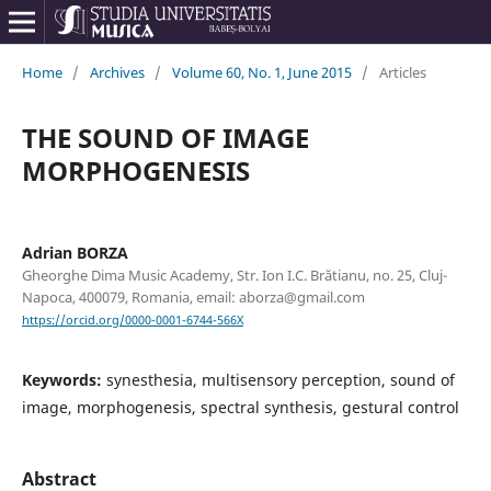
Home
/
Archives
/
Volume 60, No. 1, June 2015
/
Articles
THE SOUND OF IMAGE
MORPHOGENESIS
Adrian BORZA
Gheorghe Dima Music Academy, Str. Ion I.C. Brătianu, no. 25, Cluj-
Napoca, 400079, Romania, email: aborza@gmail.com
https://orcid.org/0000-0001-6744-566X
Keywords:
synesthesia, multisensory perception, sound of
image, morphogenesis, spectral synthesis, gestural control
Abstract