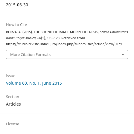
2015-06-30
How to Cite
BORZA, A. (2015). THE SOUND OF IMAGE MORPHOGENESIS.
Studia Universitatis
Babes-Bolyai Musica
,
60
(1), 119–128. Retrieved from
https://studia.reviste.ubbcluj.ro/index.php/subbmusica/article/view/5079
More Citation Formats
Issue
Volume 60, No. 1, June 2015
Section
Articles
License