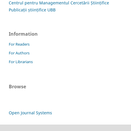
Centrul pentru Managementul Cercetării Științifice
Publicații științifice UBB
Information
For Readers
For Authors
For Librarians
Browse
Open Journal Systems