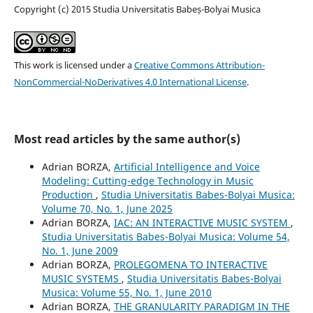
Copyright (c) 2015 Studia Universitatis Babeș-Bolyai Musica
This work is licensed under a
Creative Commons Attribution-
NonCommercial-NoDerivatives 4.0 International License
.
Most read articles by the same author(s)
Adrian BORZA,
Artificial Intelligence and Voice
Modeling: Cutting-edge Technology in Music
Production
,
Studia Universitatis Babes-Bolyai Musica:
Volume 70, No. 1, June 2025
Adrian BORZA,
IAC: AN INTERACTIVE MUSIC SYSTEM
,
Studia Universitatis Babes-Bolyai Musica: Volume 54,
No. 1, June 2009
Adrian BORZA,
PROLEGOMENA TO INTERACTIVE
MUSIC SYSTEMS
,
Studia Universitatis Babes-Bolyai
Musica: Volume 55, No. 1, June 2010
Adrian BORZA,
THE GRANULARITY PARADIGM IN THE