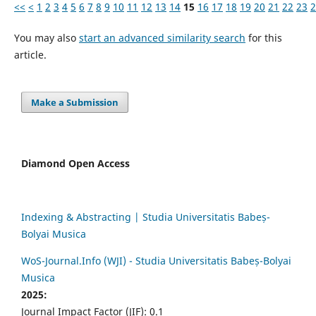
<<
<
1
2
3
4
5
6
7
8
9
10
11
12
13
14
15
16
17
18
19
20
21
22
23
2
You may also
start an advanced similarity search
for this
article.
Make a Submission
Diamond Open Access
Indexing & Abstracting | Studia Universitatis Babeș-
Bolyai Musica
WoS-Journal.Info (WJI) - Studia Universitatis Babeș-Bolyai
Musica
2025:
Journal Impact Factor (JIF): 0.1