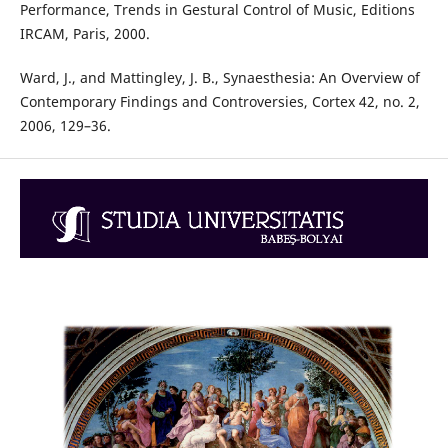
Performance, Trends in Gestural Control of Music, Editions
IRCAM, Paris, 2000.
Ward, J., and Mattingley, J. B., Synaesthesia: An Overview of
Contemporary Findings and Controversies, Cortex 42, no. 2,
2006, 129–36.