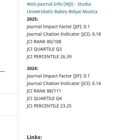
WoS-Journal.Info (WJI) - Studia
Universitatis Babeș-Bolyai Musica
2025:
Journal Impact Factor (JIF): 0.1
Journal Citation Indicator (JCI): 0.18
JCI RANK 80/108
JCI QUARTILE Q3
JCI PERCENTILE 26.39
2024:
Journal Impact Factor (JIF): 0.1
Journal Citation Indicator (JCI): 0.14
JCI RANK 88/111
JCI QUARTILE Q4
JCI PERCENTILE 23.25
Links: