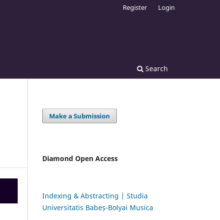
Register
Login
Search
Make a Submission
Diamond Open Access
Indexing & Abstracting | Studia
Universitatis Babeș-Bolyai Musica