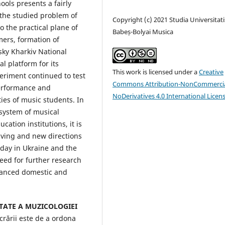
ools presents a fairly
f the studied problem of
Copyright (c) 2021 Studia Universitati
o the practical plane of
Babeș-Bolyai Musica
mers, formation of
sky Kharkiv National
l platform for its
This work is licensed under a
Creative
eriment continued to test
Commons Attribution-NonCommercia
performance and
NoDerivatives 4.0 International Licen
ities of music students. In
e system of musical
ation institutions, it is
olving and new directions
 day in Ukraine and the
eed for further research
dvanced domestic and
ITATE A MUZICOLOGIEI
crării este de a ordona