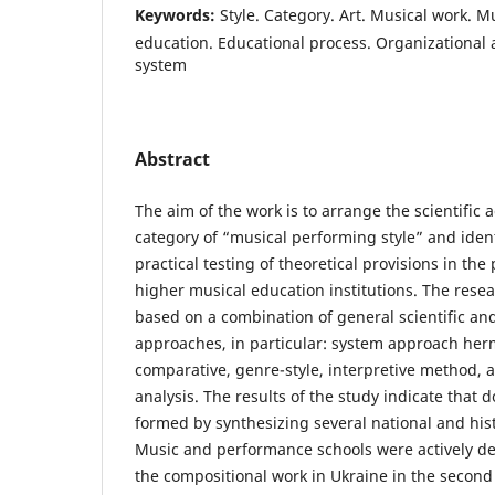
Keywords:
Style. Category. Art. Musical work. M
education. Educational process. Organizational
system
Abstract
The aim of the work is to arrange the scientific
category of “musical performing style” and ide
practical testing of theoretical provisions in the 
higher musical education institutions. The rese
based on a combination of general scientific an
approaches, in particular: system approach herm
comparative, genre-style, interpretive method, 
analysis. The results of the study indicate that 
formed by synthesizing several national and histo
Music and performance schools were actively dev
the compositional work in Ukraine in the second 