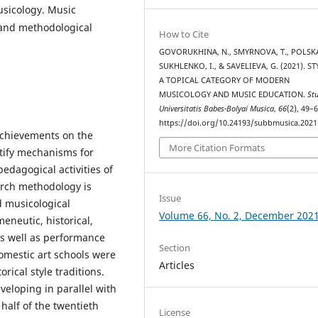
usicology. Music
 and methodological
How to Cite
GOVORUKHINA, N., SMYRNOVA, T., POLSKA,
SUKHLENKO, I., & SAVELIEVA, G. (2021). ST
A TOPICAL CATEGORY OF MODERN
MUSICOLOGY AND MUSIC EDUCATION.
St
Universitatis Babes-Bolyai Musica
,
66
(2), 49–6
https://doi.org/10.24193/subbmusica.2021
 achievements on the
More Citation Formats
ntify mechanisms for
pedagogical activities of
arch methodology is
Issue
d musicological
Volume 66, No. 2, December 202
eneutic, historical,
as well as performance
Section
domestic art schools were
Articles
rical style traditions.
eloping in parallel with
half of the twentieth
License