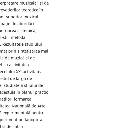
interpretare muzicală" și de
evederilor teoretice în
ânt superior muzical.
nație de abordări
abordarea sistemică,
-stil, metoda
. Rezultatele studiului
rmat prin sintetizarea mai
lile de muzică și de
l cu activitatea
colului XX; activitatea
estul de largă de
ei studiate a stilului de
acestuia în planul practic
reților, formarea
itatea Națională de Arte
mă experimentală pentru
xperiment pedagogic a
și de stil, a