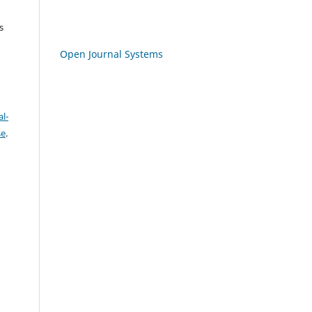
s
Open Journal Systems
l-
se
.