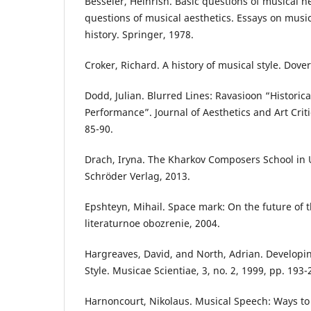
Besseler, Heinrish. Basic questions of musical h
questions of musical aesthetics. Essays on musi
history. Springer, 1978.
Croker, Richard. A history of musical style. Dover
Dodd, Julian. Blurred Lines: Ravasioon “Historic
Performance”. Journal of Aesthetics and Art Criti
85-90.
Drach, Iryna. The Kharkov Composers School in 
Schröder Verlag, 2013.
Epshteyn, Mihail. Space mark: On the future of 
literaturnoe obozrenie, 2004.
Hargreaves, David, and North, Adrian. Developi
Style. Musicae Scientiae, 3, no. 2, 1999, pp. 193-
Harnoncourt, Nikolaus. Musical Speech: Ways t