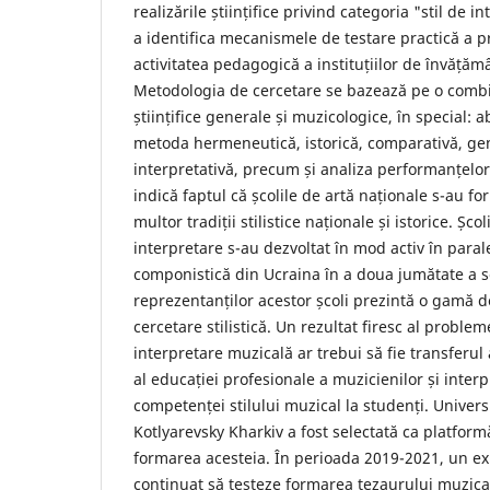
realizările științifice privind categoria "stil de 
a identifica mecanismele de testare practică a pr
activitatea pedagogică a instituțiilor de învățăm
Metodologia de cercetare se bazează pe o combi
științifice generale și muzicologice, în special: 
metoda hermeneutică, istorică, comparativă, gen
interpretativă, precum și analiza performanțelor
indică faptul că școlile de artă naționale s-au fo
multor tradiții stilistice naționale și istorice. Șco
interpretare s-au dezvoltat în mod activ în parale
componistică din Ucraina în a doua jumătate a se
reprezentanților acestor școli prezintă o gamă d
cercetare stilistică. Un rezultat firesc al problem
interpretare muzicală ar trebui să fie transferul 
al educației profesionale a muzicienilor și interp
competenței stilului muzical la studenți. Univers
Kotlyarevsky Kharkiv a fost selectată ca platfor
formarea acesteia. În perioada 2019-2021, un e
continuat să testeze formarea tezaurului muzical 