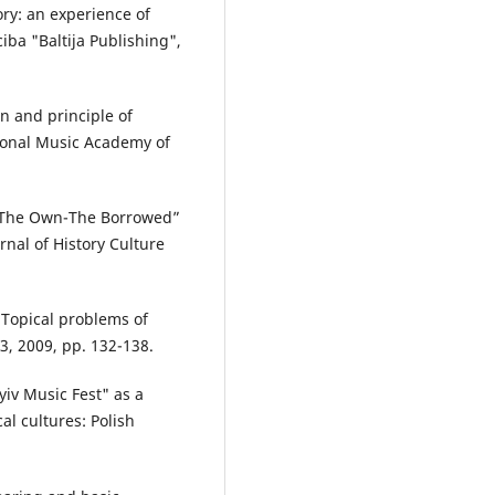
ory: an experience of
iba "Baltija Publishing",
n and principle of
ational Music Academy of
. “The Own-The Borrowed”
urnal of History Culture
 Topical problems of
23, 2009, pp. 132-138.
yiv Music Fest" as a
l cultures: Polish