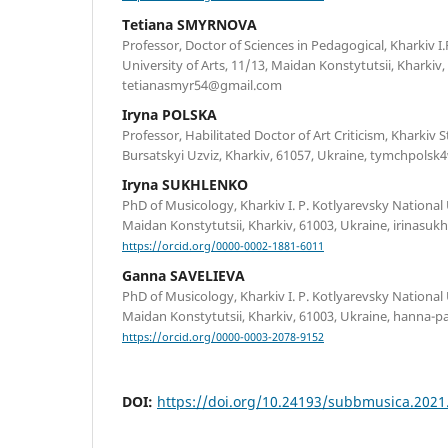
Tetiana SMYRNOVA
Professor, Doctor of Sciences in Pedagogical, Kharkiv I
University of Arts, 11/13, Maidan Konstytutsii, Kharkiv
tetianasmyr54@gmail.com
Iryna POLSKA
Professor, Habilitated Doctor of Art Criticism, Kharkiv 
Bursatskyi Uzviz, Kharkiv, 61057, Ukraine, tymchpol
Iryna SUKHLENKO
PhD of Musicology, Kharkiv I. P. Kotlyarevsky National U
Maidan Konstytutsii, Kharkiv, 61003, Ukraine, irinas
https://orcid.org/0000-0002-1881-6011
Ganna SAVELIEVA
PhD of Musicology, Kharkiv I. P. Kotlyarevsky National 
Maidan Konstytutsii, Kharkiv, 61003, Ukraine, hanna-
https://orcid.org/0000-0003-2078-9152
DOI:
https://doi.org/10.24193/subbmusica.2021