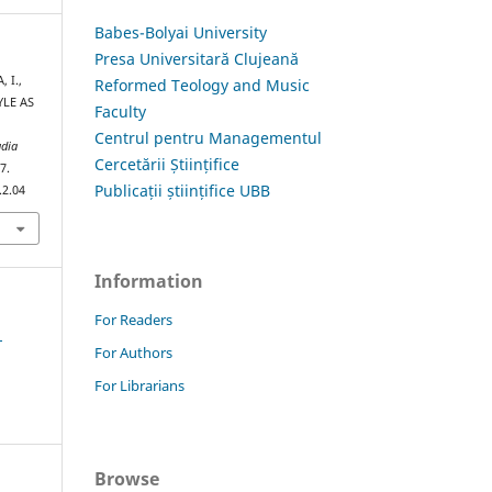
Babes-Bolyai University
Presa Universitară Clujeană
 I.,
Reformed Teology and Music
YLE AS
Faculty
Centrul pentru Managementul
udia
Cercetării Științifice
7.
Publicații științifice UBB
.2.04
Information
For Readers
1
For Authors
For Librarians
Browse