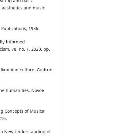
earing and basic
c aesthetics and music
 Publications, 1986.
ally Informed
cism, 78, no. 1, 2020, pp.
Ukrainian culture. Gudrun
the humanities. Novoe
ng Concepts of Musical
216.
o a New Understanding of