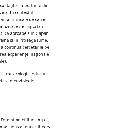
calităților importante din
zică. În contextul
rmanță muzicală de către
e muzică, este important
 și că aproape zilnic apar
craina și în întreaga lume.
e a continua cercetările pe
area experienței naționale
le).
ală, muzicologie, educație
ric și metodologic
Formation of thinking of
nnections of music theory