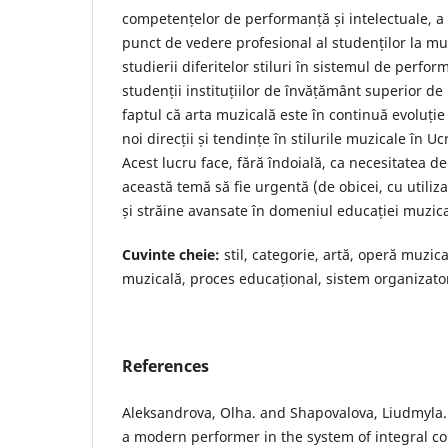
competențelor de performanță și intelectuale, a 
punct de vedere profesional al studenților la mu
studierii diferitelor stiluri în sistemul de perfo
studenții instituțiilor de învățământ superior d
faptul că arta muzicală este în continuă evoluție
noi direcții și tendințe în stilurile muzicale în U
Acest lucru face, fără îndoială, ca necesitatea d
această temă să fie urgentă (de obicei, cu utiliz
și străine avansate în domeniul educației muzica
Cuvinte cheie:
stil, categorie, artă, operă muzic
muzicală, proces educațional, sistem organizato
References
Aleksandrova, Olha. and Shapovalova, Liudmyla. 
a modern performer in the system of integral co