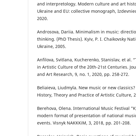
and interpretology. Modern culture and art hist
Ukraine and EU: collective monograph, Izdevniec
2020.
Androsova, Dariia. Minimalism in music: directio
thinking. (PhD Thesis). Kyiv, P. I. Chaikovsky N
Ukraine, 2005.
Anfilova, Svitlana, Kucherenko, Stanislav, et al
in Artistic Culture of the 20th-21st Centuries. Jo
and Art Research, 9, no. 1, 2020, pp. 258-272.
Beliaieva, Liudmyla. New music or new classics?
History, Theory and Practice of Artistic Culture, 
Berehova, Olena. International Music Festival "K
modern format of presentation of national musica
events. Visnyk NAKKKiM, 3, 2018, pp. 201-208.