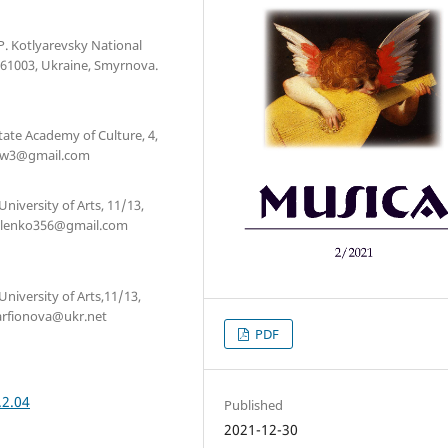
.P. Kotlyarevsky National
, 61003, Ukraine, Smyrnova.
State Academy of Culture, 4,
sk4w3@gmail.com
niversity of Arts, 11/13,
ukhlenko356@gmail.com
University of Arts,11/13,
parfionova@ukr.net
PDF
.2.04
Published
2021-12-30