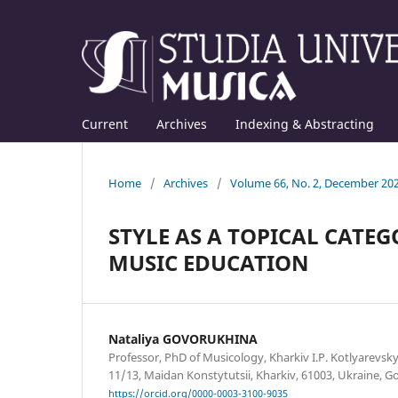
Current
Archives
Indexing & Abstracting
Home
/
Archives
/
Volume 66, No. 2, December 20
STYLE AS A TOPICAL CAT
MUSIC EDUCATION
Nataliya GOVORUKHINA
Professor, PhD of Musicology, Kharkiv I.P. Kotlyarevsky
11/13, Maidan Konstytutsii, Kharkiv, 61003, Ukraine,
https://orcid.org/0000-0003-3100-9035