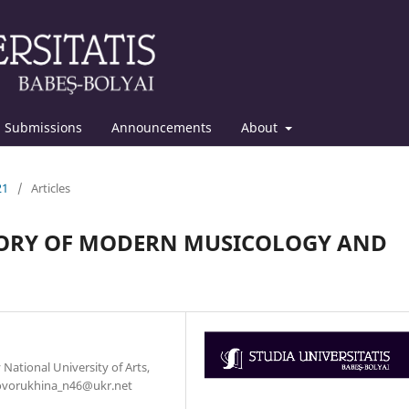
Submissions
Announcements
About
21
/
Articles
EGORY OF MODERN MUSICOLOGY AND
 National University of Arts,
 Govorukhina_n46@ukr.net