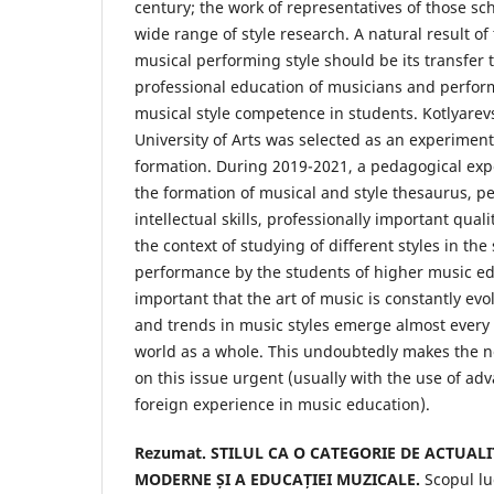
century; the work of representatives of those sch
wide range of style research. A natural result o
musical performing style should be its transfer t
professional education of musicians and perfor
musical style competence in students. Kotlyarev
University of Arts was selected as an experimenta
formation. During 2019-2021, a pedagogical exp
the formation of musical and style thesaurus, 
intellectual skills, professionally important qual
the context of studying of different styles in th
performance by the students of higher music educ
important that the art of music is constantly ev
and trends in music styles emerge almost every
world as a whole. This undoubtedly makes the n
on this issue urgent (usually with the use of a
foreign experience in music education).
Rezumat. STILUL CA O CATEGORIE DE ACTUAL
MODERNE ȘI A EDUCAȚIEI MUZICALE.
Scopul lu