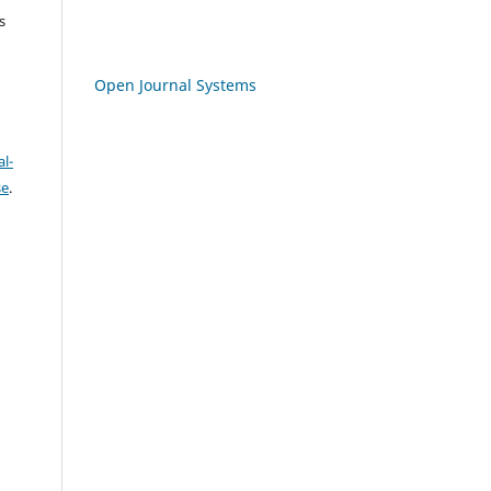
s
Open Journal Systems
l-
se
.