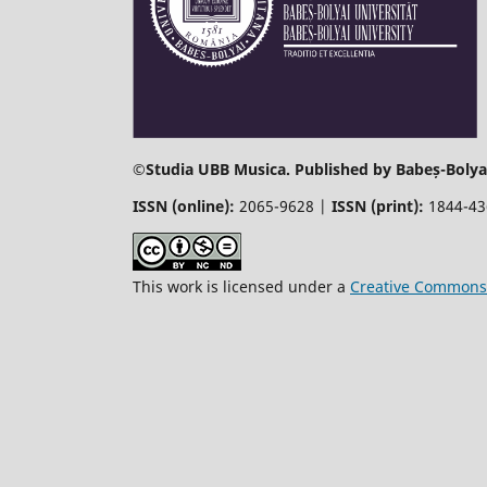
©
Studia UBB Musica. Published by Babeș-Bolyai
ISSN (online):
2065-9628 |
ISSN (print):
1844-4
This work is licensed under a
Creative Commons 