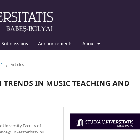
Submissions
Announcements
About
21
/
Articles
 TRENDS IN MUSIC TEACHING AND
c University Faculty of
.bence@uni-eszterhazy.hu