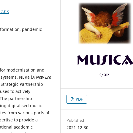
.2.03
nsformation, pandemic
 for modernisation and
g systems. NERa (
A New Era
Strategic Partnership
uses to actively
 The partnership
PDF
ing digitalised music
tes from various parts of
ertise to provide a
Published
ational academic
2021-12-30