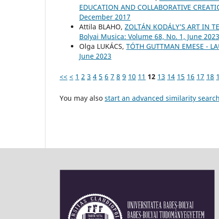
EDUCATION AND COLLABORATIVE CREAT
December 2017
Attila BLAHO,
ZOLTÁN KODÁLY’S ART IN T
Bolyai Musica: Volume 68, No. 1, June 202
Olga LUKÁCS,
TÓTH GUTTMAN EMESE - L
June 2023
<<
<
1
2
3
4
5
6
7
8
9
10
11
12
13
14
15
16
17
18
You may also
start an advanced similarity searc