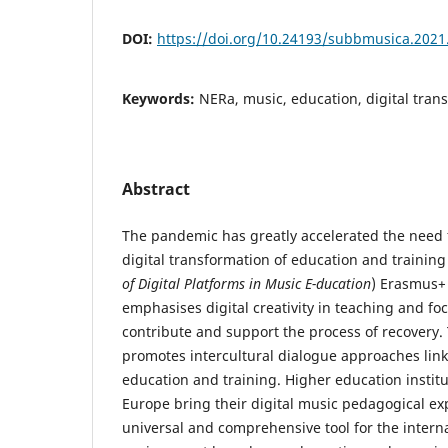
DOI:
https://doi.org/10.24193/subbmusica.2021
Keywords:
NERa, music, education, digital tra
Abstract
The pandemic has greatly accelerated the need
digital transformation of education and trainin
of Digital Platforms in Music E-ducation
) Erasmus+ 
emphasises digital creativity in teaching and foc
contribute and support the process of recovery.
promotes intercultural dialogue approaches link
education and training. Higher education institu
Europe bring their digital music pedagogical exp
universal and comprehensive tool for the intern