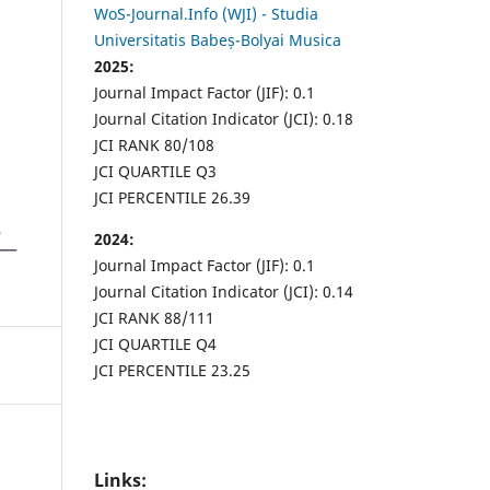
WoS-Journal.Info (WJI) - Studia
Universitatis Babeș-Bolyai Musica
2025:
Journal Impact Factor (JIF): 0.1
Journal Citation Indicator (JCI): 0.18
JCI RANK 80/108
JCI QUARTILE Q3
JCI PERCENTILE 26.39
2024:
Journal Impact Factor (JIF): 0.1
Journal Citation Indicator (JCI): 0.14
JCI RANK 88/111
JCI QUARTILE Q4
JCI PERCENTILE 23.25
Links: