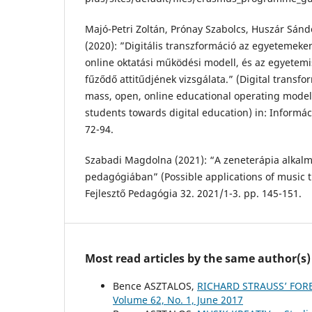
Majó-Petri Zoltán, Prónay Szabolcs, Huszár Sánd
(2020): ”Digitális transzformáció az egyetemeken
online oktatási működési modell, és az egyetemis
fűződő attitűdjének vizsgálata.” (Digital transfor
mass, open, online educational operating model 
students towards digital education) in: Informá
72-94.
Szabadi Magdolna (2021): “A zeneterápia alkalm
pedagógiában” (Possible applications of music 
Fejlesztő Pedagógia 32. 2021/1-3. pp. 145-151.
Most read articles by the same author(s)
Bence ASZTALOS,
RICHARD STRAUSS’ FO
Volume 62, No. 1, June 2017