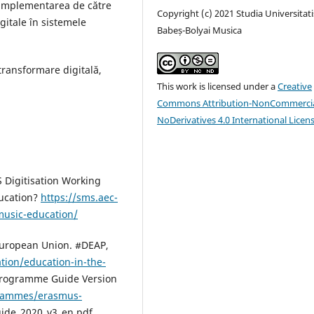
ă implementarea de către
Copyright (c) 2021 Studia Universitati
itale în sistemele
Babeș-Bolyai Musica
ransformare digitală,
This work is licensed under a
Creative
Commons Attribution-NonCommercia
NoDerivatives 4.0 International Licen
Digitisation Working
ducation?
https://sms.aec-
-music-education/
 European Union. #DEAP,
tion/education-in-the-
rogramme Guide Version
grammes/erasmus-
uide_2020_v3_en.pdf