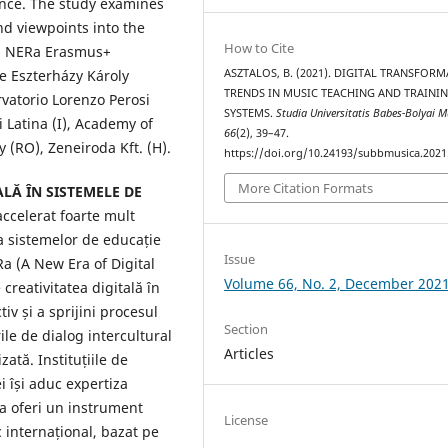
ence. The study examines
d viewpoints into the
How to Cite
s. NERa Erasmus+
ASZTALOS, B. (2021). DIGITAL TRANSFOR
e Eszterházy Károly
TRENDS IN MUSIC TEACHING AND TRAINI
rvatorio Lorenzo Perosi
SYSTEMS.
Studia Universitatis Babes-Bolyai M
 Latina (I), Academy of
66
(2), 39–47.
y (RO), Zeneiroda Kft. (H).
https://doi.org/10.24193/subbmusica.2021
More Citation Formats
LĂ ÎN SISTEMELE DE
ccelerat foarte mult
a sistemelor de educație
Issue
a (A New Era of Digital
Volume 66, No. 2, December 202
creativitatea digitală în
iv și a sprijini procesul
Section
le de dialog intercultural
Articles
ată. Instituțiile de
i își aduc expertiza
a oferi un instrument
License
 internațional, bazat pe