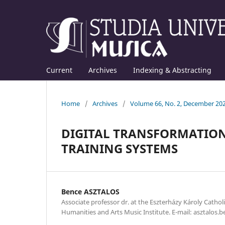
Current
Archives
Indexing & Abstracting
Home
/
Archives
/
Volume 66, No. 2, December 20
DIGITAL TRANSFORMATION
TRAINING SYSTEMS
Bence ASZTALOS
Associate professor dr. at the Eszterházy Károly Catholi
Humanities and Arts Music Institute. E-mail: asztalos