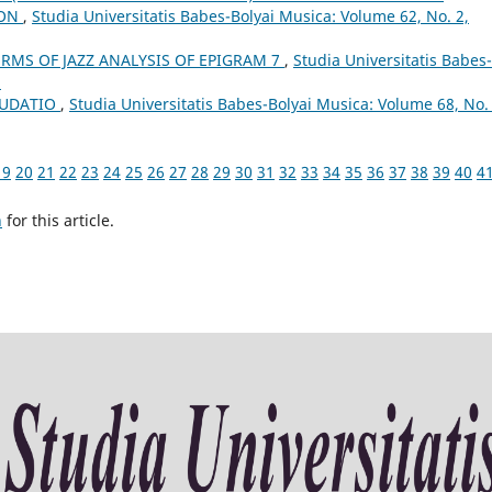
ION
,
Studia Universitatis Babes-Bolyai Musica: Volume 62, No. 2,
ERMS OF JAZZ ANALYSIS OF EPIGRAM 7
,
Studia Universitatis Babes-
3
AUDATIO
,
Studia Universitatis Babes-Bolyai Musica: Volume 68, No. 
19
20
21
22
23
24
25
26
27
28
29
30
31
32
33
34
35
36
37
38
39
40
4
h
for this article.