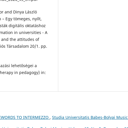
or and Dinya László
 – Egy tömeges, nyílt,
ták digitális oktatáshoz
mation in universities - A
and the attitudes of
ciós Társadalom 20/1. pp.
azási lehetőségei a
therapy in pedagogy) in:
REWORDS TO INTERMEZZO
,
Studia Universitatis Babes-Bolyai Music