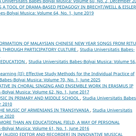
a Universitatis Babes-Bolyai Musica: Volume 60, No. 2, December 2
S A TOOL OF DRAMA-BASED PEDAGOGY IN BRECHT/WEILL & EISLER
bes-Bolyai Musica: Volume 64, No. 1, June 2019
ORMATION OF MALAYSIAN CHINESE NEW YEAR SONGS FROM RITU
S THROUGH PARTICIPATORY CULTURE
,
Studia Universitatis Babes-
6
L EDUCATION
,
Studia Universitatis Babes-Bolyai Musica: Volume 56
arning (II): Effective Study Methods for the Individual Practice of
 Babes-Bolyai Musica: Volume 70, No. 1, June 2025
ATIVE IN CHORAL SINGING AND ENSEMBLE WORK IN ERASMUS IP
s-Bolyai Musica: Volume 62, No. 1, June 2017
USIC IN PRIMARY AND MIDDLE SCHOOL
,
Studia Universitatis Babes
r 2010
THE MUSIC OF ARMENIANS IN TRANSYVANIA
,
Studia Universitatis
ne 2020
 MORE THAN AN EDUCATIONAL FIELD, A WAY OF PERSONAL
s-Bolyai Musica: Volume 61, No. 1, June 2016
Y (AUDIO EDITOR AND RECORDER) IN INNOVATIVE MUSICAL