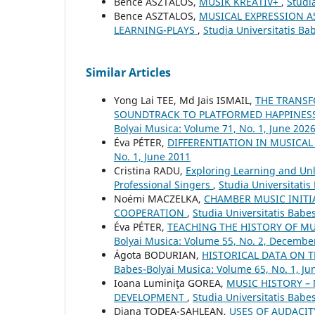
Bence ASZTALOS,
MUSIK KREATIV+
,
Studi
Bence ASZTALOS,
MUSICAL EXPRESSION A
LEARNING-PLAYS
,
Studia Universitatis Ba
Similar Articles
Yong Lai TEE, Md Jais ISMAIL,
THE TRANSF
SOUNDTRACK TO PLATFORMED HAPPINES
Bolyai Musica: Volume 71, No. 1, June 202
Éva PÉTER,
DIFFERENTIATION IN MUSICA
No. 1, June 2011
Cristina RADU,
Exploring Learning and Unle
Professional Singers
,
Studia Universitatis
Noémi MACZELKA,
CHAMBER MUSIC INITI
COOPERATION
,
Studia Universitatis Babe
Éva PÉTER,
TEACHING THE HISTORY OF M
Bolyai Musica: Volume 55, No. 2, Decembe
Ágota BODURIAN,
HISTORICAL DATA ON 
Babes-Bolyai Musica: Volume 65, No. 1, Ju
Ioana Luminiţa GOREA,
MUSIC HISTORY –
DEVELOPMENT
,
Studia Universitatis Babe
Diana TODEA-SAHLEAN,
USES OF AUDACIT