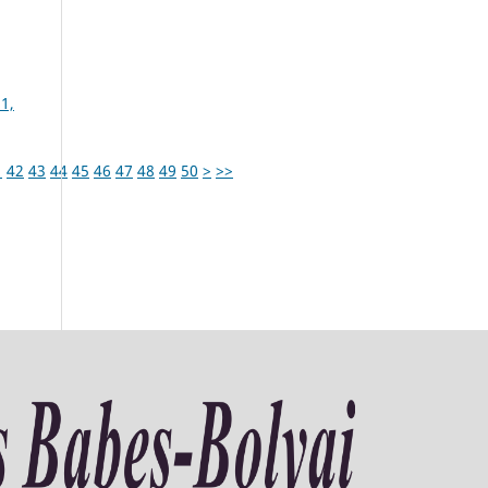
1,
1
42
43
44
45
46
47
48
49
50
>
>>