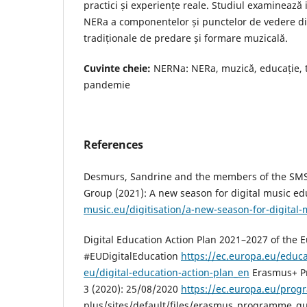
practici și experiențe reale. Studiul examineaz
NERa a componentelor și punctelor de vedere dig
tradiționale de predare și formare muzicală.
Cuvinte cheie:
NERNa: NERa, muzică, educație, t
pandemie
References
Desmurs, Sandrine and the members of the SMS 
Group (2021): A new season for digital music e
music.eu/digitisation/a-new-season-for-digital
Digital Education Action Plan 2021–2027 of the
#EUDigitalEducation
https://ec.europa.eu/educa
eu/digital-education-action-plan_en
Erasmus+ P
3 (2020): 25/08/2020
https://ec.europa.eu/pro
plus/sites/default/files/erasmus_programme_g