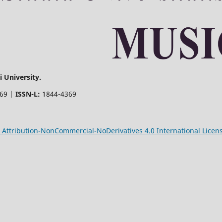
 University.
369 |
ISSN-L:
1844-4369
Attribution-NonCommercial-NoDerivatives 4.0 International Licen