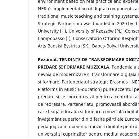
environment based on real practice and experi
NERa’s implementation of digital components an
traditional music teaching and training system
Strategic Partnership was founded in 2020 by th
University (H), University of Rzeszów (PL), Conse
Campobasso (I), Conservatorio Ottorino Respighi
Arts Banská Bystrica (SK), Babeș-Bolyai Universit
Rezumat. TENDINȚE DE TRANSFORMARE DIGITA
PREDARE ȘI FORMARE MUZICALĂ.
Pandemia a a
nevoia de modernizare și transformare digitală 
și formare. Parteneriatul strategic Erasmus+ NER
Platforms in Music E-ducation) pune accentul pe 
predare și se concentrează pentru a contribui act
de redresare. Parteneriatul promovează abordări
care leagă educația și formarea muzicală digitaliz
învățământ superior din diferite părți ale Europe
pedagogică în domeniul muzicii digitale pentru 
universal și cuprinzător pentru mediul academic