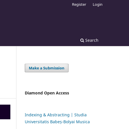
Register
Login
Search
Make a Submission
Diamond Open Access
Indexing & Abstracting | Studia
Universitatis Babeș-Bolyai Musica