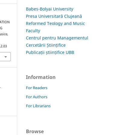
Babes-Bolyai University
Presa Universitară Clujeană
MATION
Reformed Teology and Music
NG
Faculty
usica
,
Centrul pentru Managementul
Cercetării Științifice
.2.03
Publicații științifice UBB
Information
1
For Readers
For Authors
For Librarians
Browse