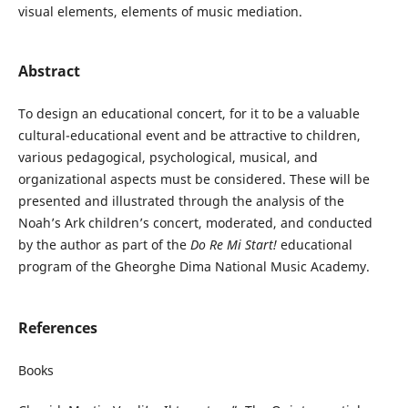
visual elements, elements of music mediation.
Abstract
To design an educational concert, for it to be a valuable
cultural-educational event and be attractive to children,
various pedagogical, psychological, musical, and
organizational aspects must be considered. These will be
presented and illustrated through the analysis of the
Noah’s Ark children’s concert, moderated, and conducted
by the author as part of the
Do Re Mi Start!
educational
program of the Gheorghe Dima National Music Academy.
References
Books