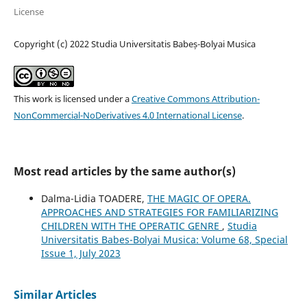
License
Copyright (c) 2022 Studia Universitatis Babeș-Bolyai Musica
This work is licensed under a
Creative Commons Attribution-
NonCommercial-NoDerivatives 4.0 International License
.
Most read articles by the same author(s)
Dalma-Lidia TOADERE,
THE MAGIC OF OPERA.
APPROACHES AND STRATEGIES FOR FAMILIARIZING
CHILDREN WITH THE OPERATIC GENRE
,
Studia
Universitatis Babes-Bolyai Musica: Volume 68, Special
Issue 1, July 2023
Similar Articles