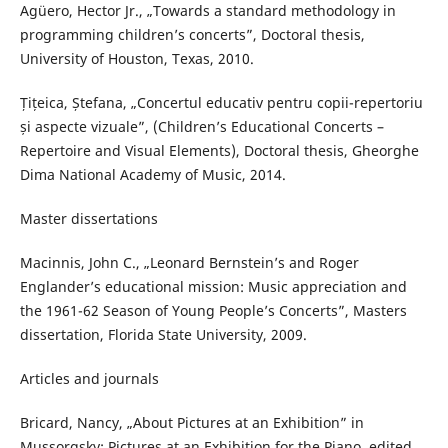
Agüero, Hector Jr., „Towards a standard methodology in
programming children’s concerts”, Doctoral thesis,
University of Houston, Texas, 2010.
Țițeica, Ștefana, „Concertul educativ pentru copii-repertoriu
și aspecte vizuale”, (Children’s Educational Concerts –
Repertoire and Visual Elements), Doctoral thesis, Gheorghe
Dima National Academy of Music, 2014.
Master dissertations
Macinnis, John C., „Leonard Bernstein’s and Roger
Englander’s educational mission: Music appreciation and
the 1961-62 Season of Young People’s Concerts”, Masters
dissertation, Florida State University, 2009.
Articles and journals
Bricard, Nancy, „About Pictures at an Exhibition” in
Mussorgsky: Pictures at an Exhibition for the Piano, edited