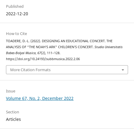
Published
2022-12-20
How to Cite
TOADERE, D.-L. (2022). DESIGNING AN EDUCATIONAL CONCERT. THE
ANALYSIS OF “THE NOAH’S ARK” CHILDREN’S CONCERT.
Studia Universitatis
Babes-Bolyai Musica
,
67
(2), 111–128.
https://doi.org/10.24193/subbmusica.2022.2.06
More Citation Formats
Issue
Volume 67, No. 2, December 2022
Section
Articles