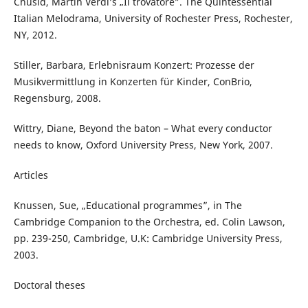
Chusid, Martin Verdi’s „Il trovatore”. The Quintessential
Italian Melodrama, University of Rochester Press, Rochester,
NY, 2012.
Stiller, Barbara, Erlebnisraum Konzert: Prozesse der
Musikvermittlung in Konzerten für Kinder, ConBrio,
Regensburg, 2008.
Wittry, Diane, Beyond the baton – What every conductor
needs to know, Oxford University Press, New York, 2007.
Articles
Knussen, Sue, „Educational programmes”, in The
Cambridge Companion to the Orchestra, ed. Colin Lawson,
pp. 239-250, Cambridge, U.K: Cambridge University Press,
2003.
Doctoral theses