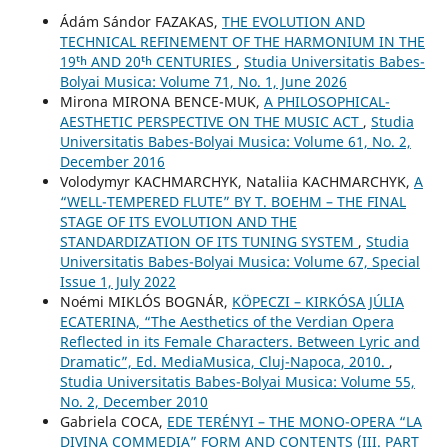
Ádám Sándor FAZAKAS,
THE EVOLUTION AND
TECHNICAL REFINEMENT OF THE HARMONIUM IN THE
19ᵗʰ AND 20ᵗʰ CENTURIES
,
Studia Universitatis Babes-
Bolyai Musica: Volume 71, No. 1, June 2026
Mirona MIRONA BENCE-MUK,
A PHILOSOPHICAL-
AESTHETIC PERSPECTIVE ON THE MUSIC ACT
,
Studia
Universitatis Babes-Bolyai Musica: Volume 61, No. 2,
December 2016
Volodymyr KACHMARCHYK, Nataliia KACHMARCHYK,
A
“WELL-TEMPERED FLUTE” BY T. BOEHM – THE FINAL
STAGE OF ITS EVOLUTION AND THE
STANDARDIZATION OF ITS TUNING SYSTEM
,
Studia
Universitatis Babes-Bolyai Musica: Volume 67, Special
Issue 1, July 2022
Noémi MIKLÓS BOGNÁR,
KÖPECZI – KIRKÓSA JÚLIA
ECATERINA, “The Aesthetics of the Verdian Opera
Reflected in its Female Characters. Between Lyric and
Dramatic”, Ed. MediaMusica, Cluj-Napoca, 2010.
,
Studia Universitatis Babes-Bolyai Musica: Volume 55,
No. 2, December 2010
Gabriela COCA,
EDE TERÉNYI – THE MONO-OPERA “LA
DIVINA COMMEDIA” FORM AND CONTENTS (III. PART