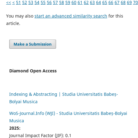
<<
<
51
52
53
54
55
56
57
58
59
60
61
62
63
64
65
66
67
68
69
70
You may also
start an advanced similarity search
for this
article.
Make a Submission
Diamond Open Access
Indexing & Abstracting | Studia Universitatis Babeș-
Bolyai Musica
WoS-Journal.Info (WJI) - Studia Universitatis Babeș-Bolyai
Musica
2025:
Journal Impact Factor (JIF): 0.1