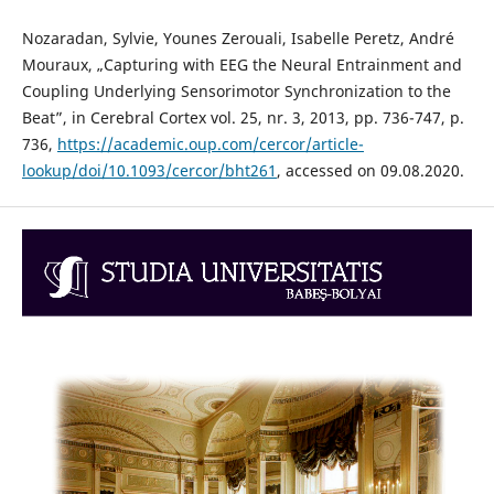
Nozaradan, Sylvie, Younes Zerouali, Isabelle Peretz, André
Mouraux, „Capturing with EEG the Neural Entrainment and
Coupling Underlying Sensorimotor Synchronization to the
Beat”, in Cerebral Cortex vol. 25, nr. 3, 2013, pp. 736-747, p.
736,
https://academic.oup.com/cercor/article-
lookup/doi/10.1093/cercor/bht261
, accessed on 09.08.2020.