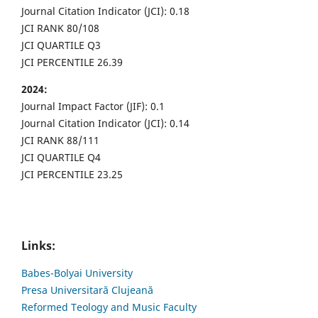
Journal Citation Indicator (JCI): 0.18
JCI RANK 80/108
JCI QUARTILE Q3
JCI PERCENTILE 26.39
2024:
Journal Impact Factor (JIF): 0.1
Journal Citation Indicator (JCI): 0.14
JCI RANK 88/111
JCI QUARTILE Q4
JCI PERCENTILE 23.25
Links:
Babes-Bolyai University
Presa Universitară Clujeană
Reformed Teology and Music Faculty