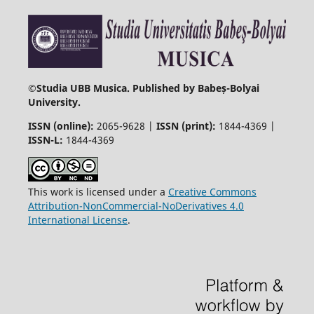
©
Studia UBB Musica. Published by Babeș-Bolyai
University.
ISSN (online):
2065-9628 |
ISSN (print):
1844-4369 |
ISSN-L:
1844-4369
This work is licensed under a
Creative Commons
Attribution-NonCommercial-NoDerivatives 4.0
International License
.