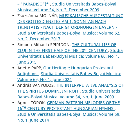
– “PARADISO”)*
,
Studia Universitatis Babes-Bolyai
Musica: Volume 54, No. 2, December 2009
Zsuzsánna MOLNÁR,
MUSIKALISCHE AUSGESTALTUNG
DES GOTTESDIENSTES AM 1. SONNTAG NACH
TRINITATIS - NACH DER G1 ORDNUNG IN BAYERN -
,
Studia Universitatis Babes-Bolyai Musica: Volume 62,
No. 2, December 2017
Simona-Mihaela SPIRIDON,
THE CULTURAL LIFE OF
CLUJ IN THE FIRST HALF OF THE 20ᵗʰ CENTURY
,
Studia
Universitatis Babes-Bolyai Musica: Volume 60, No. 1,
June 2015
Anette PAPP,
Our Heritage: Hungarian Protestant
Antiphons
,
Studia Universitatis Babes-Bolyai Musica:
Volume 69, No. 1, June 2024
András VÁNYOLOS,
THE INTERPRETATIVE ANALYSIS OF
THE SPIRITUS DOMINI INTROIT
,
Studia Universitatis
Babes-Bolyai Musica: Volume 54, No. 1, June 2009
Ágnes TÖRÖK,
GERMAN PATTERN MELODIES OF THE
16ᵀᴴ CENTURY PROTESTANT HUNGARIAN HYMNS
,
Studia Universitatis Babes-Bolyai Musica: Volume 59,
No. 1, June 2014