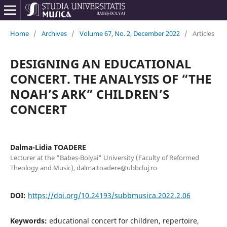
Home
/
Archives
/
Volume 67, No. 2, December 2022
/
Articles
DESIGNING AN EDUCATIONAL
CONCERT. THE ANALYSIS OF “THE
NOAH’S ARK” CHILDREN’S
CONCERT
Dalma-Lidia TOADERE
Lecturer at the "Babeș-Bolyai" University (Faculty of Reformed
Theology and Music), dalma.toadere@ubbcluj.ro
DOI:
https://doi.org/10.24193/subbmusica.2022.2.06
Keywords:
educational concert for children, repertoire,