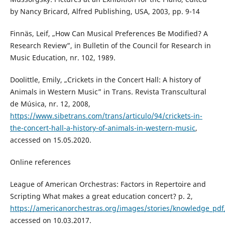
by Nancy Bricard, Alfred Publishing, USA, 2003, pp. 9-14
Finnäs, Leif, „How Can Musical Preferences Be Modified? A
Research Review”, in Bulletin of the Council for Research in
Music Education, nr. 102, 1989.
Doolittle, Emily, „Crickets in the Concert Hall: A history of
Animals in Western Music” in Trans. Revista Transcultural
de Música, nr. 12, 2008,
https://www.sibetrans.com/trans/articulo/94/crickets-in-
the-concert-hall-a-history-of-animals-in-western-music
,
accessed on 15.05.2020.
Online references
League of American Orchestras: Factors in Repertoire and
Scripting What makes a great education concert? p. 2,
https://americanorchestras.org/images/stories/knowledge_pdf
accessed on 10.03.2017.