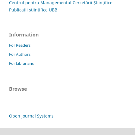
Centrul pentru Managementul Cercetării Științifice
Publicații științifice UBB
Information
For Readers
For Authors
For Librarians
Browse
Open Journal Systems