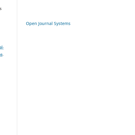
s
Open Journal Systems
l-
se
.