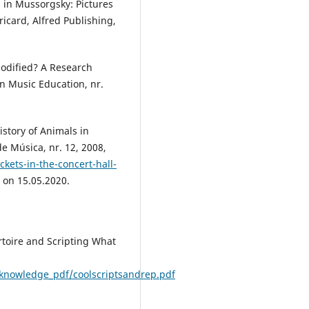
” in Mussorgsky: Pictures
ricard, Alfred Publishing,
Modified? A Research
in Music Education, nr.
history of Animals in
e Música, nr. 12, 2008,
kets-in-the-concert-hall-
 on 15.05.2020.
rtoire and Scripting What
/knowledge_pdf/coolscriptsandrep.pdf