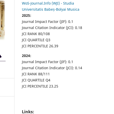
WoS-Journal.Info (WJI) - Studia
Universitatis Babeș-Bolyai Musica
2025:
Journal Impact Factor (JIF): 0.1
Journal Citation Indicator (JCI): 0.18
JCI RANK 80/108
JCI QUARTILE Q3
JCI PERCENTILE 26.39
2024:
Journal Impact Factor (JIF): 0.1
Journal Citation Indicator (JCI): 0.14
JCI RANK 88/111
JCI QUARTILE Q4
JCI PERCENTILE 23.25
Links: