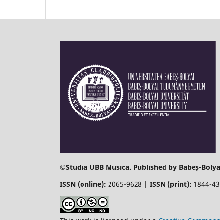
©
Studia UBB Musica. Published by Babeș-Bolyai
ISSN (online):
2065-9628 |
ISSN (print):
1844-4