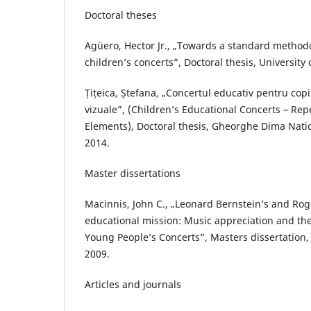
Doctoral theses
Agüero, Hector Jr., „Towards a standard metho
children’s concerts”, Doctoral thesis, University
Țițeica, Ștefana, „Concertul educativ pentru copi
vizuale”, (Children’s Educational Concerts – Rep
Elements), Doctoral thesis, Gheorghe Dima Nati
2014.
Master dissertations
Macinnis, John C., „Leonard Bernstein’s and Ro
educational mission: Music appreciation and th
Young People’s Concerts”, Masters dissertation, 
2009.
Articles and journals