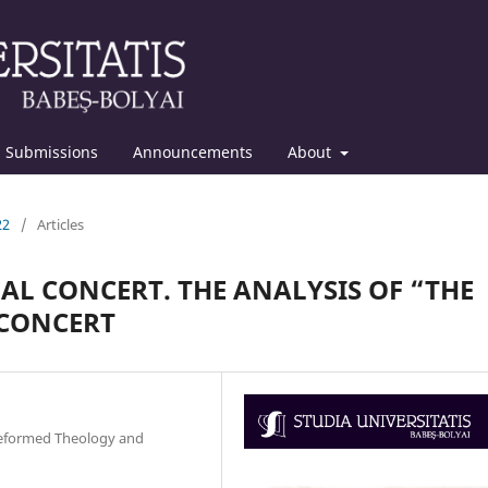
Submissions
Announcements
About
22
/
Articles
L CONCERT. THE ANALYSIS OF “THE
 CONCERT
 Reformed Theology and