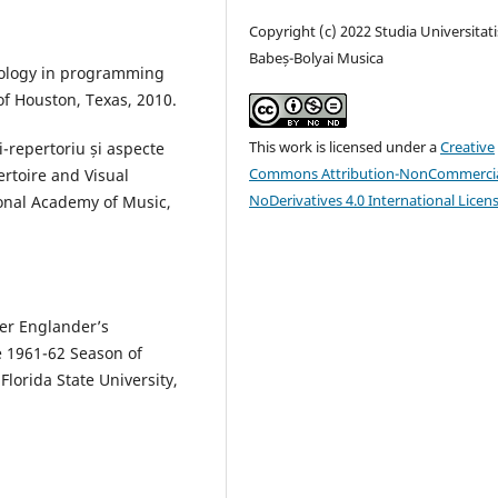
Copyright (c) 2022 Studia Universitati
Babeș-Bolyai Musica
dology in programming
 of Houston, Texas, 2010.
This work is licensed under a
Creative
i-repertoriu și aspecte
Commons Attribution-NonCommercia
ertoire and Visual
NoDerivatives 4.0 International Licen
onal Academy of Music,
ger Englander’s
e 1961-62 Season of
Florida State University,