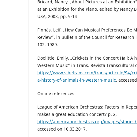
Bricard, Nancy, „About Pictures at an Exhibition
at an Exhibition for the Piano, edited by Nancy B
USA, 2003, pp. 9-14
Finnäs, Leif, „How Can Musical Preferences Be 
Review”, in Bulletin of the Council for Research 
102, 1989.
Doolittle, Emily, „Crickets in the Concert Hall: A 
Western Music” in Trans. Revista Transcultural d
https://www.sibetrans.com/trans/articulo/94/cric
a-history-of-animals-in-western-music
, accessed
Online references
League of American Orchestras: Factors in Repe
makes a great education concert? p. 2,
https://americanorchestras.org/images/stories
accessed on 10.03.2017.