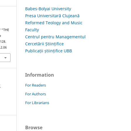
Babes-Bolyai University
Presa Universitară Clujeană
Reformed Teology and Music
Faculty
 “THE
a
Centrul pentru Managementul
–128.
Cercetării Științifice
.2.06
Publicații științifice UBB
Information
For Readers
2
For Authors
For Librarians
Browse