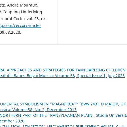
retz, André Mouraux,
d Coupling Underlying
ebral Cortex vol. 25, nr.
p.com/cercor/article-
 09.08.2020.
RA. APPROACHES AND STRATEGIES FOR FAMILIARIZING CHILDREN
sitatis Babes-Bolyai Musica: Volume 68, Special Issue 1, July 2023
UMENTAL SYMBOLISM IN “MAGNIFICAT” (BWV 243), D MAJOR, OF J.
Musica: Volume 58, No. 2, December 2013
 NORTHERN PART OF THE TRANSYLVANIAN PLAIN
,
Studia Universit
December 2020
 “MUSICAL STYLISTICS” MEDIAMUSICA PUBLISHING HOUSE, CLUJ-