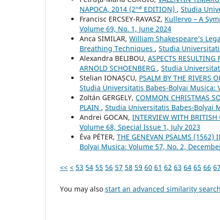
NAPOCA, 2014 (2ⁿᵈ EDITION)
,
Studia Univ
Francisc ERCSEY-RAVASZ,
Kullervo – A Sym
Volume 69, No. 1, June 2024
Anca SIMILAR,
William Shakespeare’s Lega
Breathing Techniques
,
Studia Universita
Alexandra BELIBOU,
ASPECTS RESULTING 
ARNOLD SCHOENBERG
,
Studia Universita
Stelian IONAȘCU,
PSALM BY THE RIVERS 
Studia Universitatis Babes-Bolyai Musica: 
Zoltán GERGELY,
COMMON CHRISTMAS SO
PLAIN
,
Studia Universitatis Babes-Bolyai 
Andrei GOCAN,
INTERVIEW WITH BRITIS
Volume 68, Special Issue 1, July 2023
Éva PÉTER,
THE GENEVAN PSALMS (1562) 
Bolyai Musica: Volume 57, No. 2, Decembe
<<
<
53
54
55
56
57
58
59
60
61
62
63
64
65
66
6
You may also
start an advanced similarity searc