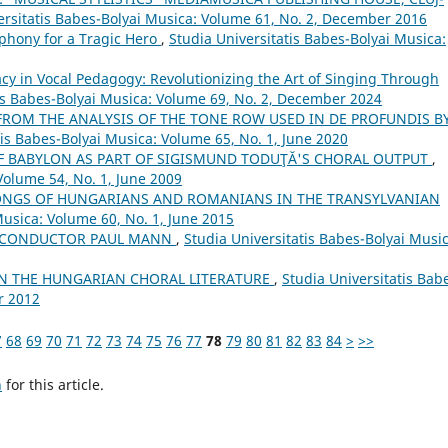
ersitatis Babes-Bolyai Musica: Volume 61, No. 2, December 2016
phony for a Tragic Hero
,
Studia Universitatis Babes-Bolyai Musica:
cy in Vocal Pedagogy: Revolutionizing the Art of Singing Through
tis Babes-Bolyai Musica: Volume 69, No. 2, December 2024
FROM THE ANALYSIS OF THE TONE ROW USED IN DE PROFUNDIS B
tis Babes-Bolyai Musica: Volume 65, No. 1, June 2020
OF BABYLON AS PART OF SIGISMUND TODUŢĂ'S CHORAL OUTPUT
,
Volume 54, No. 1, June 2009
NGS OF HUNGARIANS AND ROMANIANS IN THE TRANSYLVANIAN
Musica: Volume 60, No. 1, June 2015
H CONDUCTOR PAUL MANN
,
Studia Universitatis Babes-Bolyai Music
IN THE HUNGARIAN CHORAL LITERATURE
,
Studia Universitatis Bab
r 2012
7
68
69
70
71
72
73
74
75
76
77
78
79
80
81
82
83
84
>
>>
h
for this article.