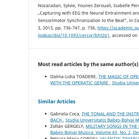
Nozaradan, Sylvie, Younes Zerouali, Isabelle Pe
„Capturing with EEG the Neural Entrainment an
Sensorimotor Synchronization to the Beat”, in Cer
3, 2013, pp. 736-747, p. 736,
https://academic.ou
lookup/doi/10.1093/cercor/bht261
, accessed on
Most read articles by the same author(s)
Dalma-Lidia TOADERE,
THE MAGIC OF OPE
WITH THE OPERATIC GENRE
,
Studia Univer
Similar Articles
Gabriela Coca,
THE TONAL AND THE INSTR
BACH
,
Studia Universitatis Babes-Bolyai 
Zoltán GERGELY,
MILITARY SONGS IN THE
Babes-Bolyai Musica: Volume 65, No. 2, 
Petruţa-Maria COROIU,
VALENTIN TIMARU: