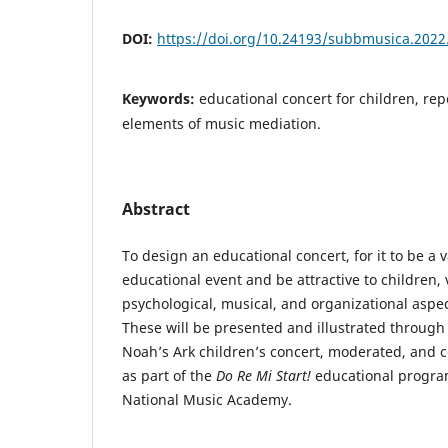
DOI:
https://doi.org/10.24193/subbmusica.2022
Keywords:
educational concert for children, rep
elements of music mediation.
Abstract
To design an educational concert, for it to be a v
educational event and be attractive to children,
psychological, musical, and organizational aspe
These will be presented and illustrated through 
Noah’s Ark children’s concert, moderated, and 
as part of the
Do Re Mi Start!
educational progra
National Music Academy.