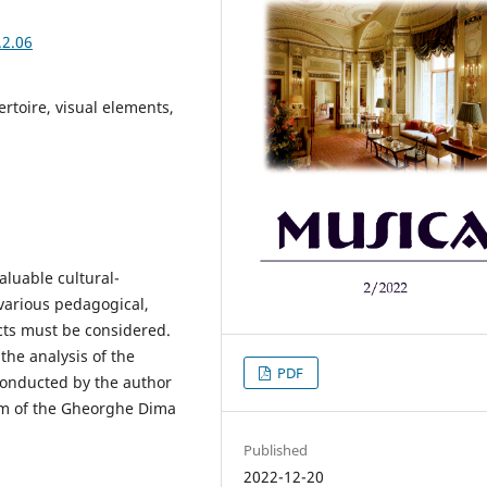
.2.06
ertoire, visual elements,
aluable cultural-
 various pedagogical,
cts must be considered.
the analysis of the
PDF
conducted by the author
m of the Gheorghe Dima
Published
2022-12-20