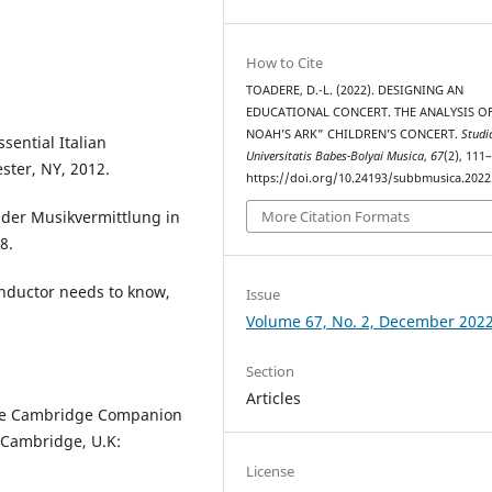
How to Cite
TOADERE, D.-L. (2022). DESIGNING AN
EDUCATIONAL CONCERT. THE ANALYSIS OF
NOAH’S ARK” CHILDREN’S CONCERT.
Studi
sential Italian
Universitatis Babes-Bolyai Musica
,
67
(2), 111
ster, NY, 2012.
https://doi.org/10.24193/subbmusica.2022
e der Musikvermittlung in
More Citation Formats
8.
onductor needs to know,
Issue
Volume 67, No. 2, December 202
Section
Articles
The Cambridge Companion
, Cambridge, U.K:
License