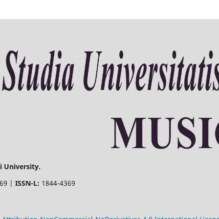
 University.
369 |
ISSN-L:
1844-4369