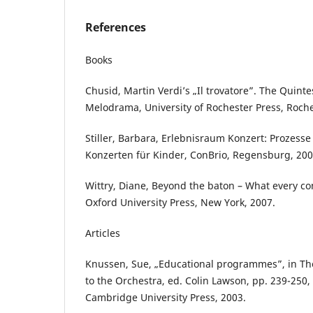
References
Books
Chusid, Martin Verdi’s „Il trovatore”. The Quintes
Melodrama, University of Rochester Press, Roche
Stiller, Barbara, Erlebnisraum Konzert: Prozess
Konzerten für Kinder, ConBrio, Regensburg, 200
Wittry, Diane, Beyond the baton – What every c
Oxford University Press, New York, 2007.
Articles
Knussen, Sue, „Educational programmes”, in 
to the Orchestra, ed. Colin Lawson, pp. 239-250
Cambridge University Press, 2003.