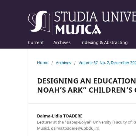
Current
Archives
Indexing & Abstracting
Home
/
Archives
/
Volume 67, No. 2, December 20
DESIGNING AN EDUCATIONA
NOAH’S ARK” CHILDREN’S
Dalma-Lidia TOADERE
Lecturer at the "Babeș-Bolyai" University (Faculty of
Music), dalma.toadere@ubbcluj.ro