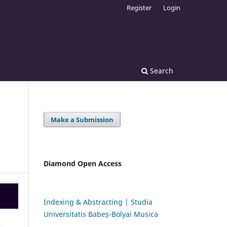
Register
Login
Search
Make a Submission
Diamond Open Access
Indexing & Abstracting | Studia
Universitatis Babeș-Bolyai Musica